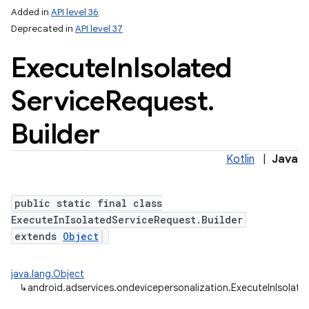
Added in
API level 36
Deprecated in
API level 37
Execute
In
Isolated
Service
Request
.
Builder
Kotlin
|
Java
public static final class
ExecuteInIsolatedServiceRequest.Builder
extends
Object
java.lang.Object
↳
android.adservices.ondevicepersonalization.ExecuteInIsolate