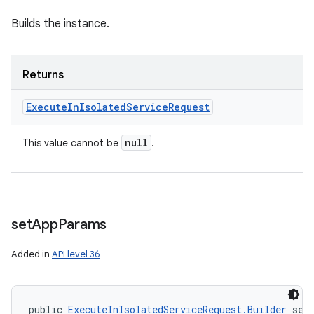
Builds the instance.
Returns
Execute
In
Isolated
Service
Request
null
This value cannot be
.
set
App
Params
Added in
API level 36
public 
ExecuteInIsolatedServiceRequest.Builder
 set