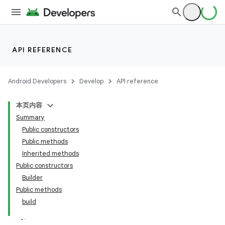
API REFERENCE
Android Developers
Develop
API reference
本页内容
Summary
Public constructors
Public methods
Inherited methods
Public constructors
Builder
Public methods
build