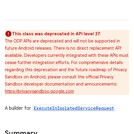
This class was deprecated in API level 37.
The ODP APIs are deprecated and will not be supported in
future Android releases. There is no direct replacement API
available. Developers currently integrated with these APIs must
cease further integration efforts. For comprehensive details
regarding this deprecation and the future roadmap of Privacy
Sandbox on Android, please consult the official Privacy
Sandbox developer documentation and announcements:
https://privacysandbox.google.com
A builder for
ExecuteInIsolatedServiceRequest
Summary