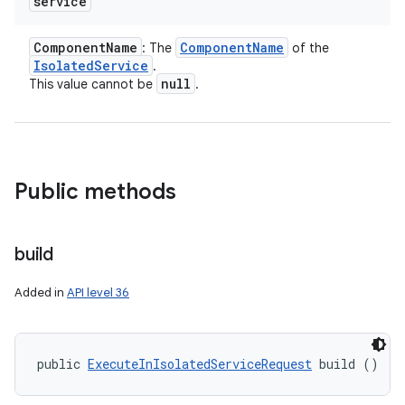
service
Component
Name
Component
Name
: The
of the
Isolated
Service
.
r
null
This value cannot be
.
Public methods
build
Added in
API level 36
public 
ExecuteInIsolatedServiceRequest
 build ()