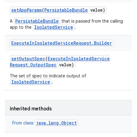
set
App
Params
(
Persistable
Bundle
value)
PersistableBundle
A
that is passed from the calling
IsolatedService
app to the
.
Execute
In
Isolated
Service
Request
.
Builder
set
Output
Spec
(
Execute
In
Isolated
Service
Request
.
Output
Spec
value)
The set of spec to indicate output of
IsolatedService
.
Inherited methods
java.lang.Object
From class