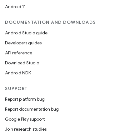
Android 11
DOCUMENTATION AND DOWNLOADS
Android Studio guide
Developers guides
API reference
Download Studio
Android NDK
SUPPORT
Report platform bug
Report documentation bug
n
Google Play support
y
Join research studies