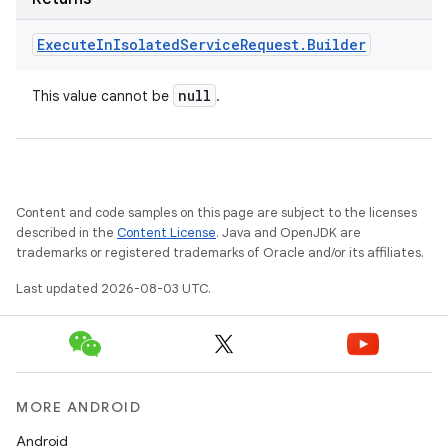
Execute
In
Isolated
Service
Request
.
Builder
null
This value cannot be
.
Content and code samples on this page are subject to the licenses
described in the
Content License
. Java and OpenJDK are
trademarks or registered trademarks of Oracle and/or its affiliates.
Last updated 2026-08-03 UTC.
MORE ANDROID
Android