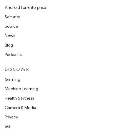
Android for Enterprise
Security
Source
News
Blog
Podcasts
DISCOVER
Gaming
Machine Learning
Health & Fitness
Camera & Media
Privacy
5G