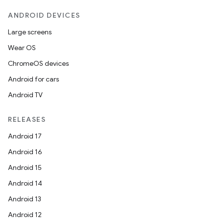
ANDROID DEVICES
Large screens
Wear OS
ces
ChromeOS devices
ets
Android for cars
Android TV
RELEASES
Android 17
Android 16
Android 15
Android 14
Android 13
Android 12