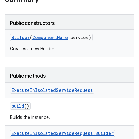
Public constructors
Builder
(
Component
Name
service)
Creates a new Builder.
Public methods
Execute
In
Isolated
Service
Request
build
()
Builds the instance.
Execute
In
Isolated
Service
Request
.
Builder