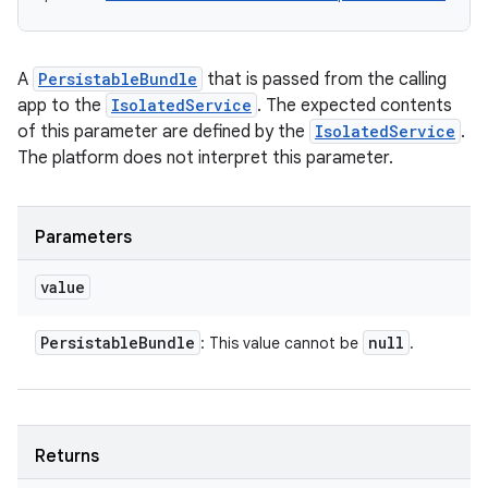
A
PersistableBundle
that is passed from the calling
app to the
IsolatedService
. The expected contents
of this parameter are defined by the
IsolatedService
.
The platform does not interpret this parameter.
Parameters
on
value
Persistable
Bundle
null
: This value cannot be
.
Returns