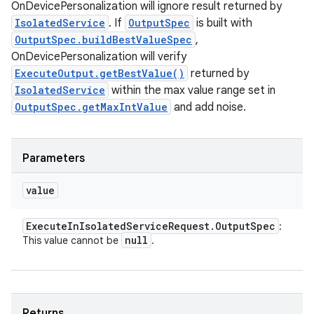
OnDevicePersonalization will ignore result returned by
IsolatedService
. If
OutputSpec
is built with
OutputSpec.buildBestValueSpec
,
OnDevicePersonalization will verify
ExecuteOutput.getBestValue()
returned by
IsolatedService
within the max value range set in
OutputSpec.getMaxIntValue
and add noise.
Parameters
value
Execute
In
Isolated
Service
Request
.
Output
Spec
:
null
This value cannot be
.
Returns