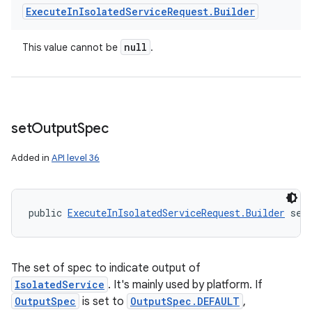
Execute
In
Isolated
Service
Request
.
Builder
null
This value cannot be
.
set
Output
Spec
Added in
API level 36
nits
public 
ExecuteInIsolatedServiceRequest.Builder
 set
The set of spec to indicate output of
IsolatedService
. It's mainly used by platform. If
OutputSpec
is set to
OutputSpec.DEFAULT
,