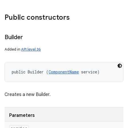
Public constructors
Builder
Added in
API level 36
public Builder (
ComponentName
 service)
Creates a new Builder.
Parameters