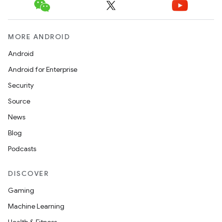
MORE ANDROID
Android
Android for Enterprise
Security
Source
News
Blog
Podcasts
DISCOVER
Gaming
Machine Learning