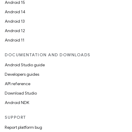
Android 15
Android 14
Android 13
Android 12
Android 11
DOCUMENTATION AND DOWNLOADS
Android Studio guide
Developers guides
API reference
Download Studio
Android NDK
SUPPORT
Report platform bug