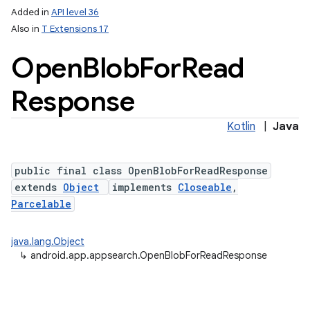
Added in
API level 36
Also in
T Extensions 17
Open
Blob
For
Read
Response
Kotlin
|
Java
public final class OpenBlobForReadResponse
extends
Object
implements
Closeable
,
Parcelable
java.lang.Object
↳
android.app.appsearch.OpenBlobForReadResponse