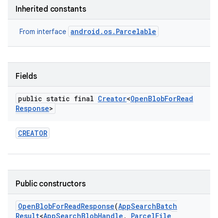
Inherited constants
android.os.Parcelable
From interface
Fields
public static final
Creator
<
Open
Blob
For
Read
Response
>
CREATOR
Public constructors
Open
Blob
For
Read
Response
(
App
Search
Batch
Result
<
App
Search
Blob
Handle
,
Parcel
File