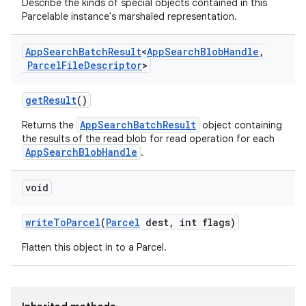
Describe the kinds of special objects contained in this
Parcelable instance's marshaled representation.
App
Search
Batch
Result
<
App
Search
Blob
Handle
,
Parcel
File
Descriptor
>
get
Result
()
AppSearchBatchResult
Returns the
object containing
r
the results of the read blob for read operation for each
AppSearchBlobHandle
.
void
write
To
Parcel
(
Parcel
dest
,
int flags)
Flatten this object in to a Parcel.