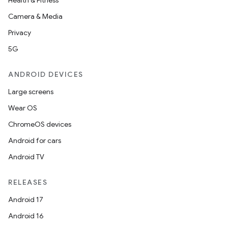
Health & Fitness
Camera & Media
Privacy
5G
ANDROID DEVICES
Large screens
Wear OS
ChromeOS devices
Android for cars
Android TV
RELEASES
Android 17
Android 16