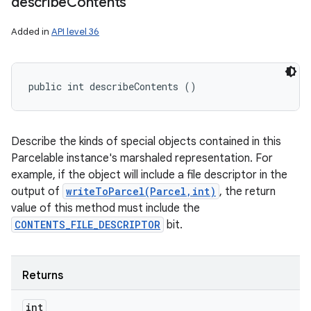
describe
Contents
Added in
API level 36
public int describeContents ()
Describe the kinds of special objects contained in this
Parcelable instance's marshaled representation. For
example, if the object will include a file descriptor in the
output of
writeToParcel(Parcel,int)
, the return
value of this method must include the
CONTENTS_FILE_DESCRIPTOR
bit.
Returns
int