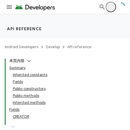
API REFERENCE
Android Developers
Develop
API reference
本页内容
Summary
Inherited constants
Fields
Public constructors
Public methods
Inherited methods
Fields
CREATOR