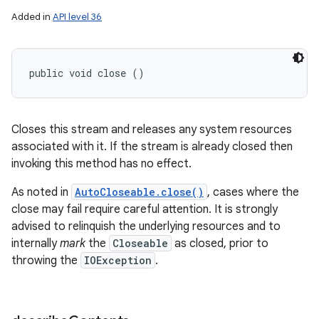
Added in
API level 36
public void close ()
Closes this stream and releases any system resources
associated with it. If the stream is already closed then
invoking this method has no effect.
As noted in
AutoCloseable.close()
, cases where the
close may fail require careful attention. It is strongly
advised to relinquish the underlying resources and to
internally
mark
the
Closeable
as closed, prior to
throwing the
IOException
.