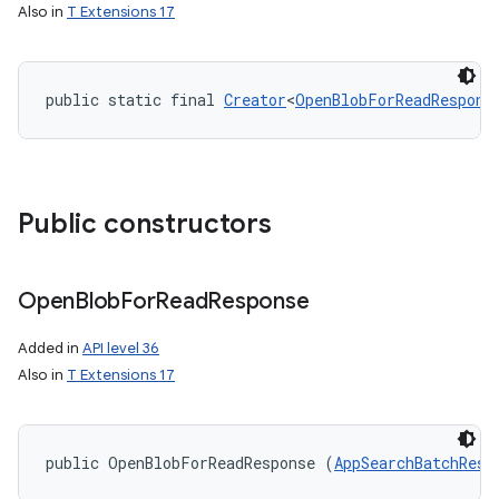
Also in
T Extensions 17
public static final 
Creator
<
OpenBlobForReadRespons
Public constructors
Open
Blob
For
Read
Response
Added in
API level 36
on
Also in
T Extensions 17
public OpenBlobForReadResponse (
AppSearchBatchResu