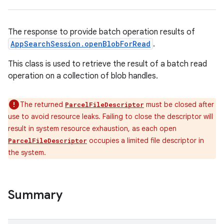
The response to provide batch operation results of
AppSearchSession.openBlobForRead
.
This class is used to retrieve the result of a batch read
operation on a collection of blob handles.
The returned
must be closed after
ParcelFileDescriptor
use to avoid resource leaks. Failing to close the descriptor will
result in system resource exhaustion, as each open
occupies a limited file descriptor in
ParcelFileDescriptor
the system.
Summary