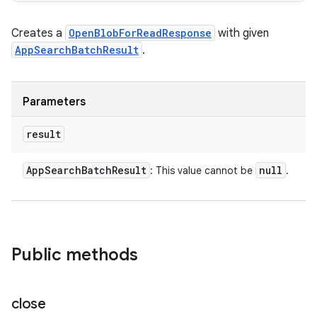
Creates a
OpenBlobForReadResponse
with given
AppSearchBatchResult
.
Parameters
result
App
Search
Batch
Result
null
: This value cannot be
.
Public methods
nits
close