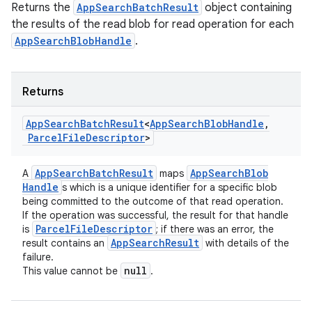
Returns the
AppSearchBatchResult
object containing
the results of the read blob for read operation for each
AppSearchBlobHandle
.
Returns
App
Search
Batch
Result
<
App
Search
Blob
Handle
,
Parcel
File
Descriptor
>
ces
App
Search
Batch
Result
App
Search
Blob
A
maps
ets
Handle
s which is a unique identifier for a specific blob
being committed to the outcome of that read operation.
If the operation was successful, the result for that handle
Parcel
File
Descriptor
is
; if there was an error, the
App
Search
Result
result contains an
with details of the
failure.
null
This value cannot be
.