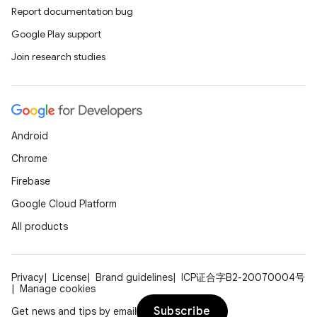
Report documentation bug
Google Play support
Join research studies
Android
Chrome
Firebase
Google Cloud Platform
All products
Privacy
License
Brand guidelines
ICP证合字B2-20070004号
Manage cookies
Subscribe
Get news and tips by email