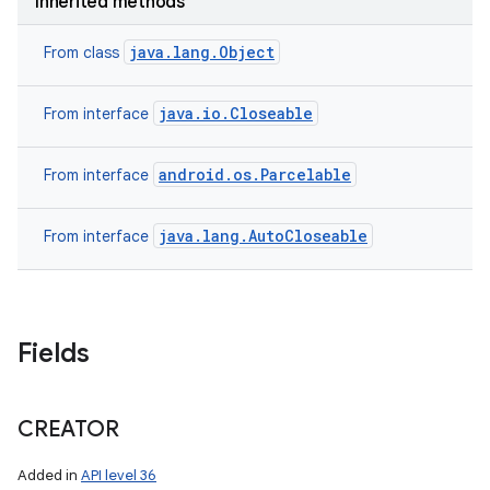
Inherited methods
java.lang.Object
From class
java.io.Closeable
From interface
android.os.Parcelable
From interface
java.lang.AutoCloseable
From interface
Fields
CREATOR
Added in
API level 36