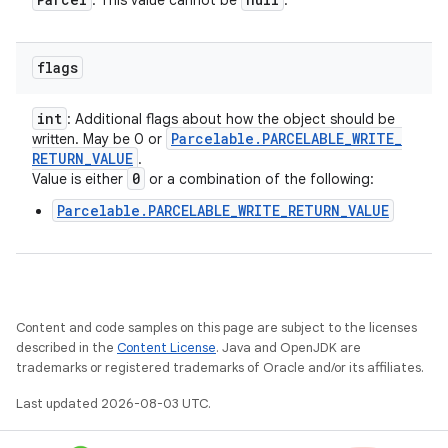
: This value cannot be
.
n
flags
y
int
: Additional flags about how the object should be
Parcelable
.
PARCELABLE
_
WRITE
_
written. May be 0 or
RETURN
_
VALUE
.
0
Value is either
or a combination of the following:
Parcelable.PARCELABLE_WRITE_RETURN_VALUE
Content and code samples on this page are subject to the licenses
described in the
Content License
. Java and OpenJDK are
trademarks or registered trademarks of Oracle and/or its affiliates.
Last updated 2026-08-03 UTC.