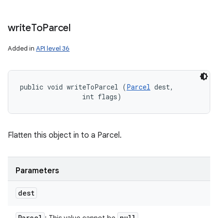
write
To
Parcel
Added in
API level 36
public void writeToParcel (
Parcel
 dest, 

                int flags)
Flatten this object in to a Parcel.
Parameters
dest
Parcel
null