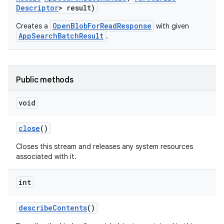
Descriptor
> result)
OpenBlobForReadResponse
Creates a
with given
AppSearchBatchResult
.
Public methods
void
close
()
Closes this stream and releases any system resources
associated with it.
int
describe
Contents
()