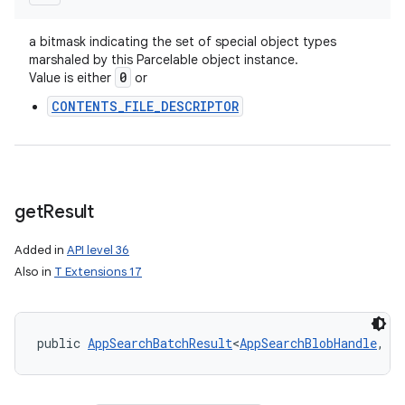
a bitmask indicating the set of special object types
marshaled by this Parcelable object instance.
0
Value is either
or
CONTENTS_FILE_DESCRIPTOR
get
Result
Added in
API level 36
Also in
T Extensions 17
public 
AppSearchBatchResult
<
AppSearchBlobHandle
, 
P