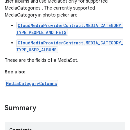
user albums and use MediaSet only for supported
MediaCategories . The currently supported
MediaCategory in photo picker are
CloudMediaProviderContract.MEDIA_CATEGORY_
TYPE_PEOPLE_AND_PETS
CloudMediaProviderContract.MEDIA_CATEGORY_
TYPE_USER_ALBUMS
These are the fields of a MediaSet.
See also:
MediaCategoryColumns
Summary