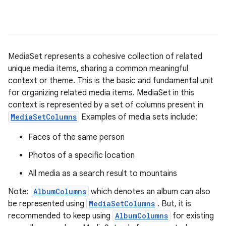
MediaSet represents a cohesive collection of related
unique media items, sharing a common meaningful
context or theme. This is the basic and fundamental unit
for organizing related media items. MediaSet in this
context is represented by a set of columns present in
MediaSetColumns
Examples of media sets include:
Faces of the same person
Photos of a specific location
All media as a search result to mountains
Note:
AlbumColumns
which denotes an album can also
be represented using
MediaSetColumns
. But, it is
recommended to keep using
AlbumColumns
for existing