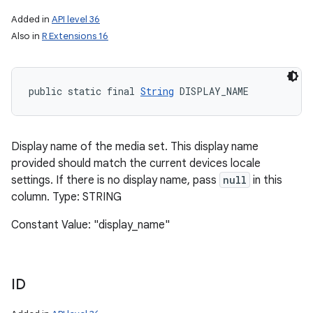
Added in
API level 36
Also in
R Extensions 16
public static final 
String
 DISPLAY_NAME
Display name of the media set. This display name
provided should match the current devices locale
settings. If there is no display name, pass
null
in this
column. Type: STRING
Constant Value: "display_name"
ID