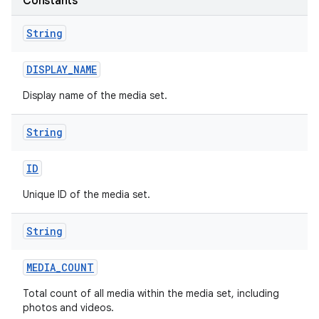
Constants
String
DISPLAY
_
NAME
Display name of the media set.
String
ID
Unique ID of the media set.
String
MEDIA
_
COUNT
Total count of all media within the media set, including
photos and videos.