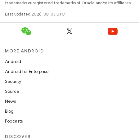
trademarks or registered trademarks of Oracle and/or its affiliates.
Last updated 2026-08-03 UTC.
MORE ANDROID
Android
Android for Enterprise
Security
Source
News
Blog
Podcasts
DISCOVER