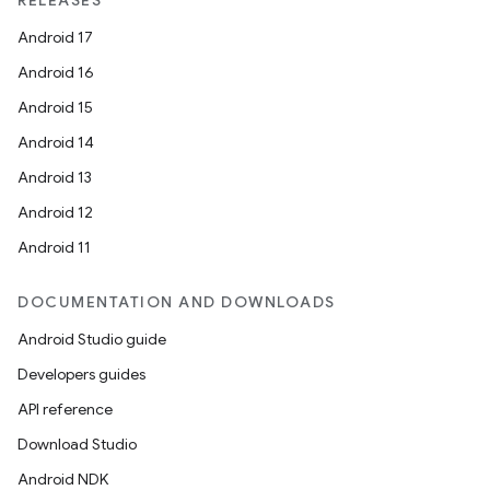
RELEASES
Android 17
Android 16
Android 15
Android 14
Android 13
Android 12
Android 11
DOCUMENTATION AND DOWNLOADS
Android Studio guide
Developers guides
API reference
Download Studio
Android NDK