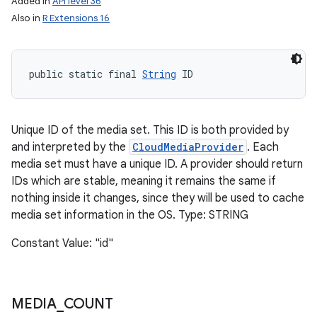
Added in
API level 36
Also in
R Extensions 16
public static final 
String
 ID
Unique ID of the media set. This ID is both provided by
and interpreted by the
CloudMediaProvider
. Each
media set must have a unique ID. A provider should return
IDs which are stable, meaning it remains the same if
nothing inside it changes, since they will be used to cache
media set information in the OS. Type: STRING
Constant Value: "id"
MEDIA
_
COUNT