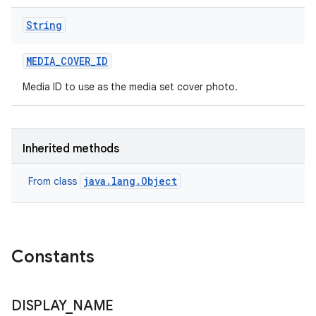
String
MEDIA
_
COVER
_
ID
Media ID to use as the media set cover photo.
Inherited methods
java.lang.Object
From class
Constants
DISPLAY
_
NAME