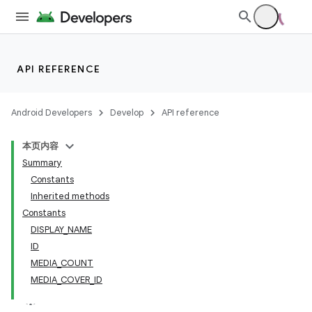
API REFERENCE
Android Developers
Develop
API reference
本页内容
Summary
Constants
Inherited methods
Constants
DISPLAY_NAME
ID
MEDIA_COUNT
MEDIA_COVER_ID