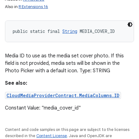
Also in
R Extensions 16
public static final 
String
 MEDIA_COVER_ID
Media ID to use as the media set cover photo. If this
field is not provided, media sets will be shown in the
Photo Picker with a default icon. Type: STRING
See also:
CloudMediaProviderContract.MediaColumns.ID
Constant Value: "media_cover_id"
Content and code samples on this page are subject to the licenses
described in the
Content License
. Java and OpenJDK are