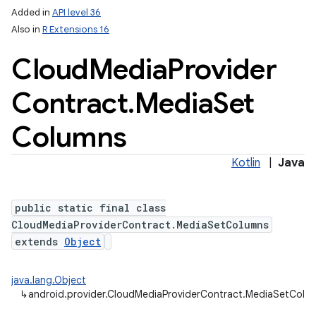
Added in
API level 36
Also in
R Extensions 16
Cloud
Media
Provider
Contract
.
Media
Set
Columns
Kotlin
|
Java
public static final class
CloudMediaProviderContract.MediaSetColumns
extends
Object
java.lang.Object
↳
android.provider.CloudMediaProviderContract.MediaSetColu