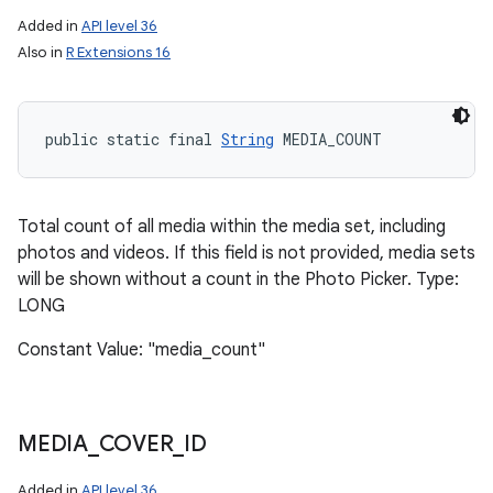
Added in
API level 36
Also in
R Extensions 16
public static final 
String
 MEDIA_COUNT
Total count of all media within the media set, including
photos and videos. If this field is not provided, media sets
will be shown without a count in the Photo Picker. Type:
LONG
Constant Value: "media_count"
MEDIA
_
COVER
_
ID
Added in
API level 36