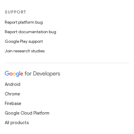
SUPPORT
Report platform bug
Report documentation bug
Google Play support
Join research studies
Android
Chrome
Firebase
Google Cloud Platform
All products