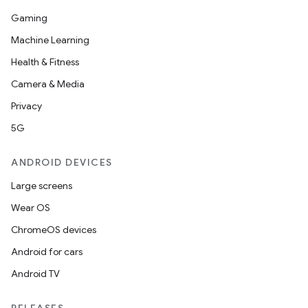
Gaming
Machine Learning
Health & Fitness
Camera & Media
Privacy
5G
ANDROID DEVICES
Large screens
Wear OS
ChromeOS devices
Android for cars
Android TV