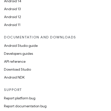
Android 14
Android 13
Android 12
Android 11
DOCUMENTATION AND DOWNLOADS
Android Studio guide
Developers guides
API reference
Download Studio
Android NDK
SUPPORT
Report platform bug
Report documentation bug