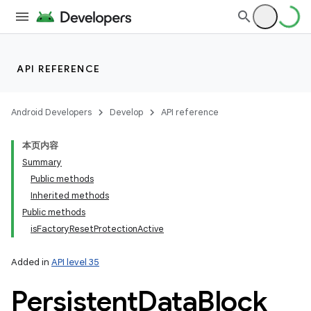
API REFERENCE
Android Developers
Develop
API reference
本页内容
Summary
Public methods
Inherited methods
Public methods
isFactoryResetProtectionActive
Added in
API level 35
Persistent
Data
Block