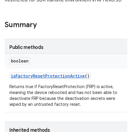
Restricted for SDK Runtime environment in API level 35.
Summary
Public methods
boolean
is
Factory
Reset
Protection
Active
()
Returns true if FactoryResetProtection (FRP) is active,
meaning the device rebooted and has not been able to
deactivate FRP because the deactivation secrets were
wiped by an untrusted factory reset.
Inherited methods