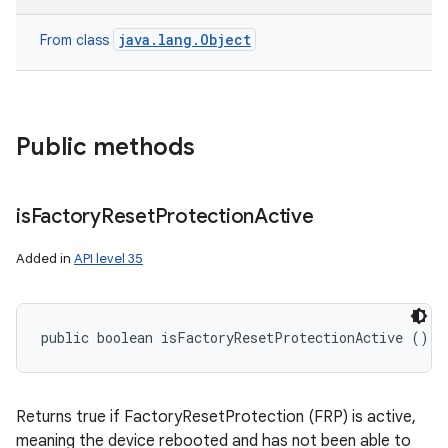
java.lang.Object
From class
Public methods
is
Factory
Reset
Protection
Active
Added in
API level 35
public boolean isFactoryResetProtectionActive ()
Returns true if FactoryResetProtection (FRP) is active,
meaning the device rebooted and has not been able to