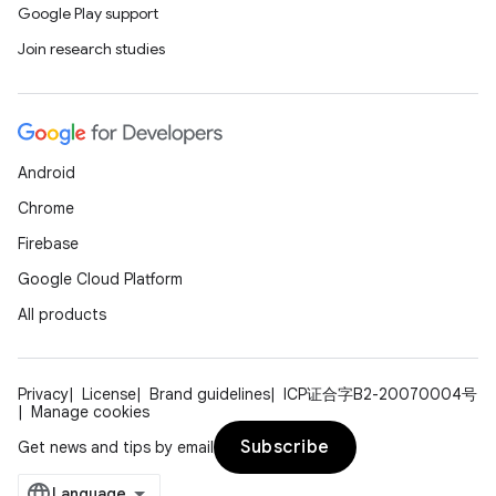
Google Play support
Join research studies
Android
Chrome
Firebase
Google Cloud Platform
All products
Privacy
License
Brand guidelines
ICP证合字B2-20070004号
Manage cookies
Subscribe
Get news and tips by email