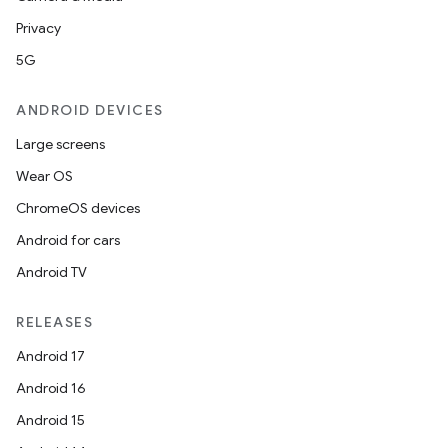
Privacy
5G
ANDROID DEVICES
Large screens
Wear OS
ChromeOS devices
Android for cars
Android TV
RELEASES
Android 17
Android 16
Android 15