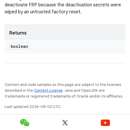
deactivate FRP because the deactivation secrets were
wiped by an untrusted factory reset.
Returns
boolean
Content and code samples on this page are subject to the licenses
described in the
Content License
. Java and OpenJDK are
trademarks or registered trademarks of Oracle and/or its affiliates.
Last updated 2026-08-03 UTC.