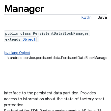
Manager
Kotlin
|
Java
public class PersistentDataBlockManager
extends
Object
java.lang.Object
↳
android.service.persistentdata.PersistentDataBlockManager
Interface to the persistent data partition. Provides
access to information about the state of factory reset
protection.