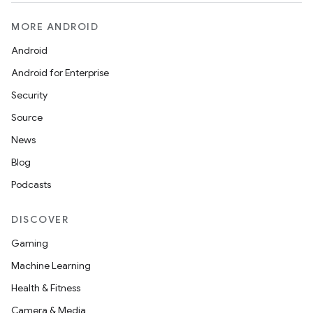
MORE ANDROID
Android
Android for Enterprise
Security
Source
News
Blog
Podcasts
DISCOVER
Gaming
Machine Learning
Health & Fitness
Camera & Media