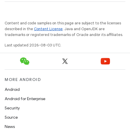
Content and code samples on this page are subject to the licenses
described in the
Content License
. Java and OpenJDK are
trademarks or registered trademarks of Oracle and/or its affiliates.
Last updated 2026-08-03 UTC.
MORE ANDROID
Android
Android for Enterprise
Security
Source
News