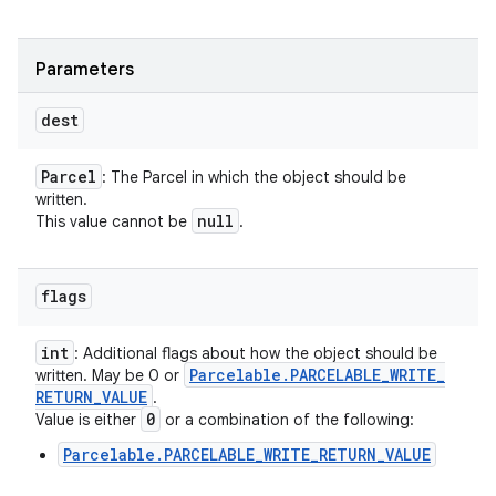
Parameters
dest
Parcel
: The Parcel in which the object should be
written.
null
This value cannot be
.
flags
int
: Additional flags about how the object should be
Parcelable
.
PARCELABLE
_
WRITE
_
written. May be 0 or
RETURN
_
VALUE
.
0
Value is either
or a combination of the following:
Parcelable.PARCELABLE_WRITE_RETURN_VALUE