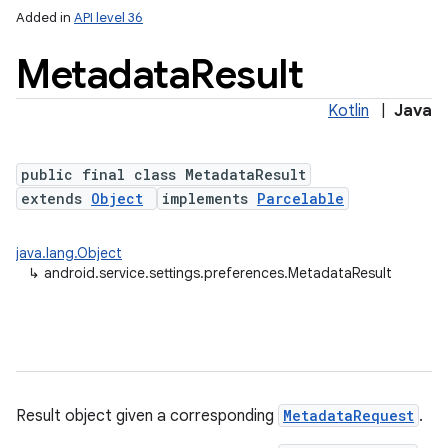
Added in
API level 36
Metadata
Result
Kotlin
|
Java
public final class MetadataResult
extends
Object
implements
Parcelable
on
java.lang.Object
↳
android.service.settings.preferences.MetadataResult
Result object given a corresponding
MetadataRequest
.