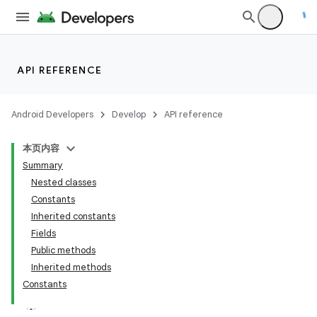
API REFERENCE
Android Developers
Develop
API reference
本页内容
Summary
Nested classes
Constants
Inherited constants
Fields
Public methods
Inherited methods
Constants