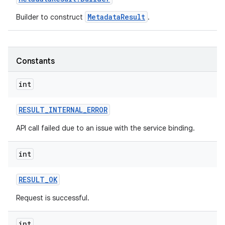
MetadataResult
Builder to construct
.
Constants
int
RESULT
_
INTERNAL
_
ERROR
API call failed due to an issue with the service binding.
int
RESULT
_
OK
Request is successful.
int