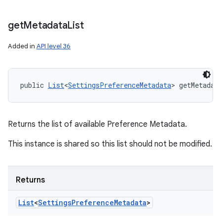
get
Metadata
List
Added in
API level 36
public 
List
<
SettingsPreferenceMetadata
> getMetadat
Returns the list of available Preference Metadata.
This instance is shared so this list should not be modified.
Returns
List
<
Settings
Preference
Metadata
>