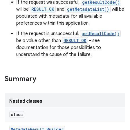
If the request was successful,
getResultCode()
will be
RESULT_OK
and
getMetadataList()
will be
populated with metadata for all available
preferences within this application.
If the request is unsuccessful,
getResultCode()
be a value other than
RESULT_OK
- see
documentation for those possibilities to
understand the cause of the failure.
nits
Summary
Nested classes
class
Metadata
Result
.
Builder