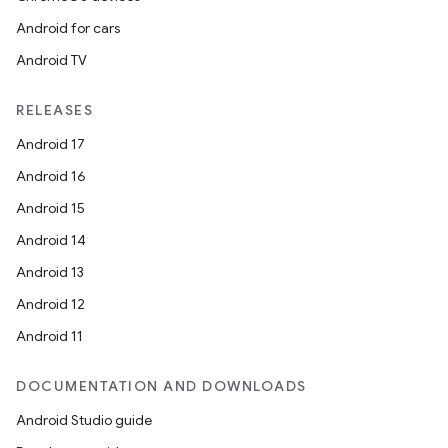
Android for cars
Android TV
RELEASES
Android 17
Android 16
Android 15
Android 14
Android 13
Android 12
Android 11
DOCUMENTATION AND DOWNLOADS
Android Studio guide