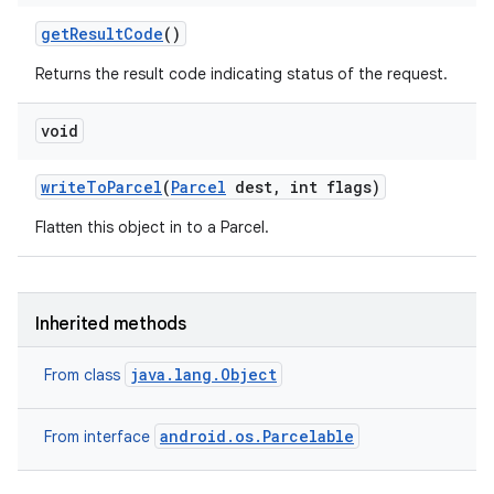
get
Result
Code
()
Returns the result code indicating status of the request.
void
ces
ets
write
To
Parcel
(
Parcel
dest
,
int flags)
Flatten this object in to a Parcel.
Inherited methods
java.lang.Object
From class
android.os.Parcelable
From interface