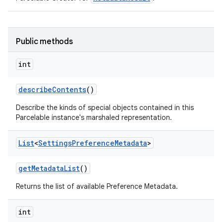
Public methods
int
describe
Contents
()
Describe the kinds of special objects contained in this
Parcelable instance's marshaled representation.
List
<
Settings
Preference
Metadata
>
get
Metadata
List
()
Returns the list of available Preference Metadata.
int