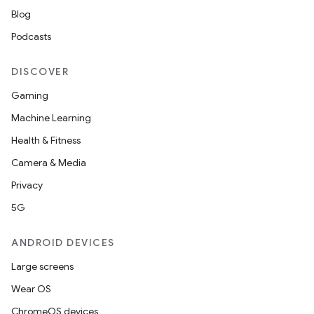
Blog
Podcasts
DISCOVER
Gaming
Machine Learning
Health & Fitness
Camera & Media
Privacy
5G
ANDROID DEVICES
Large screens
Wear OS
ChromeOS devices