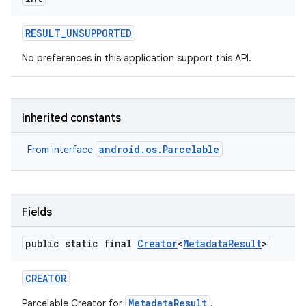
RESULT
_
UNSUPPORTED
No preferences in this application support this API.
Inherited constants
android.os.Parcelable
From interface
Fields
public static final
Creator
<
Metadata
Result
>
CREATOR
MetadataResult
Parcelable Creator for
.