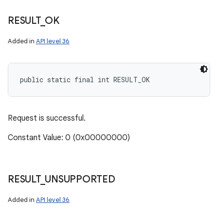
RESULT
_
OK
Added in
API level 36
public static final int RESULT_OK
Request is successful.
Constant Value: 0 (0x00000000)
RESULT
_
UNSUPPORTED
Added in
API level 36