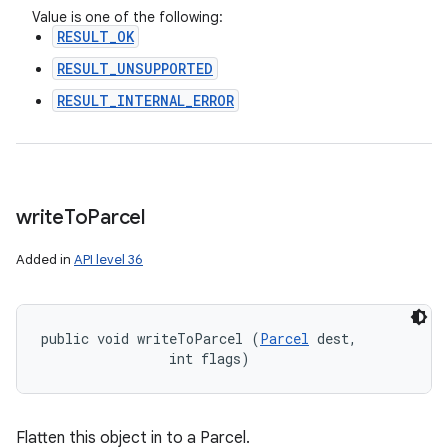
Value is one of the following:
RESULT_OK
RESULT_UNSUPPORTED
RESULT_INTERNAL_ERROR
write
To
Parcel
Added in
API level 36
public void writeToParcel (
Parcel
 dest, 

                int flags)
Flatten this object in to a Parcel.