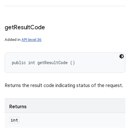
get
Result
Code
Added in
API level 36
public int getResultCode ()
Returns the result code indicating status of the request.
Returns
int