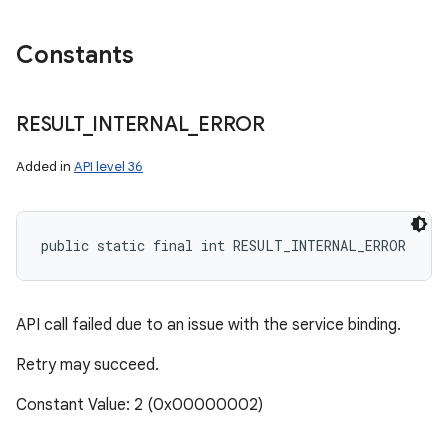
Constants
RESULT
_
INTERNAL
_
ERROR
Added in
API level 36
public static final int RESULT_INTERNAL_ERROR
API call failed due to an issue with the service binding.
Retry may succeed.
n
Constant Value: 2 (0x00000002)
y