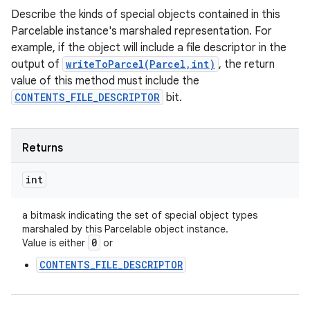
Describe the kinds of special objects contained in this
Parcelable instance's marshaled representation. For
example, if the object will include a file descriptor in the
output of
writeToParcel(Parcel,int)
, the return
value of this method must include the
CONTENTS_FILE_DESCRIPTOR
bit.
Returns
int
a bitmask indicating the set of special object types
marshaled by this Parcelable object instance.
0
Value is either
or
CONTENTS_FILE_DESCRIPTOR