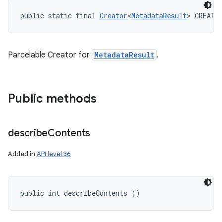
public static final 
Creator
<
MetadataResult
> CREATO
Parcelable Creator for
MetadataResult
.
Public methods
describe
Contents
Added in
API level 36
public int describeContents ()