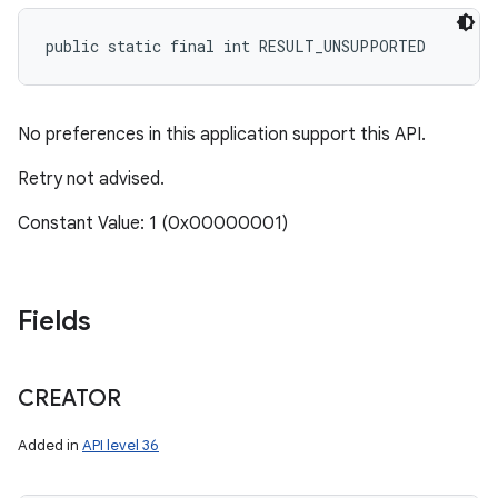
public static final int RESULT_UNSUPPORTED
No preferences in this application support this API.
Retry not advised.
Constant Value: 1 (0x00000001)
Fields
CREATOR
Added in
API level 36