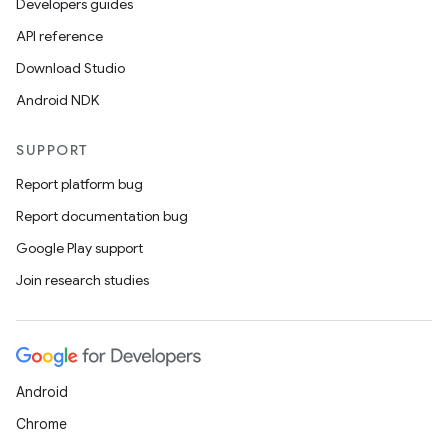
Developers guides
API reference
Download Studio
Android NDK
SUPPORT
Report platform bug
Report documentation bug
Google Play support
Join research studies
Android
Chrome