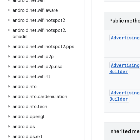
android
.
net
.
wifi
android
.
net
.
wifi
.
aware
android
.
net
.
wifi
.
hotspot2
Public meth
android
.
net
.
wifi
.
hotspot2
.
omadm
Advertising
android
.
net
.
wifi
.
hotspot2
.
pps
android
.
net
.
wifi
.
p2p
Advertising
android
.
net
.
wifi
.
p2p
.
nsd
Builder
android
.
net
.
wifi
.
rtt
android
.
nfc
Advertising
android
.
nfc
.
cardemulation
Builder
android
.
nfc
.
tech
android
.
opengl
android
.
os
Inherited m
android
.
os
.
ext