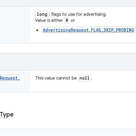
long
: flags to use for advertising.
0
Value is either
or
AdvertisingRequest.FLAG_SKIP_PROBING
Request
.
null
This value cannot be
.
Type