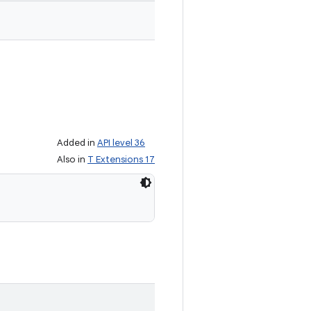
Added in
API level 36
Also in
T Extensions 17