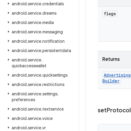
android
.
service
.
credentials
android
.
service
.
dreams
flags
android
.
service
.
media
android
.
service
.
messaging
android
.
service
.
notification
android
.
service
.
persistentdata
Returns
android
.
service
.
quickaccesswallet
Advertising
android
.
service
.
quicksettings
Builder
android
.
service
.
restrictions
android
.
service
.
settings
.
preferences
android
.
service
.
textservice
set
Protocol
android
.
service
.
voice
android
.
service
.
vr