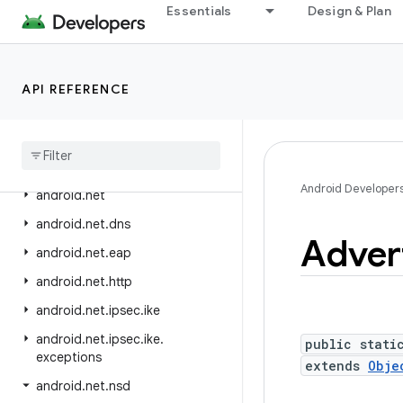
Essentials
Design & Plan
android.media.quality
android.media.session
android.media.tv
API REFERENCE
android
.
media
.
tv
.
ad
android
.
media
.
tv
.
interactive
android
.
mtp
Android Developer
android
.
net
android
.
net
.
dns
Adver
android
.
net
.
eap
android
.
net
.
http
android
.
net
.
ipsec
.
ike
android
.
net
.
ipsec
.
ike
.
public stati
exceptions
extends
Obje
android
.
net
.
nsd