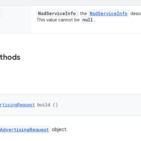
Nsd
Service
Info
Nsd
Service
Info
: the
descr
null
This value cannot be
.
ethods
rtisingRequest
 build ()
AdvertisingRequest
object.