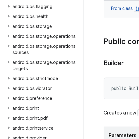
android
.
os
.
flagging
j
From class
android
.
os
.
health
android
.
os
.
storage
android
.
os
.
storage
.
operations
Public co
android
.
os
.
storage
.
operations
.
sources
Builder
android
.
os
.
storage
.
operations
.
targets
android
.
os
.
strictmode
public Buil
android
.
os
.
vibrator
android
.
preference
android
.
print
Creates a new
android
.
print
.
pdf
android
.
printservice
Parameters
android
.
provider