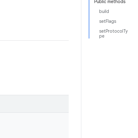
Public methods
build
setFlags
setProtocolTy
pe