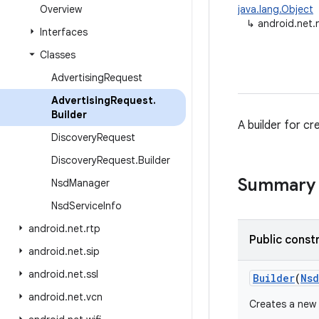
Overview
java.lang.Object
↳
android.net.
Interfaces
Classes
Advertising
Request
Advertising
Request
.
Builder
A builder for c
Discovery
Request
Discovery
Request
.
Builder
Summary
Nsd
Manager
Nsd
Service
Info
android
.
net
.
rtp
Public const
android
.
net
.
sip
android
.
net
.
ssl
Builder
(
Nsd
android
.
net
.
vcn
Creates a new