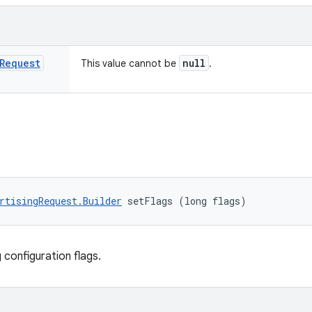
Request
null
This value cannot be
.
rtisingRequest.Builder
 setFlags (long flags)
 configuration flags.