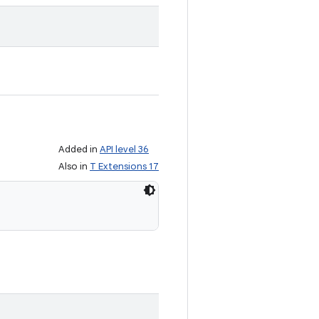
Added in
API level 36
Also in
T Extensions 17