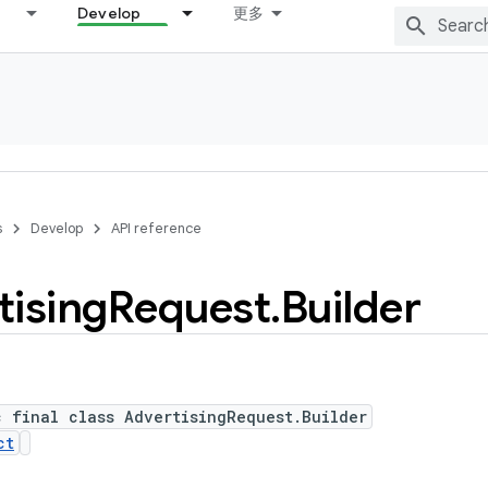
Develop
更多
s
Develop
API reference
tising
Request
.
Builder
c final class AdvertisingRequest.Builder
ct