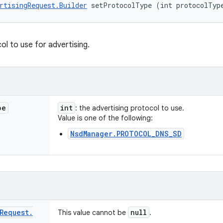
rtisingRequest.Builder
 setProtocolType (int protocolTyp
ol to use for advertising.
pe
int
: the advertising protocol to use.
Value is one of the following:
NsdManager.PROTOCOL_DNS_SD
Request
.
null
This value cannot be
.