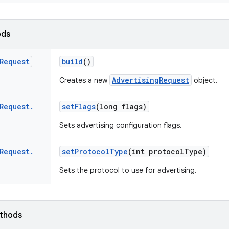
ods
Request
build
()
AdvertisingRequest
Creates a new
object.
Request
.
set
Flags
(long flags)
Sets advertising configuration flags.
Request
.
set
Protocol
Type
(int protocol
Type)
Sets the protocol to use for advertising.
ethods