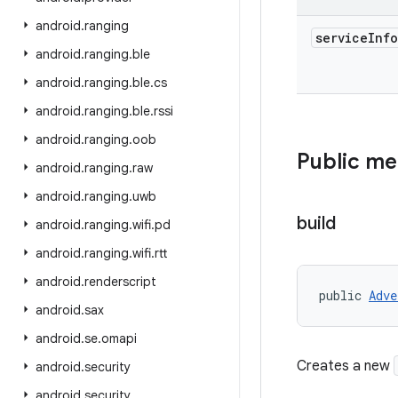
android
.
ranging
service
Info
android
.
ranging
.
ble
android
.
ranging
.
ble
.
cs
android
.
ranging
.
ble
.
rssi
android
.
ranging
.
oob
Public m
android
.
ranging
.
raw
android
.
ranging
.
uwb
build
android
.
ranging
.
wifi
.
pd
android
.
ranging
.
wifi
.
rtt
android
.
renderscript
public 
Adve
android
.
sax
android
.
se
.
omapi
Creates a new
android
.
security
android
.
security
.