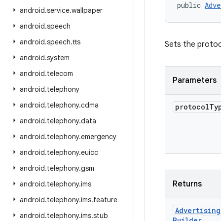
public 
Adve
android
.
service
.
wallpaper
android
.
speech
android
.
speech
.
tts
Sets the protoc
android
.
system
android
.
telecom
Parameters
android
.
telephony
android
.
telephony
.
cdma
protocol
Ty
android
.
telephony
.
data
android
.
telephony
.
emergency
android
.
telephony
.
euicc
android
.
telephony
.
gsm
Returns
android
.
telephony
.
ims
android
.
telephony
.
ims
.
feature
Advertising
android
.
telephony
.
ims
.
stub
Builder