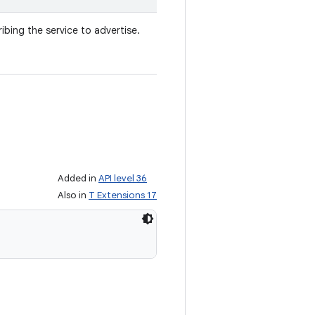
ibing the service to advertise.
Added in
API level 36
Also in
T Extensions 17