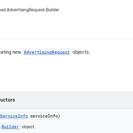
nsd.AdvertisingRequest.Builder
reating new
AdvertisingRequest
objects.
ructors
Service
Info
service
Info)
Builder
object.