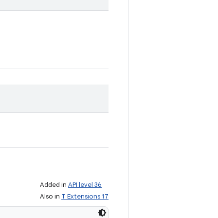
Added in
API level 36
Also in
T Extensions 17