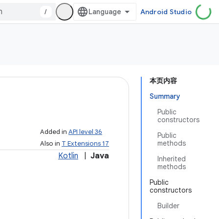
/
Android Studio
本页内容
Summary
Public
constructors
Added in
API level 36
Public
methods
Also in
T Extensions 17
Kotlin
|
Java
Inherited
methods
Public
constructors
Builder