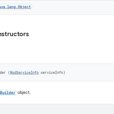
ava.lang.Object
nstructors
der (
NsdServiceInfo
 serviceInfo)
Builder
object.