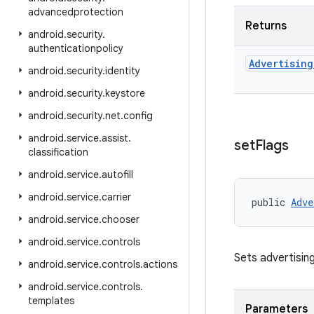
advancedprotection
Returns
android
.
security
.
authenticationpolicy
Advertising
android
.
security
.
identity
android
.
security
.
keystore
android
.
security
.
net
.
config
android
.
service
.
assist
.
set
Flags
classification
android
.
service
.
autofill
android
.
service
.
carrier
public 
Adve
android
.
service
.
chooser
android
.
service
.
controls
Sets advertising
android
.
service
.
controls
.
actions
android
.
service
.
controls
.
templates
Parameters