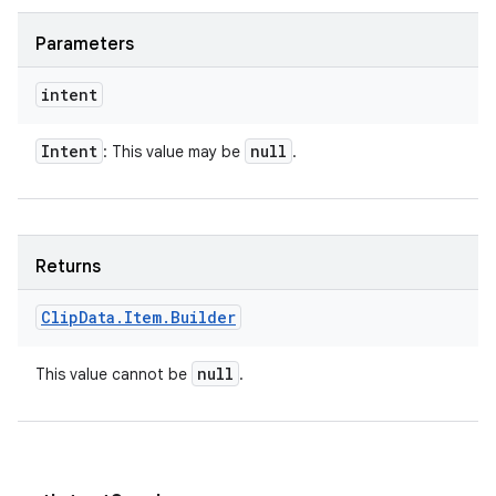
Parameters
intent
Intent
null
: This value may be
.
Returns
Clip
Data
.
Item
.
Builder
null
This value cannot be
.