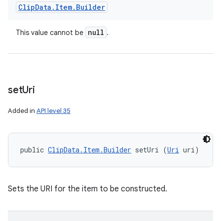
Clip
Data
.
Item
.
Builder
null
This value cannot be
.
set
Uri
Added in
API level 35
public 
ClipData.Item.Builder
 setUri (
Uri
 uri)
Sets the URI for the item to be constructed.