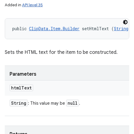
Added in
API level 35
public 
ClipData.Item.Builder
 setHtmlText (
String
 h
Sets the HTML text for the item to be constructed.
Parameters
nits
html
Text
String
null
: This value may be
.