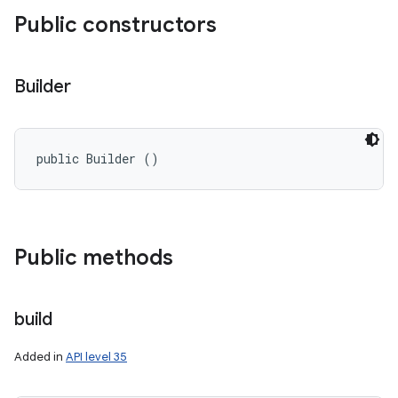
Public constructors
Builder
public Builder ()
Public methods
build
Added in
API level 35