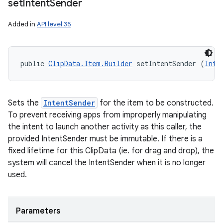
set
Intent
Sender
Added in
API level 35
public 
ClipData.Item.Builder
 setIntentSender (
Inte
Sets the
IntentSender
for the item to be constructed.
To prevent receiving apps from improperly manipulating
the intent to launch another activity as this caller, the
provided IntentSender must be immutable. If there is a
fixed lifetime for this ClipData (ie. for drag and drop), the
system will cancel the IntentSender when it is no longer
used.
Parameters