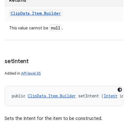
Returns
Clip
Data
.
Item
.
Builder
null
This value cannot be
.
set
Intent
Added in
API level 35
public 
ClipData.Item.Builder
 setIntent (
Intent
 int
Sets the Intent for the item to be constructed.