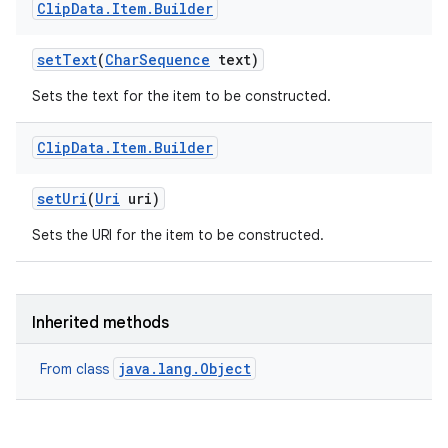
Clip
Data
.
Item
.
Builder
set
Text
(
Char
Sequence
text)
Sets the text for the item to be constructed.
Clip
Data
.
Item
.
Builder
set
Uri
(
Uri
uri)
Sets the URI for the item to be constructed.
Inherited methods
java.lang.Object
From class