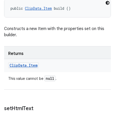
public 
ClipData.Item
 build ()
Constructs a new Item with the properties set on this
builder.
Returns
on
Clip
Data
.
Item
null
This value cannot be
.
set
Html
Text