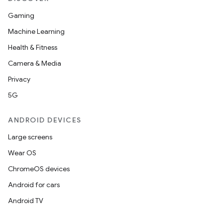
Gaming
Machine Learning
Health & Fitness
Camera & Media
Privacy
5G
ANDROID DEVICES
Large screens
Wear OS
ChromeOS devices
Android for cars
Android TV