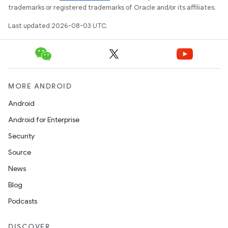
trademarks or registered trademarks of Oracle and/or its affiliates.
Last updated 2026-08-03 UTC.
MORE ANDROID
Android
Android for Enterprise
Security
Source
News
Blog
Podcasts
DISCOVER