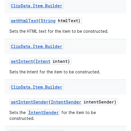
Clip
Data
.
Item
.
Builder
set
Html
Text
(
String
html
Text)
Sets the HTML text for the item to be constructed.
Clip
Data
.
Item
.
Builder
set
Intent
(
Intent
intent)
Sets the Intent for the item to be constructed.
Clip
Data
.
Item
.
Builder
set
Intent
Sender
(
Intent
Sender
intent
Sender)
IntentSender
Sets the
for the item to be
constructed.