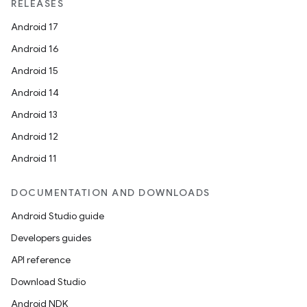
RELEASES
Android 17
Android 16
Android 15
Android 14
Android 13
Android 12
Android 11
DOCUMENTATION AND DOWNLOADS
Android Studio guide
Developers guides
API reference
Download Studio
Android NDK