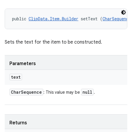
public 
ClipData.Item.Builder
 setText (
CharSequence
Sets the text for the item to be constructed.
Parameters
text
Char
Sequence
null
: This value may be
.
n
Returns
y