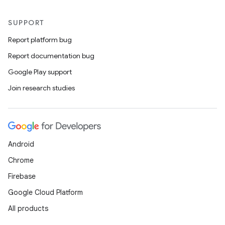
SUPPORT
Report platform bug
Report documentation bug
Google Play support
Join research studies
Android
Chrome
Firebase
Google Cloud Platform
All products