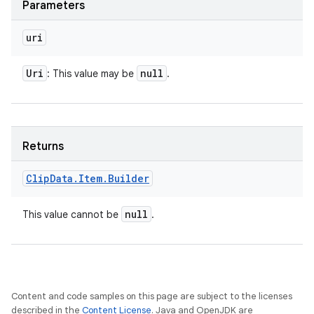
Parameters
uri
Uri
null
: This value may be
.
Returns
Clip
Data
.
Item
.
Builder
null
This value cannot be
.
Content and code samples on this page are subject to the licenses
described in the
Content License
. Java and OpenJDK are