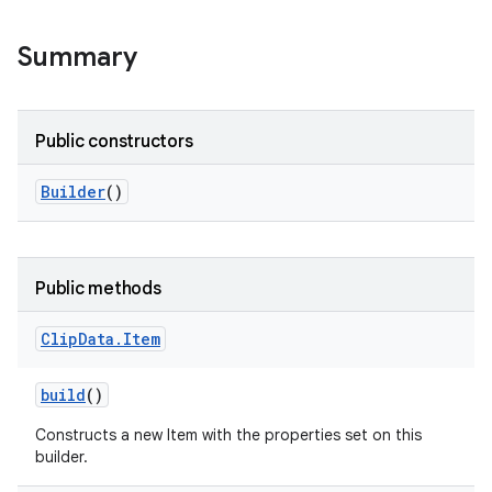
Summary
Public constructors
Builder
()
Public methods
Clip
Data
.
Item
build
()
Constructs a new Item with the properties set on this
builder.