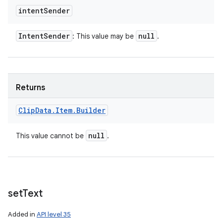
intent
Sender
Intent
Sender
null
: This value may be
.
ces
Returns
ets
Clip
Data
.
Item
.
Builder
null
This value cannot be
.
set
Text
Added in
API level 35