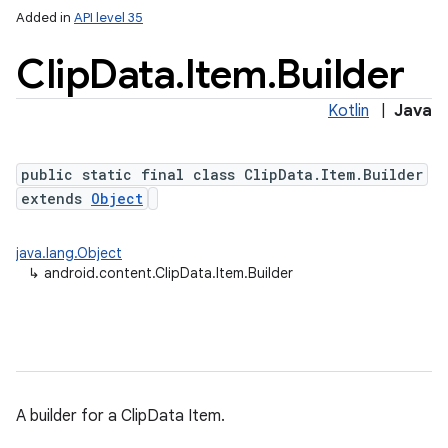
Added in
API level 35
Clip
Data
.
Item
.
Builder
Kotlin
|
Java
public static final class ClipData.Item.Builder
extends
Object
java.lang.Object
↳
android.content.ClipData.Item.Builder
A builder for a ClipData Item.