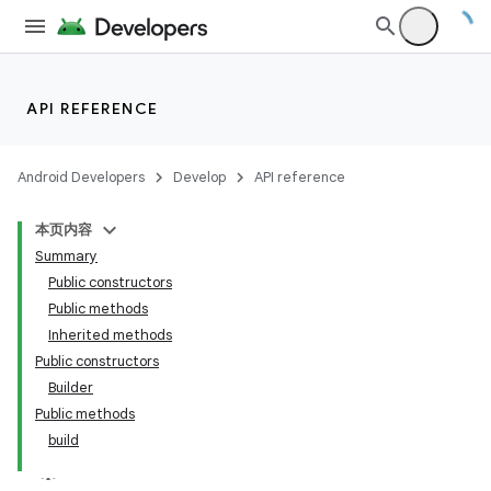
API REFERENCE
Android Developers
Develop
API reference
本页内容
Summary
Public constructors
Public methods
Inherited methods
Public constructors
Builder
Public methods
build