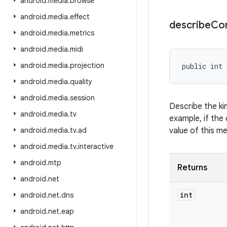
android
.
media
.
browse
android
.
media
.
effect
describe
Co
android
.
media
.
metrics
android
.
media
.
midi
android
.
media
.
projection
public int 
android
.
media
.
quality
android
.
media
.
session
Describe the ki
android
.
media
.
tv
example, if the 
android
.
media
.
tv
.
ad
value of this m
android
.
media
.
tv
.
interactive
android
.
mtp
Returns
android
.
net
int
android
.
net
.
dns
android
.
net
.
eap