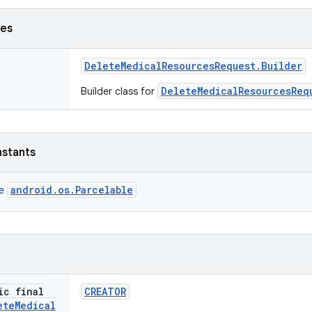
ses
Delete
Medical
Resources
Request
.
Builder
DeleteMedicalResourcesReq
Builder class for
nstants
android.os.Parcelable
ce
ic final
CREATOR
ete
Medical