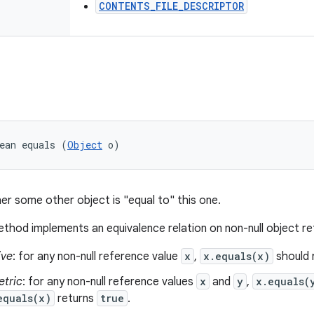
CONTENTS_FILE_DESCRIPTOR
ean equals (
Object
 o)
er some other object is "equal to" this one.
thod implements an equivalence relation on non-null object r
ive
: for any non-null reference value
x
,
x.equals(x)
should 
tric
: for any non-null reference values
x
and
y
,
x.equals(
equals(x)
returns
true
.