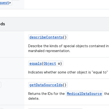
quest
>
ods
describe
Contents
()
Describe the kinds of special objects contained in 
marshaled representation.
equals
(
Object
o)
Indicates whether some other object is "equal to" 
get
Data
Source
Ids
()
MedicalDataSource
Returns the IDs for the
tha
delete.