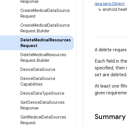
Response
java.lang.Object
↳
android.hea
Create
Medical
Data
Source
Request
Create
Medical
Data
Source
Request
.
Builder
Delete
Medical
Resources
Request
A delete reques
Delete
Medical
Resources
Request
.
Builder
Each field in th
specified, then
Device
Data
Source
set are deleted
Device
Data
Source
Capabilities
At least one fi
given requireme
Device
Data
Type
Source
Get
Device
Data
Sources
Response
Summary
Get
Medical
Data
Sources
Request