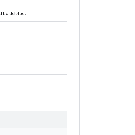
d be deleted.