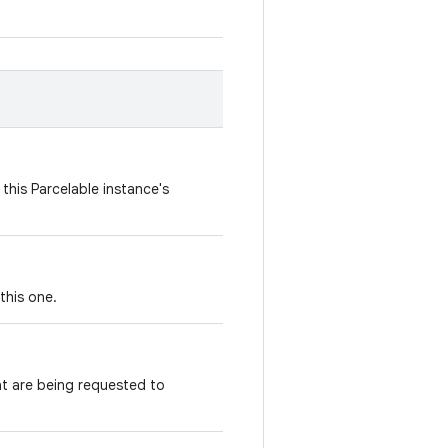
this Parcelable instance's
this one.
t are being requested to