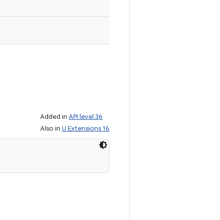
Added in
API level 36
Also in
U Extensions 16