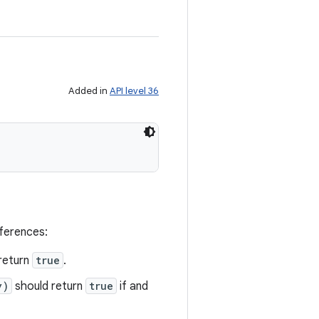
Added in
API level 36
eferences:
return
true
.
y)
should return
true
if and