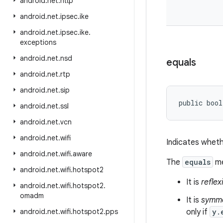
android
.
net
.
http
android
.
net
.
ipsec
.
ike
android
.
net
.
ipsec
.
ike
.
exceptions
android
.
net
.
nsd
equals
android
.
net
.
rtp
android
.
net
.
sip
public bool
android
.
net
.
ssl
android
.
net
.
vcn
android
.
net
.
wifi
Indicates wheth
android
.
net
.
wifi
.
aware
The
equals
me
android
.
net
.
wifi
.
hotspot2
It is
reflex
android
.
net
.
wifi
.
hotspot2
.
omadm
It is
symme
android
.
net
.
wifi
.
hotspot2
.
pps
only if
y.