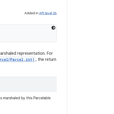
Added in
API level 36
marshaled representation. For
rcel(Parcel,int)
, the return
es marshaled by this Parcelable