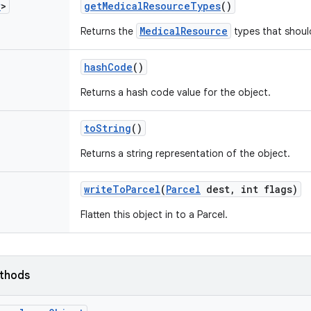
r
>
get
Medical
Resource
Types
()
MedicalResource
Returns the
types that shoul
hash
Code
()
Returns a hash code value for the object.
to
String
()
Returns a string representation of the object.
write
To
Parcel
(
Parcel
dest
,
int flags)
Flatten this object in to a Parcel.
ethods