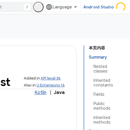
/
Android Studio
本页内容
Summary
Nested
classes
st
Added in
API level 36
Inherited
constants
Also in
U Extensions 16
Kotlin
|
Java
Fields
Public
methods
Inherited
methods