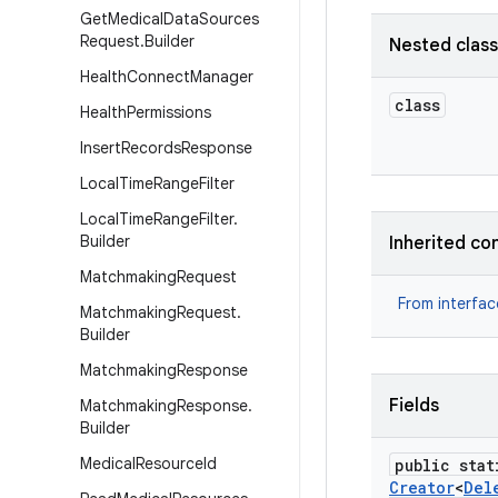
Get
Medical
Data
Sources
Request
.
Builder
Nested clas
Health
Connect
Manager
class
Health
Permissions
Insert
Records
Response
Local
Time
Range
Filter
Local
Time
Range
Filter
.
Builder
Inherited co
Matchmaking
Request
From interfa
Matchmaking
Request
.
Builder
Matchmaking
Response
Fields
Matchmaking
Response
.
Builder
Medical
Resource
Id
public stat
Creator
<
Del