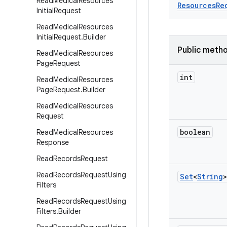
Read
Medical
Resources
Resources
Re
Initial
Request
Read
Medical
Resources
Initial
Request
.
Builder
Public meth
Read
Medical
Resources
Page
Request
int
Read
Medical
Resources
Page
Request
.
Builder
Read
Medical
Resources
Request
boolean
Read
Medical
Resources
Response
Read
Records
Request
Read
Records
Request
Using
Set
<
String
>
Filters
Read
Records
Request
Using
Filters
.
Builder