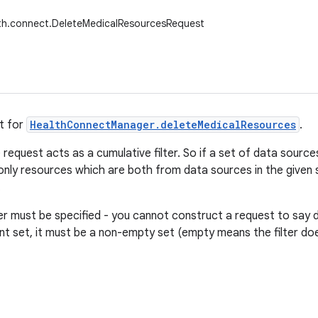
lth.connect.DeleteMedicalResourcesRequest
t for
HealthConnectManager.deleteMedicalResources
.
e request acts as a cumulative filter. So if a set of data sourc
 only resources which are both from data sources in the given s
.
lter must be specified - you cannot construct a request to say 
nt set, it must be a non-empty set (empty means the filter doe