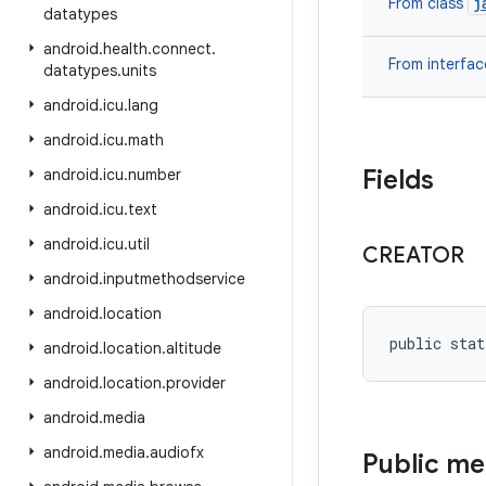
j
From class
datatypes
android
.
health
.
connect
.
From interfa
datatypes
.
units
android
.
icu
.
lang
android
.
icu
.
math
Fields
android
.
icu
.
number
android
.
icu
.
text
android
.
icu
.
util
CREATOR
android
.
inputmethodservice
android
.
location
public stat
android
.
location
.
altitude
android
.
location
.
provider
android
.
media
android
.
media
.
audiofx
Public m