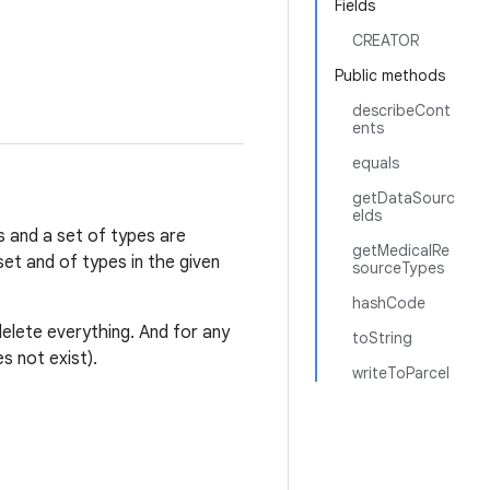
Fields
CREATOR
Public methods
describeCont
ents
equals
getDataSourc
eIds
es and a set of types are
getMedicalRe
et and of types in the given
sourceTypes
hashCode
delete everything. And for any
toString
s not exist).
writeToParcel