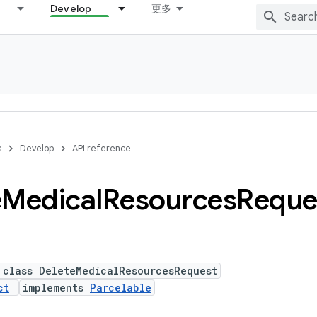
Develop
更多
s
Develop
API reference
e
Medical
Resources
Reque
 class DeleteMedicalResourcesRequest
ct
implements
Parcelable