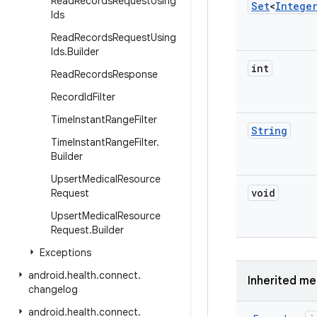
Read
Records
Request
Using
Set
<
Intege
Ids
Read
Records
Request
Using
Ids
.
Builder
int
Read
Records
Response
Record
Id
Filter
Time
Instant
Range
Filter
String
Time
Instant
Range
Filter
.
Builder
Upsert
Medical
Resource
void
Request
Upsert
Medical
Resource
Request
.
Builder
Exceptions
android
.
health
.
connect
.
Inherited m
changelog
android
.
health
.
connect
.