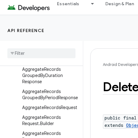
android.hardware.lights
Essentials
Design & Plan
android.hardware.serial
android.hardware.usb
android.health.connect
API REFERENCE
Overview
Interfaces
Classes
Android Developer
Aggregate
Records
Grouped
By
Duration
Response
Delet
Aggregate
Records
Grouped
By
Period
Response
Aggregate
Records
Request
Aggregate
Records
public final
Request
.
Builder
extends
Obje
Aggregate
Records