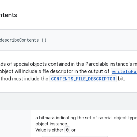
ntents
describeContents ()
nds of special objects contained in this Parcelable instance's 
object will include a file descriptor in the output of
writeToPa
ethod must include the
CONTENTS_FILE_DESCRIPTOR
bit.
a bitmask indicating the set of special object typ
object instance.
0
Value is either
or