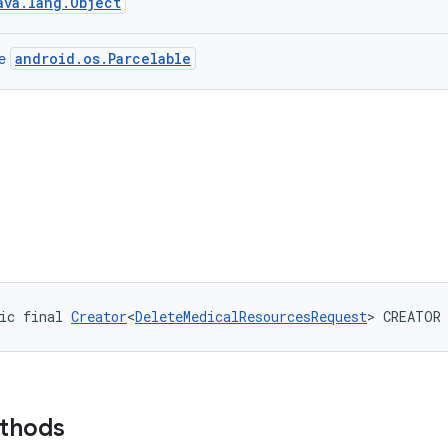
ava.lang.Object
android.os.Parcelable
ce
ic final 
Creator
<
DeleteMedicalResourcesRequest
> CREATOR
ethods