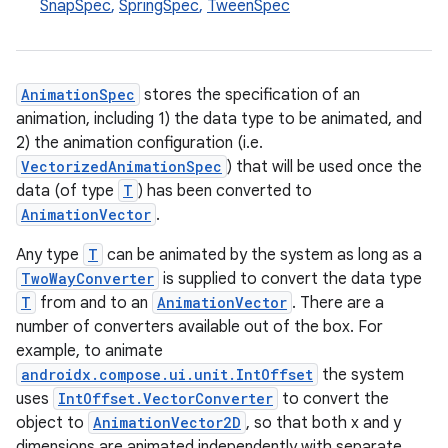
SnapSpec
,
SpringSpec
,
TweenSpec
AnimationSpec
stores the specification of an
animation, including 1) the data type to be animated, and
2) the animation configuration (i.e.
VectorizedAnimationSpec
) that will be used once the
data (of type
T
) has been converted to
AnimationVector
.
res
vector
Any type
T
can be animated by the system as long as a
TwoWayConverter
is supplied to convert the data type
T
from and to an
AnimationVector
. There are a
number of converters available out of the box. For
ddrop
example, to animate
androidx.compose.ui.unit.IntOffset
the system
s
uses
IntOffset.VectorConverter
to convert the
s.snapping
object to
AnimationVector2D
, so that both x and y
ion
dimensions are animated independently with separate