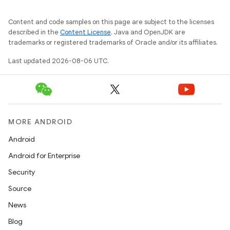
layout
Content and code samples on this page are subject to the licenses
described in the
Content License
. Java and OpenJDK are
navigation
trademarks or registered trademarks of Oracle and/or its affiliates.
navigation3
Last updated 2026-08-06 UTC.
avigationsuite
esh
MORE ANDROID
eclass
Android
Android for Enterprise
ompose
Security
mpose.action
Source
ompose.capture
News
mpose.layout
Blog