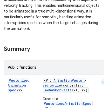
velocity tracking. This enables multidimensional objects
to be animated in a true multi-dimensional way. It is
particularly useful for smoothly handling animation
d
interruptions (such as when the target changes during
the animation).
out
ggeredgrid
Summary
on
n
Public functions
Vectorized
<V :
AnimationVector
>
Cmn
Animation
vectorize
(converter:
Spec
<V>
TwoWayConverter
<T, V>)
textmenu.builder
Creates a
ntextmenu.data
VectorizedAnimationSpec
textmenu.modifier