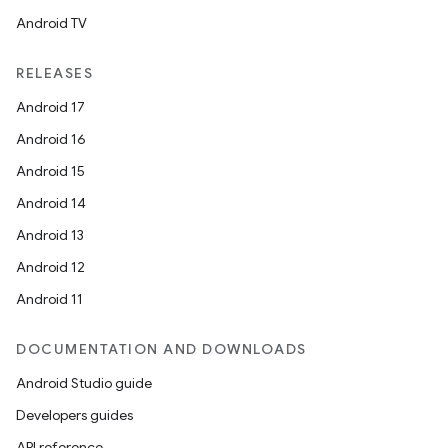
Android TV
RELEASES
Android 17
Android 16
Android 15
ooling
Android 14
Android 13
Android 12
Android 11
DOCUMENTATION AND DOWNLOADS
Android Studio guide
Developers guides
API reference