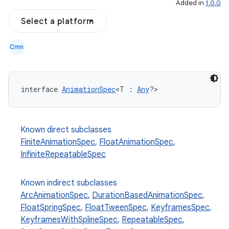
Added in
1.0.0
Select a platform
Cmn
interface 
AnimationSpec
<T : 
Any
?>
Known direct subclasses
FiniteAnimationSpec
,
FloatAnimationSpec
,
InfiniteRepeatableSpec
Known indirect subclasses
ArcAnimationSpec
,
DurationBasedAnimationSpec
,
FloatSpringSpec
,
FloatTweenSpec
,
KeyframesSpec
,
KeyframesWithSplineSpec
,
RepeatableSpec
,