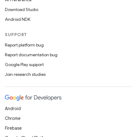
Download Studio
Android NDK
ace
SUPPORT
ope
Report platform bug
Report documentation bug
Google Play support
Join research studies
Android
Chrome
Firebase
l