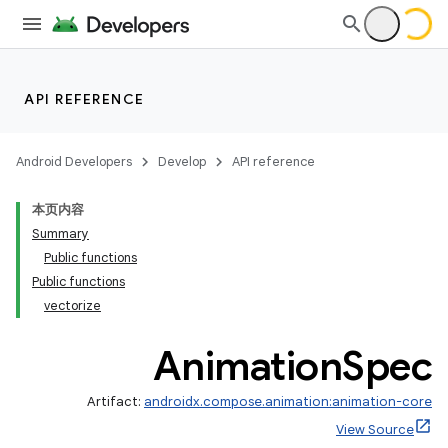
API REFERENCE
Android Developers
Develop
API reference
本页内容
Summary
Public functions
Public functions
vectorize
Animation
Spec
Artifact:
androidx.compose.animation:animation-core
View Source