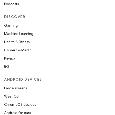
mpose.modifier
Podcasts
mpose.painter
DISCOVER
ompose.shaders
Gaming
ompose.shapes
Machine Learning
mpose.state
Health & Fitness
mpose.text
Camera & Media
mpose.vector
Privacy
file
5G
iew
ANDROID DEVICES
Large screens
Wear OS
ChromeOS devices
Android for cars