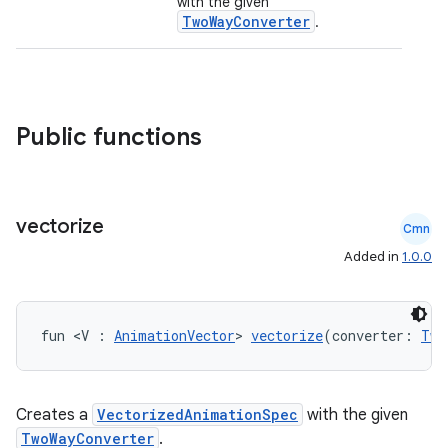
with the given
TwoWayConverter
.
ntextmenu.provider
dwriting
ut
ifiers
Public functions
ection
vectorize
Cmn
Added in
1.0.0
fun <V : 
AnimationVector
> 
vectorize
(converter: 
Two
Creates a
VectorizedAnimationSpec
with the given
TwoWayConverter
.