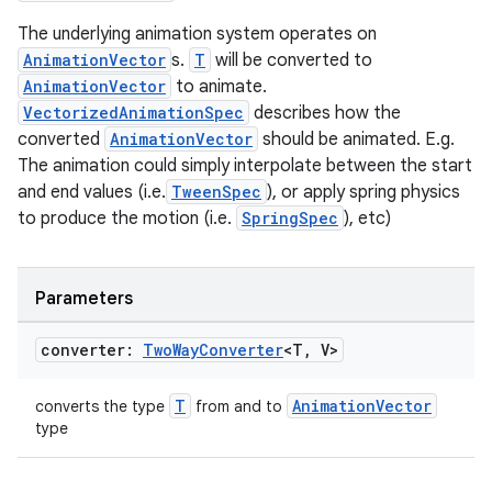
The underlying animation system operates on
AnimationVector
s.
T
will be converted to
AnimationVector
to animate.
VectorizedAnimationSpec
describes how the
converted
AnimationVector
should be animated. E.g.
The animation could simply interpolate between the start
and end values (i.e.
TweenSpec
), or apply spring physics
to produce the motion (i.e.
SpringSpec
), etc)
Parameters
converter:
Two
Way
Converter
<T
,
V>
T
AnimationVector
converts the type
from and to
type