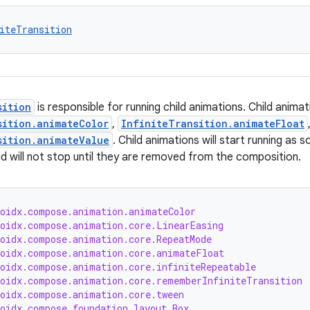
iteTransition
sition
is responsible for running child animations. Child anima
sition.animateColor
,
InfiniteTransition.animateFloat
sition.animateValue
. Child animations will start running as 
d will not stop until they are removed from the composition.
roidx.compose.animation.animateColor
roidx.compose.animation.core.LinearEasing
roidx.compose.animation.core.RepeatMode
roidx.compose.animation.core.animateFloat
roidx.compose.animation.core.infiniteRepeatable
roidx.compose.animation.core.rememberInfiniteTransition
roidx.compose.animation.core.tween
roidx.compose.foundation.layout.Box