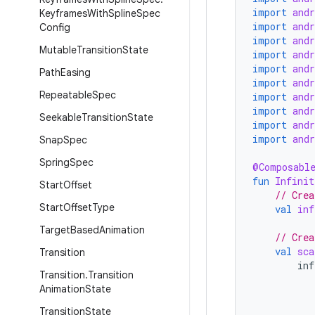
import
and
Keyframes
With
Spline
Spec
import
and
Config
import
and
Mutable
Transition
State
import
and
import
and
Path
Easing
import
and
Repeatable
Spec
import
and
import
and
Seekable
Transition
State
import
and
import
and
Snap
Spec
Spring
Spec
@Composabl
fun
Infinit
Start
Offset
// Crea
Start
Offset
Type
val
inf
Target
Based
Animation
// Crea
val
sca
Transition
inf
Transition
.
Transition
Animation
State
Transition
State