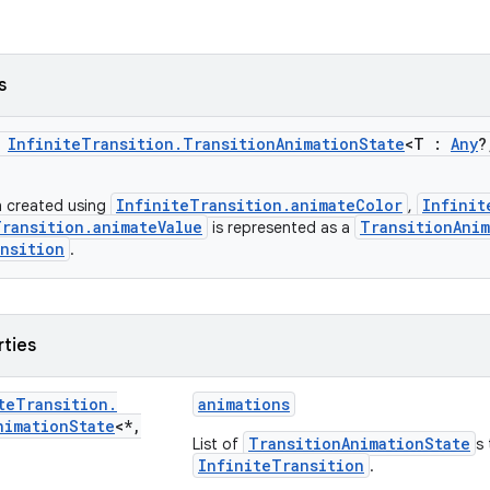
s
s
InfiniteTransition.TransitionAnimationState
<T :
Any
?
InfiniteTransition.animateColor
Infinit
n created using
,
Transition.animateValue
TransitionAnim
is represented as a
nsition
.
rties
te
Transition
.
animations
nimation
State
<*
,
TransitionAnimationState
List of
s 
InfiniteTransition
.