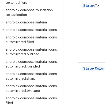
text
.
modifiers
State
<T>
androidx
.
compose
.
foundation
.
text
.
selection
androidx
.
compose
.
material
androidx
.
compose
.
material
.
icons
androidx
.
compose
.
material
.
icons
.
automirrored
.
filled
androidx
.
compose
.
material
.
icons
.
automirrored
.
outlined
androidx
.
compose
.
material
.
icons
.
automirrored
.
rounded
State
<
Color
androidx
.
compose
.
material
.
icons
.
automirrored
.
sharp
androidx
.
compose
.
material
.
icons
.
automirrored
.
twotone
androidx
.
compose
.
material
.
icons
.
filled