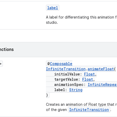
label
A label for differentiating this animation
studio.
nctions
>
@
Composable
InfiniteTransition
.
animateFloat
(
initialValue:
Float
,
targetValue:
Float
,
animationSpec:
InfiniteRepea
label:
String
)
Creates an animation of Float type that ru
InfiniteTransition
of the given
.