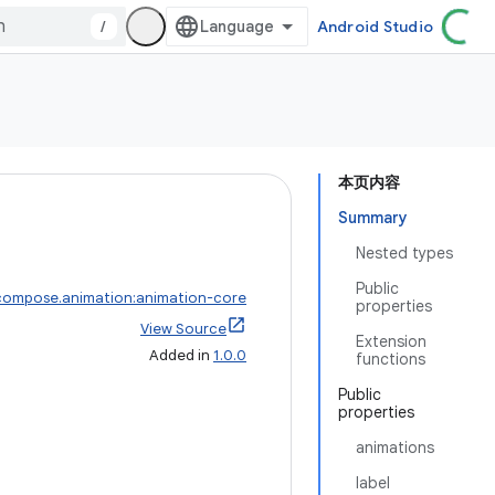
/
Android Studio
本页内容
Summary
Nested types
Public
compose.animation:animation-core
properties
View Source
Extension
Added in
1.0.0
functions
Public
properties
animations
label