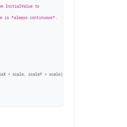
om InitialValue to
ue is *always continuous*.
leX
=
scale
,
scaleY
=
scale
),