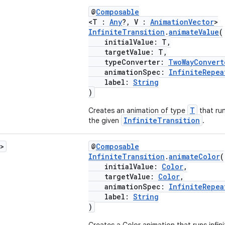
@
Composable
<T :
Any
?, V :
AnimationVector
>
InfiniteTransition
.
animateValue
(
initialValue: T,
targetValue: T,
typeConverter:
TwoWayConvert
animationSpec:
InfiniteRepea
label:
String
)
T
Creates an animation of type
that run
InfiniteTransition
the given
.
>
@
Composable
InfiniteTransition
.
animateColor
(
initialValue:
Color
,
targetValue:
Color
,
animationSpec:
InfiniteRepea
label:
String
)