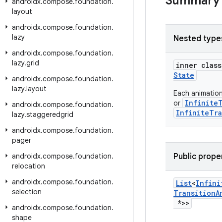
Summary
androidx
.
compose
.
foundation
.
layout
androidx
.
compose
.
foundation
.
lazy
Nested type
androidx
.
compose
.
foundation
.
lazy
.
grid
inner clas
State
androidx
.
compose
.
foundation
.
lazy
.
layout
Each animatio
Infinite
or
androidx
.
compose
.
foundation
.
InfiniteTra
lazy
.
staggeredgrid
androidx
.
compose
.
foundation
.
pager
androidx
.
compose
.
foundation
.
Public prope
relocation
androidx
.
compose
.
foundation
.
List
<
Infini
selection
Transition
A
*>>
androidx
.
compose
.
foundation
.
shape