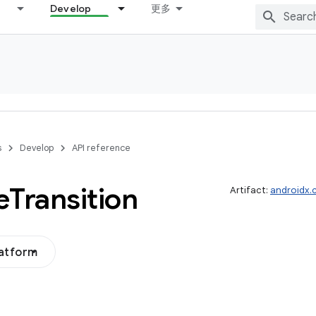
Develop
更多
s
Develop
API reference
e
Transition
Artifact:
androidx.
latform