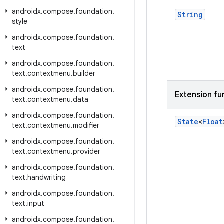
androidx
.
compose
.
foundation
.
String
style
androidx
.
compose
.
foundation
.
text
androidx
.
compose
.
foundation
.
text
.
contextmenu
.
builder
androidx
.
compose
.
foundation
.
Extension fu
text
.
contextmenu
.
data
androidx
.
compose
.
foundation
.
State
<
Float
text
.
contextmenu
.
modifier
androidx
.
compose
.
foundation
.
text
.
contextmenu
.
provider
androidx
.
compose
.
foundation
.
text
.
handwriting
androidx
.
compose
.
foundation
.
text
.
input
androidx
.
compose
.
foundation
.