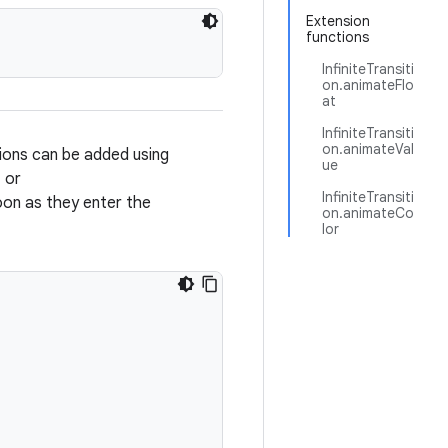
Extension
functions
InfiniteTransiti
on.animateFlo
at
InfiniteTransiti
on.animateVal
tions can be added using
ue
, or
InfiniteTransiti
soon as they enter the
on.animateCo
lor