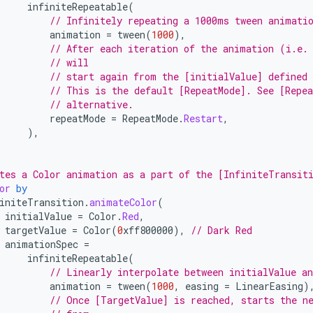
infiniteRepeatable
(
// Infinitely repeating a 1000ms tween animati
animation
=
tween
(
1000
),
// After each iteration of the animation (i.e.
// will
// start again from the [initialValue] defined 
// This is the default [RepeatMode]. See [Repea
// alternative.
repeatMode
=
RepeatMode
.
Restart
,
),
tes a Color animation as a part of the [InfiniteTransit
or
by
initeTransition
.
animateColor
(
initialValue
=
Color
.
Red
,
targetValue
=
Color
(
0
xff800000
),
// Dark Red
animationSpec
=
infiniteRepeatable
(
// Linearly interpolate between initialValue a
animation
=
tween
(
1000
,
easing
=
LinearEasing
)
// Once [TargetValue] is reached, starts the n