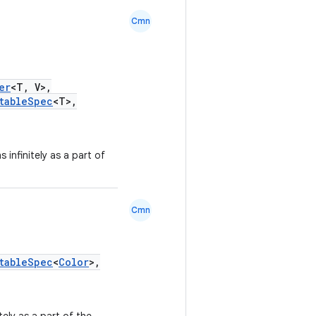
Cmn
er
<T, V>,
tableSpec
<T>,
s infinitely as a part of
Cmn
tableSpec
<
Color
>,