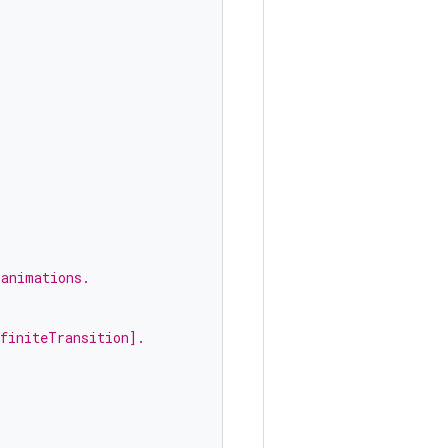
 animations.
nfiniteTransition].