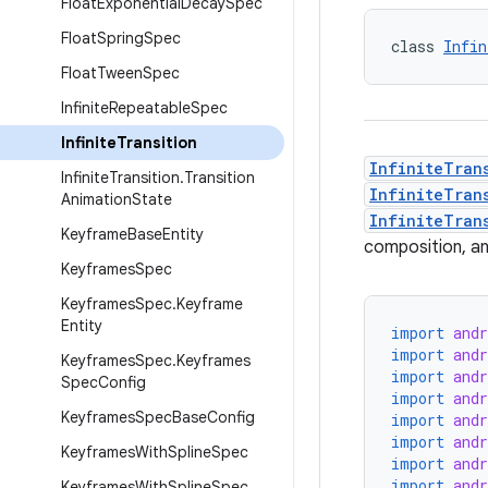
Float
Exponential
Decay
Spec
Float
Spring
Spec
class 
Infin
Float
Tween
Spec
Infinite
Repeatable
Spec
Infinite
Transition
InfiniteTran
Infinite
Transition
.
Transition
InfiniteTran
Animation
State
InfiniteTran
Keyframe
Base
Entity
composition, an
Keyframes
Spec
Keyframes
Spec
.
Keyframe
Entity
import
and
import
and
Keyframes
Spec
.
Keyframes
import
and
Spec
Config
import
and
Keyframes
Spec
Base
Config
import
and
import
and
Keyframes
With
Spline
Spec
import
and
import
and
Keyframes
With
Spline
Spec
.