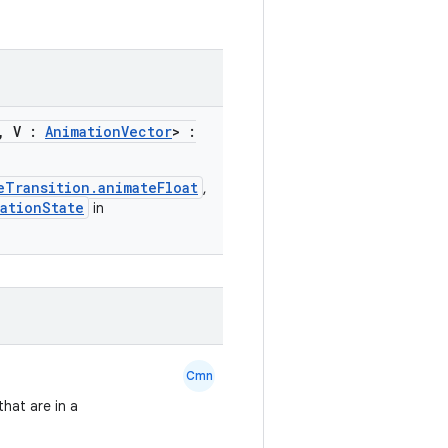
, V :
AnimationVector
> :
eTransition.animateFloat
,
ationState
in
Cmn
that are in a