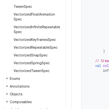
Tween
Spec
Vectorized
Float
Animation
Spec
Vectorized
Infinite
Repeatable
Spec
Vectorized
Keyframes
Spec
Vectorized
Repeatable
Spec
)
Vectorized
Snap
Spec
// Crea
Vectorized
Spring
Spec
val
col
inf
Vectorized
Tween
Spec
Enums
Annotations
Objects
Composables