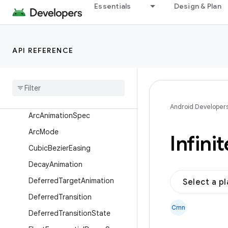
AnimationScope
Essentials
Design & Plan
AnimationState
AnimationVector
API REFERENCE
AnimationVector1D
Animation
Vector2D
Animation
Vector3D
Animation
Vector4D
Android Developer
Arc
Animation
Spec
Arc
Mode
Infinit
Cubic
Bezier
Easing
Decay
Animation
Deferred
Target
Animation
Select a p
Deferred
Transition
Cmn
Deferred
Transition
State