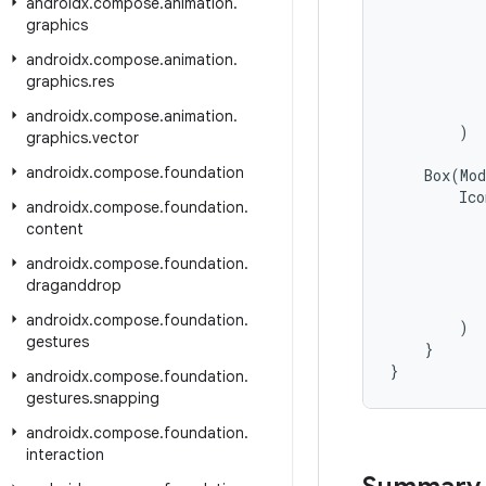
androidx
.
compose
.
animation
.
graphics
androidx
.
compose
.
animation
.
graphics
.
res
androidx
.
compose
.
animation
.
)
graphics
.
vector
androidx
.
compose
.
foundation
Box
(
Mod
Ico
androidx
.
compose
.
foundation
.
content
androidx
.
compose
.
foundation
.
draganddrop
androidx
.
compose
.
foundation
.
)
gestures
}
}
androidx
.
compose
.
foundation
.
gestures
.
snapping
androidx
.
compose
.
foundation
.
interaction