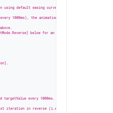
on using default easing curve.
 every 1000ms), the animation
above.
tMode.Reverse] below for an
ion].
nd targetValue every 1000ms.
,
ext iteration in reverse (i.e.