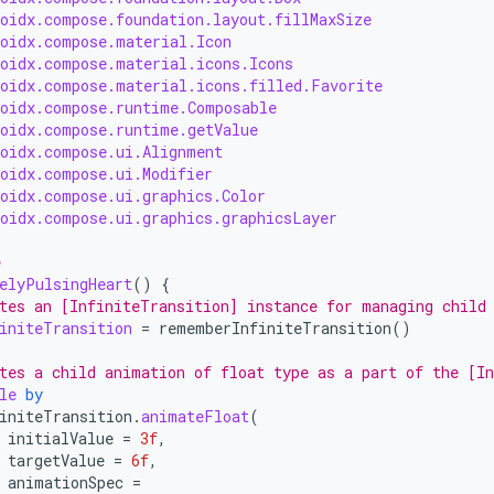
roidx.compose.foundation.layout.fillMaxSize
roidx.compose.material.Icon
roidx.compose.material.icons.Icons
roidx.compose.material.icons.filled.Favorite
roidx.compose.runtime.Composable
roidx.compose.runtime.getValue
roidx.compose.ui.Alignment
roidx.compose.ui.Modifier
roidx.compose.ui.graphics.Color
roidx.compose.ui.graphics.graphicsLayer
e
elyPulsingHeart
()
{
tes an [InfiniteTransition] instance for managing child
initeTransition
=
rememberInfiniteTransition
()
tes a child animation of float type as a part of the [I
le
by
initeTransition
.
animateFloat
(
initialValue
=
3f
,
targetValue
=
6f
,
animationSpec
=