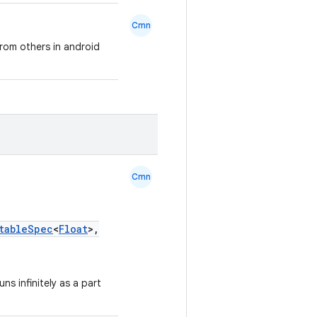
Cmn
 from others in android
Cmn
tableSpec
<
Float
>,
ns infinitely as a part