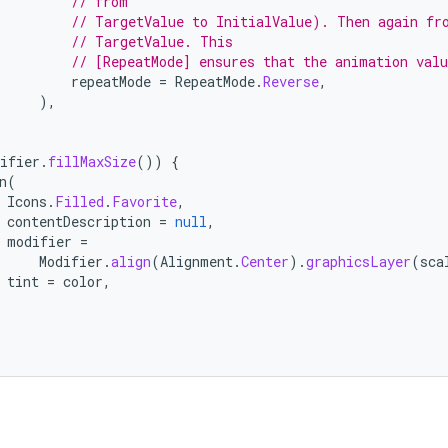
// from
// TargetValue to InitialValue). Then again fr
// TargetValue. This
// [RepeatMode] ensures that the animation val
repeatMode
=
RepeatMode
.
Reverse
,
),
ifier
.
fillMaxSize
())
{
n
(
Icons
.
Filled
.
Favorite
,
contentDescription
=
null
,
modifier
=
Modifier
.
align
(
Alignment
.
Center
).
graphicsLayer
(
sca
tint
=
color
,