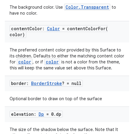
Color.Transparent
The background color. Use
to
have no color.
content
Color:
Color
=
contentColorFor(
color)
The preferred content color provided by this Surface to
its children. Defaults to either the matching content color
color
color
for
, or if
is not a color from the theme,
this will keep the same value set above this Surface.
border:
Border
Stroke
? = null
Optional border to draw on top of the surface
elevation:
Dp
= 0
.
dp
The size of the shadow below the surface. Note that It