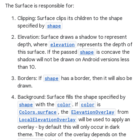
The Surface is responsible for:
Clipping: Surface clips its children to the shape
specified by
shape
Elevation: Surface draws a shadow to represent
depth, where
elevation
represents the depth of
ace
this surface. If the passed
shape
is concave the
shadow will not be drawn on Android versions less
ope
than 10.
Borders: If
shape
has a border, then it will also be
drawn.
Background: Surface fills the shape specified by
shape
with the
color
. If
color
is
Colors.surface
, the
ElevationOverlay
from
LocalElevationOverlay
will be used to apply an
overlay - by default this will only occur in dark
theme. The color of the overlay depends on the