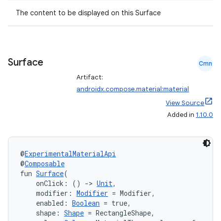
t
The content to be displayed on this Surface
et
Surface
Cmn
Artifact:
androidx.compose.material:material
View Source
Added in
1.10.0
@
ExperimentalMaterialApi
@
Composable
fun 
Surface
(
    onClick: () 
->
Unit
,
    modifier: 
Modifier
 = Modifier,
    enabled: 
Boolean
 = true,
    shape: 
Shape
 = RectangleShape,