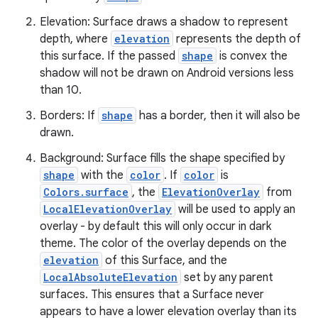
Elevation: Surface draws a shadow to represent
depth, where
elevation
represents the depth of
this surface. If the passed
shape
is convex the
shadow will not be drawn on Android versions less
than 10.
es
Borders: If
shape
has a border, then it will also be
drawn.
Background: Surface fills the shape specified by
shape
with the
color
. If
color
is
Colors.surface
, the
ElevationOverlay
from
LocalElevationOverlay
will be used to apply an
overlay - by default this will only occur in dark
theme. The color of the overlay depends on the
elevation
of this Surface, and the
LocalAbsoluteElevation
set by any parent
surfaces. This ensures that a Surface never
appears to have a lower elevation overlay than its