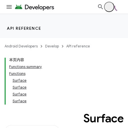
API REFERENCE
Android Developers
Develop
API reference
本页内容
Functions summary
Functions
Surface
Surface
Surface
Surface
Surface