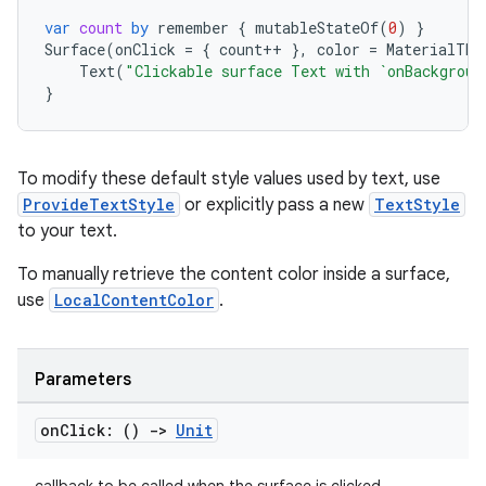
xception
var
count
by
remember
{
mutableStateOf
(
0
)
}
rvice
Surface
(
onClick
=
{
count
++
},
color
=
MaterialThe
gnal
Text
(
"Clickable surface Text with `onBackgroun
}
ansfer
edentials.mdoc
edentials.openid4vp
To modify these default style values used by text, use
ProvideTextStyle
or explicitly pass a new
TextStyle
dentials.sdjwt
to your text.
To manually retrieve the content color inside a surface,
igitalcredentials
use
LocalContentColor
.
Parameters
on
Click: ()
->
Unit