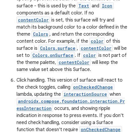
surface - this is used by the
Text
and
Icon
components as a default color. If no
contentColor
is set, this surface will try and
match its background color to a color defined in the
theme
Colors
, and return the corresponding
content color. For example, if the
color
of this
ose
surface is
Colors.surface
,
contentColor
will be
set to
Colors.onSurface
. If
color
is not part of
the theme palette,
contentColor
will keep the
same value set above this Surface.
Click handling. This version of surface will react to
the check toggles, calling
onCheckedChange
lambda, updating the
interactionSource
when
androidx.compose.foundation.interaction.Pr
essInteraction
occurs, and showing ripple
indication in response to press events. If you don't
need check handling, consider using a Surface
function that doesn't require
onCheckedChange