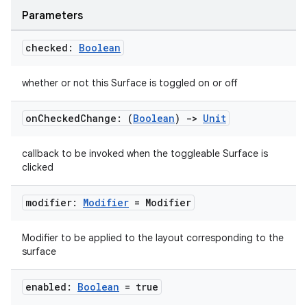
Parameters
checked:
Boolean
whether or not this Surface is toggled on or off
on
Checked
Change: (
Boolean
)
->
Unit
callback to be invoked when the toggleable Surface is
clicked
modifier:
Modifier
= Modifier
Modifier to be applied to the layout corresponding to the
surface
enabled:
Boolean
= true