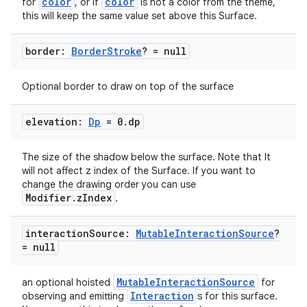
color
color
for
, or if
is not a color from the theme,
this will keep the same value set above this Surface.
border:
Border
Stroke
? = null
c
Optional border to draw on top of the surface
elevation:
Dp
= 0
.
dp
The size of the shadow below the surface. Note that It
will not affect z index of the Surface. If you want to
change the drawing order you can use
eaming
Modifier.zIndex
.
aming.manifest
interaction
Source:
Mutable
Interaction
Source
?
ming.offline
= null
MutableInteractionSource
an optional hoisted
for
Interaction
observing and emitting
s for this surface.