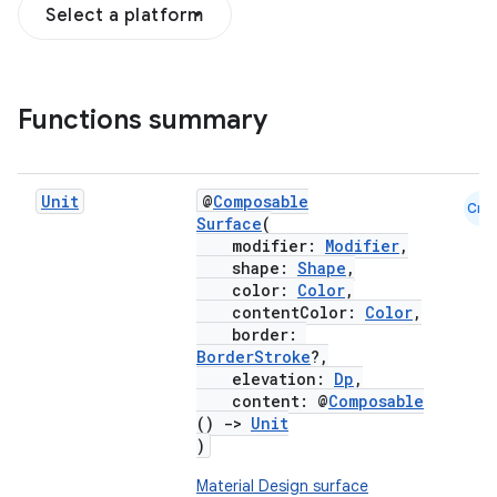
Select a platform
Functions summary
Unit
@
Composable
Cmn
Surface
(
modifier:
Modifier
,
shape:
Shape
,
color:
Color
,
contentColor:
Color
,
border:
BorderStroke
?,
elevation:
Dp
,
content: @
Composable
()
->
Unit
)
Material Design surface