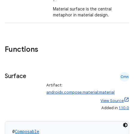
ompose.capture
Material surface is the central
mpose.layout
metaphor in material design.
mpose.modifier
mpose.painter
ompose.shaders
Functions
ompose.shapes
mpose.state
mpose.text
Surface
Cmn
mpose.vector
Artifact:
file
androidx.compose.material:material
iew
View Source
Added in
1.10.0
@
Composable