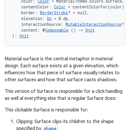
    color: 
Color
 = MaterialTheme.colors.surface,
    contentColor: 
Color
 = contentColorFor(color),
    border: 
BorderStroke
? = null,
    elevation: 
Dp
 = 0.dp,
    interactionSource: 
MutableInteractionSource
? =
    content: @
Composable
 () 
->
Unit
): 
Unit
Material surface is the central metaphor in material
design. Each surface exists at a given elevation, which
influences how that piece of surface visually relates to
other surfaces and how that surface casts shadows.
This version of Surface is responsible for a click handling
as well al everything else that a regular Surface does:
This clickable Surface is responsible for:
e
Clipping: Surface clips its children to the shape
specified by
shape