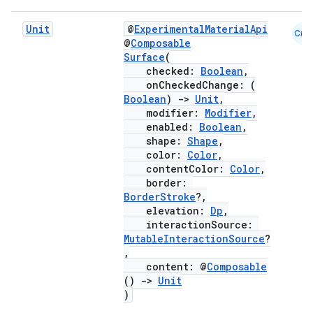
Unit
@
ExperimentalMaterialApi
Cmn
@
Composable
Surface
(
checked:
Boolean
,
onCheckedChange: (
Boolean
)
->
Unit
,
modifier:
Modifier
,
enabled:
Boolean
,
shape:
Shape
,
color:
Color
,
contentColor:
Color
,
border:
BorderStroke
?,
elevation:
Dp
,
interactionSource:
MutableInteractionSource
?
,
content: @
Composable
()
->
Unit
)