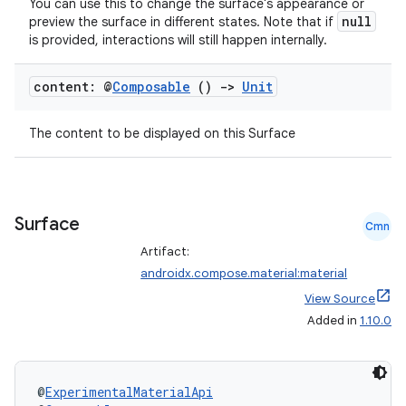
nk
You can use this to change the surface's appearance or
null
preview the surface in different states. Note that if
iaparser
is provided, interactions will still happen internally.
load
content: @
Composable
()
->
Unit
ion
The content to be displayed on this Surface
ontentsteering
xperimental
Surface
Cmn
Artifact:
androidx.compose.material:material
cal
View Source
er
Added in
1.10.0
@
ExperimentalMaterialApi