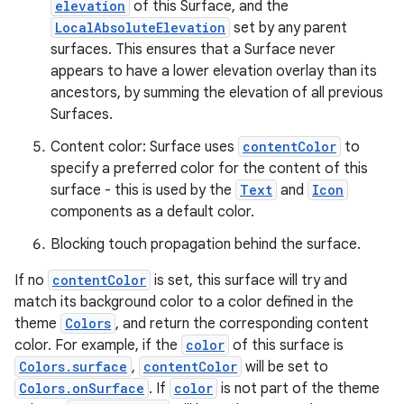
elevation
of this Surface, and the
LocalAbsoluteElevation
set by any parent
l
surfaces. This ensures that a Surface never
appears to have a lower elevation overlay than its
ancestors, by summing the elevation of all previous
Surfaces.
Content color: Surface uses
contentColor
to
specify a preferred color for the content of this
surface - this is used by the
Text
and
Icon
components as a default color.
Blocking touch propagation behind the surface.
If no
contentColor
is set, this surface will try and
match its background color to a color defined in the
theme
Colors
, and return the corresponding content
color. For example, if the
color
of this surface is
Colors.surface
,
contentColor
will be set to
Colors.onSurface
. If
color
is not part of the theme