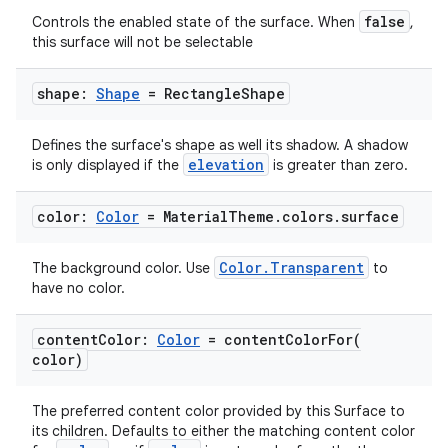
false
Controls the enabled state of the surface. When
,
this surface will not be selectable
shape:
Shape
= Rectangle
Shape
Defines the surface's shape as well its shadow. A shadow
elevation
is only displayed if the
is greater than zero.
color:
Color
= Material
Theme
.
colors
.
surface
Color.Transparent
The background color. Use
to
est
have no color.
content
Color:
Color
=
contentColorFor(
color)
The preferred content color provided by this Surface to
its children. Defaults to either the matching content color