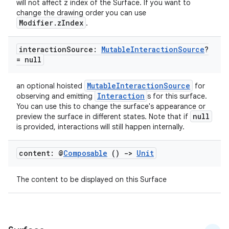
will not affect z index of the Surface. If you want to
change the drawing order you can use
Modifier.zIndex
.
interaction
Source:
Mutable
Interaction
Source
?
= null
MutableInteractionSource
an optional hoisted
for
Interaction
observing and emitting
s for this surface.
You can use this to change the surface's appearance or
null
preview the surface in different states. Note that if
is provided, interactions will still happen internally.
ts
content: @
Composable
()
->
Unit
ss
The content to be displayed on this Surface
t