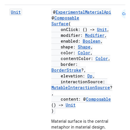
Unit
@
ExperimentalMaterialApi
Cmn
@
Composable
Surface
(
onClick: ()
->
Unit
,
modifier:
Modifier
,
enabled:
Boolean
,
shape:
Shape
,
color:
Color
,
contentColor:
Color
,
border:
BorderStroke
?,
elevation:
Dp
,
interactionSource:
MutableInteractionSource
?
,
content: @
Composable
()
->
Unit
)
Material surface is the central
metaphor in material design.