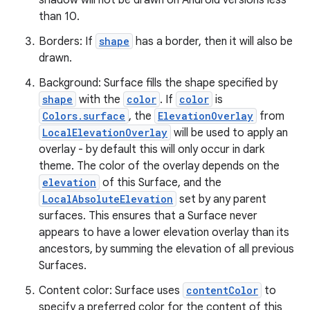
shadow will not be drawn on Android versions less
than 10.
ate
Borders: If
shape
has a border, then it will also be
s
drawn.
cts
Background: Surface fills the shape specified by
shape
with the
color
. If
color
is
making
Colors.surface
, the
ElevationOverlay
from
LocalElevationOverlay
will be used to apply an
ion
overlay - by default this will only occur in dark
theme. The color of the overlay depends on the
s.metadata
elevation
of this Surface, and the
LocalAbsoluteElevation
set by any parent
surfaces. This ensures that a Surface never
se
appears to have a lower elevation overlay than its
ancestors, by summing the elevation of all previous
Surfaces.
.stubs
Content color: Surface uses
contentColor
to
specify a preferred color for the content of this