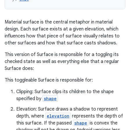
Material surface is the central metaphor in material
design. Each surface exists at a given elevation, which
influences how that piece of surface visually relates to
other surfaces and how that surface casts shadows.
This version of Surface is responsible for a toggling its
checked state as well as everything else that a regular
Surface does:
This toggleable Surface is responsible for:
Clipping: Surface clips its children to the shape
specified by
shape
Elevation: Surface draws a shadow to represent
depth, where
elevation
represents the depth of
this surface. If the passed
shape
is convex the