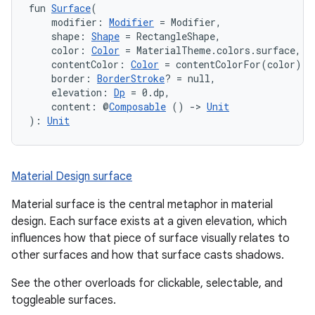
fun 
Surface
(
    modifier: 
Modifier
 = Modifier,
    shape: 
Shape
 = RectangleShape,
    color: 
Color
 = MaterialTheme.colors.surface,
    contentColor: 
Color
 = contentColorFor(color),
    border: 
BorderStroke
? = null,
    elevation: 
Dp
 = 0.dp,
    content: @
Composable
 () 
->
Unit
): 
Unit
Material Design surface
ooling
Material surface is the central metaphor in material
design. Each surface exists at a given elevation, which
influences how that piece of surface visually relates to
other surfaces and how that surface casts shadows.
See the other overloads for clickable, selectable, and
toggleable surfaces.