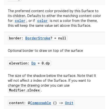
The preferred content color provided by this Surface to
its children. Defaults to either the matching content color
color
color
for
, or if
is not a color from the theme,
this will keep the same value set above this Surface.
border:
Border
Stroke
? = null
.key
.parse
Optional border to draw on top of the surface
utils
elevation:
Dp
= 0
.
dp
The size of the shadow below the surface. Note that It
elpers
will not affect z index of the Surface. If you want to
change the drawing order you can use
Modifier.zIndex
.
s
s.analyzer
content: @
Composable
()
->
Unit