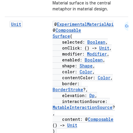
Material surface is the central
metaphor in material design.
Unit
@
ExperimentalMaterialApi
Cmn
layout
@
Composable
Surface
(
navigation
selected:
Boolean
,
onClick: ()
->
Unit
,
navigation3
modifier:
Modifier
,
avigationsuite
enabled:
Boolean
,
shape:
Shape
,
color:
Color
,
esh
contentColor:
Color
,
border:
BorderStroke
?,
elevation:
Dp
,
eclass
interactionSource:
MutableInteractionSource
?
,
ompose
content: @
Composable
mpose.action
()
->
Unit
)