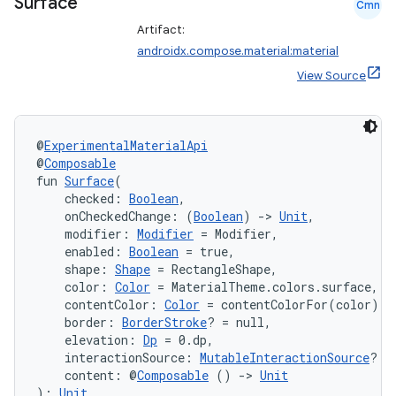
Surface
Cmn
Artifact:
androidx.compose.material:material
View Source
@
ExperimentalMaterialApi
@
Composable
fun 
Surface
(
    checked: 
Boolean
,
    onCheckedChange: (
Boolean
) 
->
Unit
,
    modifier: 
Modifier
 = Modifier,
    enabled: 
Boolean
 = true,
    shape: 
Shape
 = RectangleShape,
    color: 
Color
 = MaterialTheme.colors.surface,
    contentColor: 
Color
 = contentColorFor(color),
    border: 
BorderStroke
? = null,
    elevation: 
Dp
 = 0.dp,
    interactionSource: 
MutableInteractionSource
? =
    content: @
Composable
 () 
->
Unit
): 
Unit