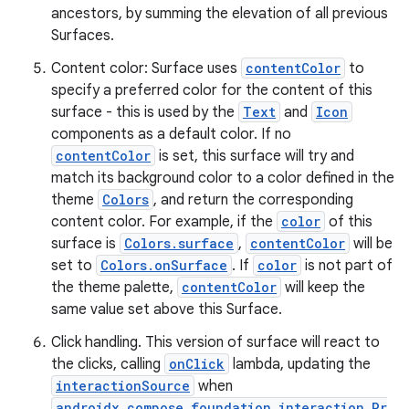
ancestors, by summing the elevation of all previous
Surfaces.
Content color: Surface uses
contentColor
to
specify a preferred color for the content of this
surface - this is used by the
Text
and
Icon
components as a default color. If no
contentColor
is set, this surface will try and
match its background color to a color defined in the
theme
Colors
, and return the corresponding
content color. For example, if the
color
of this
surface is
Colors.surface
,
contentColor
will be
set to
Colors.onSurface
. If
color
is not part of
the theme palette,
contentColor
will keep the
same value set above this Surface.
Click handling. This version of surface will react to
the clicks, calling
onClick
lambda, updating the
interactionSource
when
androidx.compose.foundation.interaction.Pr