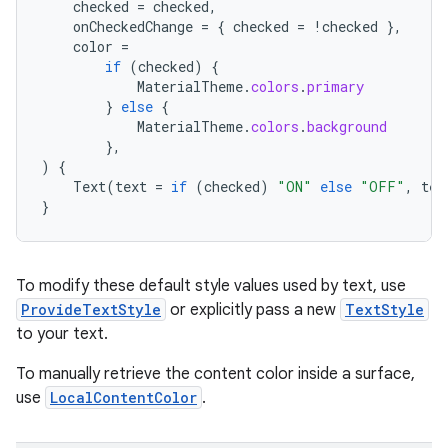
checked
=
checked
,
onCheckedChange
=
{
checked
=
!
checked
},
color
=
if
(
checked
)
{
MaterialTheme
.
colors
.
primary
}
else
{
MaterialTheme
.
colors
.
background
},
)
{
Text
(
text
=
if
(
checked
)
"ON"
else
"OFF"
,
tex
}
To modify these default style values used by text, use
ProvideTextStyle
or explicitly pass a new
TextStyle
to your text.
To manually retrieve the content color inside a surface,
n3
use
LocalContentColor
.