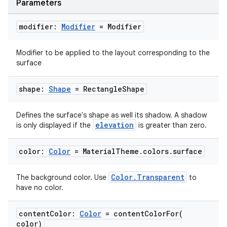
Parameters
modifier:
Modifier
= Modifier
Modifier to be applied to the layout corresponding to the
surface
shape:
Shape
= Rectangle
Shape
Defines the surface's shape as well its shadow. A shadow
elevation
is only displayed if the
is greater than zero.
datasource
color:
Color
= Material
Theme
.
colors
.
surface
Color.Transparent
The background color. Use
to
have no color.
content
Color:
Color
=
contentColorFor(
color)