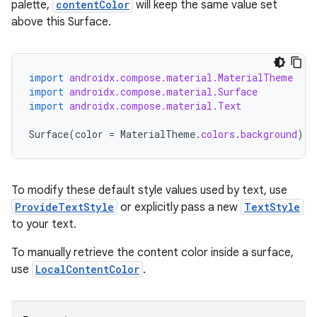
palette,
contentColor
will keep the same value set
above this Surface.
import
androidx.compose.material.MaterialTheme
import
androidx.compose.material.Surface
import
androidx.compose.material.Text
Surface
(
color
=
MaterialTheme
.
colors
.
background
)
{
id
To modify these default style values used by text, use
ProvideTextStyle
or explicitly pass a new
TextStyle
to your text.
To manually retrieve the content color inside a surface,
use
LocalContentColor
.