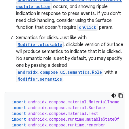
essInteraction
occurs, and showing ripple
indication in response to press events. If you don't
need click handling, consider using the Surface
function that doesn't require
onClick
param.
Semantics for clicks. Just like with
Modifier.clickable
, clickable version of Surface
will produce semantics to indicate that it is clicked.
No semantic role is set by default, you may specify
one by passing a desired
androidx.compose.ui.semantics.Role
with a
Modifier.semantics
.
rors
keycredential
ecredential
import
androidx.compose.material.MaterialTheme
import
androidx.compose.material.Surface
import
androidx.compose.material.Text
import
androidx.compose.runtime.mutableStateOf
import
androidx.compose.runtime.remember