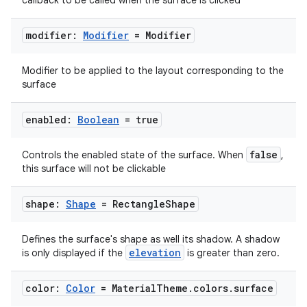
callback to be called when the surface is clicked
modifier:
Modifier
= Modifier
Modifier to be applied to the layout corresponding to the
surface
enabled:
Boolean
= true
2
false
Controls the enabled state of the surface. When
,
this surface will not be clickable
3
shape:
Shape
= Rectangle
Shape
Defines the surface's shape as well its shadow. A shadow
elevation
is only displayed if the
is greater than zero.
color:
Color
= Material
Theme
.
colors
.
surface