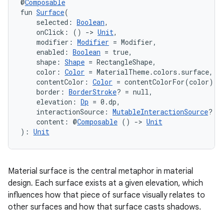
@
Composable
fun 
Surface
(
    selected: 
Boolean
,
    onClick: () 
->
Unit
,
    modifier: 
Modifier
 = Modifier,
    enabled: 
Boolean
 = true,
    shape: 
Shape
 = RectangleShape,
    color: 
Color
 = MaterialTheme.colors.surface,
    contentColor: 
Color
 = contentColorFor(color),
    border: 
BorderStroke
? = null,
    elevation: 
Dp
 = 0.dp,
    interactionSource: 
MutableInteractionSource
? =
    content: @
Composable
 () 
->
Unit
vbsi
): 
Unit
emsg
ac
Material surface is the central metaphor in material
y
design. Each surface exists at a given elevation, which
d3
influences how that piece of surface visually relates to
other surfaces and how that surface casts shadows.
mp4