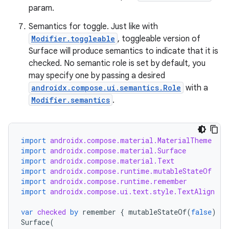
param.
Semantics for toggle. Just like with
Modifier.toggleable
, toggleable version of
Surface will produce semantics to indicate that it is
checked. No semantic role is set by default, you
may specify one by passing a desired
androidx.compose.ui.semantics.Role
with a
Modifier.semantics
.
import
androidx.compose.material.MaterialTheme
import
androidx.compose.material.Surface
import
androidx.compose.material.Text
import
androidx.compose.runtime.mutableStateOf
import
androidx.compose.runtime.remember
import
androidx.compose.ui.text.style.TextAlign
var
checked
by
remember
{
mutableStateOf
(
false
)
}
Surface
(