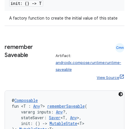
init: ()
->
T
A factory function to create the initial value of this state
2
3
remember
Cmn
Saveable
Artifact:
androidx.compose.runtime:runtime-
saveable
View Source
@
Composable
fun <T : 
Any
?> 
rememberSaveable
(
    vararg inputs: 
Any
?,
    stateSaver: 
Saver
<T, 
Any
>,
    init: () 
->
MutableState
<T>