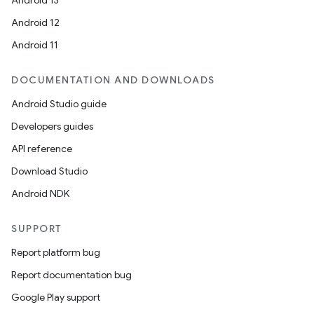
Android 13
Android 12
Android 11
DOCUMENTATION AND DOWNLOADS
Android Studio guide
Developers guides
API reference
Download Studio
Android NDK
SUPPORT
Report platform bug
Report documentation bug
Google Play support
s