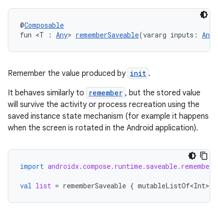
@
Composable
fun <T : 
Any
> 
rememberSaveable
(vararg inputs: 
Any
?
datasource
Remember the value produced by
init
.
It behaves similarly to
remember
, but the stored value
will survive the activity or process recreation using the
saved instance state mechanism (for example it happens
when the screen is rotated in the Android application).
import
androidx.compose.runtime.saveable.rememberS
val
list
=
rememberSaveable
{
mutableListOf<Int>
()