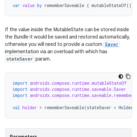
var
value
by
rememberSaveable
{
mutableStateOf
(({
If the value inside the MutableState can be stored inside
the Bundle it would be saved and restored automatically,
otherwise you will need to provide a custom
Saver
implementation via an overload with which has
stateSaver
param.
import
androidx.compose.runtime.mutableStateOf
import
androidx.compose.runtime.saveable.Saver
import
androidx.compose.runtime.saveable.rememberS
val
holder
=
rememberSaveable
(
stateSaver
=
HolderS