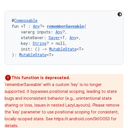
@
Composable
fun <T : 
Any
?> 
rememberSaveable
(
    vararg inputs: 
Any
?,
    stateSaver: 
Saver
<T, 
Any
>,
    key: 
String
? = null,
    init: () 
->
MutableState
<T>
): 
MutableState
<T>
This function is deprecated.
'rememberSaveable' with a custom 'key' is no longer
supported. It bypasses positional scoping, leading to state
bugs and inconsistent behavior (e.g., unintentional state
sharing or loss, issues in nested LazyLayouts). Please remove
the 'key' parameter to use positional scoping for consistent,
locally-scoped state. See https://r.android.com/3610053 for
details.