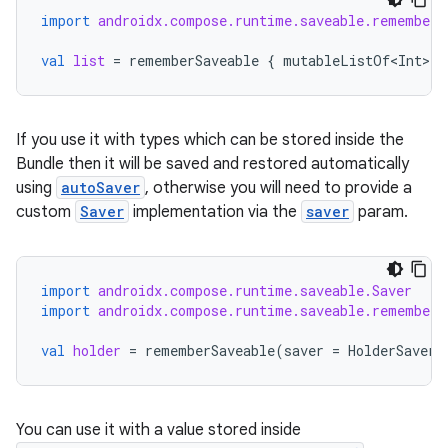
import
androidx.compose.runtime.saveable.rememberS
val
list
=
rememberSaveable
{
mutableListOf<Int>
()
If you use it with types which can be stored inside the
Bundle then it will be saved and restored automatically
using
autoSaver
, otherwise you will need to provide a
custom
Saver
implementation via the
saver
param.
import
androidx.compose.runtime.saveable.Saver
import
androidx.compose.runtime.saveable.rememberS
val
holder
=
rememberSaveable
(
saver
=
HolderSaver
)
You can use it with a value stored inside