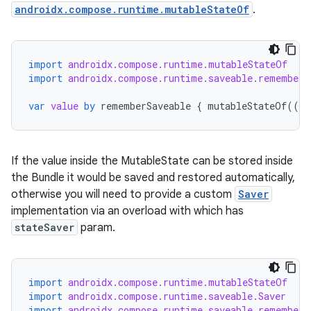
androidx.compose.runtime.mutableStateOf
.
ose
import
androidx.compose.runtime.mutableStateOf
import
androidx.compose.runtime.saveable.rememberS
var
value
by
rememberSaveable
{
mutableStateOf
(({
If the value inside the MutableState can be stored inside
the Bundle it would be saved and restored automatically,
otherwise you will need to provide a custom
Saver
implementation via an overload with which has
stateSaver
param.
import
androidx.compose.runtime.mutableStateOf
import
androidx.compose.runtime.saveable.Saver
import
androidx.compose.runtime.saveable.rememberS