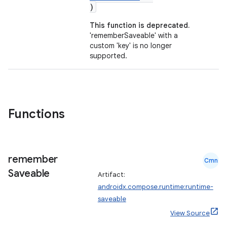
)
This function is deprecated.
'rememberSaveable' with a
custom 'key' is no longer
id
supported.
Functions
remember
Cmn
Saveable
Artifact:
androidx.compose.runtime:runtime-
saveable
View Source