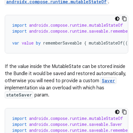
androidx.compose.runtime.mutableStateOf
.
import
androidx.compose.runtime.mutableStateOf
import
androidx.compose.runtime.saveable.rememberS
var
value
by
rememberSaveable
{
mutableStateOf
(({
rors
keycredential
If the value inside the MutableState can be stored inside
ecredential
the Bundle it would be saved and restored automatically,
otherwise you will need to provide a custom
Saver
implementation via an overload with which has
stateSaver
param.
xception
rvice
import
androidx.compose.runtime.mutableStateOf
gnal
import
androidx.compose.runtime.saveable.Saver
ansfer
import
androidx.compose.runtime.saveable.rememberS