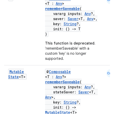
<T :
Any
>
rememberSaveable
(
vararg inputs:
Any
?,
saver:
Saver
<T,
Any
>,
key:
String
?,
init: ()
->
T
)
This function is deprecated.
'rememberSaveable' with a
custom 'key' is no longer
supported.
Mutable
@
Composable
Cmn
State
<T>
<T :
Any
?>
rememberSaveable
(
vararg inputs:
Any
?,
stateSaver:
Saver
<T,
Any
>,
key:
String
?,
init: ()
->
MutableState
<T>