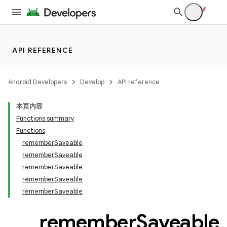
iew
API REFERENCE
Android Developers
Develop
API reference
本页内容
Functions summary
Functions
rememberSaveable
rememberSaveable
rememberSaveable
rememberSaveable
rememberSaveable
remember
Saveable