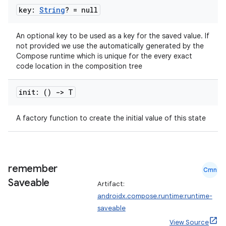
key:
String
? = null
An optional key to be used as a key for the saved value. If
not provided we use the automatically generated by the
Compose runtime which is unique for the every exact
code location in the composition tree
init: ()
->
T
A factory function to create the initial value of this state
n3
remember
Cmn
Saveable
Artifact:
androidx.compose.runtime:runtime-
saveable
View Source