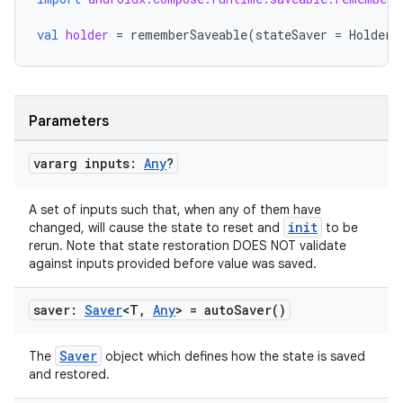
val
holder
=
rememberSaveable
(
stateSaver
=
HolderS
Parameters
vararg inputs:
Any
?
A set of inputs such that, when any of them have
init
changed, will cause the state to reset and
to be
rerun. Note that state restoration DOES NOT validate
against inputs provided before value was saved.
saver:
Saver
<T
,
Any
> =
auto
Saver(
)
Saver
The
object which defines how the state is saved
and restored.