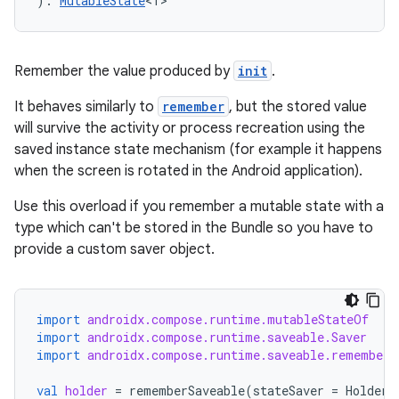
): 
MutableState
<T>
Remember the value produced by
init
.
It behaves similarly to
remember
, but the stored value
will survive the activity or process recreation using the
saved instance state mechanism (for example it happens
when the screen is rotated in the Android application).
Use this overload if you remember a mutable state with a
type which can't be stored in the Bundle so you have to
provide a custom saver object.
import
androidx.compose.runtime.mutableStateOf
import
androidx.compose.runtime.saveable.Saver
import
androidx.compose.runtime.saveable.rememberS
val
holder
=
rememberSaveable
(
stateSaver
=
HolderS