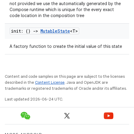
not provided we use the automatically generated by the
ion
Compose runtime which is unique for the every exact
code location in the composition tree
ontentsteering
init: ()
->
Mutable
State
<T>
xperimental
A factory function to create the initial value of this state
cal
er
Content and code samples on this page are subject to the licenses
described in the
Content License
. Java and OpenJDK are
trademarks or registered trademarks of Oracle and/or its affiliates.
Last updated 2026-06-24 UTC.