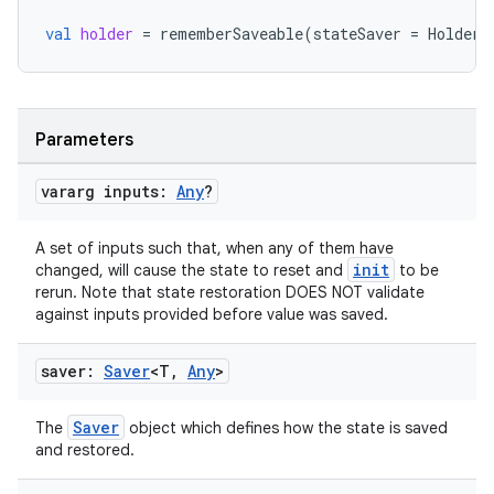
edentials.mdoc
val
holder
=
rememberSaveable
(
stateSaver
=
HolderS
edentials.openid4vp
dentials.sdjwt
Parameters
igitalcredentials
vararg inputs:
Any
?
A set of inputs such that, when any of them have
init
changed, will cause the state to reset and
to be
rerun. Note that state restoration DOES NOT validate
against inputs provided before value was saved.
saver:
Saver
<T
,
Any
>
Saver
The
object which defines how the state is saved
and restored.