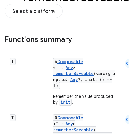
Select a platform
Functions summary
ooling
T
@
Composable
Cmn
<T :
Any
>
rememberSaveable
(vararg i
nputs:
Any
?, init: ()
->
T)
Remember the value produced
init
by
.
T
@
Composable
Cmn
<T :
Any
>
rememberSaveable
(