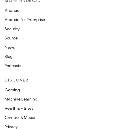
MORE ANDROID
Android
Android for Enterprise
Security
Source
vbsi
News
emsg
Blog
ac
Podcasts
y
d3
DISCOVER
mp4
Gaming
cte35
Machine Learning
rbis
Health & Fitness
Camera & Media
Privacy