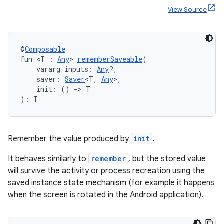
es
View Source
@
Composable
fun <T : 
Any
> 
rememberSaveable
(
    vararg inputs: 
Any
?,
    saver: 
Saver
<T, 
Any
>,
    init: () 
->
 T
): T
Remember the value produced by
init
.
It behaves similarly to
remember
, but the stored value
will survive the activity or process recreation using the
saved instance state mechanism (for example it happens
when the screen is rotated in the Android application).