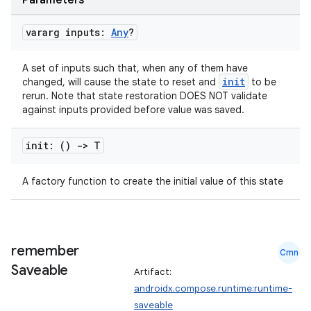
Parameters
vararg inputs:
Any
?
A set of inputs such that, when any of them have
init
changed, will cause the state to reset and
to be
rerun. Note that state restoration DOES NOT validate
against inputs provided before value was saved.
init: ()
->
T
A factory function to create the initial value of this state
e
remember
Cmn
Saveable
Artifact:
androidx.compose.runtime:runtime-
saveable