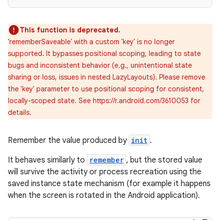
This function is deprecated.
'rememberSaveable' with a custom 'key' is no longer
supported. It bypasses positional scoping, leading to state
bugs and inconsistent behavior (e.g., unintentional state
sharing or loss, issues in nested LazyLayouts). Please remove
the 'key' parameter to use positional scoping for consistent,
locally-scoped state. See https://r.android.com/3610053 for
details.
Remember the value produced by
init
.
It behaves similarly to
remember
, but the stored value
will survive the activity or process recreation using the
ate
saved instance state mechanism (for example it happens
when the screen is rotated in the Android application).
s
cts