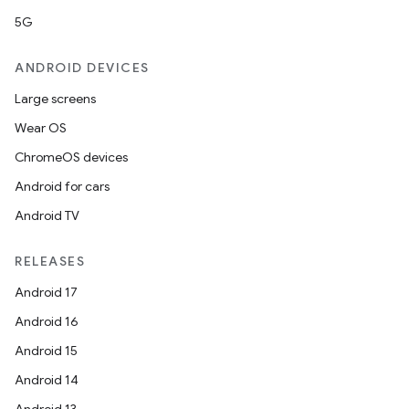
5G
ANDROID DEVICES
Large screens
Wear OS
ChromeOS devices
Android for cars
Android TV
RELEASES
Android 17
Android 16
Android 15
Android 14