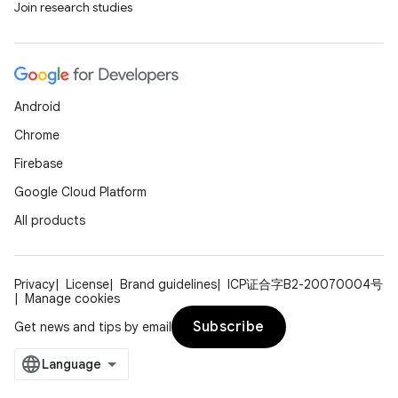
Join research studies
buttons
indicator
Android
text
Chrome
Firebase
Google Cloud Platform
All products
Privacy
License
Brand guidelines
ICP证合字B2-20070004号
Manage cookies
Subscribe
Get news and tips by email