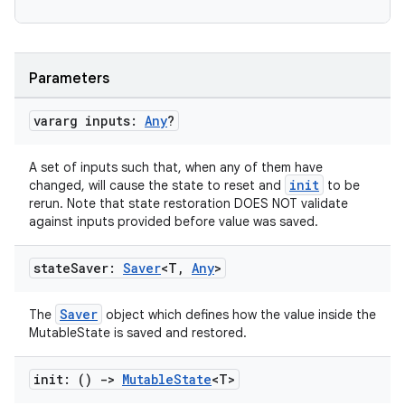
Parameters
vararg inputs:
Any
?
ts
A set of inputs such that, when any of them have
init
changed, will cause the state to reset and
to be
ss
rerun. Note that state restoration DOES NOT validate
against inputs provided before value was saved.
t
state
Saver:
Saver
<T
,
Any
>
Saver
The
object which defines how the value inside the
MutableState is saved and restored.
init: ()
->
Mutable
State
<T>