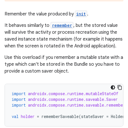
Remember the value produced by
init
.
It behaves similarly to
remember
, but the stored value
will survive the activity or process recreation using the
saved instance state mechanism (for example it happens
when the screen is rotated in the Android application).
est
Use this overload if you remember a mutable state with a
type which can't be stored in the Bundle so you have to
provide a custom saver object.
import
androidx.compose.runtime.mutableStateOf
import
androidx.compose.runtime.saveable.Saver
import
androidx.compose.runtime.saveable.rememberS
val
holder
=
rememberSaveable
(
stateSaver
=
HolderS
c