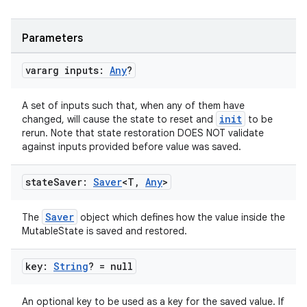
Parameters
vararg inputs:
Any
?
A set of inputs such that, when any of them have
init
changed, will cause the state to reset and
to be
eaming
rerun. Note that state restoration DOES NOT validate
aming.manifest
against inputs provided before value was saved.
ming.offline
state
Saver:
Saver
<T
,
Any
>
Saver
The
object which defines how the value inside the
nk
MutableState is saved and restored.
iaparser
key:
String
? = null
load
An optional key to be used as a key for the saved value. If