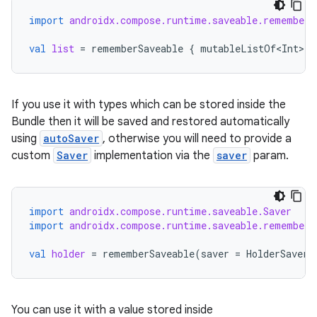
import
androidx.compose.runtime.saveable.rememberS
making
val
list
=
rememberSaveable
{
mutableListOf<Int>
()
ion
s.metadata
If you use it with types which can be stored inside the
Bundle then it will be saved and restored automatically
using
autoSaver
, otherwise you will need to provide a
se
custom
Saver
implementation via the
saver
param.
.stubs
import
androidx.compose.runtime.saveable.Saver
import
androidx.compose.runtime.saveable.rememberS
val
holder
=
rememberSaveable
(
saver
=
HolderSaver
)
You can use it with a value stored inside