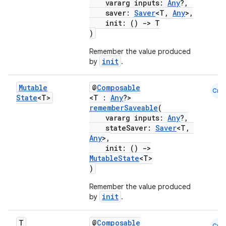
vararg inputs:
Any
?,
saver:
Saver
<T,
Any
>,
init: ()
->
T
ace
)
ope
Remember the value produced
init
by
.
Mutable
@
Composable
Cmn
State
<T>
<T :
Any
?>
rememberSaveable
(
vararg inputs:
Any
?,
stateSaver:
Saver
<T,
Any
>,
init: ()
->
MutableState
<T>
)
Remember the value produced
l
init
by
.
T
@
Composable
Cmn