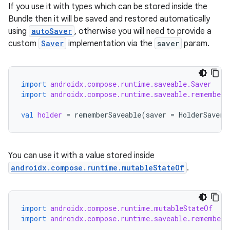
If you use it with types which can be stored inside the
Bundle then it will be saved and restored automatically
.key
using
autoSaver
, otherwise you will need to provide a
.parse
custom
Saver
implementation via the
saver
param.
utils
import
androidx.compose.runtime.saveable.Saver
import
androidx.compose.runtime.saveable.rememberS
elpers
val
holder
=
rememberSaveable
(
saver
=
HolderSaver
)
s
You can use it with a value stored inside
s.analyzer
androidx.compose.runtime.mutableStateOf
.
t
et
import
androidx.compose.runtime.mutableStateOf
import
androidx.compose.runtime.saveable.rememberS