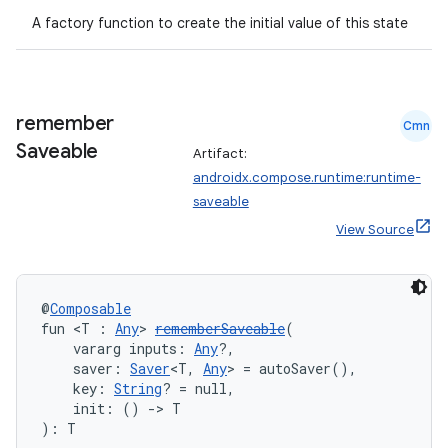
A factory function to create the initial value of this state
remember
Cmn
Saveable
Artifact:
androidx.compose.runtime:runtime-
saveable
View Source
@
Composable
fun <T : 
Any
> 
rememberSaveable
(
    vararg inputs: 
Any
?,
    saver: 
Saver
<T, 
Any
> = autoSaver(),
    key: 
String
? = null,
    init: () 
->
 T
): T