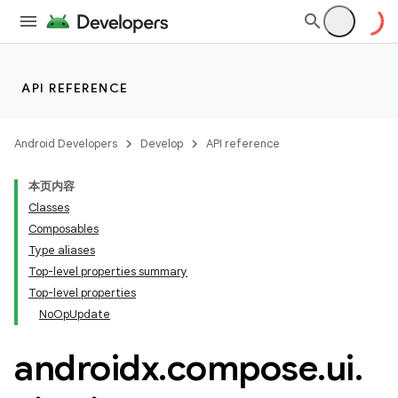
API REFERENCE
Android Developers
Develop
API reference
本页内容
Classes
Composables
Type aliases
Top-level properties summary
datasource
Top-level properties
NoOpUpdate
androidx
.
compose
.
ui
.