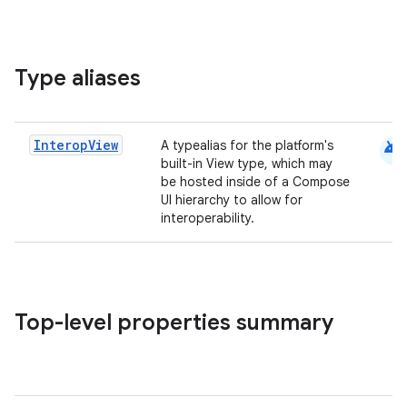
Type aliases
android
Interop
View
A typealias for the platform's
built-in View type, which may
be hosted inside of a Compose
UI hierarchy to allow for
interoperability.
Top-level properties summary