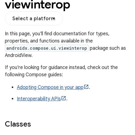
viewinterop
Select a platform
In this page, you'll find documentation for types,
properties, and functions available in the
androidx.compose.ui.viewinterop
package such as
AndroidView.
If you're looking for guidance instead, check out the
following Compose guides:
Adopting Compose in your app
.
.key
Interoperability APIs
.
.parse
utils
Classes