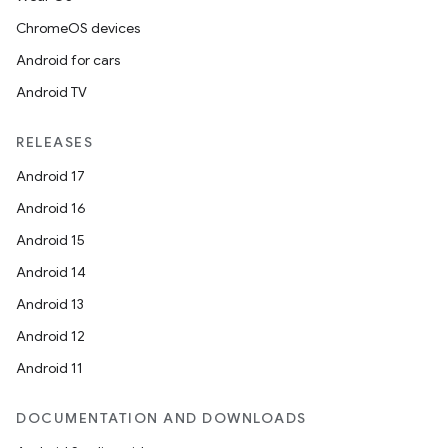
rors
ChromeOS devices
keycredential
Android for cars
ecredential
Android TV
RELEASES
xception
Android 17
rvice
Android 16
gnal
Android 15
ansfer
Android 14
edentials.mdoc
Android 13
edentials.openid4vp
Android 12
dentials.sdjwt
Android 11
igitalcredentials
DOCUMENTATION AND DOWNLOADS