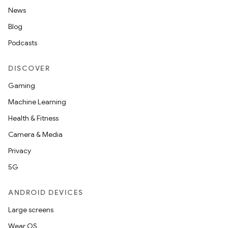
News
Blog
Podcasts
DISCOVER
Gaming
Machine Learning
Health & Fitness
Camera & Media
Privacy
5G
ANDROID DEVICES
Large screens
Wear OS