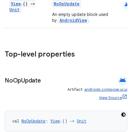
android
View
.
()
->
NoOpUpdate
Unit
An empty update block used
AndroidView
by
.
e
Top-level properties
android
No
Op
Update
es
Artifact:
androidx.compose.ui:ui
View Source
val 
NoOpUpdate
: 
View
.() 
->
Unit