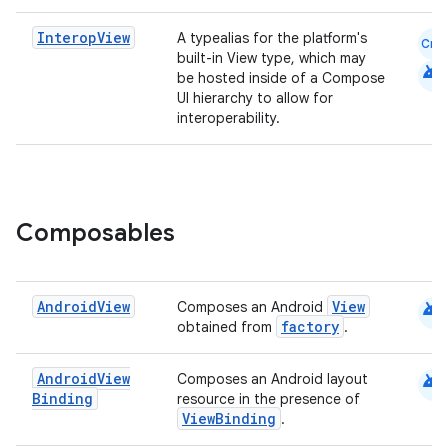
elpers
Interop
View
A typealias for the platform's
Cmn
built-in View type, which may
android
be hosted inside of a Compose
s
UI hierarchy to allow for
interoperability.
s.analyzer
t
et
Composables
android
Android
View
View
Composes an Android
factory
obtained from
.
android
Android
View
Composes an Android layout
Binding
resource in the presence of
ViewBinding
.