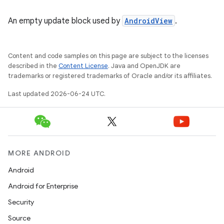
An empty update block used by
AndroidView
.
Content and code samples on this page are subject to the licenses
described in the
Content License
. Java and OpenJDK are
trademarks or registered trademarks of Oracle and/or its affiliates.
Last updated 2026-06-24 UTC.
MORE ANDROID
Android
Android for Enterprise
Security
Source