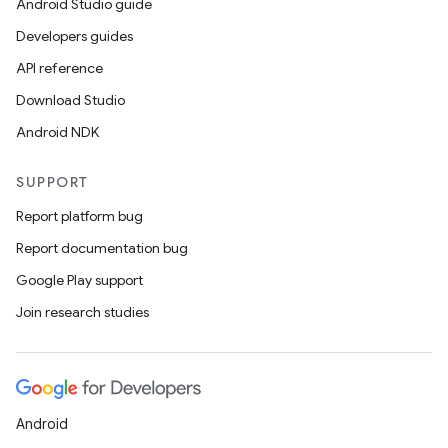
Android Studio guide
Developers guides
API reference
Download Studio
Android NDK
SUPPORT
Report platform bug
Report documentation bug
Google Play support
Join research studies
2
3
Android