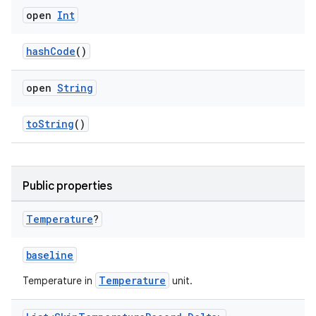
open
Int
cal
hashCode
()
er
open
String
toString
()
Public properties
Temperature
?
baseline
Temperature
Temperature in
unit.