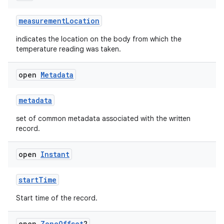
measurementLocation
indicates the location on the body from which the
temperature reading was taken.
open
Metadata
metadata
set of common metadata associated with the written
record.
open
Instant
startTime
Start time of the record.
open
Zone
Offset
?