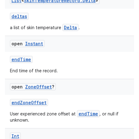
vbsi
List
<
Skin
Temperature
Record
.
Delta
>
emsg
deltas
ac
Delta
a list of skin temperature
.
y
d3
open
Instant
mp4
endTime
cte35
rbis
End time of the record.
open
Zone
Offset
?
endZoneOffset
endTime
User experienced zone offset at
, or null if
unknown.
Int