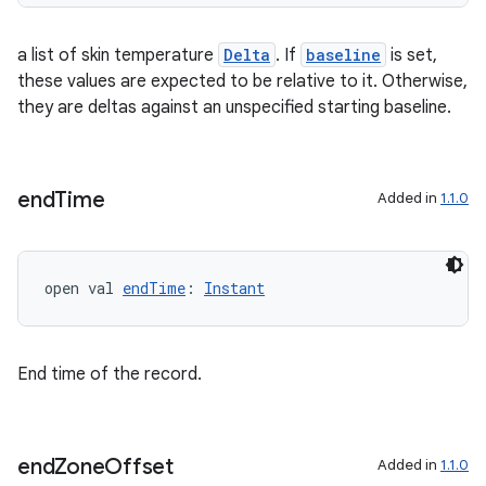
a list of skin temperature
Delta
. If
baseline
is set,
these values are expected to be relative to it. Otherwise,
tion
they are deltas against an unspecified starting baseline.
end
Time
Added in
1.1.0
open val 
endTime
: 
Instant
End time of the record.
end
Zone
Offset
Added in
1.1.0