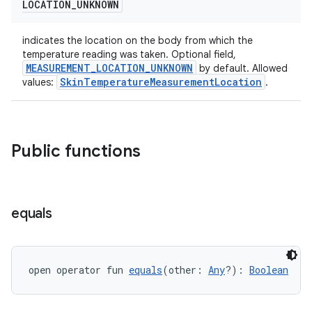
LOCATION
_
UNKNOWN
izers
indicates the location on the body from which the
temperature reading was taken. Optional field,
MEASUREMENT_LOCATION_UNKNOWN
by default. Allowed
SkinTemperatureMeasurementLocation
values:
.
Public functions
equals
open operator fun 
equals
(other: 
Any
?): 
Boolean