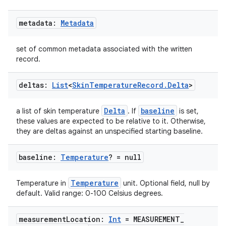
metadata:
Metadata
set of common metadata associated with the written
record.
deltas:
List
<
Skin
Temperature
Record
.
Delta
>
Delta
baseline
a list of skin temperature
. If
is set,
these values are expected to be relative to it. Otherwise,
they are deltas against an unspecified starting baseline.
baseline:
Temperature
? = null
Temperature
Temperature in
unit. Optional field, null by
default. Valid range: 0-100 Celsius degrees.
ion.serializers
measurement
Location:
Int
= MEASUREMENT
_