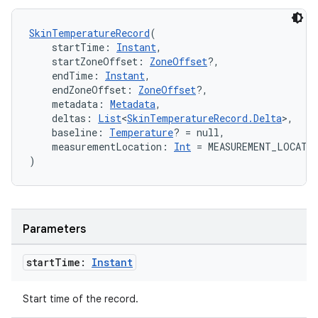
s.signals
es.topics
SkinTemperatureRecord
(
ient
    startTime: 
Instant
,
    startZoneOffset: 
ZoneOffset
?,
ore
    endTime: 
Instant
,
    endZoneOffset: 
ZoneOffset
?,
re.activity
    metadata: 
Metadata
,
rovider
    deltas: 
List
<
SkinTemperatureRecord.Delta
>,
    baseline: 
Temperature
? = null,
ovider.controller
    measurementLocation: 
Int
 = MEASUREMENT_LOCATI
)
mpose
Parameters
start
Time:
Instant
Start time of the record.