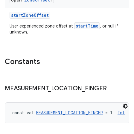
startZoneOffset
startTime
User experienced zone offset at
, or null if
unknown.
Constants
s
MEASUREMENT
_
LOCATION
_
FINGER
const val 
MEASUREMENT_LOCATION_FINGER
 = 1: 
Int
buttons
indicator