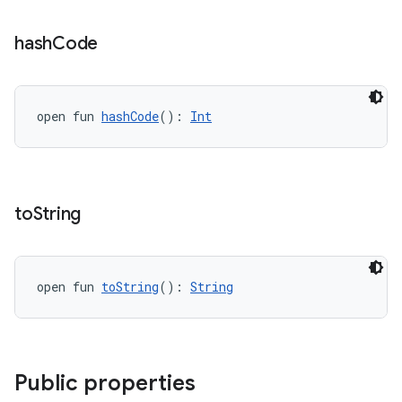
hash
Code
open fun 
hashCode
(): 
Int
to
String
open fun 
toString
(): 
String
Public properties