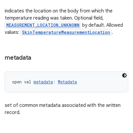
indicates the location on the body from which the
temperature reading was taken. Optional field,
MEASUREMENT_LOCATION_UNKNOWN
by default. Allowed
values:
SkinTemperatureMeasurementLocation
.
metadata
open val 
metadata
: 
Metadata
set of common metadata associated with the written
record.