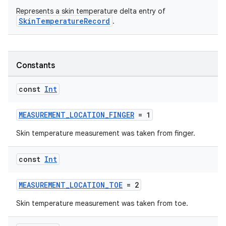
Represents a skin temperature delta entry of
SkinTemperatureRecord
.
n3
Constants
const
Int
MEASUREMENT_LOCATION_FINGER
= 1
Skin temperature measurement was taken from finger.
const
Int
MEASUREMENT_LOCATION_TOE
= 2
Skin temperature measurement was taken from toe.