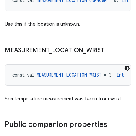
ragment.ui
const val 
MEASUREMENT_LOCATION_UNKNOWN
 = 0: 
Int
e
Use this if the location is unknown.
MEASUREMENT
_
LOCATION
_
WRIST
const val 
MEASUREMENT_LOCATION_WRIST
 = 3: 
Int
ion
Skin temperature measurement was taken from wrist.
Public companion properties