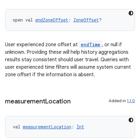
open val 
endZoneOffset
: 
ZoneOffset
?
ult
User experienced zone offset at
endTime
, or null if
unknown. Providing these will help history aggregations
results stay consistent should user travel. Queries with
user experienced time filters will assume system current
zone offset if the information is absent.
measurement
Location
Added in
1.1.0
val 
measurementLocation
: 
Int