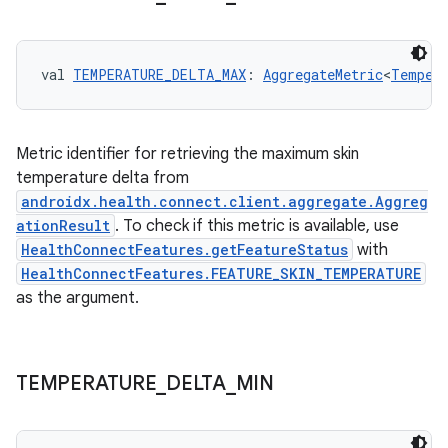
val 
TEMPERATURE_DELTA_MAX
: 
AggregateMetric
<
Tempera
Metric identifier for retrieving the maximum skin
temperature delta from
androidx.health.connect.client.aggregate.Aggreg
ationResult
. To check if this metric is available, use
HealthConnectFeatures.getFeatureStatus
with
HealthConnectFeatures.FEATURE_SKIN_TEMPERATURE
as the argument.
TEMPERATURE
_
DELTA
_
MIN