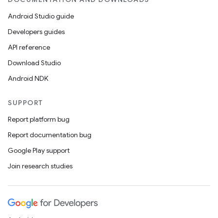
Android Studio guide
Developers guides
API reference
Download Studio
Android NDK
s
SUPPORT
s.data
Report platform bug
.data.formatting
Report documentation bug
s.data.parser
Google Play support
s.datasource
Join research studies
s.rendering