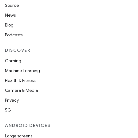
iew
Source
News
Blog
Podcasts
entication
DISCOVER
ications
Gaming
Machine Learning
Health & Fitness
ipeline
Camera & Media
til
Privacy
5G
ANDROID DEVICES
outs
Large screens