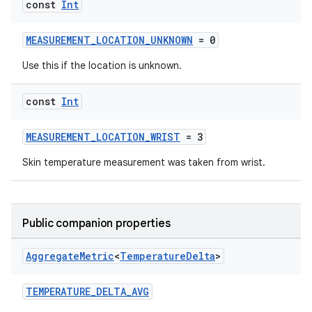
const
Int
MEASUREMENT_LOCATION_UNKNOWN
= 0
Use this if the location is unknown.
const
Int
MEASUREMENT_LOCATION_WRIST
= 3
Skin temperature measurement was taken from wrist.
Public companion properties
Aggregate
Metric
<
Temperature
Delta
>
TEMPERATURE_DELTA_AVG