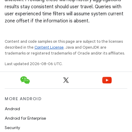
results stay consistent should user travel. Queries with
user experienced time filters will assume system current
zone offset if the information is absent.
y
ger
Content and code samples on this page are subject to the licenses
ary
described in the
Content License
. Java and OpenJDK are
trademarks or registered trademarks of Oracle and/or its affiliates.
Last updated 2026-08-06 UTC.
handedgesture
MORE ANDROID
Android
Android for Enterprise
l3
Security