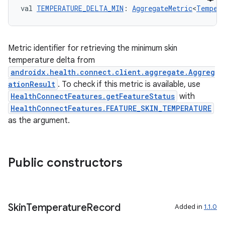
der
val 
TEMPERATURE_DELTA_MIN
: 
AggregateMetric
<
Tempera
es.adid
es.adselection
Metric identifier for retrieving the minimum skin
es.appsetid
temperature delta from
ces.common
androidx.health.connect.client.aggregate.Aggreg
ces.customaudience
ationResult
. To check if this metric is available, use
HealthConnectFeatures.getFeatureStatus
with
s.java.adid
HealthConnectFeatures.FEATURE_SKIN_TEMPERATURE
s.java.adselection
as the argument.
s.java.appsetid
es.java.customaudience
Public constructors
es.java.measurement
s.java.signals
s.java.topics
Skin
Temperature
Record
Added in
1.1.0
ces.measurement