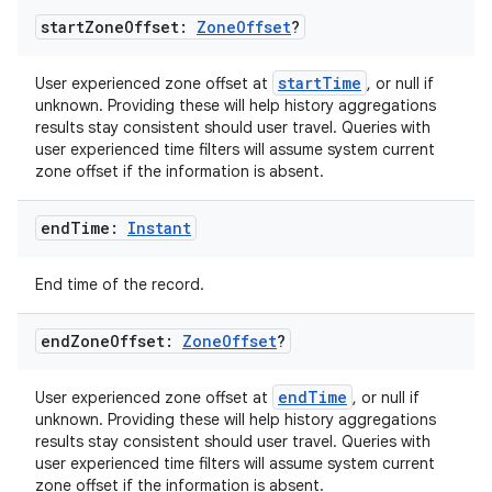
start
Zone
Offset:
Zone
Offset
?
startTime
User experienced zone offset at
, or null if
unknown. Providing these will help history aggregations
results stay consistent should user travel. Queries with
user experienced time filters will assume system current
zone offset if the information is absent.
on
end
Time:
Instant
End time of the record.
end
Zone
Offset:
Zone
Offset
?
endTime
User experienced zone offset at
, or null if
unknown. Providing these will help history aggregations
results stay consistent should user travel. Queries with
user experienced time filters will assume system current
zone offset if the information is absent.