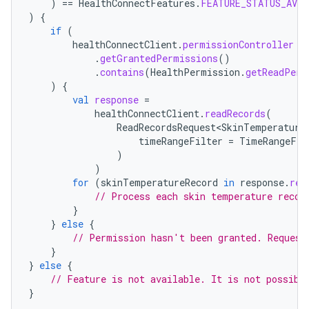
)
==
HealthConnectFeatures
.
FEATURE_STATUS_AVAI
)
{
if
(
healthConnectClient
.
permissionController
.
getGrantedPermissions
()
.
contains
(
HealthPermission
.
getReadPerm
)
{
val
response
=
healthConnectClient
.
readRecords
(
ReadRecordsRequest<SkinTemperature
timeRangeFilter
=
TimeRangeFil
)
)
for
(
skinTemperatureRecord
in
response
.
rec
// Process each skin temperature recor
}
}
else
{
// Permission hasn't been granted. Request
}
}
else
{
// Feature is not available. It is not possibl
}