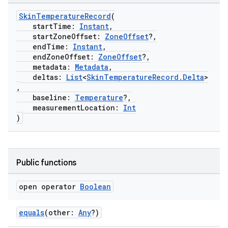
SkinTemperatureRecord
(
eaming
startTime:
Instant
,
aming.manifest
startZoneOffset:
ZoneOffset
?,
endTime:
Instant
,
ming.offline
endZoneOffset:
ZoneOffset
?,
metadata:
Metadata
,
deltas:
List
<
SkinTemperatureRecord.Delta
>
,
baseline:
Temperature
?,
nk
measurementLocation:
Int
iaparser
)
load
Public functions
ion
open operator
Boolean
ontentsteering
xperimental
equals
(other:
Any
?)