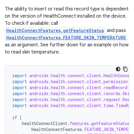
s.metadata
The ability to insert or read this record type is dependent
on the version of HealthConnect installed on the device.
se
To check if available: call
HealthConnectFeatures.getFeatureStatus
and pass
HealthConnectFeatures.FEATURE_SKIN_TEMPERATURE
.stubs
as an argument. See further down for an example on how
to read skin temperature.
import
androidx.health.connect.client.HealthConnec
import
androidx.health.connect.client.permission.H
import
androidx.health.connect.client.readRecord
import
androidx.health.connect.client.records.Skin
import
androidx.health.connect.client.request.Read
ose
import
androidx.health.connect.client.time.TimeRan
if
(
healthConnectClient
.
features
.
getFeatureStatus
(
HealthConnectFeatures
.
FEATURE_SKIN_TEMPERA