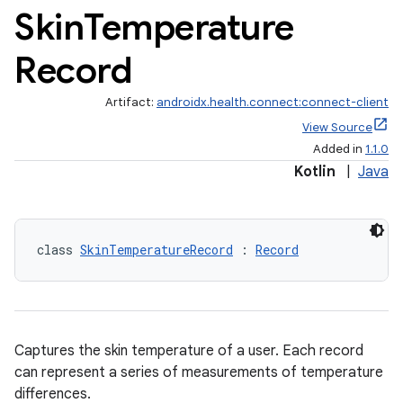
Skin
Temperature
Record
Artifact:
androidx.health.connect:connect-client
View Source
Added in
1.1.0
Kotlin
|
Java
class 
SkinTemperatureRecord
 : 
Record
Captures the skin temperature of a user. Each record
can represent a series of measurements of temperature
differences.