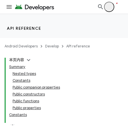
API REFERENCE
Android Developers
Develop
API reference
本页内容
Summary
Nested types
Constants
Public companion properties
Public constructors
Public functions
Public properties
Constants