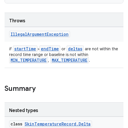
Throws
Illegal
Argument
Exception
startTime
endTime
deltas
if
>
or
are not within the
record time range or baseline is not within
MIN_TEMPERATURE
MAX_TEMPERATURE
,
.
Summary
Nested types
class
SkinTemperatureRecord.Delta