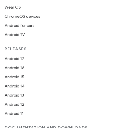
Wear OS
ChromeOS devices
Android for cars
Android TV
RELEASES
Android 17
Android 16
Android 15
Android 14
Android 13
Android 12
Android 11
DOCUMENTATION AND DOWNLOADS