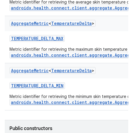
Metric identifier for retrieving the average skin temperature de
androidx.health.connect.client.aggregate.Aggrega
est
Aggregate
Metric
<
Temperature
Delta
>
TEMPERATURE_DELTA_MAX
Metric identifier for retrieving the maximum skin temperature d
androidx.health.connect.client.aggregate.Aggrega
Aggregate
Metric
<
Temperature
Delta
>
c
TEMPERATURE_DELTA_MIN
Metric identifier for retrieving the minimum skin temperature de
androidx.health.connect.client.aggregate.Aggrega
Public constructors