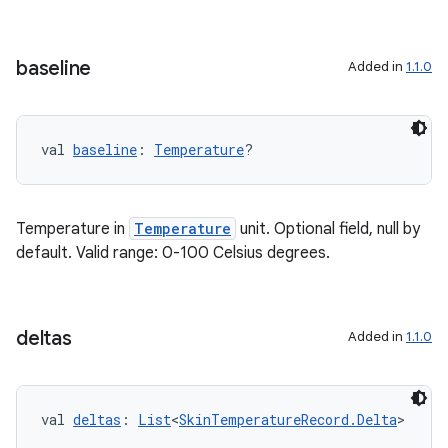
baseline
Added in
1.1.0
deps.guava.base
val 
baseline
: 
Temperature
?
er
Temperature in
Temperature
unit. Optional field, null by
default. Valid range: 0-100 Celsius degrees.
s
deltas
Added in
1.1.0
nt
val 
deltas
: 
List
<
SkinTemperatureRecord.Delta
>