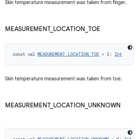
text
Skin temperature measurement was taken from finger.
MEASUREMENT
_
LOCATION
_
TOE
const val 
MEASUREMENT_LOCATION_TOE
 = 2: 
Int
Skin temperature measurement was taken from toe.
MEASUREMENT
_
LOCATION
_
UNKNOWN
fragment