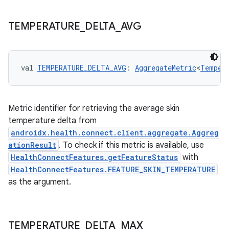
TEMPERATURE
_
DELTA
_
AVG
val 
TEMPERATURE_DELTA_AVG
: 
AggregateMetric
<
Temper
Metric identifier for retrieving the average skin
temperature delta from
androidx.health.connect.client.aggregate.Aggreg
ationResult
. To check if this metric is available, use
HealthConnectFeatures.getFeatureStatus
with
HealthConnectFeatures.FEATURE_SKIN_TEMPERATURE
as the argument.
TEMPERATURE
_
DELTA
_
MAX