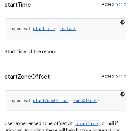
start
Time
Added in
1.1.0
rotocol
open val 
startTime
: 
Instant
Start time of the record.
wable
start
Zone
Offset
Added in
1.1.0
open val 
startZoneOffset
: 
ZoneOffset
?
User experienced zone offset at
startTime
, or null if
unknown. Providing these will help history aggregations