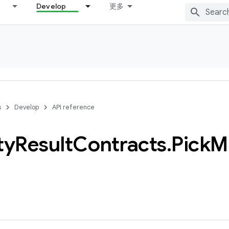
Develop
更多
s
Develop
API reference
ty
Result
Contracts
.
Pick
Mu