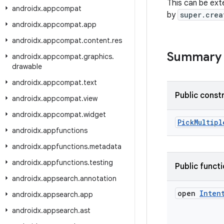
This can be ext
androidx
.
appcompat
by
super.crea
androidx
.
appcompat
.
app
androidx
.
appcompat
.
content
.
res
Summary
androidx
.
appcompat
.
graphics
.
drawable
androidx
.
appcompat
.
text
Public const
androidx
.
appcompat
.
view
androidx
.
appcompat
.
widget
PickMultipl
androidx
.
appfunctions
androidx
.
appfunctions
.
metadata
androidx
.
appfunctions
.
testing
Public funct
androidx
.
appsearch
.
annotation
open
Inten
androidx
.
appsearch
.
app
androidx
.
appsearch
.
ast