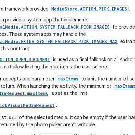
em framework provided
MediaStore.ACTION_PICK_IMAGES
.
n provide a system app that implements
ualMedia.ACTION_SYSTEM_FALLBACK_PICK_IMAGES
to provide
ices. These system apps may handle the
ualMedia.EXTRA_SYSTEM_FALLBACK_PICK_IMAGES_MAX
extra 
this contract.
ACTION_OPEN_DOCUMENT
is used as a final fallback on all Andro
s not allow limiting the max items the user selects.
r accepts one parameter
maxItems
to limit the number of se
 return. When launching the activity, the minimum of
maxItem
diaRequest.maxItems
is set as the limit.
ickVisualMediaRequest
.
list
Uri
of the selected media. It can be empty if the user has
returned by the photo picker aren't writable.