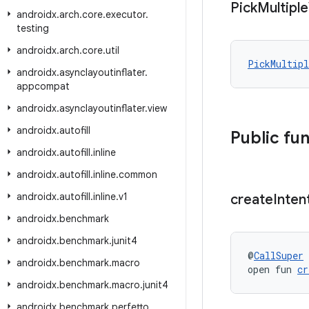
Pick
Multiple
androidx
.
arch
.
core
.
executor
.
testing
androidx
.
arch
.
core
.
util
PickMultipl
androidx
.
asynclayoutinflater
.
appcompat
androidx
.
asynclayoutinflater
.
view
androidx
.
autofill
Public fu
androidx
.
autofill
.
inline
androidx
.
autofill
.
inline
.
common
androidx
.
autofill
.
inline
.
v1
create
Inten
androidx
.
benchmark
androidx
.
benchmark
.
junit4
@
CallSuper
androidx
.
benchmark
.
macro
open fun 
cr
androidx
.
benchmark
.
macro
.
junit4
androidx
.
benchmark
.
perfetto