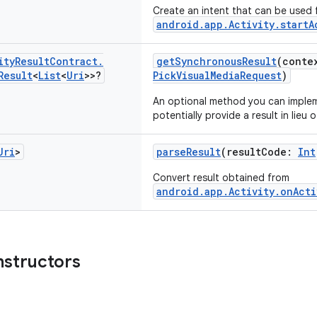
Create an intent that can be used 
android.app.Activity.startA
ity
Result
Contract
.
getSynchronousResult
(conte
Result
<
List
<
Uri
>>?
PickVisualMediaRequest
)
An optional method you can imple
potentially provide a result in lieu o
Uri
>
parseResult
(resultCode:
Int
Convert result obtained from
android.app.Activity.onActi
nstructors