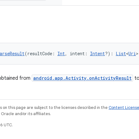
arseResult
(resultCode: 
Int
, intent: 
Intent
?): 
List
<
Uri
>
 obtained from
android.app.Activity.onActivityResult
t
on this page are subject to the licenses described in the
Content Licens
racle and/or its affiliates.
6 UTC.