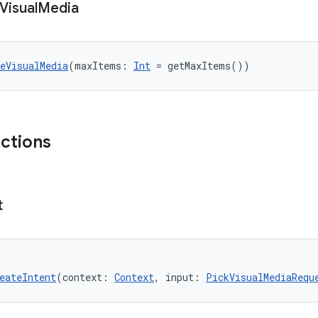
Visual
Media
eVisualMedia
(maxItems: 
Int
 = getMaxItems())
nctions
t
eateIntent
(context: 
Context
, input: 
PickVisualMediaRequ