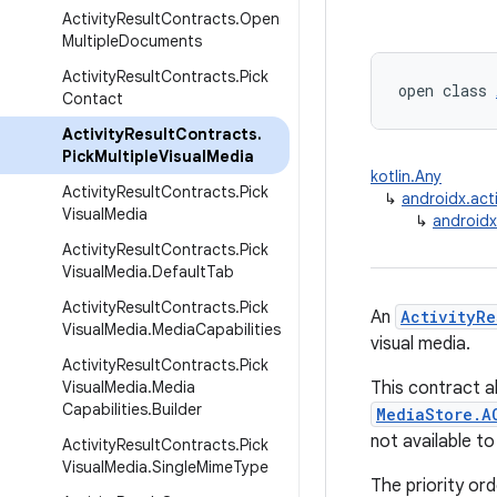
Activity
Result
Contracts
.
Open
Multiple
Documents
Activity
Result
Contracts
.
Pick
open class 
Contact
Activity
Result
Contracts
.
Pick
Multiple
Visual
Media
kotlin.Any
Activity
Result
Contracts
.
Pick
↳
androidx.acti
Visual
Media
↳
androidx
Activity
Result
Contracts
.
Pick
Visual
Media
.
Default
Tab
Activity
Result
Contracts
.
Pick
An
ActivityRe
Visual
Media
.
Media
Capabilities
visual media.
Activity
Result
Contracts
.
Pick
Visual
Media
.
Media
This contract a
Capabilities
.
Builder
MediaStore.A
not available to
Activity
Result
Contracts
.
Pick
Visual
Media
.
Single
Mime
Type
The priority ord