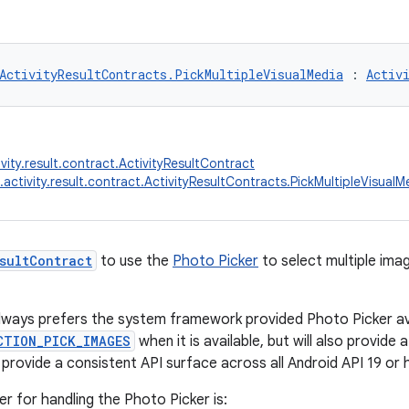
ActivityResultContracts.PickMultipleVisualMedia
 : 
Activ
vity.result.contract.ActivityResultContract
.activity.result.contract.ActivityResultContracts.PickMultipleVisualM
sultContract
to use the
Photo Picker
to select multiple ima
lways prefers the system framework provided Photo Picker ava
CTION_PICK_IMAGES
when it is available, but will also provide a
 provide a consistent API surface across all Android API 19 or 
er for handling the Photo Picker is: