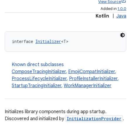
View Source
Added in
1.0.0
Kotlin
|
Java
interface 
Initializer
<T>
Known direct subclasses
ComposeTracingInitializer
,
EmojiCompatInitializer
,
ProcessLifecycleInitializer
,
ProfileInstallerInitializer
,
StartupTracingInitializer
,
WorkManagerInitializer
Initializes library components during app startup.
Discovered and initialized by
InitializationProvider
.