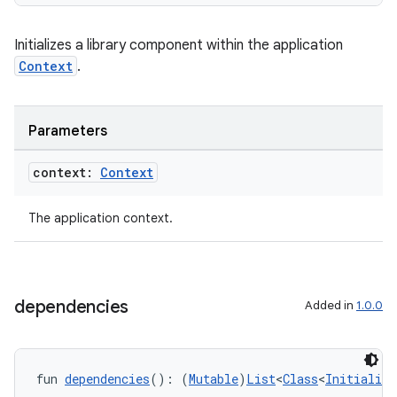
ult
Initializes a library component within the application
Context
.
Parameters
context:
Context
The application context.
dependencies
Added in
1.0.0
fun 
dependencies
(): (
Mutable
)
List
<
Class
<
Initialize