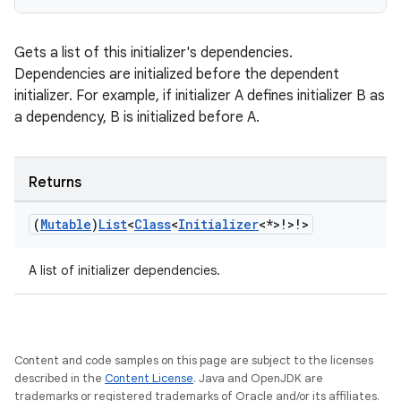
Gets a list of this initializer's dependencies.
Dependencies are initialized before the dependent
initializer. For example, if initializer A defines initializer B as
a dependency, B is initialized before A.
Returns
(
Mutable
)
List
<
Class
<
Initializer
<*>!>!>
A list of initializer dependencies.
rotocol
Content and code samples on this page are subject to the licenses
described in the
Content License
. Java and OpenJDK are
trademarks or registered trademarks of Oracle and/or its affiliates.