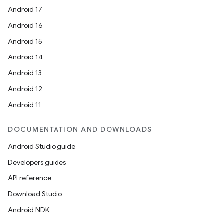
Android 17
Android 16
entication
Android 15
ications
Android 14
Android 13
Android 12
ipeline
Android 11
til
DOCUMENTATION AND DOWNLOADS
Android Studio guide
outs
Developers guides
API reference
Download Studio
Android NDK