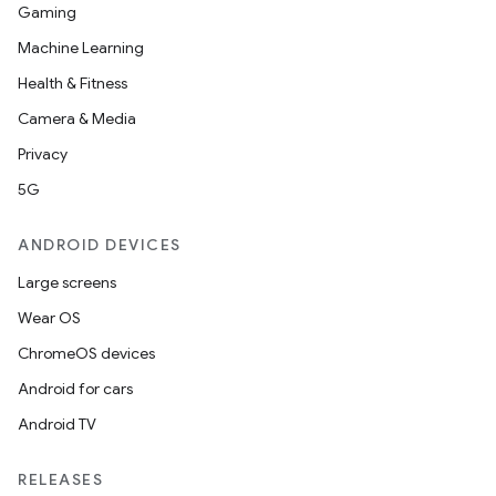
y
Gaming
ger
Machine Learning
ary
Health & Fitness
Camera & Media
Privacy
5G
ANDROID DEVICES
handedgesture
Large screens
Wear OS
ChromeOS devices
l3
Android for cars
iew
Android TV
RELEASES