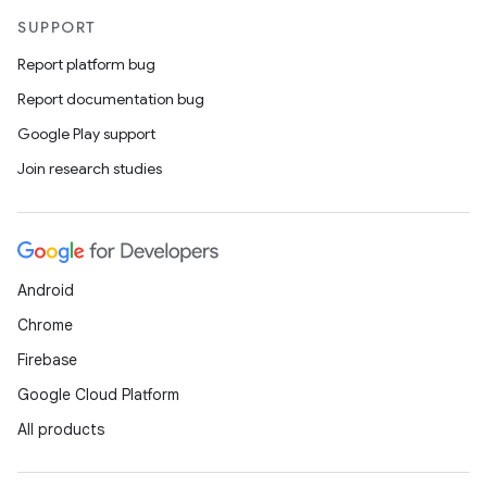
SUPPORT
Report platform bug
Report documentation bug
Google Play support
Join research studies
Android
Chrome
Firebase
Google Cloud Platform
All products