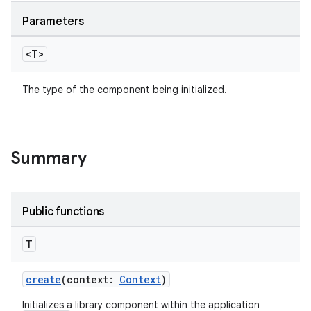
deps.guava.base
Parameters
<T>
er
The type of the component being initialized.
s
Summary
nt
Public functions
T
create
(context:
Context
)
Initializes a library component within the application