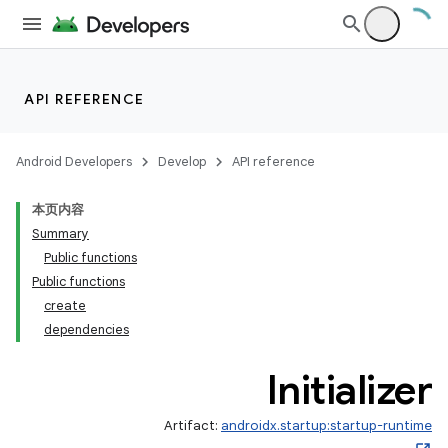
API REFERENCE
Android Developers
Develop
API reference
本页内容
Summary
Public functions
Public functions
create
dependencies
Initializer
Artifact:
androidx.startup:startup-runtime