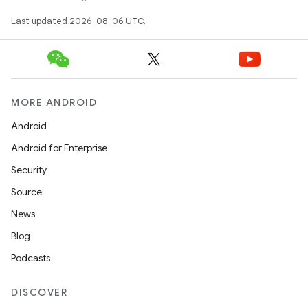
Last updated 2026-08-06 UTC.
MORE ANDROID
wable
Android
Android for Enterprise
Security
Source
News
Blog
Podcasts
DISCOVER