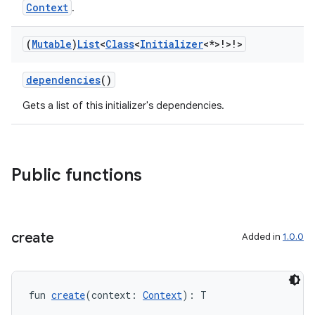
tion
Context
.
(
Mutable
)
List
<
Class
<
Initializer
<*>!>!>
dependencies
()
Gets a list of this initializer's dependencies.
Public functions
create
Added in
1.0.0
fun 
create
(context: 
Context
): T