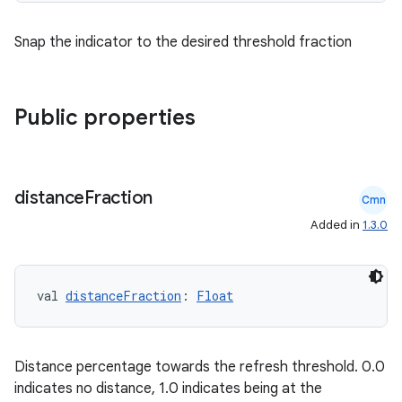
Snap the indicator to the desired threshold fraction
Public properties
distance
Fraction
e
Cmn
Added in
1.3.0
val 
distanceFraction
: 
Float
Distance percentage towards the refresh threshold. 0.0
es
indicates no distance, 1.0 indicates being at the