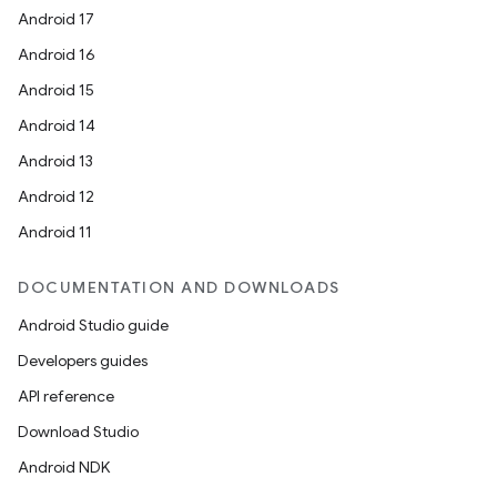
Android 17
dentials.sdjwt
Android 16
Android 15
igitalcredentials
Android 14
Android 13
Android 12
Android 11
DOCUMENTATION AND DOWNLOADS
Android Studio guide
Developers guides
API reference
Download Studio
Android NDK