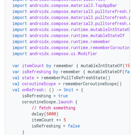
import
androidx.compose.material3.TopAppBar
import
androidx.compose.material3.pulltorefresh.Pu
import
androidx.compose.material3.pulltorefresh.pu
import
androidx.compose.material3.pulltorefresh.re
ooling
import
androidx.compose.runtime.mutableIntStateOf
import
androidx.compose.runtime.mutableStateOf
import
androidx.compose.runtime.remember
import
androidx.compose.runtime.rememberCoroutineS
import
androidx.compose.ui.Modifier
var
itemCount
by
remember
{
mutableIntStateOf
(
15
)
var
isRefreshing
by
remember
{
mutableStateOf
(
fals
val
state
=
rememberPullToRefreshState
()
val
coroutineScope
=
rememberCoroutineScope
()
val
onRefresh
:
()
-
>
Unit
=
{
isRefreshing
=
true
coroutineScope
.
launch
{
// fetch something
delay
(
5000
)
itemCount
+=
5
isRefreshing
=
false
}