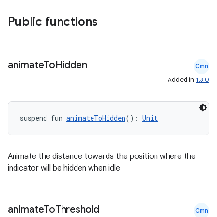
.parse
Public functions
utils
animate
To
Hidden
Cmn
elpers
Added in
1.3.0
s
suspend fun 
animateToHidden
(): 
Unit
s.analyzer
t
Animate the distance towards the position where the
indicator will be hidden when idle
et
animate
To
Threshold
Cmn