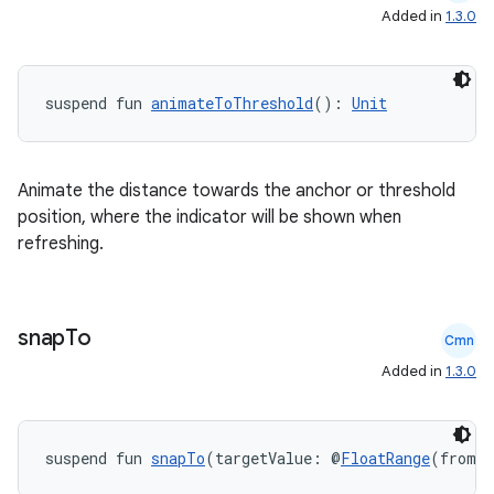
Added in
1.3.0
suspend fun 
animateToThreshold
(): 
Unit
Animate the distance towards the anchor or threshold
position, where the indicator will be shown when
refreshing.
snap
To
Cmn
Added in
1.3.0
suspend fun 
snapTo
(targetValue: @
FloatRange
(from =