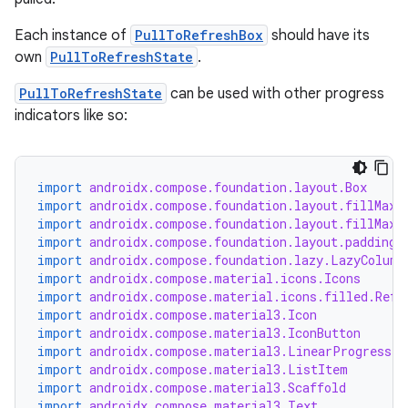
ompose.shapes
mpose.state
Each instance of
PullToRefreshBox
should have its
own
PullToRefreshState
.
mpose.text
mpose.vector
PullToRefreshState
can be used with other progress
indicators like so:
file
iew
import
androidx.compose.foundation.layout.Box
import
androidx.compose.foundation.layout.fillMaxS
import
androidx.compose.foundation.layout.fillMaxW
import
androidx.compose.foundation.layout.padding
import
androidx.compose.foundation.lazy.LazyColumn
import
androidx.compose.material.icons.Icons
import
androidx.compose.material.icons.filled.Refr
import
androidx.compose.material3.Icon
import
androidx.compose.material3.IconButton
import
androidx.compose.material3.LinearProgressIn
import
androidx.compose.material3.ListItem
import
androidx.compose.material3.Scaffold
import
androidx.compose.material3.Text