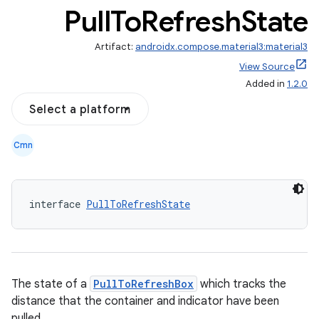
Pull
To
Refresh
State
Artifact:
androidx.compose.material3:material3
View Source
Added in
1.2.0
Select a platform
eclass
Cmn
ompose
mpose.action
interface 
PullToRefreshState
ompose.capture
mpose.layout
mpose.modifier
mpose.painter
The state of a
PullToRefreshBox
which tracks the
ompose.shaders
distance that the container and indicator have been
pulled.