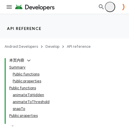
API REFERENCE
Android Developers
Develop
API reference
layout
本页内容
navigation
Summary
navigation3
Public functions
Public properties
avigationsuite
Public functions
animateToHidden
esh
animateToThreshold
snapTo
Public properties