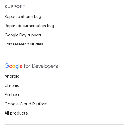
SUPPORT
Report platform bug
2
Report documentation bug
3
Google Play support
Join research studies
Android
Chrome
Firebase
Google Cloud Platform
All products