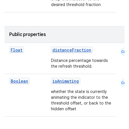
desired threshold fraction
datasource
Public properties
Float
distanceFraction
Cmn
Distance percentage towards
the refresh threshold.
Boolean
isAnimating
Cmn
whether the state is currently
animating the indicator to the
threshold offset, or back to the
hidden offset
.key