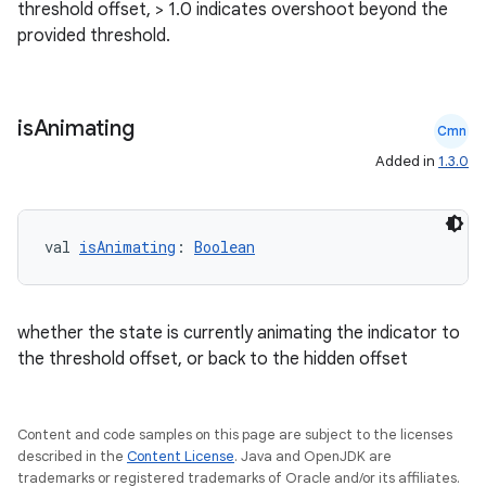
threshold offset, > 1.0 indicates overshoot beyond the
provided threshold.
is
Animating
Cmn
Added in
1.3.0
val 
isAnimating
: 
Boolean
whether the state is currently animating the indicator to
the threshold offset, or back to the hidden offset
Content and code samples on this page are subject to the licenses
described in the
Content License
. Java and OpenJDK are
trademarks or registered trademarks of Oracle and/or its affiliates.