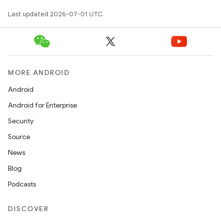
Last updated 2026-07-01 UTC.
MORE ANDROID
Android
Android for Enterprise
Security
Source
News
Blog
Podcasts
DISCOVER