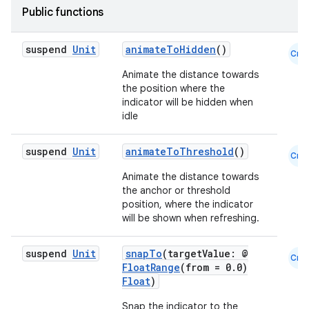
Public functions
id
suspend
Unit
animateToHidden
()
Cmn
Animate the distance towards
the position where the
indicator will be hidden when
idle
suspend
Unit
animateToThreshold
()
Cmn
Animate the distance towards
the anchor or threshold
position, where the indicator
will be shown when refreshing.
suspend
Unit
snapTo
(targetValue: @
Cmn
FloatRange
(from = 0.0)
Float
)
Snap the indicator to the