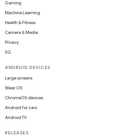
Gaming
Machine Learning
Health & Fitness
Camera & Media
rors
Privacy
keycredential
5G
ecredential
ANDROID DEVICES
Large screens
xception
Wear OS
rvice
ChromeOS devices
gnal
Android for cars
ansfer
Android TV
edentials.mdoc
RELEASES
edentials.openid4vp