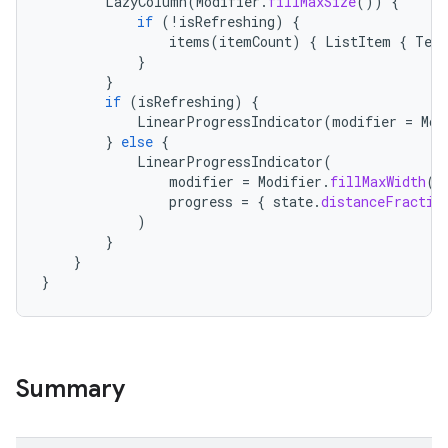
LazyColumn
(
Modifier
.
fillMaxSize
())
{
if
(
!
isRefreshing
)
{
items
(
itemCount
)
{
ListItem
{
Text
}
}
if
(
isRefreshing
)
{
LinearProgressIndicator
(
modifier
=
Mod
}
else
{
LinearProgressIndicator
(
modifier
=
Modifier
.
fillMaxWidth
()
progress
=
{
state
.
distanceFractio
)
}
}
}
Summary