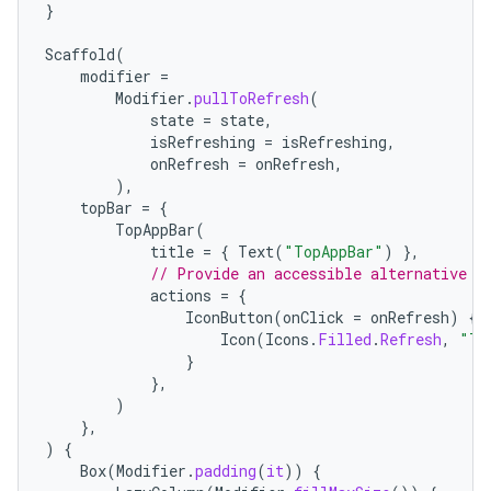
ace
}
ope
Scaffold
(
modifier
=
Modifier
.
pullToRefresh
(
state
=
state
,
isRefreshing
=
isRefreshing
,
onRefresh
=
onRefresh
,
),
topBar
=
{
TopAppBar
(
title
=
{
Text
(
"TopAppBar"
)
},
// Provide an accessible alternative t
actions
=
{
IconButton
(
onClick
=
onRefresh
)
{
Icon
(
Icons
.
Filled
.
Refresh
,
"Tr
l
}
},
)
},
)
{
Box
(
Modifier
.
padding
(
it
))
{