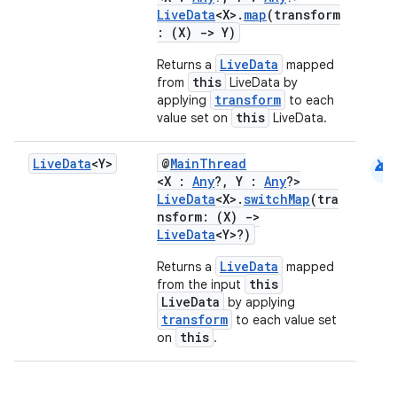
LiveData
<X>.
map
(transform
: (X)
->
Y)
LiveData
Returns a
mapped
this
from
LiveData by
transform
applying
to each
this
value set on
LiveData.
android
Live
Data
<Y>
@
MainThread
<X :
Any
?, Y :
Any
?>
LiveData
<X>.
switchMap
(tra
nsform: (X)
->
LiveData
<Y>?)
LiveData
Returns a
mapped
this
from the input
LiveData
by applying
transform
to each value set
this
on
.
der
es.adid