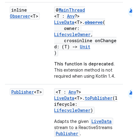
android
inline
@
MainThread
Observer
<T>
<T :
Any
?>
LiveData
<T>.
observe
(
owner:
LifecycleOwner
,
crossinline onChange
d: (T)
->
Unit
)
This function is deprecated.
This extension method is not
required when using Kotlin 1.4.
android
Publisher
<T>
<T :
Any
?>
LiveData
<T>.
toPublisher
(l
ifecycle:
fragment
LifecycleOwner
)
ragment.ui
LiveData
Adapts the given
stream to a ReactiveStreams
Publisher
.