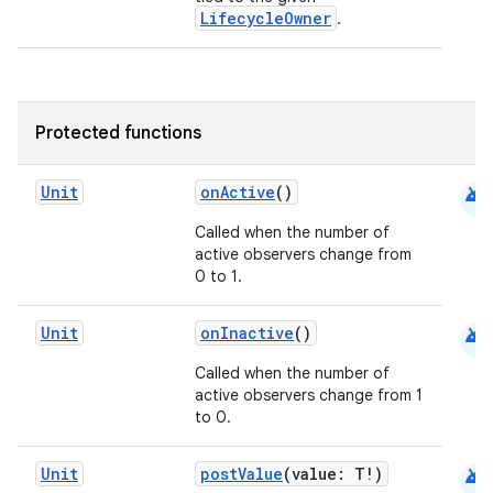
ac
LifecycleOwner
.
y
d3
mp4
Protected functions
cte35
rbis
android
Unit
onActive
()
Called when the number of
active observers change from
0 to 1.
android
Unit
onInactive
()
Called when the number of
active observers change from 1
to 0.
android
Unit
postValue
(value: T!)