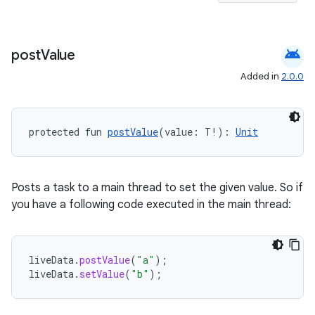
android
post
Value
Added in
2.0.0
protected fun 
postValue
(value: T!): 
Unit
Posts a task to a main thread to set the given value. So if
you have a following code executed in the main thread:
unction
liveData
.
postValue
(
"a"
);
liveData
.
setValue
(
"b"
);