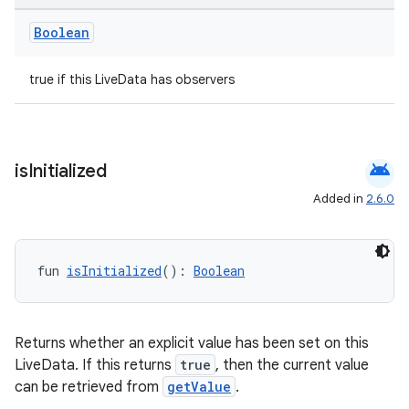
Boolean
true if this LiveData has observers
android
is
Initialized
Added in
2.6.0
fun 
isInitialized
(): 
Boolean
Returns whether an explicit value has been set on this
LiveData. If this returns
true
, then the current value
can be retrieved from
getValue
.