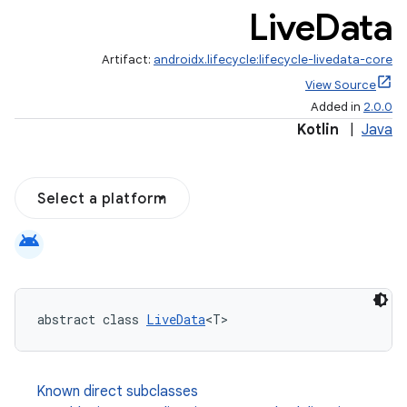
Live
Data
Artifact:
androidx.lifecycle:lifecycle-livedata-core
View Source
Added in
2.0.0
Kotlin
|
Java
Select a platform
android
abstract class 
LiveData
<T>
Known direct subclasses