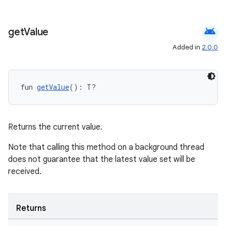
android
get
Value
Added in
2.0.0
on
fun 
getValue
(): T?
Returns the current value.
Note that calling this method on a background thread
does not guarantee that the latest value set will be
received.
Returns