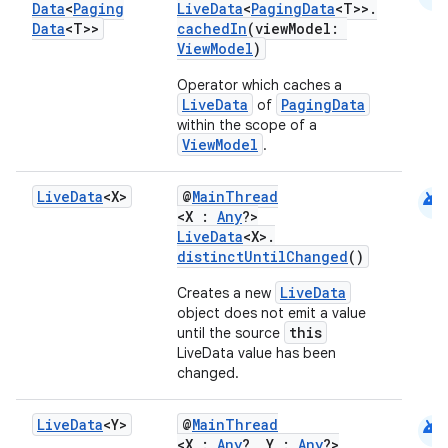
Data
<
Paging
LiveData
<
PagingData
<T>>.
Data
<T>>
cachedIn
(viewModel:
ViewModel
)
Operator which caches a
LiveData
PagingData
of
within the scope of a
ViewModel
.
android
Live
Data
<X>
@
MainThread
<X :
Any
?>
LiveData
<X>.
distinctUntilChanged
()
LiveData
Creates a new
object does not emit a value
this
until the source
LiveData value has been
changed.
android
Live
Data
<Y>
@
MainThread
<X :
Any
?, Y :
Any
?>