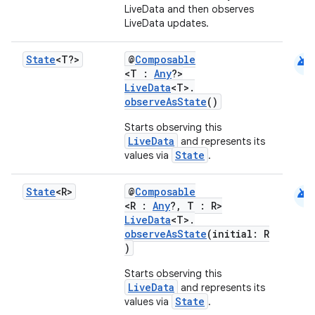
LiveData and then observes
LiveData updates.
android
State
<T?>
@
Composable
<T :
Any
?>
LiveData
<T>.
observeAsState
()
Starts observing this
LiveData
and represents its
State
values via
.
s
android
State
<R>
@
Composable
<R :
Any
?, T : R>
LiveData
<T>.
buttons
observeAsState
(initial: R
)
indicator
text
Starts observing this
LiveData
and represents its
State
values via
.