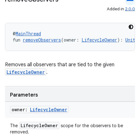
Added in
2.0.0
entication
@
MainThread
fun 
removeObservers
(owner: 
LifecycleOwner
): 
Unit
ications
Removes all observers that are tied to the given
ipeline
LifecycleOwner
.
til
Parameters
owner:
Lifecycle
Owner
outs
LifecycleOwner
The
scope for the observers to be
removed.