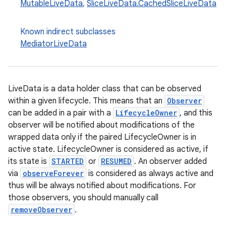
MutableLiveData
,
SliceLiveData.CachedSliceLiveData
Known indirect subclasses
MediatorLiveData
LiveData is a data holder class that can be observed
within a given lifecycle. This means that an
Observer
can be added in a pair with a
LifecycleOwner
, and this
observer will be notified about modifications of the
wrapped data only if the paired LifecycleOwner is in
active state. LifecycleOwner is considered as active, if
its state is
STARTED
or
RESUMED
. An observer added
via
observeForever
is considered as always active and
thus will be always notified about modifications. For
those observers, you should manually call
removeObserver
.