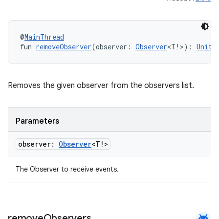
y
ger
@
MainThread
fun 
removeObserver
(observer: 
Observer
<T!>): 
Unit
ary
Removes the given observer from the observers list.
Parameters
handedgesture
observer:
Observer
<T!>
The Observer to receive events.
l3
iew
android
remove
Observers