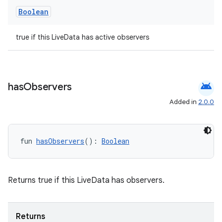
Boolean
true if this LiveData has active observers
android
has
Observers
Added in
2.0.0
fun 
hasObservers
(): 
Boolean
Returns true if this LiveData has observers.
Returns