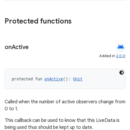
Protected functions
android
on
Active
Added in
2.0.0
protected fun 
onActive
(): 
Unit
Called when the number of active observers change from
0 to 1.
This callback can be used to know that this LiveData is
being used thus should be kept up to date.