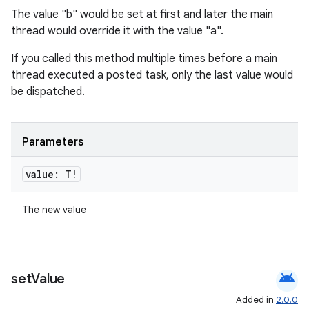
The value "b" would be set at first and later the main
thread would override it with the value "a".
If you called this method multiple times before a main
thread executed a posted task, only the last value would
be dispatched.
Parameters
value: T!
The new value
android
set
Value
Added in
2.0.0