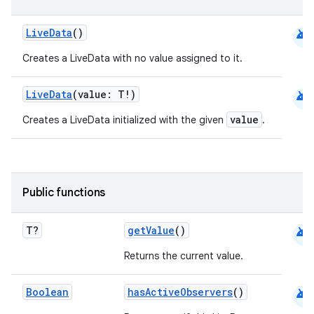
android
LiveData
()
Creates a LiveData with no value assigned to it.
android
LiveData
(value: T!)
value
Creates a LiveData initialized with the given
.
c
Public functions
android
T?
getValue
()
Returns the current value.
android
Boolean
hasActiveObservers
()
eaming