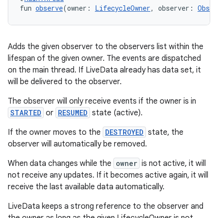
fun 
observe
(owner: 
LifecycleOwner
, observer: 
Obser
tion
Adds the given observer to the observers list within the
lifespan of the given owner. The events are dispatched
on the main thread. If LiveData already has data set, it
will be delivered to the observer.
The observer will only receive events if the owner is in
STARTED
or
RESUMED
state (active).
If the owner moves to the
DESTROYED
state, the
observer will automatically be removed.
When data changes while the
owner
is not active, it will
not receive any updates. If it becomes active again, it will
receive the last available data automatically.
LiveData keeps a strong reference to the observer and