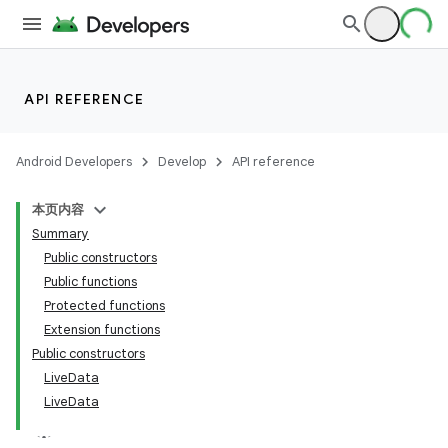
API REFERENCE
Android Developers
Develop
API reference
本页内容
Summary
Public constructors
Public functions
Protected functions
Extension functions
Public constructors
LiveData
LiveData