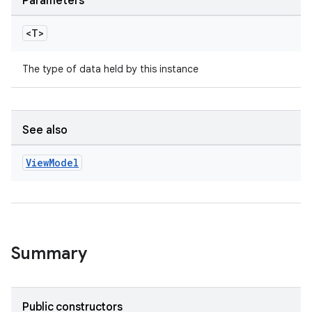
Parameters
<T>
The type of data held by this instance
See also
View
Model
Summary
est
Public constructors