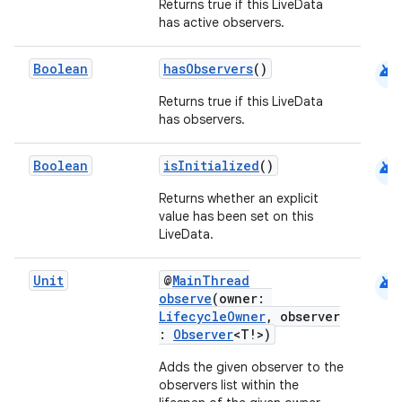
aming.manifest
Returns true if this LiveData
has active observers.
ming.offline
android
Boolean
hasObservers
()
Returns true if this LiveData
nk
has observers.
iaparser
android
Boolean
isInitialized
()
load
Returns whether an explicit
value has been set on this
ion
LiveData.
android
Unit
@
MainThread
ontentsteering
observe
(owner:
LifecycleOwner
, observer
xperimental
:
Observer
<T!>)
Adds the given observer to the
observers list within the