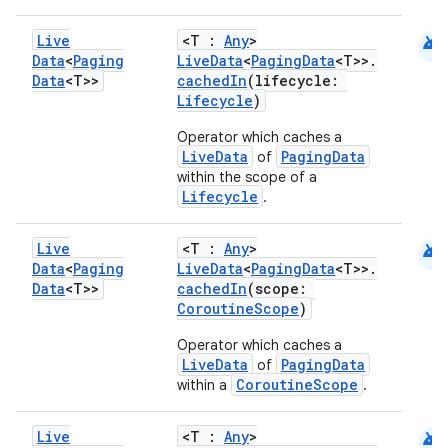
e
android
Live
<T :
Any
>
Data
<
Paging
LiveData
<
PagingData
<T>>.
Data
<T>>
cachedIn
(lifecycle:
Lifecycle
)
Operator which caches a
LiveData
PagingData
of
within the scope of a
ion
Lifecycle
.
android
Live
<T :
Any
>
Data
<
Paging
LiveData
<
PagingData
<T>>.
Data
<T>>
cachedIn
(scope:
CoroutineScope
)
Operator which caches a
LiveData
PagingData
of
CoroutineScope
within a
.
android
Live
<T :
Any
>