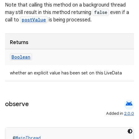
Note that calling this method on a background thread
deps.guava.base
may still result in this method returning
false
even if a
call to
postValue
is being processed.
er
Returns
Boolean
s
whether an explicit value has been set on this LiveData
nt
android
observe
Added in
2.0.0
@
MainThread