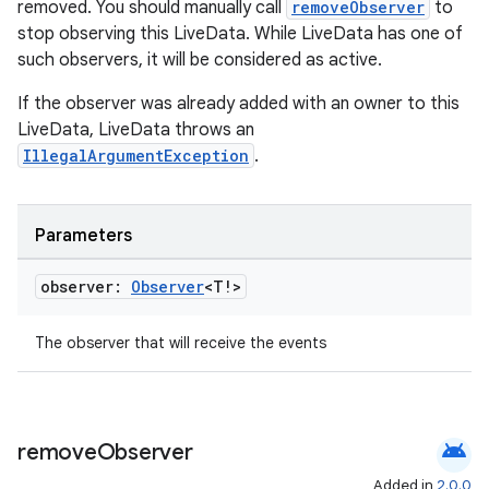
removed. You should manually call
removeObserver
to
stop observing this LiveData. While LiveData has one of
such observers, it will be considered as active.
If the observer was already added with an owner to this
LiveData, LiveData throws an
IllegalArgumentException
.
wable
Parameters
observer:
Observer
<T!>
The observer that will receive the events
android
remove
Observer
Added in
2.0.0