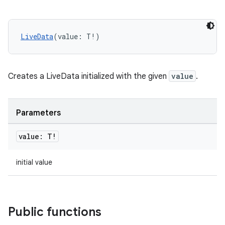
ient
ore
re.activity
LiveData
(value: T!)
rovider
ovider.controller
Creates a LiveData initialized with the given
value
.
Parameters
mpose
value: T!
initial value
Public functions