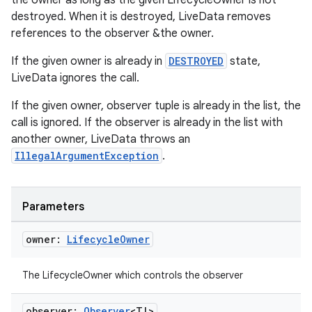
the owner as long as the given LifecycleOwner is not
destroyed. When it is destroyed, LiveData removes
references to the observer &the owner.
ult
If the given owner is already in
DESTROYED
state,
LiveData ignores the call.
If the given owner, observer tuple is already in the list, the
call is ignored. If the observer is already in the list with
another owner, LiveData throws an
IllegalArgumentException
.
Parameters
owner:
Lifecycle
Owner
The LifecycleOwner which controls the observer
observer:
Observer
<T!>