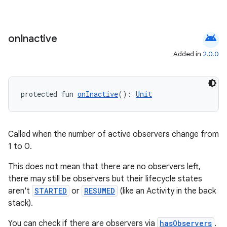
android
on
Inactive
Added in
2.0.0
s
s.data
protected fun 
onInactive
(): 
Unit
.data.formatting
s.data.parser
s.datasource
Called when the number of active observers change from
1 to 0.
s.rendering
This does not mean that there are no observers left,
there may still be observers but their lifecycle states
aren't
STARTED
or
RESUMED
(like an Activity in the back
stack).
You can check if there are observers via
hasObservers
.