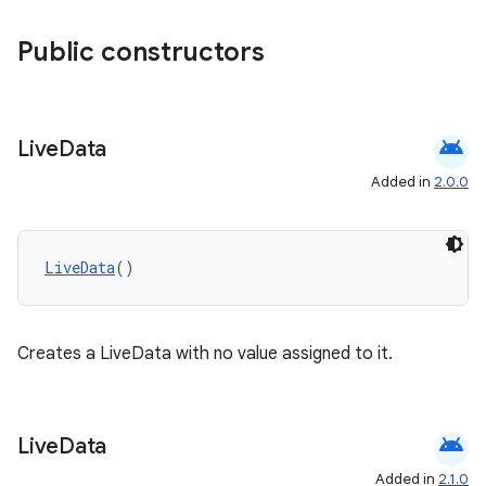
es.adselection
es.appsetid
Public constructors
ces.common
ces.customaudience
android
s.java.adid
Live
Data
s.java.adselection
Added in
2.0.0
s.java.appsetid
es.java.customaudience
LiveData
()
es.java.measurement
s.java.signals
s.java.topics
Creates a LiveData with no value assigned to it.
ces.measurement
s.signals
android
Live
Data
es.topics
Added in
2.1.0