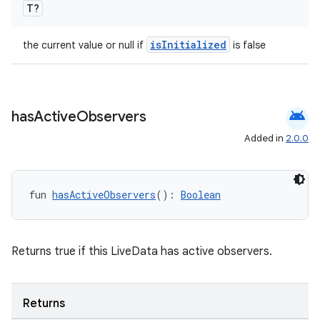
T?
isInitialized
the current value or null if
is false
android
has
Active
Observers
Added in
2.0.0
fun 
hasActiveObservers
(): 
Boolean
Returns true if this LiveData has active observers.
ion.serializers
izers
Returns