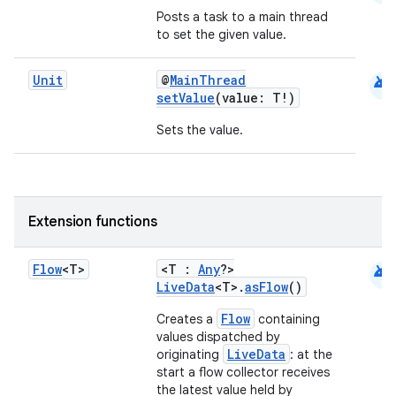
Posts a task to a main thread
to set the given value.
android
Unit
@
MainThread
setValue
(value: T!)
Sets the value.
Extension functions
android
Flow
<T>
<T :
Any
?>
LiveData
<T>.
asFlow
()
Flow
Creates a
containing
values dispatched by
LiveData
originating
: at the
start a flow collector receives
the latest value held by