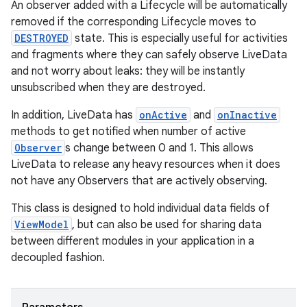
An observer added with a Lifecycle will be automatically
removed if the corresponding Lifecycle moves to
DESTROYED
state. This is especially useful for activities
n3
and fragments where they can safely observe LiveData
and not worry about leaks: they will be instantly
unsubscribed when they are destroyed.
In addition, LiveData has
onActive
and
onInactive
methods to get notified when number of active
Observer
s change between 0 and 1. This allows
LiveData to release any heavy resources when it does
not have any Observers that are actively observing.
This class is designed to hold individual data fields of
ViewModel
, but can also be used for sharing data
between different modules in your application in a
decoupled fashion.