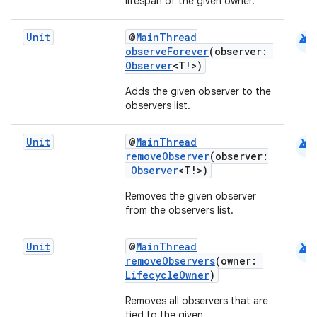
lifespan of the given owner.
cal
er
android
Unit
@
MainThread
observeForever
(observer:
Observer
<T!>)
Adds the given observer to the
observers list.
android
Unit
@
MainThread
removeObserver
(observer:
Observer
<T!>)
Removes the given observer
from the observers list.
android
Unit
@
MainThread
removeObservers
(owner:
vbsi
LifecycleOwner
)
emsg
Removes all observers that are
tied to the given