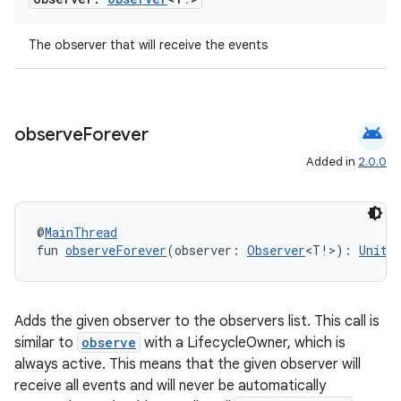
The observer that will receive the events
android
observe
Forever
Added in
2.0.0
@
MainThread
fun 
observeForever
(observer: 
Observer
<T!>): 
Unit
Adds the given observer to the observers list. This call is
similar to
observe
with a LifecycleOwner, which is
always active. This means that the given observer will
rotocol
receive all events and will never be automatically