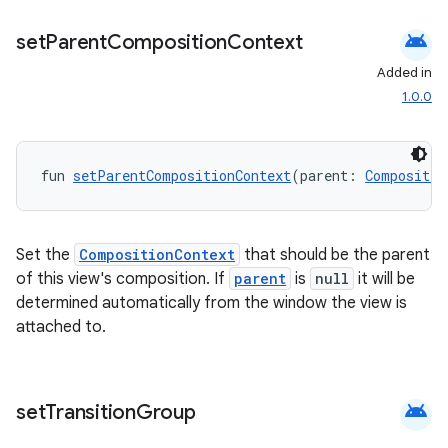
iaparser
android
set
Parent
Composition
Context
load
Added in
1.0.0
ion
fun 
setParentCompositionContext
(parent: 
Compositio
ontentsteering
xperimental
Set the
CompositionContext
that should be the parent
of this view's composition. If
parent
is
null
it will be
determined automatically from the window the view is
cal
attached to.
er
android
set
Transition
Group