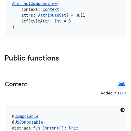
AbstractComposeView
(
    context: 
Context
,
    attrs: 
AttributeSet
? = null,
    defStyleAttr: 
Int
 = 0
)
Public functions
ts
android
Content
ss
Added in
1.0.0
t
@
Composable
@
UiComposable
abstract fun 
Content
(): 
Unit