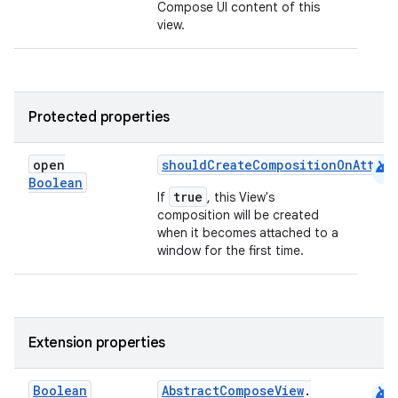
Compose UI content of this
rvice
view.
gnal
ansfer
edentials.mdoc
Protected properties
edentials.openid4vp
dentials.sdjwt
android
open
shouldCreateCompositionOnAttac
Boolean
true
If
, this View's
igitalcredentials
composition will be created
when it becomes attached to a
window for the first time.
Extension properties
android
Boolean
AbstractComposeView
.