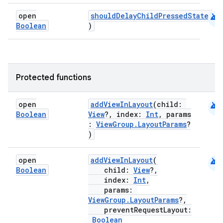
android
open
shouldDelayChildPressedState
(
Boolean
)
es
Protected functions
android
open
addViewInLayout
(child:
Boolean
View
?, index:
Int
, params
:
ViewGroup.LayoutParams
?
)
android
open
addViewInLayout
(
Boolean
child:
View
?,
index:
Int
,
params:
ViewGroup.LayoutParams
?,
preventRequestLayout:
Boolean