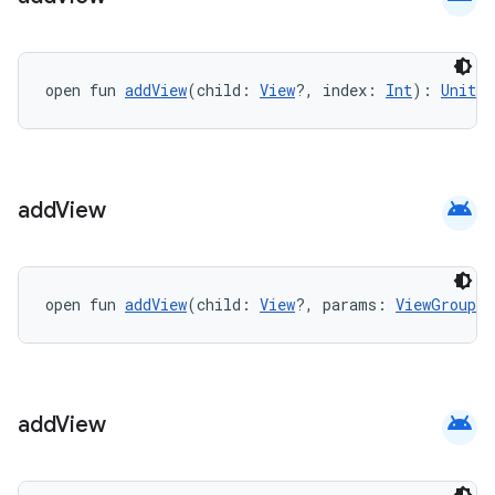
open fun 
addView
(child: 
View
?, index: 
Int
): 
Unit
android
add
View
open fun 
addView
(child: 
View
?, params: 
ViewGroup.L
android
add
View