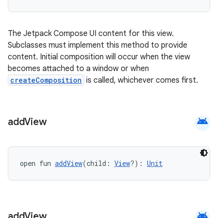
The Jetpack Compose UI content for this view.
Subclasses must implement this method to provide
content. Initial composition will occur when the view
becomes attached to a window or when
createComposition
is called, whichever comes first.
android
add
View
open fun 
addView
(child: 
View
?): 
Unit
android
add
View