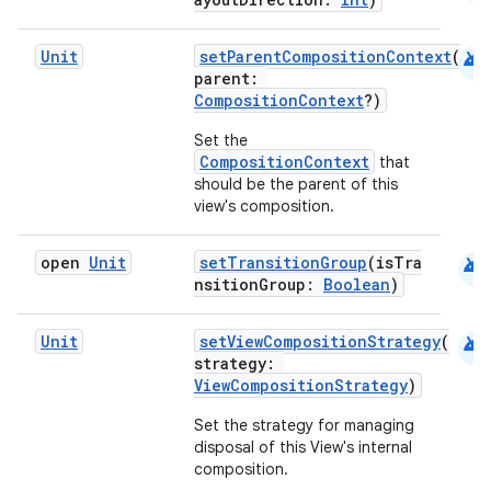
android
Unit
setParentCompositionContext
(
parent:
CompositionContext
?)
Set the
CompositionContext
that
should be the parent of this
view's composition.
android
open
Unit
setTransitionGroup
(isTra
nsitionGroup:
Boolean
)
android
Unit
setViewCompositionStrategy
(
strategy:
ViewCompositionStrategy
)
e
Set the strategy for managing
disposal of this View's internal
composition.