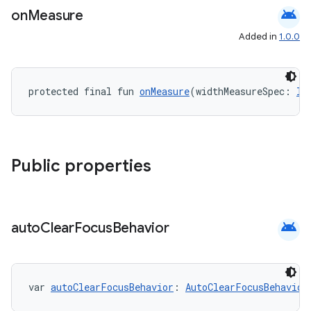
android
on
Measure
Added in
1.0.0
protected final fun 
onMeasure
(widthMeasureSpec: 
In
fragment
Public properties
ragment.ui
e
android
auto
Clear
Focus
Behavior
var 
autoClearFocusBehavior
: 
AutoClearFocusBehavior