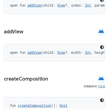
ate
open fun 
addView
(child: 
View
?, index: 
Int
, params:
s
cts
android
add
View
making
ion
open fun 
addView
(child: 
View
?, width: 
Int
, height:
s.metadata
se
android
create
Composition
Added in
1.0.0
.stubs
fun 
createComposition
(): 
Unit