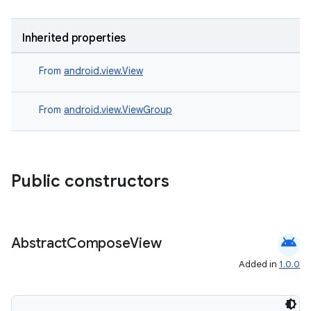
Inherited properties
From
android.view.View
From
android.view.ViewGroup
Public constructors
android
Abstract
Compose
View
Added in
1.0.0