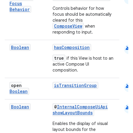
Focus
Controls behavior for how
Behavior
focus should be automatically
cleared for this
ComposeView
when
responding to input.
android
Boolean
hasComposition
true
if this View is host to an
active Compose UI
composition.
rors
android
open
isTransitionGroup
keycredential
Boolean
ecredential
android
Boolean
@
InternalComposeUiApi
showLayoutBounds
Enables the display of visual
xception
layout bounds for the