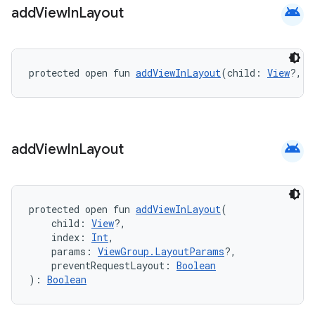
android
add
View
In
Layout
protected open fun 
addViewInLayout
(child: 
View
?, i
android
add
View
In
Layout
protected open fun 
addViewInLayout
(
    child: 
View
?,
    index: 
Int
,
    params: 
ViewGroup.LayoutParams
?,
    preventRequestLayout: 
Boolean
): 
Boolean