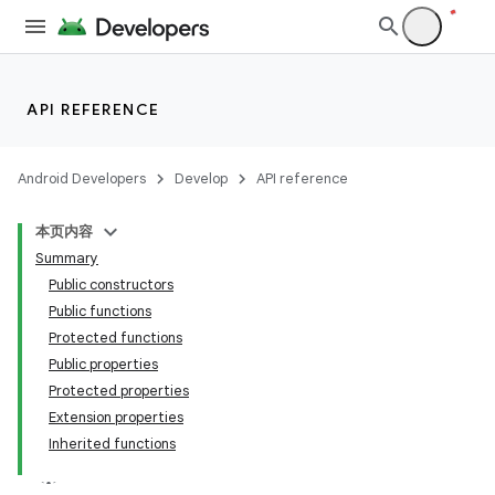
l
API REFERENCE
Android Developers
Develop
API reference
本页内容
Summary
Public constructors
Public functions
Protected functions
Public properties
Protected properties
Extension properties
Inherited functions