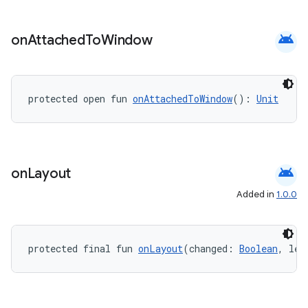
android
on
Attached
To
Window
s
protected open fun 
onAttachedToWindow
(): 
Unit
buttons
indicator
text
android
on
Layout
Added in
1.0.0
protected final fun 
onLayout
(changed: 
Boolean
, lef