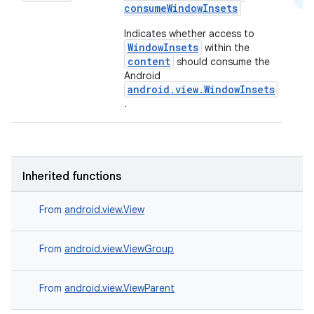
consumeWindowInsets
Indicates whether access to
WindowInsets
within the
content
should consume the
Android
android.view.WindowInsets
.
2
3
Inherited functions
From
android.view.View
From
android.view.ViewGroup
From
android.view.ViewParent