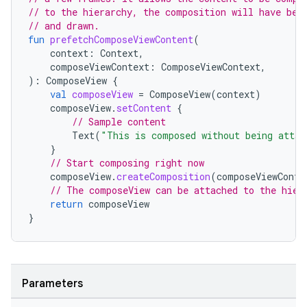
// to the hierarchy, the composition will have bee
// and drawn.
fun
prefetchComposeViewContent
(
context
:
Context
,
composeViewContext
:
ComposeViewContext
,
):
ComposeView
{
val
composeView
=
ComposeView
(
context
)
composeView
.
setContent
{
// Sample content
Text
(
"This is composed without being attac
}
// Start composing right now
composeView
.
createComposition
(
composeViewConte
// The composeView can be attached to the hier
return
composeView
}
Parameters