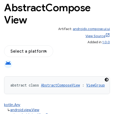
Abstract
Compose
View
Artifact:
androidx.compose.ui:ui
View Source
Added in
1.0.0
Select a platform
android
abstract class 
AbstractComposeView
 : 
ViewGroup
kotlin.Any
↳
android.view.View