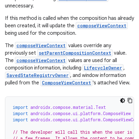
unnecessary.
If this method is called when the composition has already
been created, it will update the
composeViewContext
being used for the composition.
The
composeViewContext
values override any
previously set
setParentCompositionContext
value.
The
composeViewContext
values are used for all
composition information, including
LifecycleOwner
,
SavedStateRegistryOwner
, and window information
pulled from the
ComposeViewContext
's attached View.
import
androidx.compose.material.Text
import
androidx.compose.ui.platform.ComposeView
n3
import
androidx.compose.ui.platform.ComposeViewCon
// The developer will call this when the user is e
// a few frames. It allows the content to be compo