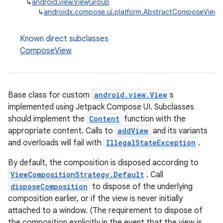
↳
android.view.ViewGroup
↳
androidx.compose.ui.platform.AbstractComposeView
Known direct subclasses
ComposeView
Base class for custom
android.view.View
s
implemented using Jetpack Compose UI. Subclasses
should implement the
Content
function with the
appropriate content. Calls to
addView
and its variants
and overloads will fail with
IllegalStateException
.
By default, the composition is disposed according to
ViewCompositionStrategy.Default
. Call
disposeComposition
to dispose of the underlying
composition earlier, or if the view is never initially
attached to a window. (The requirement to dispose of
the composition explicitly in the event that the view is