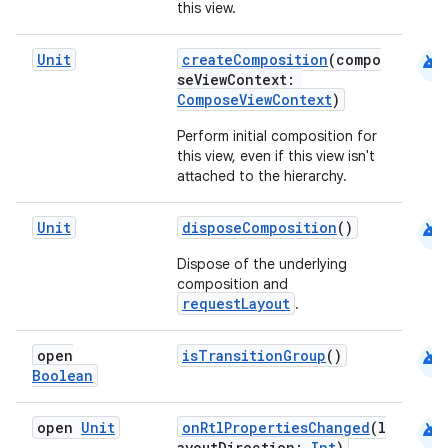
this view.
et
android
Unit
createComposition
(compo
seViewContext:
ComposeViewContext
)
Perform initial composition for
this view, even if this view isn't
attached to the hierarchy.
android
Unit
disposeComposition
()
Dispose of the underlying
composition and
requestLayout
.
android
open
isTransitionGroup
()
Boolean
android
open
Unit
onRtlPropertiesChanged
(l
ayoutDirection:
Int
)