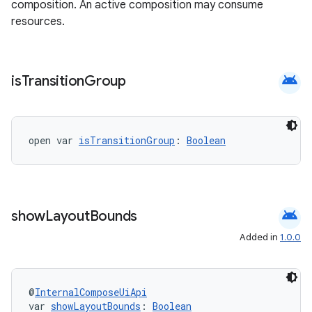
composition. An active composition may consume
resources.
android
is
Transition
Group
open var 
isTransitionGroup
: 
Boolean
android
show
Layout
Bounds
Added in
1.0.0
@
InternalComposeUiApi
var 
showLayoutBounds
: 
Boolean