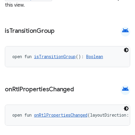
this view.
c
android
is
Transition
Group
open fun 
isTransitionGroup
(): 
Boolean
eaming
android
on
Rtl
Properties
Changed
aming.manifest
ming.offline
open fun 
onRtlPropertiesChanged
(layoutDirection: 
I
nk