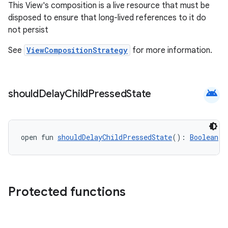
This View's composition is a live resource that must be
rbis
disposed to ensure that long-lived references to it do
not persist
See
ViewCompositionStrategy
for more information.
android
should
Delay
Child
Pressed
State
open fun 
shouldDelayChildPressedState
(): 
Boolean
Protected functions