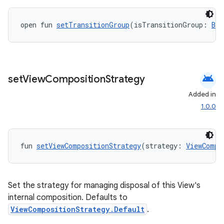
open fun 
setTransitionGroup
(isTransitionGroup: 
Boo
android
set
View
Composition
Strategy
Added in
1.0.0
vbsi
emsg
fun 
setViewCompositionStrategy
(strategy: 
ViewCompo
ac
y
d3
Set the strategy for managing disposal of this View's
internal composition. Defaults to
mp4
ViewCompositionStrategy.Default
.
cte35