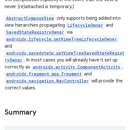
never (re)attached is temporary.)
AbstractComposeView
only supports being added into
view hierarchies propagating
LifecycleOwner
and
SavedStateRegistryOwner
via
androidx.lifecycle.setViewTreeLifecycleOwner
and
androidx.savedstate.setViewTreeSavedStateRegist
id
ryOwner
. In most cases you will already have it set up
correctly as
androidx.activity.ComponentActivity
,
androidx.fragment.app.Fragment
and
androidx.navigation.NavController
will provide the
correct values.
Summary