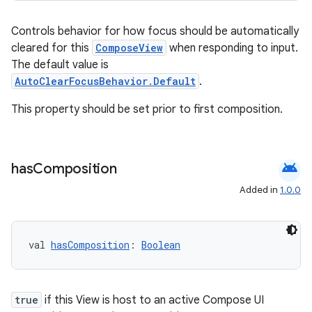
Controls behavior for how focus should be automatically
ion
cleared for this
ComposeView
when responding to input.
The default value is
AutoClearFocusBehavior.Default
.
This property should be set prior to first composition.
android
has
Composition
Added in
1.0.0
val 
hasComposition
: 
Boolean
true
if this View is host to an active Compose UI