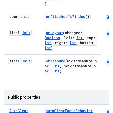
)
android
open
Unit
onAttachedToWindow
()
android
final
Unit
onLayout
(changed:
Boolean
, left:
Int
, top:
Int
, right:
Int
, bottom:
Int
)
android
final
Unit
onMeasure
(widthMeasureSp
ec:
Int
, heightMeasureSp
ec:
Int
)
Public properties
android
Auto
Clear
autoClearFocusBehavior