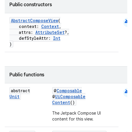
Public constructors
android
AbstractComposeView
(
context:
Context
,
attrs:
AttributeSet
?,
defStyleAttr:
Int
)
datasource
Public functions
android
abstract
@
Composable
Unit
@
UiComposable
Content
()
The Jetpack Compose UI
content for this view.