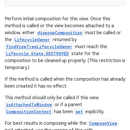
Perform initial composition for this view. Once this
method is called or the view becomes attached to a
window, either
disposeComposition
must be called or
the
LifecycleOwner
returned by
ose
findViewTreeLifecycleOwner
must reach the
Lifecycle.State.DESTROYED
state for the
composition to be cleaned up properly. (This restriction is
temporary.)
If this method is called when the composition has already
been created it has no effect.
This method should only be called if this view
isAttachedToWindow
or if a parent
CompositionContext
has been
set
explicitly.
For best results in composing while the
ComposeView