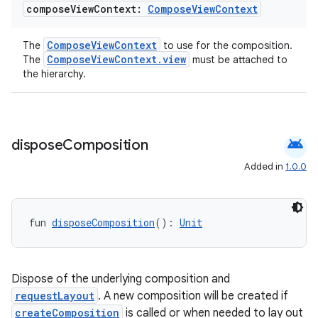
compose
View
Context:
Compose
View
Context
ComposeViewContext
The
to use for the composition.
ComposeViewContext.view
The
must be attached to
the hierarchy.
android
dispose
Composition
Added in
1.0.0
est
fun 
disposeComposition
(): 
Unit
Dispose of the underlying composition and
requestLayout
. A new composition will be created if
createComposition
is called or when needed to lay out