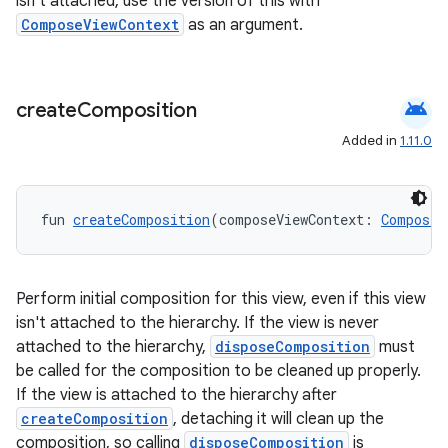
isn't attached, use the version of this with
ComposeViewContext
as an argument.
android
create
Composition
Added in
1.11.0
fun 
createComposition
(composeViewContext: 
ComposeV
Perform initial composition for this view, even if this view
isn't attached to the hierarchy. If the view is never
attached to the hierarchy,
disposeComposition
must
be called for the composition to be cleaned up properly.
If the view is attached to the hierarchy after
createComposition
, detaching it will clean up the
composition, so calling
disposeComposition
is