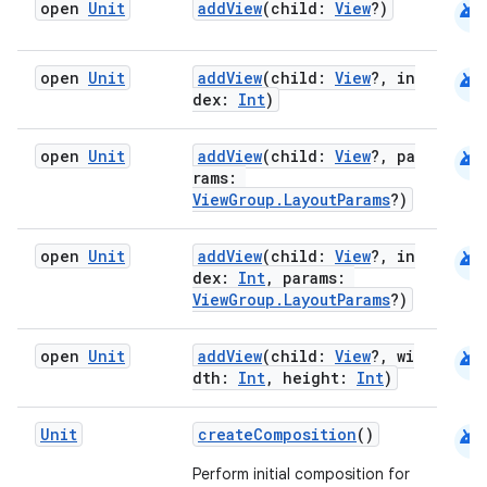
android
open
Unit
addView
(child:
View
?)
android
open
Unit
addView
(child:
View
?, in
dex:
Int
)
android
open
Unit
addView
(child:
View
?, pa
.key
rams:
.parse
ViewGroup.LayoutParams
?)
utils
android
open
Unit
addView
(child:
View
?, in
dex:
Int
, params:
ViewGroup.LayoutParams
?)
elpers
android
open
Unit
addView
(child:
View
?, wi
dth:
Int
, height:
Int
)
s
android
Unit
createComposition
()
s.analyzer
t
Perform initial composition for