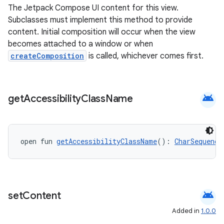
The Jetpack Compose UI content for this view.
Subclasses must implement this method to provide
content. Initial composition will occur when the view
becomes attached to a window or when
createComposition
is called, whichever comes first.
android
get
Accessibility
Class
Name
open fun 
getAccessibilityClassName
(): 
CharSequence
android
set
Content
Added in
1.0.0