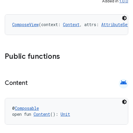
Added in
1.0.0
ComposeView
(context: 
Context
, attrs: 
AttributeSet
?
Public functions
android
Content
@
Composable
open fun 
Content
(): 
Unit