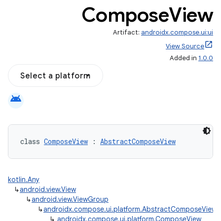
Compose
View
Artifact:
androidx.compose.ui:ui
View Source
Added in
1.0.0
Select a platform
android
class 
ComposeView
 : 
AbstractComposeView
kotlin.Any
↳
android.view.View
↳
android.view.ViewGroup
↳
androidx.compose.ui.platform.AbstractComposeView
↳
androidx.compose.ui.platform.ComposeView