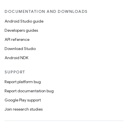
DOCUMENTATION AND DOWNLOADS
Android Studio guide
Developers guides
API reference
Download Studio
Android NDK
SUPPORT
Report platform bug
Report documentation bug
Google Play support
Join research studies