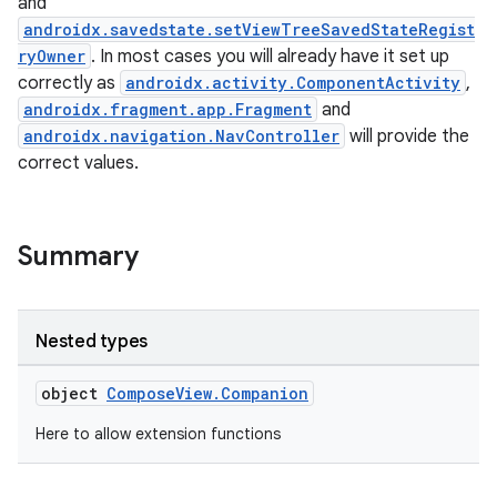
and
androidx.savedstate.setViewTreeSavedStateRegist
ryOwner
. In most cases you will already have it set up
correctly as
androidx.activity.ComponentActivity
,
androidx.fragment.app.Fragment
and
androidx.navigation.NavController
will provide the
correct values.
Summary
Nested types
object
ComposeView.Companion
Here to allow extension functions
datasource