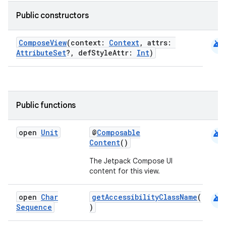
Public constructors
android
ComposeView
(context:
Context
, attrs:
AttributeSet
?, defStyleAttr:
Int
)
Public functions
android
open
Unit
@
Composable
Content
()
The Jetpack Compose UI
.key
content for this view.
.parse
android
open
Char
getAccessibilityClassName
(
utils
Sequence
)