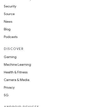
Security
Source
News
Blog
Podcasts
DISCOVER
Gaming
Machine Learning
Health & Fitness
Camera & Media
Privacy
5G
ts