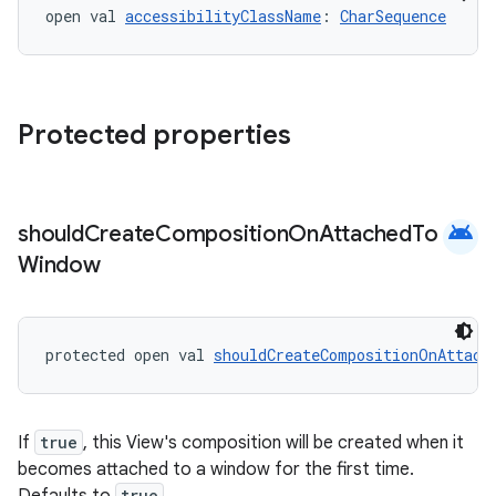
open val 
accessibilityClassName
: 
CharSequence
Protected properties
android
should
Create
Composition
On
Attached
To
Window
protected open val 
shouldCreateCompositionOnAttach
If
true
, this View's composition will be created when it
2
becomes attached to a window for the first time.
3
true