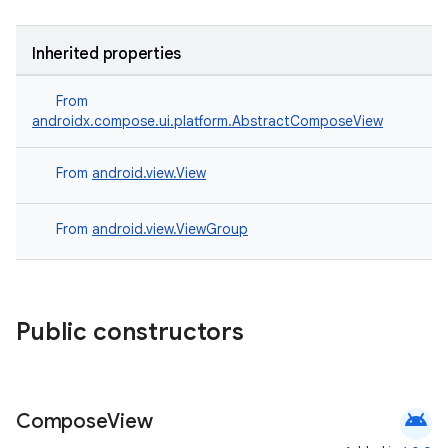
Inherited properties
From
e
androidx.compose.ui.platform.AbstractComposeView
From
android.view.View
From
android.view.ViewGroup
es
Public constructors
android
Compose
View