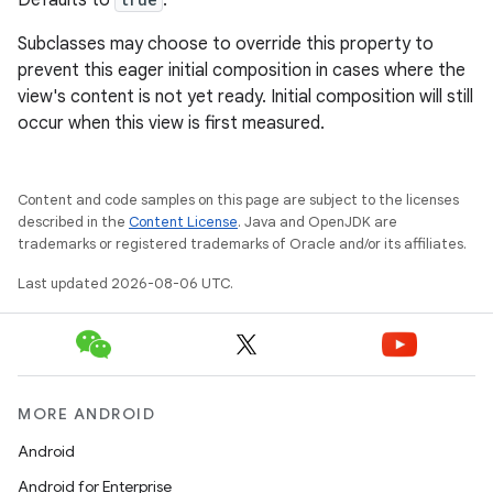
Defaults to
.
Subclasses may choose to override this property to
prevent this eager initial composition in cases where the
view's content is not yet ready. Initial composition will still
occur when this view is first measured.
Content and code samples on this page are subject to the licenses
described in the
Content License
. Java and OpenJDK are
trademarks or registered trademarks of Oracle and/or its affiliates.
Last updated 2026-08-06 UTC.
MORE ANDROID
Android
Android for Enterprise