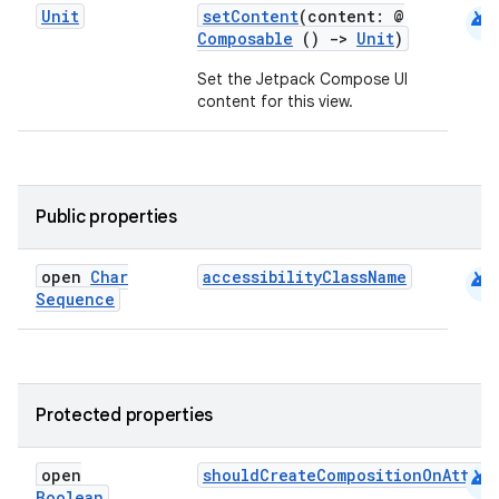
android
Unit
setContent
(content: @
Composable
()
->
Unit
)
elpers
Set the Jetpack Compose UI
content for this view.
s
s.analyzer
t
Public properties
et
android
open
Char
accessibilityClassName
Sequence
Protected properties
android
open
shouldCreateCompositionOnAttac
Boolean