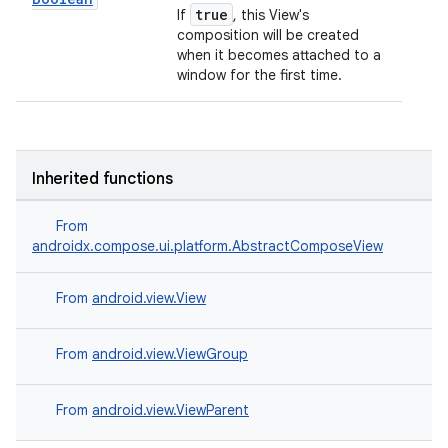
true
If
, this View's
composition will be created
when it becomes attached to a
window for the first time.
Inherited functions
From
androidx.compose.ui.platform.AbstractComposeView
From
android.view.View
From
android.view.ViewGroup
From
android.view.ViewParent