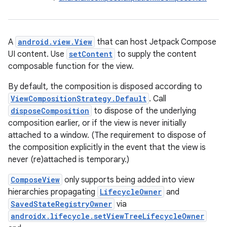
A
android.view.View
that can host Jetpack Compose
UI content. Use
setContent
to supply the content
composable function for the view.
By default, the composition is disposed according to
ViewCompositionStrategy.Default
. Call
disposeComposition
to dispose of the underlying
composition earlier, or if the view is never initially
attached to a window. (The requirement to dispose of
the composition explicitly in the event that the view is
never (re)attached is temporary.)
ComposeView
only supports being added into view
hierarchies propagating
LifecycleOwner
and
id
SavedStateRegistryOwner
via
androidx.lifecycle.setViewTreeLifecycleOwner