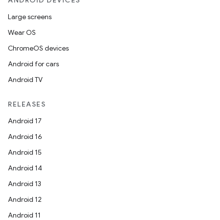
ANDROID DEVICES
Large screens
ss
Wear OS
ChromeOS devices
t
Android for cars
Android TV
RELEASES
Android 17
Android 16
Android 15
Android 14
Android 13
Android 12
Android 11