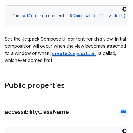
rors
keycredential
fun 
setContent
(content: @
Composable
 () 
->
Unit
): 
ecredential
Set the Jetpack Compose UI content for this view. Initial
composition will occur when the view becomes attached
xception
to a window or when
createComposition
is called,
whichever comes first.
rvice
gnal
ansfer
Public properties
edentials.mdoc
edentials.openid4vp
dentials.sdjwt
android
accessibility
Class
Name
igitalcredentials