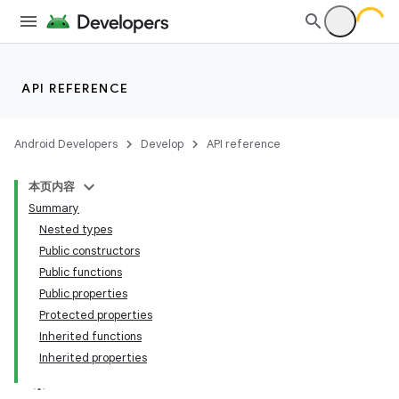
API REFERENCE
Android Developers
Develop
API reference
本页内容
Summary
Nested types
Public constructors
Public functions
Public properties
Protected properties
Inherited functions
Inherited properties