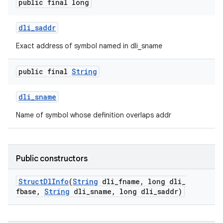
y
public final long
dli
_
saddr
Exact address of symbol named in dli_sname
public final
String
dli
_
sname
Name of symbol whose definition overlaps addr
Public constructors
Struct
Dl
Info
(
String
dli
_
fname
,
long dli
_
fbase
,
String
dli
_
sname
,
long dli
_
saddr)