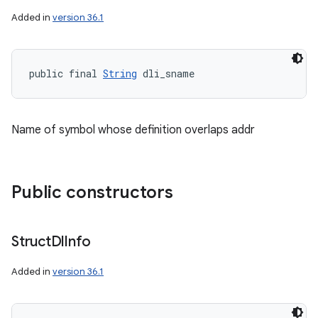
Added in
version 36.1
public final 
String
 dli_sname
Name of symbol whose definition overlaps addr
Public constructors
Struct
Dl
Info
Added in
version 36.1