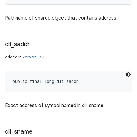
Pathname of shared object that contains address
dli
_
saddr
Added in
version 36.1
public final long dli_saddr
Exact address of symbol named in dli_sname
dli
_
sname