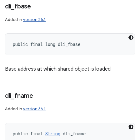
dli
_
fbase
Added in
version 36.1
public final long dli_fbase
Base address at which shared object is loaded
dli
_
fname
Added in
version 36.1
public final 
String
 dli_fname