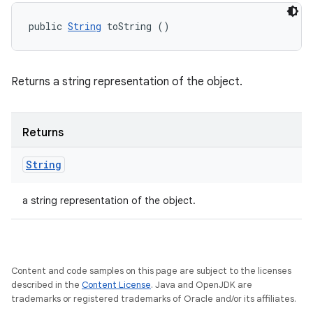
public 
String
 toString ()
Returns a string representation of the object.
Returns
String
a string representation of the object.
Content and code samples on this page are subject to the licenses
described in the
Content License
. Java and OpenJDK are
trademarks or registered trademarks of Oracle and/or its affiliates.