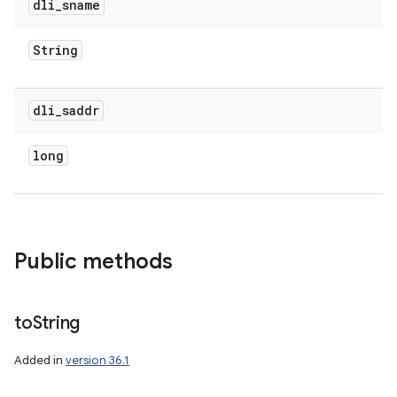
dli
_
sname
String
dli
_
saddr
long
Public methods
to
String
Added in
version 36.1