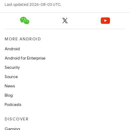
Last updated 2026-08-03 UTC.
MORE ANDROID
Android
Android for Enterprise
Security
Source
News
Blog
Podcasts
DISCOVER
Gaming