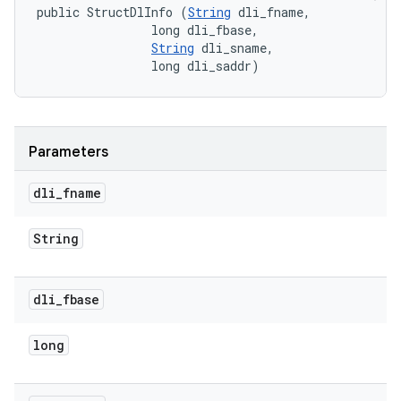
public StructDlInfo (
String
 dli_fname, 

                long dli_fbase, 

String
 dli_sname, 

                long dli_saddr)
Parameters
dli
_
fname
String
dli
_
fbase
long