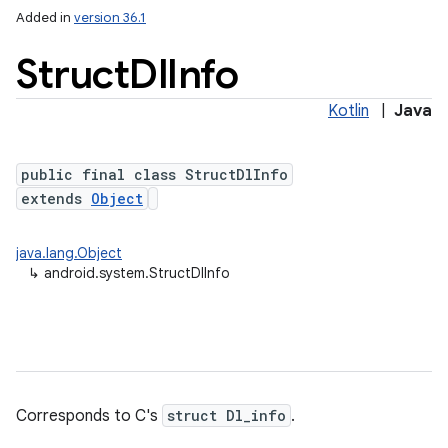
Added in
version 36.1
Struct
Dl
Info
Kotlin
|
Java
ces
public final class StructDlInfo
ets
extends
Object
java.lang.Object
↳
android.system.StructDlInfo
Corresponds to C's
struct Dl_info
.