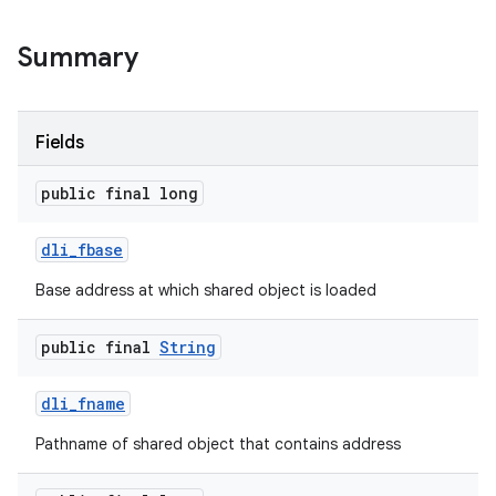
Summary
Fields
public final long
dli
_
fbase
Base address at which shared object is loaded
public final
String
dli
_
fname
Pathname of shared object that contains address
n