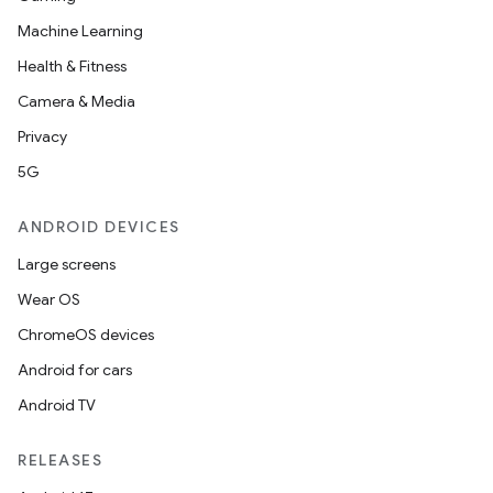
Machine Learning
Health & Fitness
Camera & Media
Privacy
5G
ANDROID DEVICES
Large screens
Wear OS
ChromeOS devices
Android for cars
Android TV
RELEASES