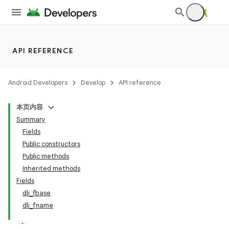
API REFERENCE
Android Developers
Develop
API reference
本页内容
Summary
Fields
Public constructors
Public methods
Inherited methods
Fields
dli_fbase
dli_fname