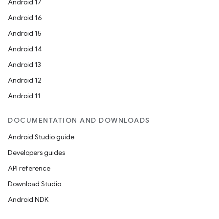
Android 17
Android 16
Android 15
Android 14
Android 13
Android 12
Android 11
DOCUMENTATION AND DOWNLOADS
Android Studio guide
Developers guides
API reference
Download Studio
Android NDK