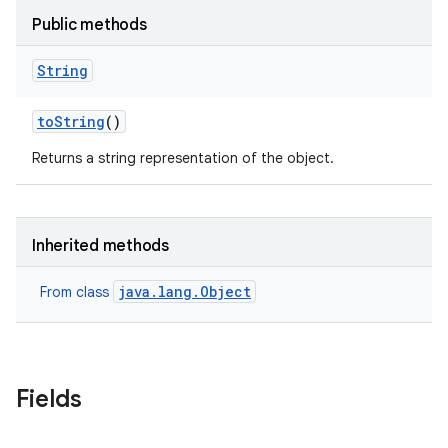
Public methods
String
to
String
()
Returns a string representation of the object.
Inherited methods
java.lang.Object
From class
Fields