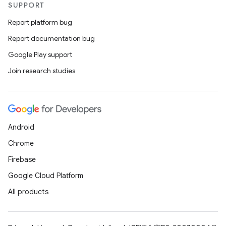
SUPPORT
Report platform bug
Report documentation bug
Google Play support
Join research studies
Android
Chrome
Firebase
Google Cloud Platform
All products