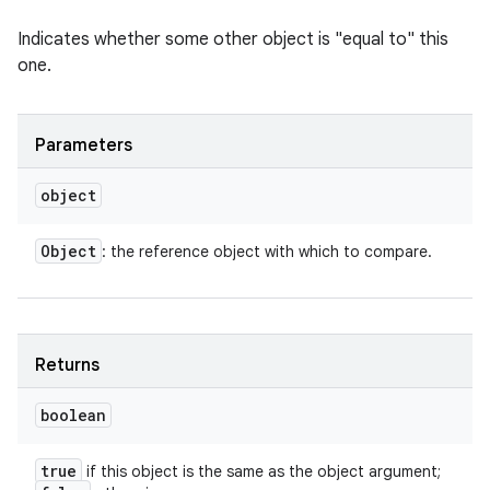
Indicates whether some other object is "equal to" this
one.
Parameters
object
Object
: the reference object with which to compare.
Returns
boolean
true
if this object is the same as the object argument;