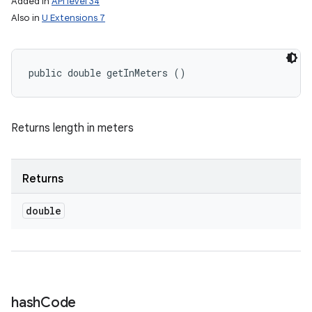
Added in
API level 34
Also in
U Extensions 7
public double getInMeters ()
Returns length in meters
Returns
double
hash
Code