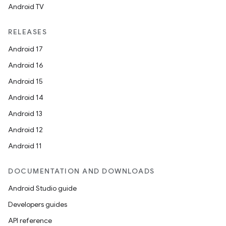
Android TV
RELEASES
Android 17
Android 16
Android 15
Android 14
Android 13
Android 12
Android 11
DOCUMENTATION AND DOWNLOADS
Android Studio guide
Developers guides
API reference