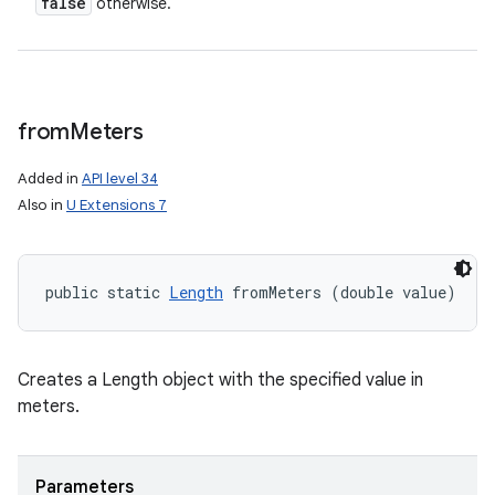
false
otherwise.
from
Meters
Added in
API level 34
Also in
U Extensions 7
public static 
Length
 fromMeters (double value)
Creates a Length object with the specified value in
meters.
Parameters