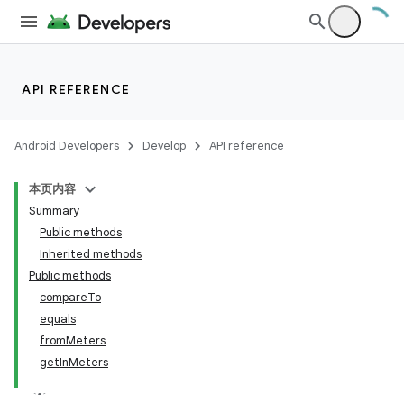
on
API REFERENCE
Android Developers
Develop
API reference
本页内容
Summary
Public methods
Inherited methods
Public methods
compareTo
equals
fromMeters
getInMeters