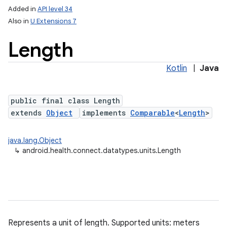
Added in
API level 34
Also in
U Extensions 7
nits
Length
Kotlin
|
Java
public final class Length
extends
Object
implements
Comparable
<
Length
>
java.lang.Object
↳
android.health.connect.datatypes.units.Length
Represents a unit of length. Supported units: meters