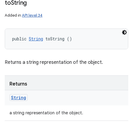
to
String
Added in
API level 34
public 
String
 toString ()
Returns a string representation of the object.
Returns
String
a string representation of the object.