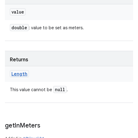
value
double
: value to be set as meters.
Returns
Length
null
This value cannot be
.
get
In
Meters