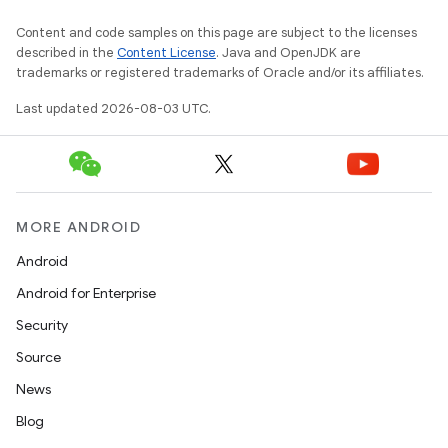
Content and code samples on this page are subject to the licenses
described in the
Content License
. Java and OpenJDK are
trademarks or registered trademarks of Oracle and/or its affiliates.
Last updated 2026-08-03 UTC.
MORE ANDROID
Android
Android for Enterprise
Security
Source
News
Blog