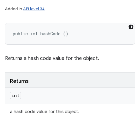
Added in
API level 34
public int hashCode ()
Returns a hash code value for the object.
Returns
int
a hash code value for this object.