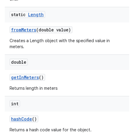
static
Length
from
Meters
(double value)
Creates a Length object with the specified value in
meters.
double
get
In
Meters
()
Returns length in meters
int
hash
Code
()
Returns a hash code value for the object.