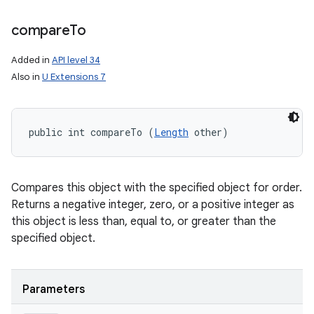
compare
To
Added in
API level 34
Also in
U Extensions 7
public int compareTo (
Length
 other)
Compares this object with the specified object for order.
Returns a negative integer, zero, or a positive integer as
this object is less than, equal to, or greater than the
specified object.
ces
ets
Parameters