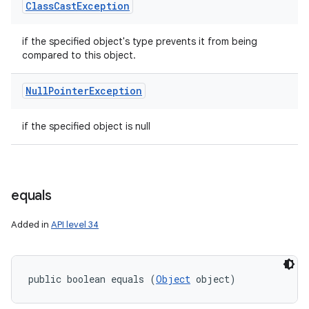
Class
Cast
Exception
if the specified object's type prevents it from being
compared to this object.
Null
Pointer
Exception
n
if the specified object is null
y
equals
Added in
API level 34
public boolean equals (
Object
 object)