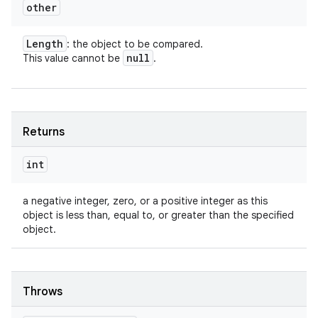
other
Length
: the object to be compared.
null
This value cannot be
.
Returns
int
a negative integer, zero, or a positive integer as this
object is less than, equal to, or greater than the specified
object.
Throws