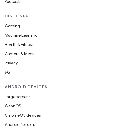
Podcasts
DISCOVER
Gaming
Machine Learning
Health & Fitness
Camera & Media
Privacy
5G
ANDROID DEVICES
Large screens
Wear OS
ChromeOS devices
Android for cars