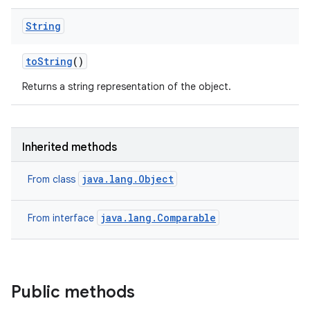
String
to
String
()
Returns a string representation of the object.
Inherited methods
java.lang.Object
From class
java.lang.Comparable
From interface
Public methods