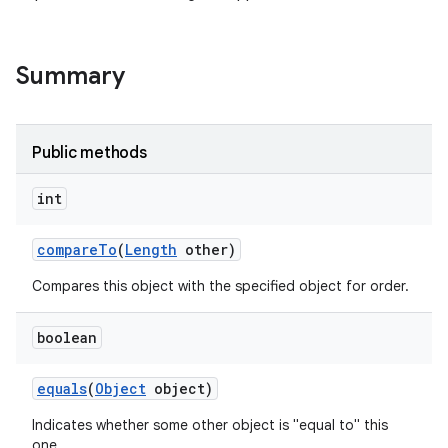
Summary
Public methods
int
compare
To
(
Length
other)
Compares this object with the specified object for order.
boolean
equals
(
Object
object)
Indicates whether some other object is "equal to" this
one.