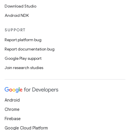
Download Studio
Android NDK
SUPPORT
Report platform bug
Report documentation bug
Google Play support
Join research studies
Android
Chrome
Firebase
Google Cloud Platform