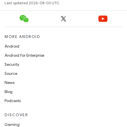
Last updated 2026-08-03 UTC.
MORE ANDROID
Android
Android for Enterprise
Security
Source
News
Blog
Podcasts
DISCOVER
Gaming