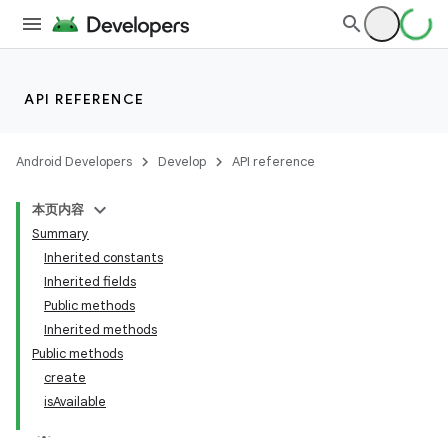
API REFERENCE
Android Developers
Develop
API reference
本页内容
Summary
Inherited constants
Inherited fields
Public methods
Inherited methods
Public methods
create
isAvailable