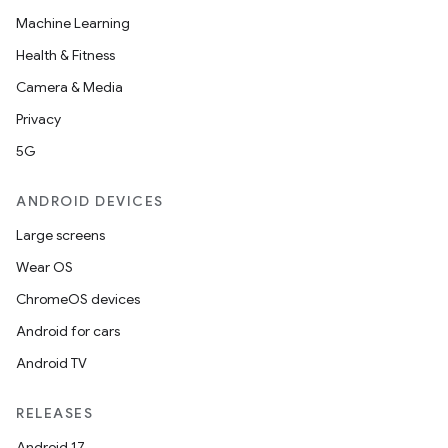
Machine Learning
Health & Fitness
Camera & Media
Privacy
5G
ANDROID DEVICES
Large screens
Wear OS
ChromeOS devices
Android for cars
Android TV
RELEASES
Android 17