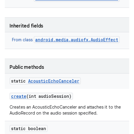
Inherited fields
android.media.audiofx.AudioEffect
From class
Public methods
static
Acoustic
Echo
Canceler
create
(int audio
Session)
Creates an AcousticEchoCanceler and attaches it to the
AudioRecord on the audio session specified.
static boolean