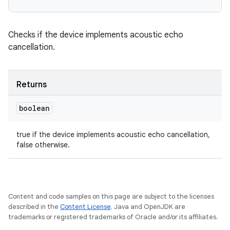
n
y
Checks if the device implements acoustic echo
cancellation.
Returns
boolean
true if the device implements acoustic echo cancellation,
false otherwise.
Content and code samples on this page are subject to the licenses
described in the
Content License
. Java and OpenJDK are
trademarks or registered trademarks of Oracle and/or its affiliates.