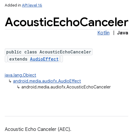
Added in
API level 16
Acoustic
Echo
Canceler
Kotlin
|
Java
public class AcousticEchoCanceler
extends
AudioEffect
java.lang.Object
↳
android.media.audiofx.AudioEffect
↳
android.media.audiofx.AcousticEchoCanceler
Acoustic Echo Canceler (AEC).