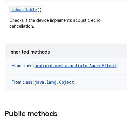
is
Available
()
Checks if the device implements acoustic echo
cancellation.
Inherited methods
android.media.audiofx.AudioEffect
From class
java.lang.Object
From class
Public methods