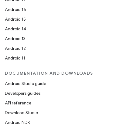
Android 16
Android 15
Android 14
Android 13
Android 12
Android 11
DOCUMENTATION AND DOWNLOADS
Android Studio guide
Developers guides
API reference
Download Studio
Android NDK