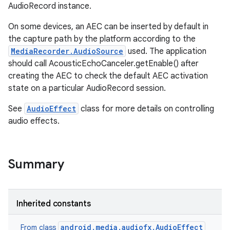
AudioRecord instance.
On some devices, an AEC can be inserted by default in
the capture path by the platform according to the
MediaRecorder.AudioSource
used. The application
should call AcousticEchoCanceler.getEnable() after
creating the AEC to check the default AEC activation
state on a particular AudioRecord session.
See
AudioEffect
class for more details on controlling
audio effects.
Summary
Inherited constants
android.media.audiofx.AudioEffect
From class