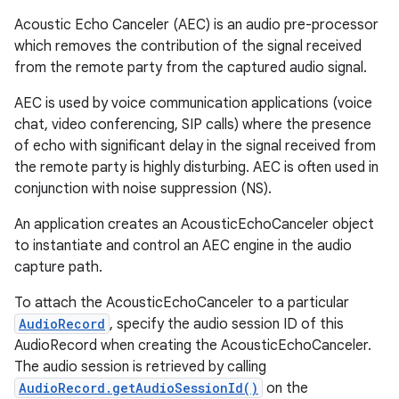
Acoustic Echo Canceler (AEC) is an audio pre-processor
which removes the contribution of the signal received
from the remote party from the captured audio signal.
AEC is used by voice communication applications (voice
chat, video conferencing, SIP calls) where the presence
of echo with significant delay in the signal received from
the remote party is highly disturbing. AEC is often used in
conjunction with noise suppression (NS).
An application creates an AcousticEchoCanceler object
to instantiate and control an AEC engine in the audio
capture path.
To attach the AcousticEchoCanceler to a particular
AudioRecord
, specify the audio session ID of this
AudioRecord when creating the AcousticEchoCanceler.
The audio session is retrieved by calling
AudioRecord.getAudioSessionId()
on the