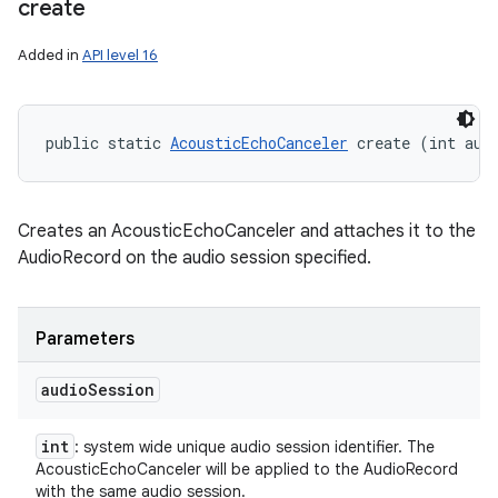
create
Added in
API level 16
public static 
AcousticEchoCanceler
 create (int aud
ces
Creates an AcousticEchoCanceler and attaches it to the
ets
AudioRecord on the audio session specified.
Parameters
audio
Session
int
: system wide unique audio session identifier. The
AcousticEchoCanceler will be applied to the AudioRecord
with the same audio session.