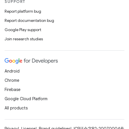
SUPPORT
Report platform bug
Report documentation bug
Google Play support
Join research studies
Android
Chrome
Firebase
Google Cloud Platform
All products
Privacy
License
Brand guidelines
ICP证合字B2-20070004号