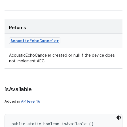
Returns
Acoustic
Echo
Canceler
AcousticEchoCanceler created or null if the device does
not implement AEC.
is
Available
Added in
API level 16
public static boolean isAvailable ()