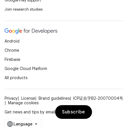
Google Play support
Join research studies
Android
Chrome
Firebase
Google Cloud Platform
All products
Privacy
License
Brand guidelines
ICP证合字B2-20070004号
Manage cookies
Subscribe
Get news and tips by email