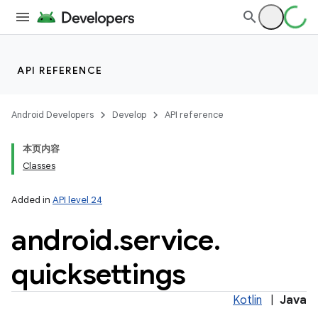
API REFERENCE
Android Developers
Develop
API reference
本页内容
Classes
Added in
API level 24
android
.
service
.
quicksettings
Kotlin
|
Java