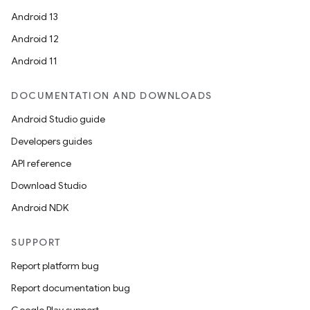
Android 13
Android 12
Android 11
DOCUMENTATION AND DOWNLOADS
Android Studio guide
Developers guides
API reference
Download Studio
Android NDK
SUPPORT
Report platform bug
Report documentation bug