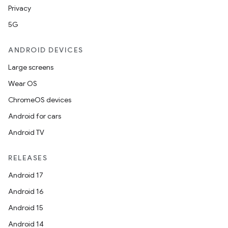
Privacy
5G
ANDROID DEVICES
Large screens
Wear OS
ChromeOS devices
Android for cars
Android TV
RELEASES
Android 17
Android 16
Android 15
Android 14