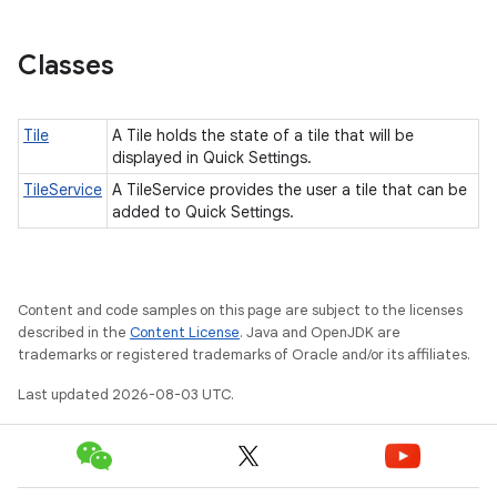
Classes
Tile
A Tile holds the state of a tile that will be
displayed in Quick Settings.
TileService
A TileService provides the user a tile that can be
added to Quick Settings.
Content and code samples on this page are subject to the licenses
described in the
Content License
. Java and OpenJDK are
trademarks or registered trademarks of Oracle and/or its affiliates.
Last updated 2026-08-03 UTC.