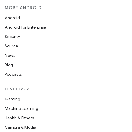
MORE ANDROID
Android
Android for Enterprise
Security
Source
News
Blog
Podcasts
DISCOVER
Gaming
Machine Learning
Health & Fitness
Camera & Media