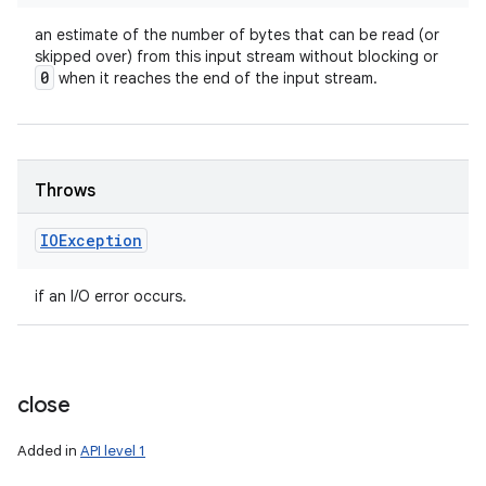
an estimate of the number of bytes that can be read (or
skipped over) from this input stream without blocking or
0
when it reaches the end of the input stream.
Throws
IOException
if an I/O error occurs.
close
Added in
API level 1