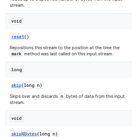
stream.
void
reset
()
Repositions this stream to the position at the time the
mark
method was last called on this input stream.
long
skip
(long n)
n
Skips over and discards
bytes of data from this input
stream.
void
skip
NBytes
(long n)