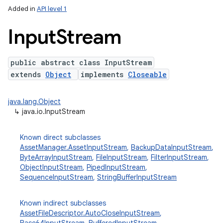
Added in
API level 1
Input
Stream
public abstract class InputStream
extends
Object
implements
Closeable
java.lang.Object
↳
java.io.InputStream
lization
Known direct subclasses
AssetManager.AssetInputStream
,
BackupDataInputStream
,
ByteArrayInputStream
,
FileInputStream
,
FilterInputStream
,
ObjectInputStream
,
PipedInputStream
,
SequenceInputStream
,
StringBufferInputStream
Known indirect subclasses
AssetFileDescriptor.AutoCloseInputStream
,