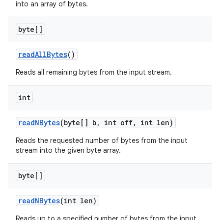
into an array of bytes.
byte[]
read
All
Bytes
()
Reads all remaining bytes from the input stream.
int
read
NBytes
(byte[] b
,
int off
,
int len)
Reads the requested number of bytes from the input
stream into the given byte array.
byte[]
read
NBytes
(int len)
Reads up to a specified number of bytes from the input