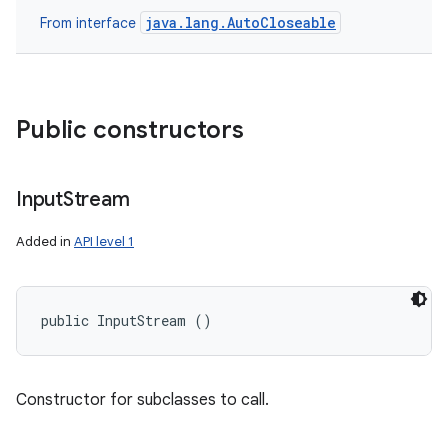
java.lang.AutoCloseable
From interface
ces
ets
Public constructors
Input
Stream
Added in
API level 1
public InputStream ()
Constructor for subclasses to call.