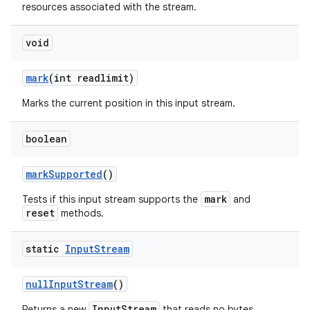
resources associated with the stream.
void
mark
(int readlimit)
Marks the current position in this input stream.
on
boolean
mark
Supported
()
mark
Tests if this input stream supports the
and
reset
methods.
static
Input
Stream
null
Input
Stream
()
InputStream
Returns a new
that reads no bytes.