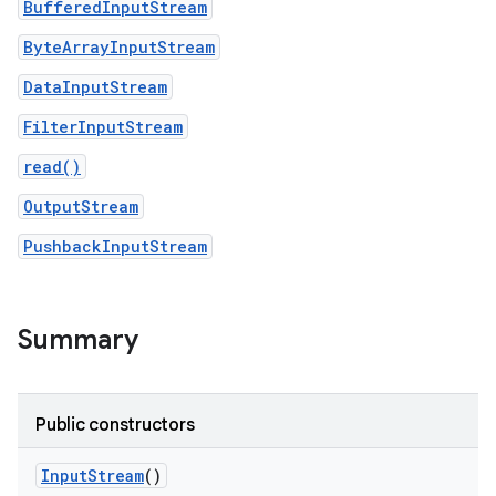
BufferedInputStream
ByteArrayInputStream
r
DataInputStream
FilterInputStream
read()
OutputStream
PushbackInputStream
Summary
Public constructors
Input
Stream
()