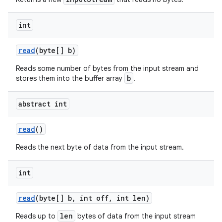
int
read
(byte[] b)
Reads some number of bytes from the input stream and
b
stores them into the buffer array
.
nits
abstract int
read
()
Reads the next byte of data from the input stream.
int
read
(byte[] b
,
int off
,
int len)
len
Reads up to
bytes of data from the input stream