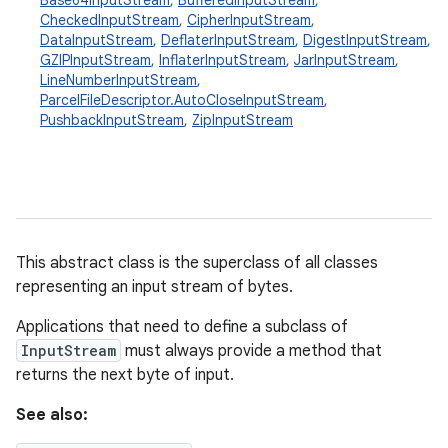
Base64InputStream
,
BufferedInputStream
,
CheckedInputStream
,
CipherInputStream
,
DataInputStream
,
DeflaterInputStream
,
DigestInputStream
,
GZIPInputStream
,
InflaterInputStream
,
JarInputStream
,
LineNumberInputStream
,
ParcelFileDescriptor.AutoCloseInputStream
,
PushbackInputStream
,
ZipInputStream
This abstract class is the superclass of all classes
representing an input stream of bytes.
Applications that need to define a subclass of
InputStream
must always provide a method that
returns the next byte of input.
See also: