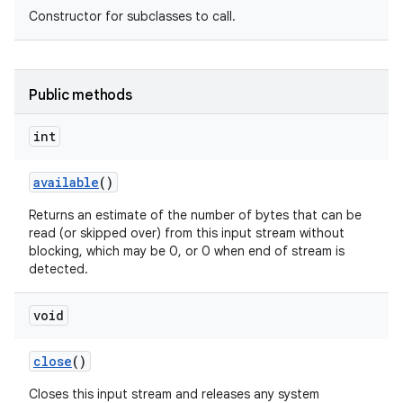
Constructor for subclasses to call.
Public methods
int
available
()
Returns an estimate of the number of bytes that can be
read (or skipped over) from this input stream without
blocking, which may be 0, or 0 when end of stream is
detected.
void
close
()
Closes this input stream and releases any system