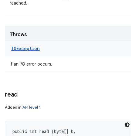
reached.
Throws
IOException
if an I/O error occurs.
read
Added in
API level 1
public int read (byte[] b, 
