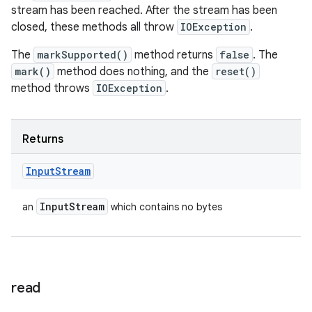
stream has been reached. After the stream has been
closed, these methods all throw
IOException
.
The
markSupported()
method returns
false
. The
mark()
method does nothing, and the
reset()
method throws
IOException
.
Returns
Input
Stream
Input
Stream
an
which contains no bytes
read