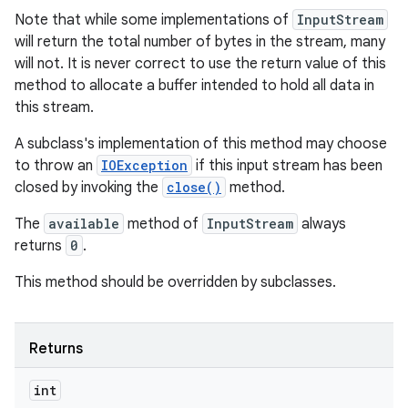
Note that while some implementations of
InputStream
will return the total number of bytes in the stream, many
will not. It is never correct to use the return value of this
method to allocate a buffer intended to hold all data in
this stream.
A subclass's implementation of this method may choose
to throw an
IOException
if this input stream has been
closed by invoking the
close()
method.
The
available
method of
InputStream
always
returns
0
.
This method should be overridden by subclasses.
Returns
int