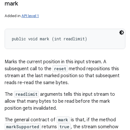
mark
Added in
API level 1
public void mark (int readlimit)
Marks the current position in this input stream. A
subsequent call to the
reset
method repositions this
stream at the last marked position so that subsequent
reads re-read the same bytes.
The
readlimit
arguments tells this input stream to
allow that many bytes to be read before the mark
position gets invalidated.
The general contract of
mark
is that, if the method
markSupported
returns
true
, the stream somehow