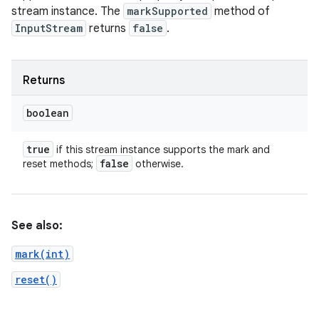
stream instance. The
markSupported
method of
InputStream
returns
false
.
Returns
boolean
true
if this stream instance supports the mark and
false
reset methods;
otherwise.
See also:
mark(int)
reset()