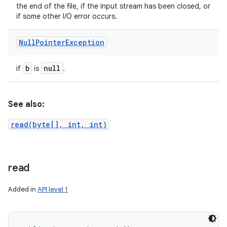
the end of the file, if the input stream has been closed, or
if some other I/O error occurs.
Null
Pointer
Exception
b
null
if
is
.
See also:
read(byte[], int, int)
read
Added in
API level 1