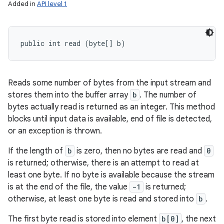
Added in
API level 1
public int read (byte[] b)
Reads some number of bytes from the input stream and
stores them into the buffer array
b
. The number of
bytes actually read is returned as an integer. This method
blocks until input data is available, end of file is detected,
or an exception is thrown.
If the length of
b
is zero, then no bytes are read and
0
is returned; otherwise, there is an attempt to read at
least one byte. If no byte is available because the stream
is at the end of the file, the value
-1
is returned;
otherwise, at least one byte is read and stored into
b
.
The first byte read is stored into element
b[0]
, the next