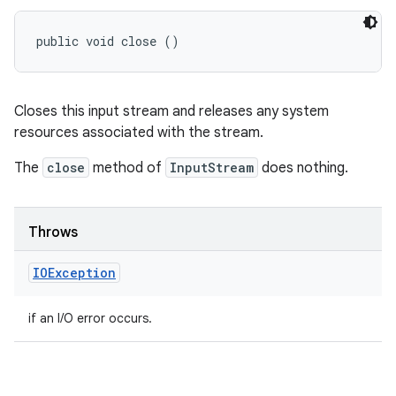
public void close ()
Closes this input stream and releases any system
resources associated with the stream.
The
close
method of
InputStream
does nothing.
Throws
IOException
if an I/O error occurs.