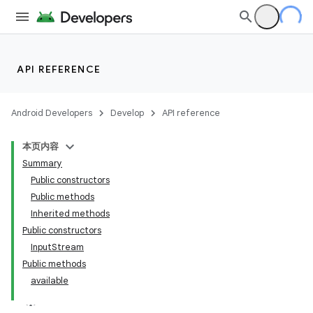
API REFERENCE
Android Developers
Develop
API reference
本页内容
Summary
Public constructors
Public methods
Inherited methods
Public constructors
InputStream
Public methods
available