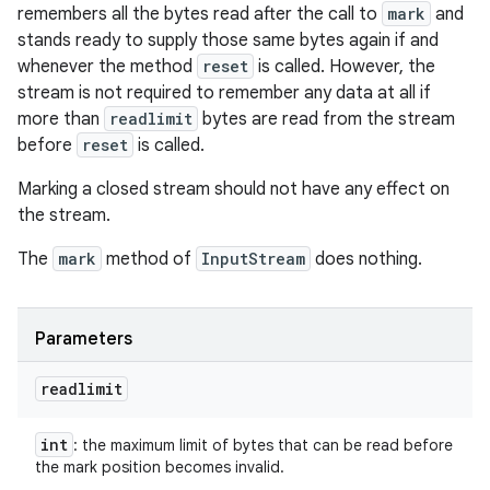
remembers all the bytes read after the call to
mark
and
stands ready to supply those same bytes again if and
whenever the method
reset
is called. However, the
stream is not required to remember any data at all if
more than
readlimit
bytes are read from the stream
before
reset
is called.
Marking a closed stream should not have any effect on
the stream.
The
mark
method of
InputStream
does nothing.
Parameters
readlimit
int
: the maximum limit of bytes that can be read before
the mark position becomes invalid.