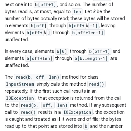
next one into
b[off+1]
, and so on. The number of
bytes read is, at most, equal to
len
. Let
k
be the
number of bytes actually read; these bytes will be stored
in elements
b[off]
through
b[off+
k
-1]
, leaving
elements
b[off+
k
]
through
b[off+len-1]
unaffected.
In every case, elements
b[0]
through
b[off-1]
and
elements
b[off+len]
through
b[b.length-1]
are
unaffected.
The
read(b, off, len)
method for class
InputStream
simply calls the method
read()
repeatedly. If the first such call results in an
IOException
, that exception is returned from the call
to the
read(b,
off,
len)
method. If any subsequent
call to
read()
results in a
IOException
, the exception
is caught and treated as if it were end of file; the bytes
read up to that point are stored into
b
and the number