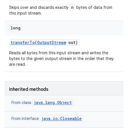
n
Skips over and discards exactly
bytes of data from
this input stream.
long
transfer
To
(
Output
Stream
out)
Reads all bytes from this input stream and writes the
bytes to the given output stream in the order that they
are read.
Inherited methods
java.lang.Object
From class
java.io.Closeable
From interface