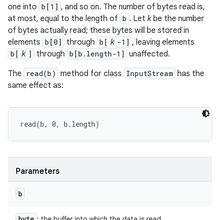
one into
b[1]
, and so on. The number of bytes read is,
at most, equal to the length of
b
. Let
k
be the number
of bytes actually read; these bytes will be stored in
elements
b[0]
through
b[
k
-1]
, leaving elements
b[
k
]
through
b[b.length-1]
unaffected.
The
read(b)
method for class
InputStream
has the
same effect as:
read(b, 0, b.length) 
Parameters
b
byte
: the buffer into which the data is read.