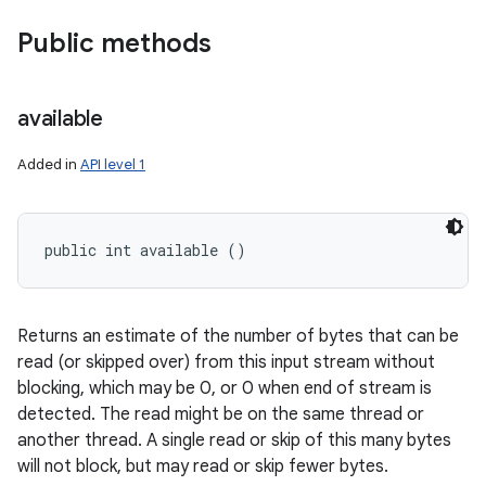
Public methods
available
Added in
API level 1
public int available ()
Returns an estimate of the number of bytes that can be
read (or skipped over) from this input stream without
n
blocking, which may be 0, or 0 when end of stream is
y
detected. The read might be on the same thread or
another thread. A single read or skip of this many bytes
will not block, but may read or skip fewer bytes.