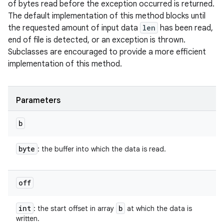
of bytes read before the exception occurred is returned.
The default implementation of this method blocks until
the requested amount of input data
len
has been read,
end of file is detected, or an exception is thrown.
Subclasses are encouraged to provide a more efficient
implementation of this method.
Parameters
b
byte
: the buffer into which the data is read.
off
int
b
: the start offset in array
at which the data is
written.