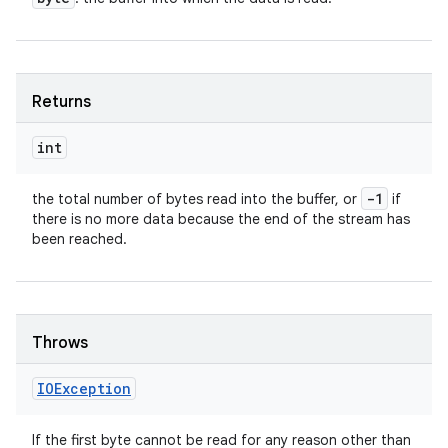
Returns
int
-1
the total number of bytes read into the buffer, or
if
there is no more data because the end of the stream has
been reached.
Throws
IOException
If the first byte cannot be read for any reason other than