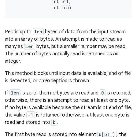
                int off, 

                int len)
Reads up to
len
bytes of data from the input stream
into an array of bytes. An attempt is made to read as
many as
len
bytes, but a smaller number may be read.
The number of bytes actually read is returned as an
integer.
This method blocks until input data is available, end of file
is detected, or an exception is thrown.
If
len
is zero, then no bytes are read and
0
is returned;
otherwise, there is an attempt to read at least one byte.
If no byte is available because the stream is at end of file,
the value
-1
is returned; otherwise, at least one byte is
read and stored into
b
.
The first byte read is stored into element
b[off]
, the