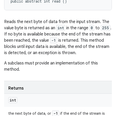
public abstract int read ()
Reads the next byte of data from the input stream. The
value byte is returned as an
int
in the range
0
to
255
.
If no byte is available because the end of the stream has
been reached, the value
-1
is returned. This method
blocks until input data is available, the end of the stream
is detected, or an exception is thrown.
A subclass must provide an implementation of this
method.
Returns
int
-1
the next byte of data, or
if the end of the stream is