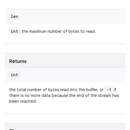
len
int
: the maximum number of bytes to read.
Returns
int
-1
the total number of bytes read into the buffer, or
if
there is no more data because the end of the stream has
been reached.