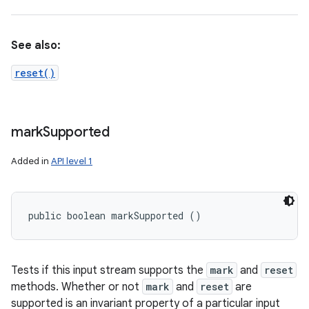
See also:
reset()
mark
Supported
Added in
API level 1
public boolean markSupported ()
Tests if this input stream supports the
mark
and
reset
methods. Whether or not
mark
and
reset
are
supported is an invariant property of a particular input