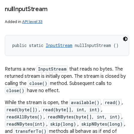
null
Input
Stream
Added in
API level 33
public static 
InputStream
 nullInputStream ()
Returns a new
InputStream
that reads no bytes. The
returned stream is initially open. The stream is closed by
calling the
close()
method. Subsequent calls to
close()
have no effect.
While the stream is open, the
available()
,
read()
,
read(byte[])
,
read(byte[], int, int)
,
readAllBytes()
,
readNBytes(byte[], int, int)
,
readNBytes(int)
,
skip(long)
,
skipNBytes(long)
,
and
transferTo()
methods all behave as if end of