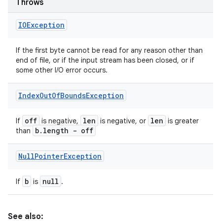
Throws
IOException
If the first byte cannot be read for any reason other than
end of file, or if the input stream has been closed, or if
some other I/O error occurs.
Index
Out
Of
Bounds
Exception
off
len
len
If
is negative,
is negative, or
is greater
b
.
length - off
than
Null
Pointer
Exception
b
null
If
is
.
See also: