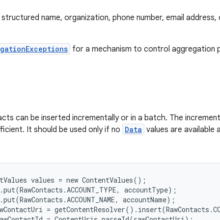
structured name, organization, phone number, email address, o
gationExceptions
for a mechanism to control aggregation 
ts can be inserted incrementally or in a batch. The increment
fficient. It should be used only if no
Data
values are available 
tValues values = new ContentValues();

.put(RawContacts.ACCOUNT_TYPE, accountType);

.put(RawContacts.ACCOUNT_NAME, accountName);

wContactUri = getContentResolver().insert(RawContacts.CO