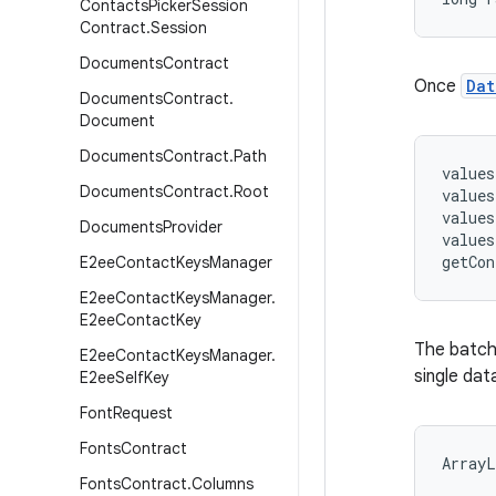
Contacts
Picker
Session
Contract
.
Session
Documents
Contract
Once
Dat
Documents
Contract
.
Document
Documents
Contract
.
Path
values
Documents
Contract
.
Root
values
values
Documents
Provider
values
E2ee
Contact
Keys
Manager
E2ee
Contact
Keys
Manager
.
E2ee
Contact
Key
The batch 
E2ee
Contact
Keys
Manager
.
single da
E2ee
Self
Key
Font
Request
Fonts
Contract
ArrayL
Fonts
Contract
.
Columns
      