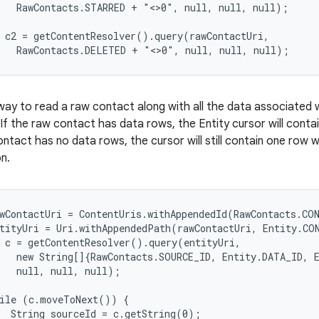
   RawContacts.STARRED + "<>0", null, null, null);

 c2 = getContentResolver().query(rawContactUri,

ay to read a raw contact along with all the data associated wi
 If the raw contact has data rows, the Entity cursor will conta
ntact has no data rows, the cursor will still contain one row 
n.
wContactUri = ContentUris.withAppendedId(RawContacts.CON
tityUri = Uri.withAppendedPath(rawContactUri, Entity.CO
 c = getContentResolver().query(entityUri,

   new String[]{RawContacts.SOURCE_ID, Entity.DATA_ID, E
   null, null, null);

ile (c.moveToNext()) {

  String sourceId = c.getString(0);
