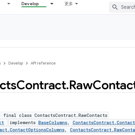
Develop
更多
s
Develop
API reference
cts
Contract
.
Raw
Contac
c final class ContactsContract.RawContacts
ct
implements
BaseColumns
,
ContactsContract.Contac
act.ContactOptionsColumns
,
ContactsContract.RawCont