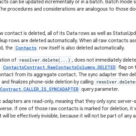
cts can be updated incrementally or in a batch. Batch mode 
 The procedures and considerations are analogous to those do
 contact is deleted, all of its Data rows as well as StatusU
up rows are deleted automatically. When all raw contacts as
ed, the
Contacts
row itself is also deleted automatically.
ation of
resolver.delete(...)
, does not immediately delet
e
ContactsContract.RawContactsColumns.DELETED
flag on
ontact from its aggregate contact. The sync adapter then de
 and finalizes phone-side deletion by calling
resolver.delete
sContract.CALLER_IS_SYNCADAPTER
query parameter.
 adapters are read-only, meaning that they only sync server-
verse. If one of those raw contacts is marked for deletion, it 
 will be effectively invisible, because it will not be part of an