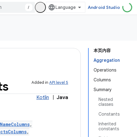
/
Android Studio
本页内容
Aggregation
Operations
Columns
ts
Added in
API level 5
Summary
Kotlin
|
Java
Nested
classes
Constants
Inherited
tNameColumns
,
constants
actsColumns
,