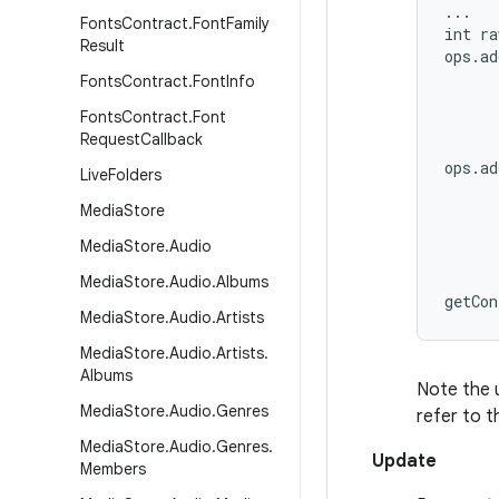
...

Fonts
Contract
.
Font
Family
int ra
Result
ops.ad
      
Fonts
Contract
.
Font
Info
      
Fonts
Contract
.
Font
      
Request
Callback
ops.ad
Live
Folders
      
Media
Store
      
      
Media
Store
.
Audio
      
Media
Store
.
Audio
.
Albums
Media
Store
.
Audio
.
Artists
Media
Store
.
Audio
.
Artists
.
Albums
Note the 
Media
Store
.
Audio
.
Genres
refer to t
Media
Store
.
Audio
.
Genres
.
Update
Members