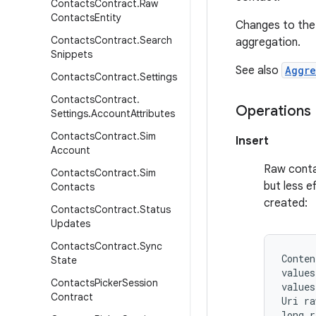
Contacts
Contract
.
Raw
Contacts
Entity
Changes to the 
Contacts
Contract
.
Search
aggregation.
Snippets
See also
Aggre
Contacts
Contract
.
Settings
Contacts
Contract
.
Operations
Settings
.
Account
Attributes
Contacts
Contract
.
Sim
Insert
Account
Raw contac
Contacts
Contract
.
Sim
but less e
Contacts
created:
Contacts
Contract
.
Status
Updates
Contacts
Contract
.
Sync
Conten
State
values
Contacts
Picker
Session
values
Contract
Uri ra