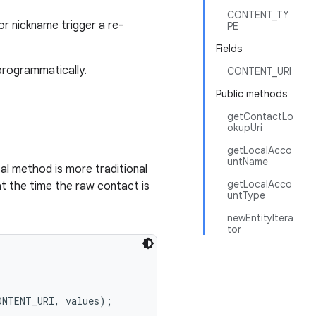
CONTENT_TY
r nickname trigger a re-
PE
Fields
programmatically.
CONTENT_URI
Public methods
getContactLo
okupUri
getLocalAcco
untName
al method is more traditional
getLocalAcco
at the time the raw contact is
untType
newEntityItera
tor
NTENT_URI, values);
