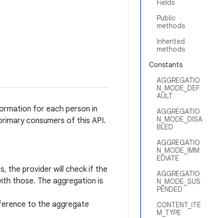
Fields
Public
methods
Inherited
methods
Constants
AGGREGATIO
N_MODE_DEF
AULT
ormation for each person in
AGGREGATIO
N_MODE_DISA
rimary consumers of this API.
BLED
AGGREGATIO
N_MODE_IMM
EDIATE
 the provider will check if the
AGGREGATIO
with those. The aggregation is
N_MODE_SUS
PENDED
reference to the aggregate
CONTENT_ITE
M_TYPE