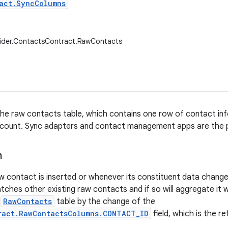
act.SyncColumns
vider.ContactsContract.RawContacts
he raw contacts table, which contains one row of contact inf
count. Sync adapters and contact management apps are the p
n
w contact is inserted or whenever its constituent data changes,
ches other existing raw contacts and if so will aggregate it 
e
RawContacts
table by the change of the
ract.RawContactsColumns.CONTACT_ID
field, which is the 