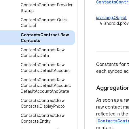
ContactsContr
Contacts
Contract
.
Provider
Status
java.lang.Object
Contacts
Contract
.
Quick
↳
android.pro
Contact
Contacts
Contract
.
Raw
Contacts
Contacts
Contract
.
Raw
Contacts
.
Data
Constants for t
Contacts
Contract
.
Raw
Contacts
.
Default
Account
each synced ac
Contacts
Contract
.
Raw
Contacts
.
Default
Account
.
Aggregatio
Default
Account
And
State
As soon as a ra
Contacts
Contract
.
Raw
Contacts
.
Display
Photo
raw contact mat
reflected in th
Contacts
Contract
.
Raw
ContactsCont
Contacts
.
Entity
contact.