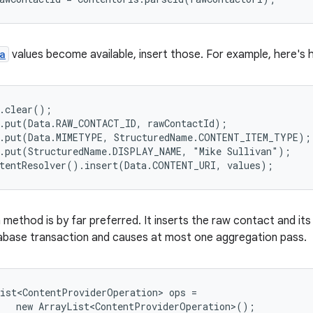
a
values become available, insert those. For example, here's 
.clear();

.put(Data.RAW_CONTACT_ID, rawContactId);

.put(Data.MIMETYPE, StructuredName.CONTENT_ITEM_TYPE);

.put(StructuredName.DISPLAY_NAME, "Mike Sullivan");

method is by far preferred. It inserts the raw contact and its
tabase transaction and causes at most one aggregation pass.
ist<ContentProviderOperation> ops =

   new ArrayList<ContentProviderOperation>();
