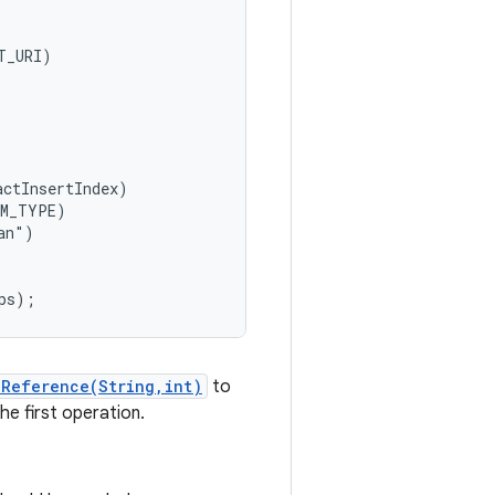
_URI)

ctInsertIndex)

M_TYPE)

n")

kReference(String,int)
to
he first operation.