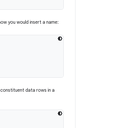
how you would insert a name:
 constituent data rows in a