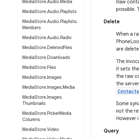
Media
Store
.
Audio
.
Media
Raw conta
possible.
Media
Store
.
Audio
.
Playlists
Media
Store
.
Audio
.
Playlists
.
Delete
Members
When a raw
Media
Store
.
Audio
.
Radio
PhoneLook
Media
Store
.
Deleted
Files
are delet
Media
Store
.
Downloads
The invoc
Media
Store
.
Files
it sets th
the raw c
Media
Store
.
Images
the server
Media
Store
.
Images
.
Media
Contact
Media
Store
.
Images
.
Thumbnails
Some sync
not the re
Media
Store
.
Picker
Media
However it
Columns
Media
Store
.
Video
Query