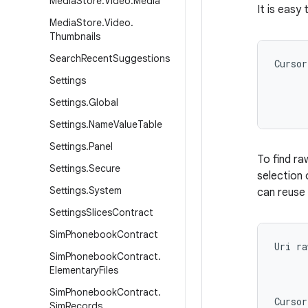
Media
Store
.
Video
.
Media
It is easy
Media
Store
.
Video
.
Thumbnails
Search
Recent
Suggestions
Cursor
      
Settings
      
Settings
.
Global
Settings
.
Name
Value
Table
Settings
.
Panel
To find ra
Settings
.
Secure
selection 
Settings
.
System
can reuse 
Settings
Slices
Contract
Sim
Phonebook
Contract
Uri ra
Sim
Phonebook
Contract
.
      
Elementary
Files
      
      
Sim
Phonebook
Contract
.
Cursor
Sim
Records