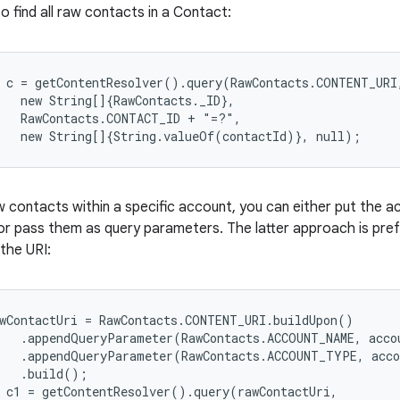
 to find all raw contacts in a Contact:
 c = getContentResolver().query(RawContacts.CONTENT_URI,
   new String[]{RawContacts._ID},

   RawContacts.CONTACT_ID + "=?",

w contacts within a specific account, you can either put the 
or pass them as query parameters. The latter approach is pref
the URI:
wContactUri = RawContacts.CONTENT_URI.buildUpon()

   .appendQueryParameter(RawContacts.ACCOUNT_NAME, accou
   .appendQueryParameter(RawContacts.ACCOUNT_TYPE, acco
   .build();

 c1 = getContentResolver().query(rawContactUri,
