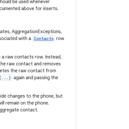
should be used whenever
cumented above for inserts.
pdates, AggregationExceptions,
sociated with a
Contacts
row
e a raw contacts row. Instead,
 the raw contact and removes
letes the raw contact from
(...)
again and passing the
side changes to the phone, but
will remain on the phone.
y aggregate contact.