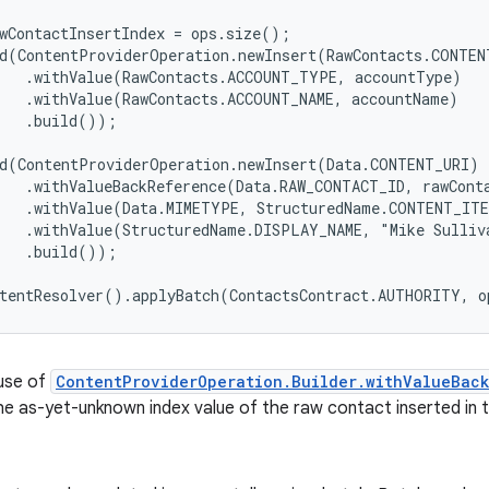
wContactInsertIndex = ops.size();

d(ContentProviderOperation.newInsert(RawContacts.CONTENT
   .withValue(RawContacts.ACCOUNT_TYPE, accountType)

   .withValue(RawContacts.ACCOUNT_NAME, accountName)

   .build());

d(ContentProviderOperation.newInsert(Data.CONTENT_URI)

   .withValueBackReference(Data.RAW_CONTACT_ID, rawConta
   .withValue(Data.MIMETYPE, StructuredName.CONTENT_ITE
   .withValue(StructuredName.DISPLAY_NAME, "Mike Sulliva
   .build());

use of
ContentProviderOperation.Builder.withValueBac
he as-yet-unknown index value of the raw contact inserted in t