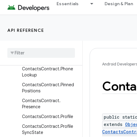
ContactsContract.Director
Essentials
Design & Plan
y
ContactsContract.DisplayP
hoto
API REFERENCE
ContactsContract.Groups
Contacts
Contract
.
Intents
Contacts
Contract
.
Intents
.
Insert
Android Developer
Contacts
Contract
.
Phone
Lookup
Conta
Contacts
Contract
.
Pinned
Positions
Contacts
Contract
.
Presence
Contacts
Contract
.
Profile
public stati
extends
Obje
Contacts
Contract
.
Profile
ContactsContr
Sync
State