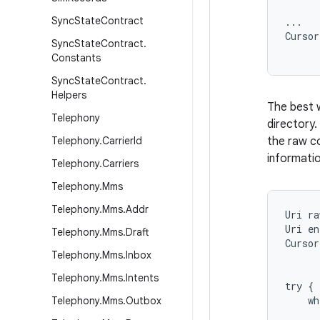
      
Sync
State
Contract
...

Cursor
Sync
State
Contract
.
Constants
Sync
State
Contract
.
Helpers
The best w
Telephony
directory.
Telephony
.
Carrier
Id
the raw co
informatio
Telephony
.
Carriers
Telephony
.
Mms
Telephony
.
Mms
.
Addr
Uri ra
Uri en
Telephony
.
Mms
.
Draft
Cursor
Telephony
.
Mms
.
Inbox
      
      
Telephony
.
Mms
.
Intents
try {

    wh
Telephony
.
Mms
.
Outbox
      