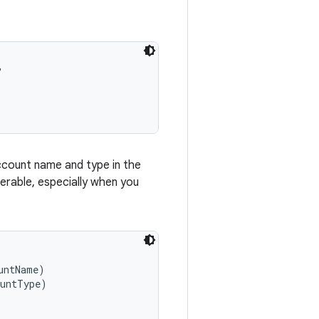


account name and type in the
erable, especially when you
ntName)

untType)
