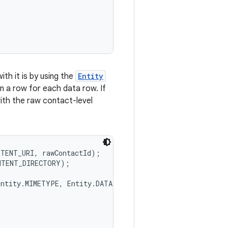
th it is by using the
Entity
in a row for each data row. If
with the raw contact-level
TENT_URI, rawContactId);

NTENT_DIRECTORY);

ntity.MIMETYPE, Entity.DATA1},
