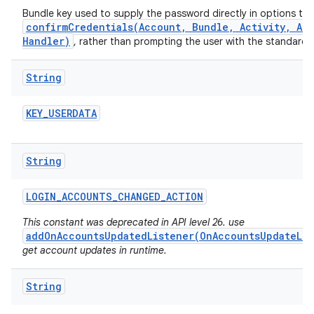
Bundle key used to supply the password directly in options to
confirmCredentials(Account, Bundle, Activity, Ac
Handler)
, rather than prompting the user with the standard
String
KEY
_
USERDATA
String
LOGIN
_
ACCOUNTS
_
CHANGED
_
ACTION
This constant was deprecated in API level 26. use
addOnAccountsUpdatedListener(OnAccountsUpdateLis
get account updates in runtime.
String