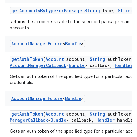
get
Accounts
By
Type
For
Package
(
String
type
,
String
p
Returns the accounts visible to the specified package in an e
accounts.
Account
Manager
Future
<
Bundle
>
get
Auth
Token
(
Account
account
,
String
auth
Token
Ty
Account
Manager
Callback
<
Bundle
> callback
,
Handler
h
Gets an auth token of the specified type for a particular accoun
credentials.
Account
Manager
Future
<
Bundle
>
get
Auth
Token
(
Account
account
,
String
auth
Token
Ty
Manager
Callback
<
Bundle
> callback
,
Handler
handler
Gets an auth token of the specified type for a particular accou