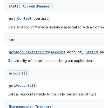
static
Account
Manager
get
(
Context
context)
Gets an AccountManager instance associated with a Context.
int
get
Account
Visibility
(
Account
account
,
String
pack
Get visibility of certain account for given application.
Account[]
get
Accounts
()
Lists all accounts visible to the caller regardless of type.
Map
<
Account
,
Integer
>