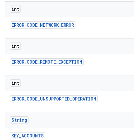
ces
int
ets
ERROR
_
CODE
_
NETWORK
_
ERROR
int
ERROR
_
CODE
_
REMOTE
_
EXCEPTION
int
ERROR
_
CODE
_
UNSUPPORTED
_
OPERATION
String
KEY
_
ACCOUNTS