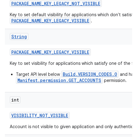
PACKAGE
_
NAME
_
KEY
_
LEGACY
_
NOT
_
VISIBLE
Key to set default visibility for applications which don't satisfy
PACKAGE_NAME_KEY_LEGACY_VISIBLE
.
String
PACKAGE
_
NAME
_
KEY
_
LEGACY
_
VISIBLE
Key to set visibility for applications which satisfy one of the f
Build.VERSION_CODES.O
Target API level below
and hav
Manifest.permission.GET_ACCOUNTS
permission.
int
VISIBILITY
_
NOT
_
VISIBLE
Account is not visible to given application and only authenticato