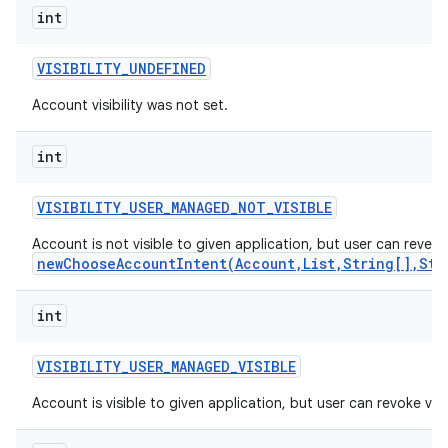
int
VISIBILITY
_
UNDEFINED
Account visibility was not set.
int
VISIBILITY
_
USER
_
MANAGED
_
NOT
_
VISIBLE
Account is not visible to given application, but user can reveal 
newChooseAccountIntent(Account,List,String[],Str
int
VISIBILITY
_
USER
_
MANAGED
_
VISIBLE
Account is visible to given application, but user can revoke visibi