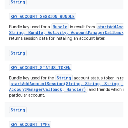
String
KEY
_
ACCOUNT
_
SESSION
_
BUNDLE
Bundle
startAddAcco
Bundle key used for a
in result from
String, Bundle, Activity, AccountManagerCallback,
returns session data for installing an account later.
String
KEY
_
ACCOUNT
_
STATUS
_
TOKEN
String
Bundle key used for the
account status token in resu
startAddAccountSession(String, String, String, Bu
AccountManagerCallback, Handler)
and friends which re
particular account.
String
KEY
_
ACCOUNT
_
TYPE