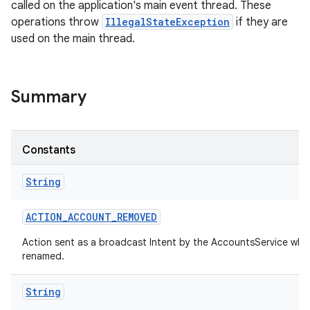
called on the application's main event thread. These
operations throw
IllegalStateException
if they are
used on the main thread.
Summary
Constants
String
ACTION
_
ACCOUNT
_
REMOVED
Action sent as a broadcast Intent by the AccountsService whe
renamed.
String