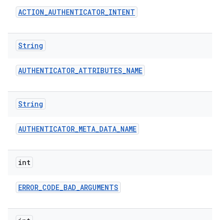
ACTION
_
AUTHENTICATOR
_
INTENT
String
AUTHENTICATOR
_
ATTRIBUTES
_
NAME
String
AUTHENTICATOR
_
META
_
DATA
_
NAME
int
ERROR
_
CODE
_
BAD
_
ARGUMENTS