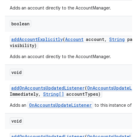
Adds an account directly to the AccountManager.
boolean
add
Account
Explicitly
(
Account
account
,
String
pass
visibility)
Adds an account directly to the AccountManager.
void
add
On
Accounts
Updated
Listener
(
On
Accounts
Update
Li
Immediately
,
String[]
account
Types)
OnAccountsUpdateListener
Adds an
to this instance of t
void
add
On
Accounts
Updated
Listener
(
On
Accounts
Update
Li