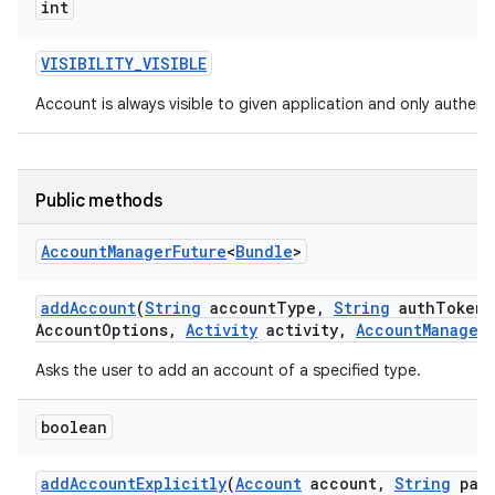
int
VISIBILITY
_
VISIBLE
Account is always visible to given application and only authentic
Public methods
Account
Manager
Future
<
Bundle
>
add
Account
(
String
account
Type
,
String
auth
Token
T
Account
Options
,
Activity
activity
,
Account
Manager
Asks the user to add an account of a specified type.
boolean
add
Account
Explicitly
(
Account
account
,
String
pass