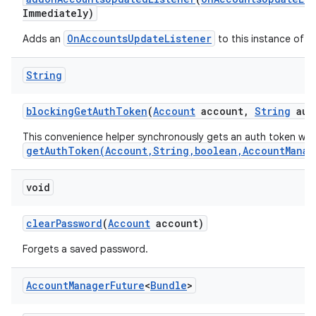
Immediately)
OnAccountsUpdateListener
Adds an
to this instance of t
String
blocking
Get
Auth
Token
(
Account
account
,
String
aut
This convenience helper synchronously gets an auth token wit
getAuthToken(Account,String,boolean,AccountManag
void
clear
Password
(
Account
account)
Forgets a saved password.
Account
Manager
Future
<
Bundle
>