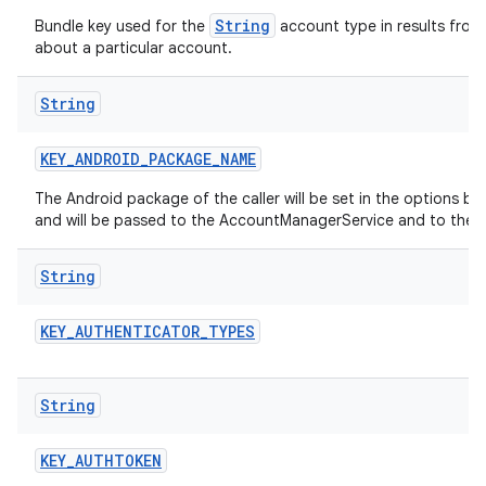
String
Bundle key used for the
account type in results from
about a particular account.
String
KEY
_
ANDROID
_
PACKAGE
_
NAME
The Android package of the caller will be set in the options b
and will be passed to the AccountManagerService and to the 
String
KEY
_
AUTHENTICATOR
_
TYPES
String
KEY
_
AUTHTOKEN