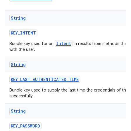
String
KEY
_
INTENT
Intent
Bundle key used for an
in results from methods that m
with the user.
String
KEY
_
LAST
_
AUTHENTICATED
_
TIME
Bundle key used to supply the last time the credentials of th
successfully.
String
KEY
_
PASSWORD