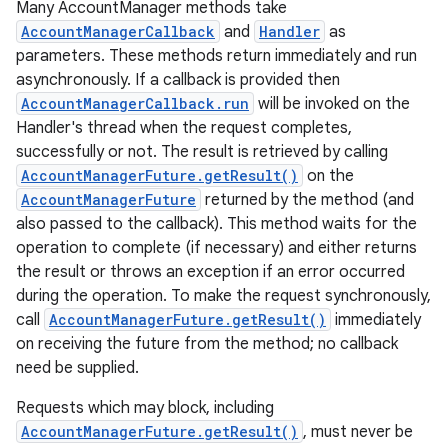
Many AccountManager methods take
AccountManagerCallback
and
Handler
as
parameters. These methods return immediately and run
asynchronously. If a callback is provided then
AccountManagerCallback.run
will be invoked on the
Handler's thread when the request completes,
nits
successfully or not. The result is retrieved by calling
AccountManagerFuture.getResult()
on the
AccountManagerFuture
returned by the method (and
also passed to the callback). This method waits for the
operation to complete (if necessary) and either returns
the result or throws an exception if an error occurred
during the operation. To make the request synchronously,
call
AccountManagerFuture.getResult()
immediately
on receiving the future from the method; no callback
need be supplied.
Requests which may block, including
AccountManagerFuture.getResult()
, must never be