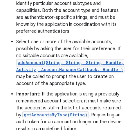
identify particular account subtypes and
capabilities. Both the account type and features
are authenticator-specific strings, and must be
known by the application in coordination with its
preferred authenticators.
Select one or more of the available accounts,
possibly by asking the user for their preference. If
no suitable accounts are available,
addAccount(String, String, String, Bundle,
Activity, AccountManagerCallback, Handler)
may be called to prompt the user to create an
account of the appropriate type.
Important:
If the application is using a previously
remembered account selection, it must make sure
the account is still in the list of accounts returned
by
getAccountsByType(String)
. Requesting an
auth token for an account no longer on the device
results in an undefined failure.