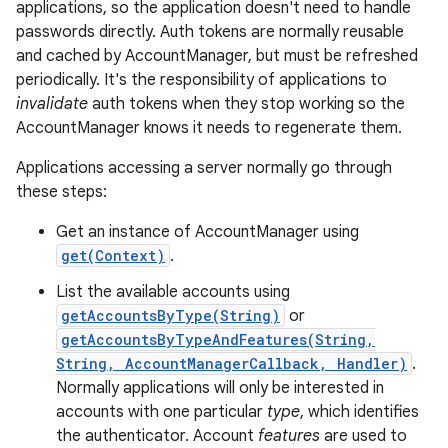
applications, so the application doesn't need to handle
passwords directly. Auth tokens are normally reusable
and cached by AccountManager, but must be refreshed
periodically. It's the responsibility of applications to
invalidate
auth tokens when they stop working so the
AccountManager knows it needs to regenerate them.
Applications accessing a server normally go through
these steps:
Get an instance of AccountManager using
get(Context)
.
List the available accounts using
getAccountsByType(String)
or
getAccountsByTypeAndFeatures(String,
String, AccountManagerCallback, Handler)
.
Normally applications will only be interested in
accounts with one particular
type
, which identifies
r
the authenticator. Account
features
are used to