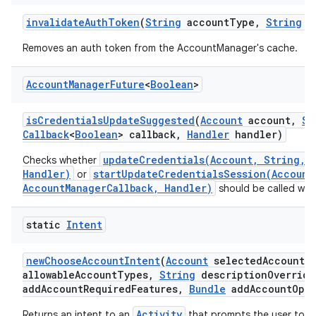
invalidate
Auth
Token
(
String
account
Type
,
String
a
Removes an auth token from the AccountManager's cache.
Account
Manager
Future
<
Boolean
>
is
Credentials
Update
Suggested
(
Account
account
,
St
Callback
<
Boolean
> callback
,
Handler
handler)
updateCredentials(Account, String, B
Checks whether
Handler)
startUpdateCredentialsSession(Account
or
AccountManagerCallback, Handler)
should be called with
static
Intent
new
Choose
Account
Intent
(
Account
selected
Account
,
allowable
Account
Types
,
String
description
Override
add
Account
Required
Features
,
Bundle
add
Account
Opti
Activity
Returns an intent to an
that prompts the user to ch