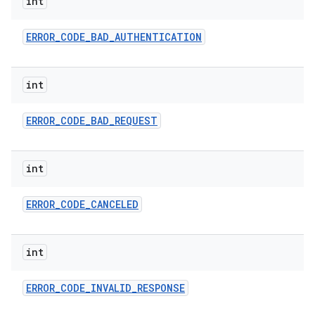
int
ERROR
_
CODE
_
BAD
_
AUTHENTICATION
int
ERROR
_
CODE
_
BAD
_
REQUEST
int
ERROR
_
CODE
_
CANCELED
int
ERROR
_
CODE
_
INVALID
_
RESPONSE