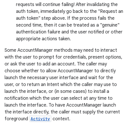
requests will continue failing! After invalidating the
auth token, immediately go back to the "Request an
auth token" step above. If the process fails the
second time, then it can be treated as a "genuine"
on
authentication failure and the user notified or other
appropriate actions taken.
Some AccountManager methods may need to interact
with the user to prompt for credentials, present options,
or ask the user to add an account. The caller may
choose whether to allow AccountManager to directly
launch the necessary user interface and wait for the
user, or to return an Intent which the caller may use to
launch the interface, or (in some cases) to install a
notification which the user can select at any time to
launch the interface. To have AccountManager launch
the interface directly, the caller must supply the current
foreground
Activity
context.