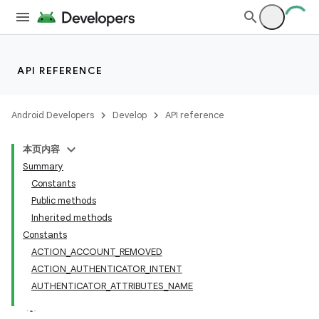
API REFERENCE
Android Developers
Develop
API reference
本页内容
Summary
Constants
Public methods
Inherited methods
Constants
ACTION_ACCOUNT_REMOVED
ACTION_AUTHENTICATOR_INTENT
AUTHENTICATOR_ATTRIBUTES_NAME