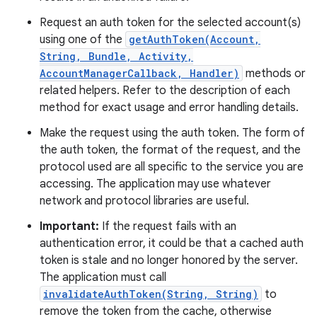
Request an auth token for the selected account(s)
using one of the
getAuthToken(Account,
String, Bundle, Activity,
AccountManagerCallback, Handler)
methods or
related helpers. Refer to the description of each
method for exact usage and error handling details.
Make the request using the auth token. The form of
the auth token, the format of the request, and the
protocol used are all specific to the service you are
accessing. The application may use whatever
network and protocol libraries are useful.
Important:
If the request fails with an
authentication error, it could be that a cached auth
token is stale and no longer honored by the server.
The application must call
invalidateAuthToken(String, String)
to
remove the token from the cache, otherwise