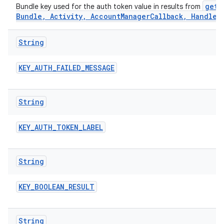
getA
Bundle key used for the auth token value in results from
Bundle, Activity, AccountManagerCallback, Handler
String
KEY
_
AUTH
_
FAILED
_
MESSAGE
String
KEY
_
AUTH
_
TOKEN
_
LABEL
String
KEY
_
BOOLEAN
_
RESULT
String