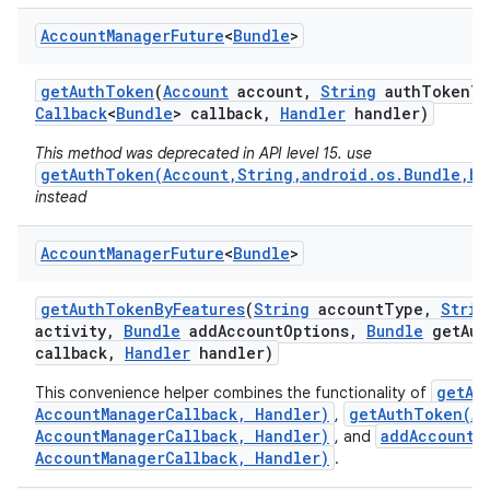
Account
Manager
Future
<
Bundle
>
get
Auth
Token
(
Account
account
,
String
auth
Token
Ty
Callback
<
Bundle
> callback
,
Handler
handler)
This method was deprecated in API level 15. use
getAuthToken(Account,String,android.os.Bundle,bo
instead
Account
Manager
Future
<
Bundle
>
get
Auth
Token
By
Features
(
String
account
Type
,
Strin
activity
,
Bundle
add
Account
Options
,
Bundle
get
Aut
callback
,
Handler
handler)
getAc
This convenience helper combines the functionality of
AccountManagerCallback, Handler)
getAuthToken(Ac
,
AccountManagerCallback, Handler)
addAccount(
, and
AccountManagerCallback, Handler)
.