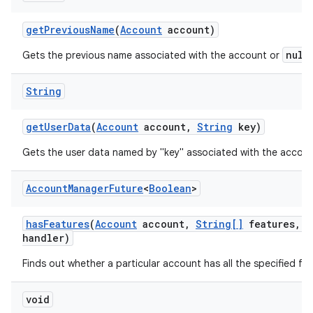
get
Previous
Name
(
Account
account)
null
Gets the previous name associated with the account or
String
get
User
Data
(
Account
account
,
String
key)
Gets the user data named by "key" associated with the accoun
Account
Manager
Future
<
Boolean
>
has
Features
(
Account
account
,
String[]
features
,
A
handler)
Finds out whether a particular account has all the specified fea
void