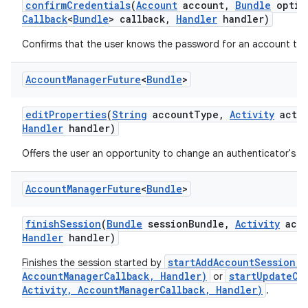
confirm
Credentials
(
Account
account
,
Bundle
optio
Callback
<
Bundle
> callback
,
Handler
handler)
Confirms that the user knows the password for an account to 
Account
Manager
Future
<
Bundle
>
edit
Properties
(
String
account
Type
,
Activity
activ
Handler
handler)
Offers the user an opportunity to change an authenticator's se
Account
Manager
Future
<
Bundle
>
finish
Session
(
Bundle
session
Bundle
,
Activity
acti
Handler
handler)
startAddAccountSession(S
Finishes the session started by
AccountManagerCallback, Handler)
startUpdateCr
or
Activity, AccountManagerCallback, Handler)
.