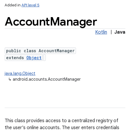
Added in
API level 5
Account
Manager
Kotlin
|
Java
public class AccountManager
extends
Object
java.lang.Object
↳
android.accounts.AccountManager
This class provides access to a centralized registry of
the user's online accounts. The user enters credentials