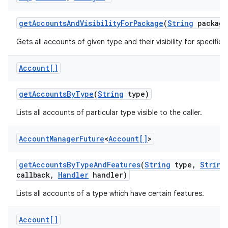
get
Accounts
And
Visibility
For
Package
(
String
package
Gets all accounts of given type and their visibility for specific
Account[]
get
Accounts
By
Type
(
String
type)
Lists all accounts of particular type visible to the caller.
Account
Manager
Future
<
Account[]
>
get
Accounts
By
Type
And
Features
(
String
type
,
String
callback
,
Handler
handler)
Lists all accounts of a type which have certain features.
Account[]