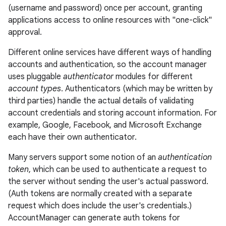
(username and password) once per account, granting
applications access to online resources with "one-click"
approval.
Different online services have different ways of handling
accounts and authentication, so the account manager
uses pluggable
authenticator
modules for different
lization
account types
. Authenticators (which may be written by
third parties) handle the actual details of validating
account credentials and storing account information. For
example, Google, Facebook, and Microsoft Exchange
each have their own authenticator.
Many servers support some notion of an
authentication
token
, which can be used to authenticate a request to
the server without sending the user's actual password.
(Auth tokens are normally created with a separate
request which does include the user's credentials.)
AccountManager can generate auth tokens for