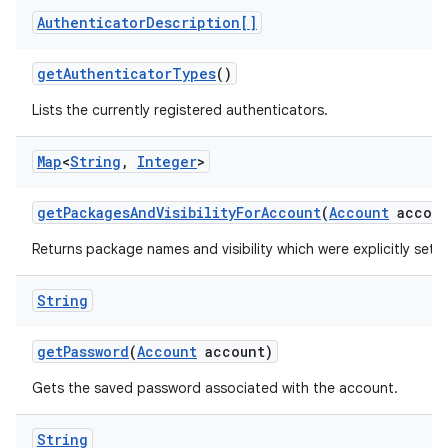
Authenticator
Description[]
get
Authenticator
Types
()
Lists the currently registered authenticators.
Map
<
String
,
Integer
>
get
Packages
And
Visibility
For
Account
(
Account
accoun
Returns package names and visibility which were explicitly set 
String
get
Password
(
Account
account)
Gets the saved password associated with the account.
String