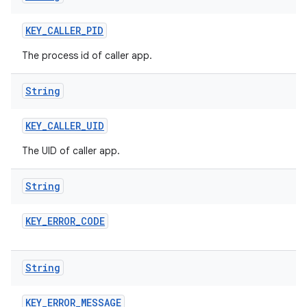
KEY
_
CALLER
_
PID
The process id of caller app.
String
KEY
_
CALLER
_
UID
The UID of caller app.
String
KEY
_
ERROR
_
CODE
String
KEY
_
ERROR
_
MESSAGE