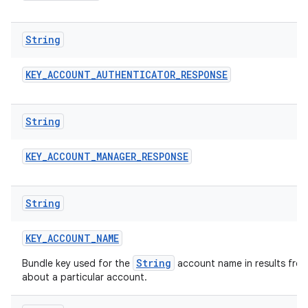
String
KEY
_
ACCOUNT
_
AUTHENTICATOR
_
RESPONSE
String
KEY
_
ACCOUNT
_
MANAGER
_
RESPONSE
n
String
y
KEY
_
ACCOUNT
_
NAME
String
Bundle key used for the
account name in results fro
about a particular account.