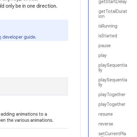
getStartDelay
 only be in one direction.
getTotalDurat
ion
isRunning
isStarted
n
developer guide.
pause
play
playSequentia
lly
playSequentia
lly
playTogether
playTogether
te adding animations to a
resume
een the various animations.
reverse
setCurrentPla