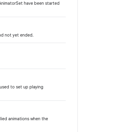
s AnimatorSet have been started
nd not yet ended.
 used to set up playing
plied animations when the