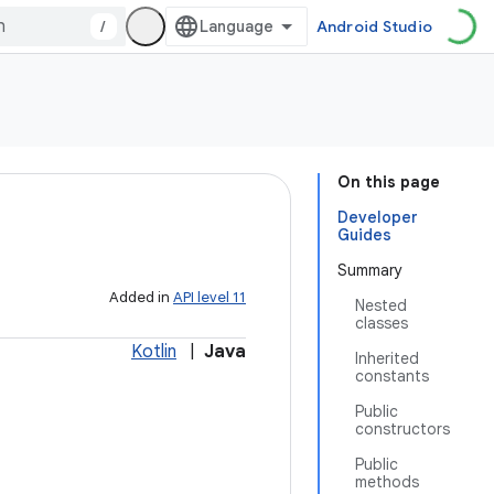
/
Android Studio
On this page
Developer
Guides
Summary
Added in
API level 11
Nested
classes
Kotlin
|
Java
Inherited
constants
Public
constructors
Public
methods