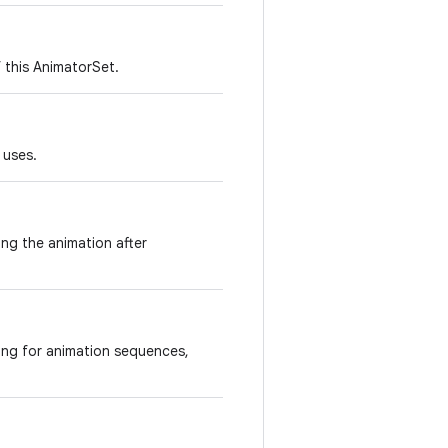
 this AnimatorSet.
 uses.
ing the animation after
ing for animation sequences,