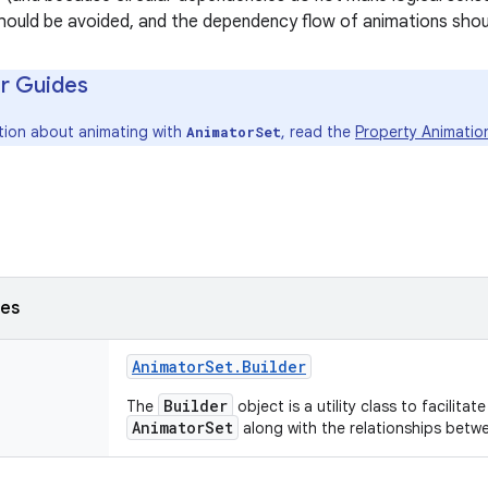
ould be avoided, and the dependency flow of animations should
r Guides
tion about animating with
, read the
Property Animatio
AnimatorSet
ses
Animator
Set
.
Builder
Builder
The
object is a utility class to facilita
AnimatorSet
along with the relationships betw