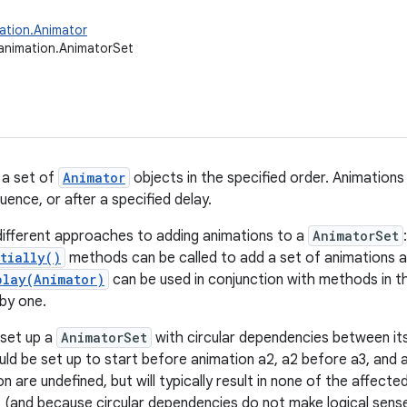
ation.Animator
animation.AnimatorSet
 a set of
Animator
objects in the specified order. Animations
uence, or after a specified delay.
ifferent approaches to adding animations to a
AnimatorSet
tially()
methods can be called to add a set of animations al
play(Animator)
can be used in conjunction with methods in 
by one.
o set up a
AnimatorSet
with circular dependencies between its
uld be set up to start before animation a2, a2 before a3, and a
on are undefined, but will typically result in none of the affect
 (and because circular dependencies do not make logical sense