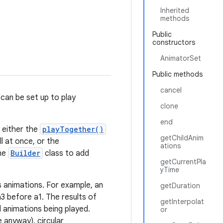
Inherited
methods
Public
constructors
AnimatorSet
Public methods
cancel
 can be set up to play
clone
end
: either the
playTogether()
getChildAnim
l at once, or the
ations
the
Builder
class to add
getCurrentPla
yTime
 animations. For example, an
getDuration
3 before a1. The results of
getInterpolat
ed animations being played.
or
 anyway), circular