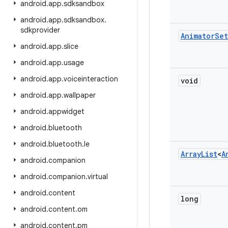
android
.
app
.
sdksandbox
android
.
app
.
sdksandbox
.
sdkprovider
Animator
Set
android
.
app
.
slice
android
.
app
.
usage
android
.
app
.
voiceinteraction
void
android
.
app
.
wallpaper
android
.
appwidget
android
.
bluetooth
android
.
bluetooth
.
le
Array
List
<
A
android
.
companion
android
.
companion
.
virtual
android
.
content
long
android
.
content
.
om
android
.
content
.
pm