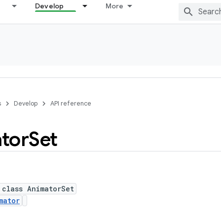
Develop
More
s
Develop
API reference
tor
Set
 class AnimatorSet
mator