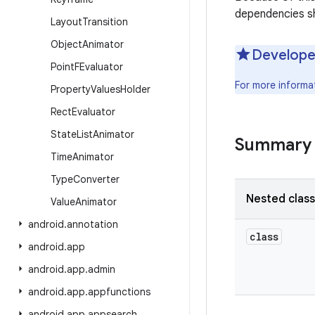
dependencies sh
Layout
Transition
Object
Animator
Develope
Point
FEvaluator
For more informa
Property
Values
Holder
Rect
Evaluator
State
List
Animator
Summary
Time
Animator
Type
Converter
Nested clas
Value
Animator
android
.
annotation
class
android
.
app
android
.
app
.
admin
android
.
app
.
appfunctions
android
.
app
.
appsearch