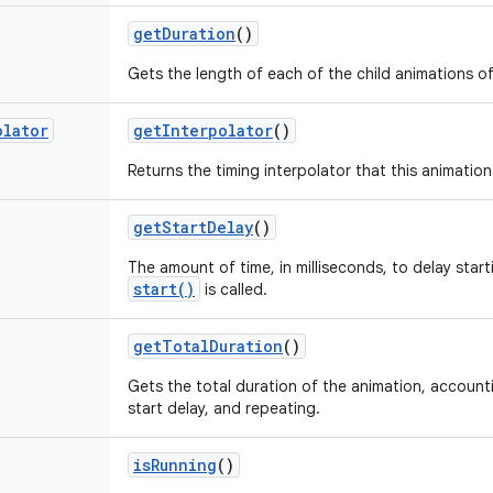
get
Duration
()
Gets the length of each of the child animations of
olator
get
Interpolator
()
Returns the timing interpolator that this animation
get
Start
Delay
()
The amount of time, in milliseconds, to delay start
start()
is called.
get
Total
Duration
()
Gets the total duration of the animation, account
start delay, and repeating.
is
Running
()