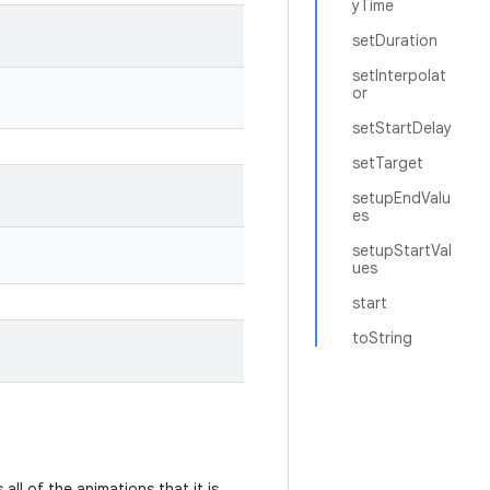
yTime
setDuration
setInterpolat
or
setStartDelay
setTarget
setupEndValu
es
setupStartVal
ues
start
toString
all of the animations that it is