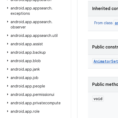
android
.
app
.
appsearch
.
Inherited co
exceptions
android
.
app
.
appsearch
.
a
From class
observer
android
.
app
.
appsearch
.
util
android
.
app
.
assist
Public const
android
.
app
.
backup
android
.
app
.
blob
Animator
Set
android
.
app
.
jank
android
.
app
.
job
Public meth
android
.
app
.
people
android
.
app
.
permissionui
void
android
.
app
.
privatecompute
android
.
app
.
role