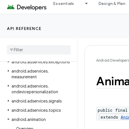
android.adservices
Essentials
Design & Plan
android.adservices.adid
android.adservices.adselection
API REFERENCE
android.adservices.appsetid
android
.
adservices
.
common
android
.
adservices
.
customaudience
Android Developer
android
.
adservices
.
exceptions
android
.
adservices
.
Anima
measurement
android
.
adservices
.
ondevicepersonalization
android
.
adservices
.
signals
public final
android
.
adservices
.
topics
extends
Ani
android
.
animation
Overview