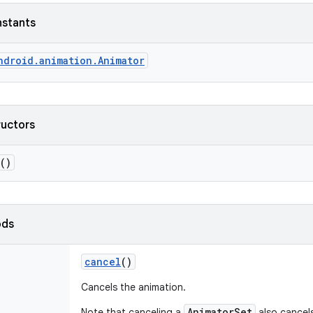
nstants
ndroid.animation.Animator
ructors
()
ods
cancel
()
Cancels the animation.
AnimatorSet
Note that canceling a
also cancels 