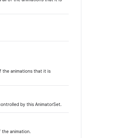
f the animations that it is
controlled by this AnimatorSet.
f the animation.