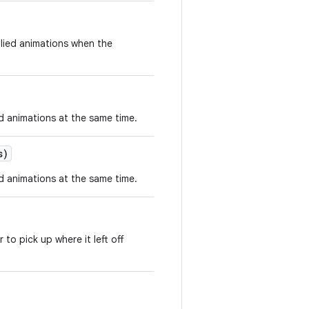
plied animations when the
ed animations at the same time.
s)
ed animations at the same time.
o pick up where it left off