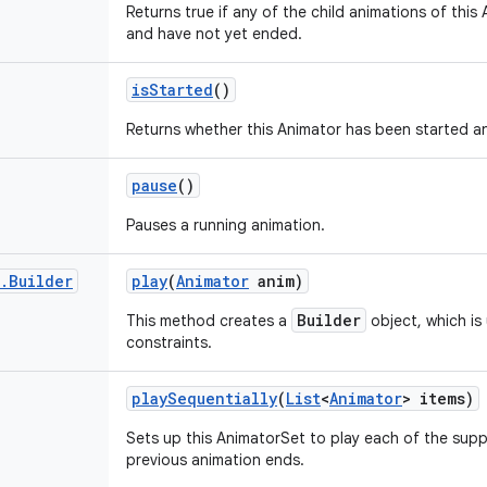
Returns true if any of the child animations of thi
and have not yet ended.
is
Started
()
Returns whether this Animator has been started a
pause
()
Pauses a running animation.
.
Builder
play
(
Animator
anim)
Builder
This method creates a
object, which is
constraints.
play
Sequentially
(
List
<
Animator
> items)
Sets up this AnimatorSet to play each of the sup
previous animation ends.