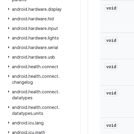
void
android
.
hardware
.
display
android
.
hardware
.
hid
android
.
hardware
.
input
android
.
hardware
.
lights
void
android
.
hardware
.
serial
android
.
hardware
.
usb
void
android
.
health
.
connect
android
.
health
.
connect
.
changelog
android
.
health
.
connect
.
void
datatypes
android
.
health
.
connect
.
datatypes
.
units
android
.
icu
.
lang
void
android
.
icu
.
math