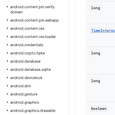
android
.
content
.
pm
.
verify
.
long
domain
android
.
content
.
pm
.
webapp
android
.
content
.
res
Time
Interp
android
.
content
.
res
.
loader
android
.
credentials
long
android
.
crypto
.
hpke
android
.
database
android
.
database
.
sqlite
android
.
devicelock
long
android
.
drm
android
.
gesture
android
.
graphics
boolean
android
.
graphics
.
drawable