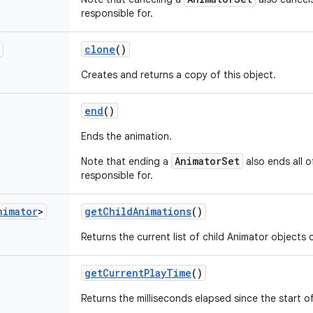
responsible for.
clone
()
Creates and returns a copy of this object.
end
()
Ends the animation.
AnimatorSet
Note that ending a
also ends all o
responsible for.
nimator
>
get
Child
Animations
()
Returns the current list of child Animator objects 
get
Current
Play
Time
()
Returns the milliseconds elapsed since the start o