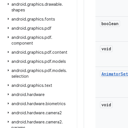
android
.
graphics
.
drawable
.
shapes
android
.
graphics
.
fonts
boolean
android
.
graphics
.
pdf
android
.
graphics
.
pdf
.
component
void
android
.
graphics
.
pdf
.
content
android
.
graphics
.
pdf
.
models
android
.
graphics
.
pdf
.
models
.
Animator
Set
selection
android
.
graphics
.
text
android
.
hardware
android
.
hardware
.
biometrics
void
android
.
hardware
.
camera2
android
.
hardware
.
camera2
.
params