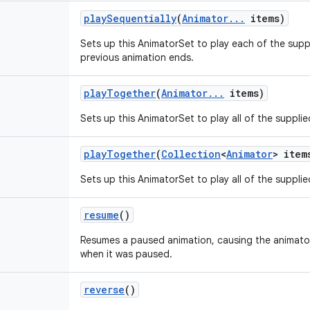
play
Sequentially
(
Animator
.
.
.
items)
Sets up this AnimatorSet to play each of the sup
previous animation ends.
play
Together
(
Animator
.
.
.
items)
Sets up this AnimatorSet to play all of the suppli
play
Together
(
Collection
<
Animator
> item
Sets up this AnimatorSet to play all of the suppli
resume
()
Resumes a paused animation, causing the animator t
when it was paused.
reverse
()