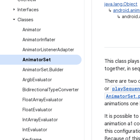
java.lang.Object
Interfaces
↳
android.anim
↳
android.
Classes
Animator
Animator
Inflater
Animator
Listener
Adapter
Animator
Set
This class plays
together, in seq
Animator
Set
.
Builder
Argb
Evaluator
There are two d
or
playSequen
Bidirectional
Type
Converter
AnimatorSet.
Float
Array
Evaluator
animations one 
Float
Evaluator
It is possible t
Int
Array
Evaluator
animation a1 co
Int
Evaluator
this configurati
Because of this
Keyframe