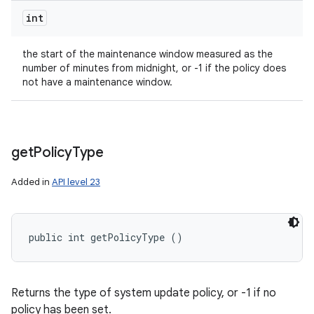
int
the start of the maintenance window measured as the
number of minutes from midnight, or -1 if the policy does
not have a maintenance window.
get
Policy
Type
Added in
API level 23
public int getPolicyType ()
Returns the type of system update policy, or -1 if no
policy has been set.