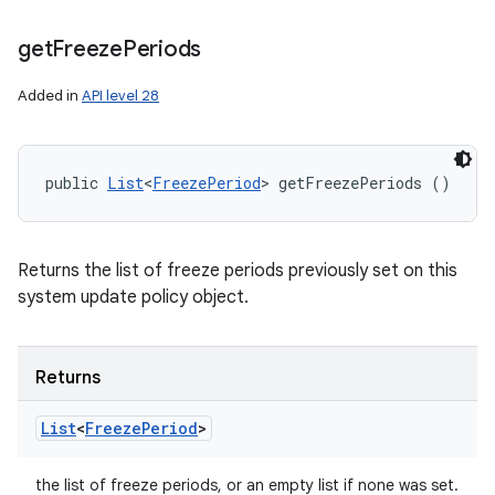
get
Freeze
Periods
Added in
API level 28
public 
List
<
FreezePeriod
> getFreezePeriods ()
Returns the list of freeze periods previously set on this
system update policy object.
Returns
List
<
Freeze
Period
>
the list of freeze periods, or an empty list if none was set.