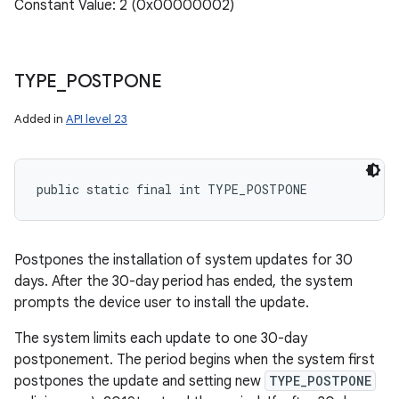
Constant Value: 2 (0x00000002)
TYPE
_
POSTPONE
n
Added in
API level 23
y
public static final int TYPE_POSTPONE
Postpones the installation of system updates for 30
days. After the 30-day period has ended, the system
prompts the device user to install the update.
The system limits each update to one 30-day
postponement. The period begins when the system first
postpones the update and setting new
TYPE_POSTPONE