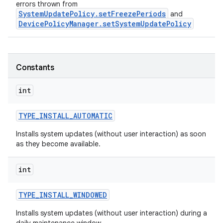
errors thrown from
SystemUpdatePolicy.setFreezePeriods
and
DevicePolicyManager.setSystemUpdatePolicy
Constants
int
TYPE
_
INSTALL
_
AUTOMATIC
Installs system updates (without user interaction) as soon
r
as they become available.
int
TYPE
_
INSTALL
_
WINDOWED
Installs system updates (without user interaction) during a