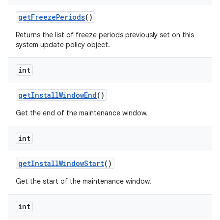
get
Freeze
Periods
()
Returns the list of freeze periods previously set on this
system update policy object.
int
get
Install
Window
End
()
Get the end of the maintenance window.
int
get
Install
Window
Start
()
Get the start of the maintenance window.
int