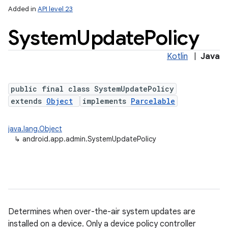
Added in
API level 23
System
Update
Policy
Kotlin
|
Java
public final class SystemUpdatePolicy
extends
Object
implements
Parcelable
lization
java.lang.Object
↳
android.app.admin.SystemUpdatePolicy
Determines when over-the-air system updates are
installed on a device. Only a device policy controller