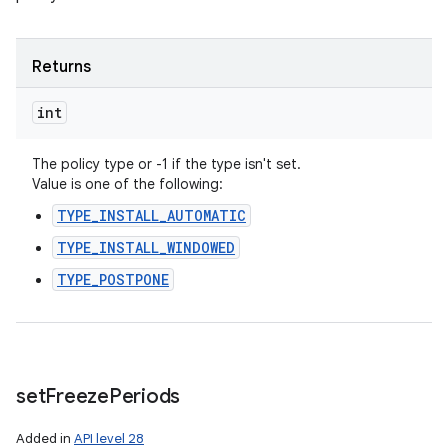
Returns
int
The policy type or -1 if the type isn't set.
Value is one of the following:
TYPE_INSTALL_AUTOMATIC
TYPE_INSTALL_WINDOWED
TYPE_POSTPONE
set
Freeze
Periods
Added in
API level 28