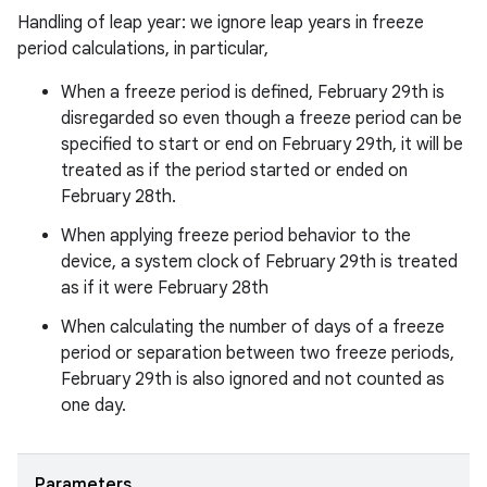
Handling of leap year: we ignore leap years in freeze
period calculations, in particular,
When a freeze period is defined, February 29th is
disregarded so even though a freeze period can be
specified to start or end on February 29th, it will be
treated as if the period started or ended on
February 28th.
When applying freeze period behavior to the
device, a system clock of February 29th is treated
as if it were February 28th
When calculating the number of days of a freeze
period or separation between two freeze periods,
February 29th is also ignored and not counted as
one day.
Parameters