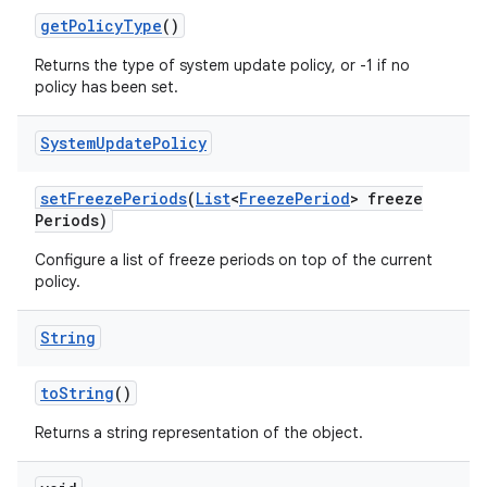
get
Policy
Type
()
Returns the type of system update policy, or -1 if no
policy has been set.
System
Update
Policy
set
Freeze
Periods
(
List
<
Freeze
Period
> freeze
Periods)
Configure a list of freeze periods on top of the current
policy.
String
to
String
()
Returns a string representation of the object.