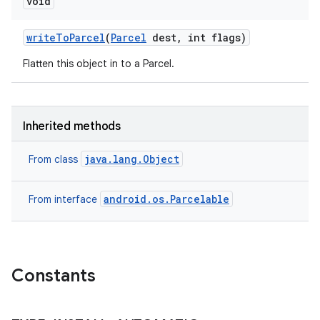
void
write
To
Parcel
(
Parcel
dest
,
int flags)
Flatten this object in to a Parcel.
Inherited methods
java.lang.Object
From class
android.os.Parcelable
From interface
Constants