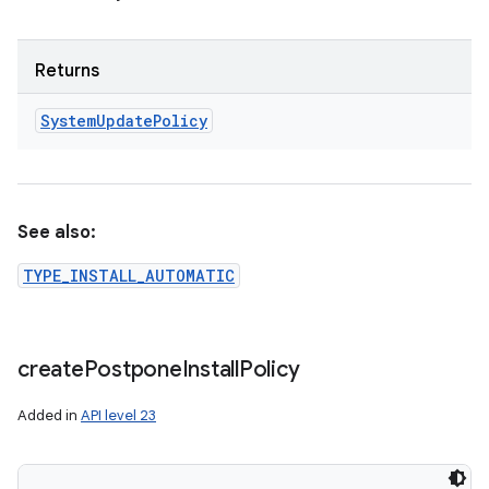
Returns
System
Update
Policy
See also:
TYPE_INSTALL_AUTOMATIC
create
Postpone
Install
Policy
Added in
API level 23