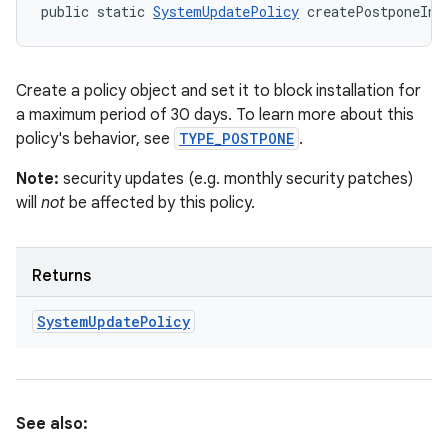
public static 
SystemUpdatePolicy
 createPostponeIns
Create a policy object and set it to block installation for
a maximum period of 30 days. To learn more about this
policy's behavior, see
TYPE_POSTPONE
.
Note:
security updates (e.g. monthly security patches)
will
not
be affected by this policy.
Returns
System
Update
Policy
See also: