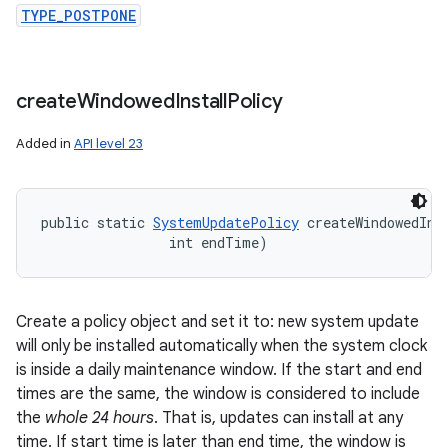
TYPE_POSTPONE
create
Windowed
Install
Policy
Added in
API level 23
public static 
SystemUpdatePolicy
 createWindowedIns
                int endTime)
Create a policy object and set it to: new system update
will only be installed automatically when the system clock
is inside a daily maintenance window. If the start and end
times are the same, the window is considered to include
the
whole 24 hours
. That is, updates can install at any
time. If start time is later than end time, the window is