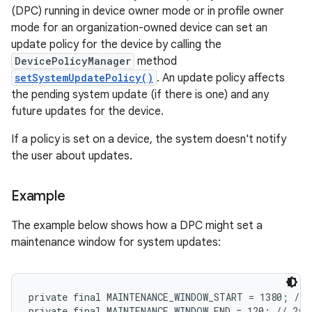
(DPC) running in device owner mode or in profile owner
mode for an organization-owned device can set an
update policy for the device by calling the
DevicePolicyManager
method
setSystemUpdatePolicy()
. An update policy affects
the pending system update (if there is one) and any
future updates for the device.
If a policy is set on a device, the system doesn't notify
the user about updates.
Example
The example below shows how a DPC might set a
maintenance window for system updates:
private final MAINTENANCE_WINDOW_START = 1380; // 1
private final MAINTENANCE_WINDOW_END = 120; // 2am
