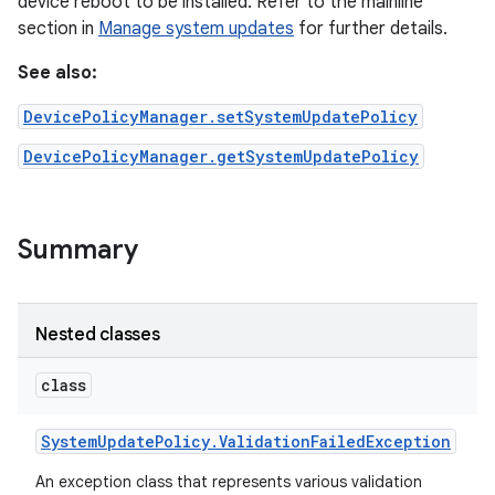
device reboot to be installed. Refer to the mainline
section in
Manage system updates
for further details.
See also:
DevicePolicyManager.setSystemUpdatePolicy
DevicePolicyManager.getSystemUpdatePolicy
Summary
Nested classes
class
System
Update
Policy
.
Validation
Failed
Exception
An exception class that represents various validation