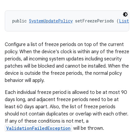
public 
SystemUpdatePolicy
 setFreezePeriods (
List
<
F
Configure a list of freeze periods on top of the current
policy. When the device's clock is within any of the freeze
periods, all incoming system updates including security
patches will be blocked and cannot be installed. When the
device is outside the freeze periods, the normal policy
behavior will apply.
Each individual freeze period is allowed to be at most 90
days long, and adjacent freeze periods need to be at
least 60 days apart. Also, the list of freeze periods
should not contain duplicates or overlap with each other.
If any of these conditions is not met, a
ValidationFailedException
will be thrown.