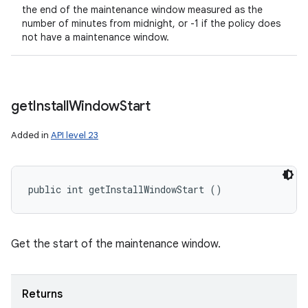
the end of the maintenance window measured as the
number of minutes from midnight, or -1 if the policy does
not have a maintenance window.
get
Install
Window
Start
Added in
API level 23
public int getInstallWindowStart ()
Get the start of the maintenance window.
Returns