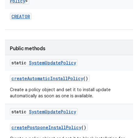
Policy
>
CREATOR
Public methods
static
System
Update
Policy
create
Automatic
Install
Policy
()
Create a policy object and set it to install update
automatically as soon as one is available.
static
System
Update
Policy
on
create
Postpone
Install
Policy
()