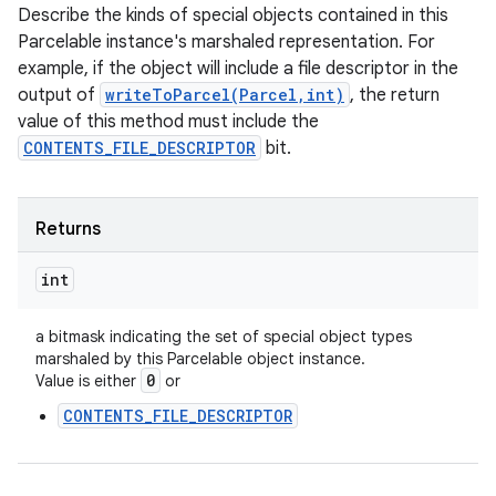
Describe the kinds of special objects contained in this
Parcelable instance's marshaled representation. For
example, if the object will include a file descriptor in the
output of
writeToParcel(Parcel,int)
, the return
value of this method must include the
CONTENTS_FILE_DESCRIPTOR
bit.
Returns
int
a bitmask indicating the set of special object types
marshaled by this Parcelable object instance.
0
Value is either
or
CONTENTS_FILE_DESCRIPTOR