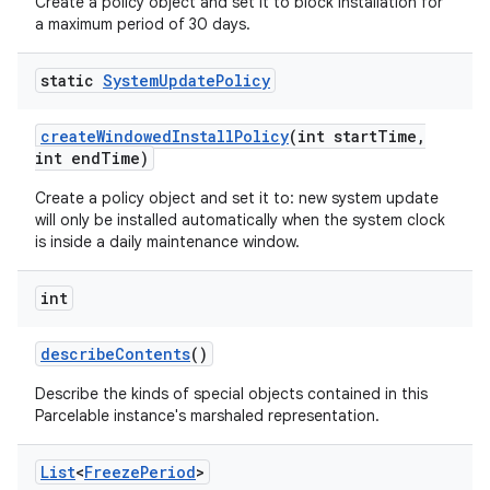
Create a policy object and set it to block installation for
a maximum period of 30 days.
static
System
Update
Policy
create
Windowed
Install
Policy
(int start
Time
,
int end
Time)
Create a policy object and set it to: new system update
will only be installed automatically when the system clock
is inside a daily maintenance window.
int
describe
Contents
()
Describe the kinds of special objects contained in this
Parcelable instance's marshaled representation.
List
<
Freeze
Period
>
nits