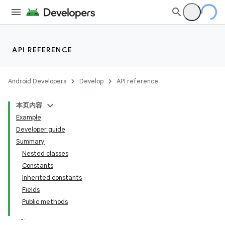
API REFERENCE
Android Developers
Develop
API reference
本页内容
Example
Developer guide
Summary
Nested classes
Constants
Inherited constants
Fields
Public methods