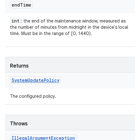
end
Time
int
: the end of the maintenance window, measured as
the number of minutes from midnight in the device's local
time. Must be in the range of [0, 1440).
Returns
System
Update
Policy
The configured policy.
Throws
Illegal
Argument
Exception