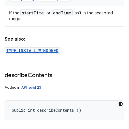
start
Time
end
Time
If the
or
isn't in the accepted
range.
See also:
TYPE_INSTALL_WINDOWED
describe
Contents
Added in
API level 23
public int describeContents ()