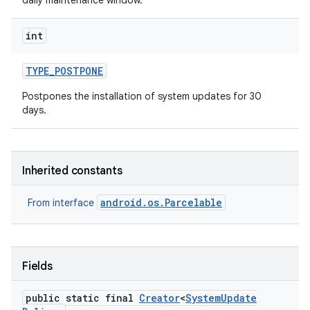
daily maintenance window.
int
TYPE
_
POSTPONE
Postpones the installation of system updates for 30
days.
Inherited constants
android.os.Parcelable
From interface
Fields
public static final
Creator
<
System
Update