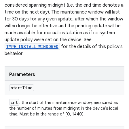
considered spanning midnight (i.e. the end time denotes a
time on the next day). The maintenance window will last
for 30 days for any given update, after which the window
will no longer be effective and the pending update will be
made available for manual installation as if no system
update policy were set on the device. See
TYPE_INSTALL_WINDOWED
for the details of this policy's
behavior.
Parameters
start
Time
int
: the start of the maintenance window, measured as
the number of minutes from midnight in the device's local
time. Must be in the range of [0, 1440).