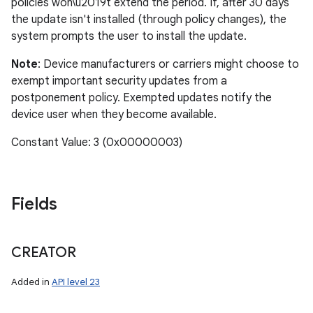
policies won\u2019t extend the period. If, after 30 days
the update isn't installed (through policy changes), the
system prompts the user to install the update.
Note
: Device manufacturers or carriers might choose to
exempt important security updates from a
postponement policy. Exempted updates notify the
device user when they become available.
Constant Value: 3 (0x00000003)
Fields
CREATOR
Added in
API level 23