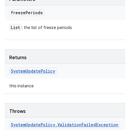
freeze
Periods
List
: the list of freeze periods
Returns
System
Update
Policy
this instance
Throws
System
Update
Policy
.
Validation
Failed
Exception