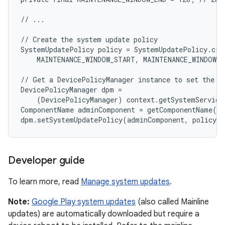
// ...

// Create the system update policy

SystemUpdatePolicy policy = SystemUpdatePolicy.crea
    MAINTENANCE_WINDOW_START, MAINTENANCE_WINDOW_E
// Get a DevicePolicyManager instance to set the po
DevicePolicyManager dpm =

    (DevicePolicyManager) context.getSystemService
ComponentName adminComponent = getComponentName(co
Developer guide
To learn more, read
Manage system updates
.
Note:
Google Play system updates
(also called Mainline
updates) are automatically downloaded but require a