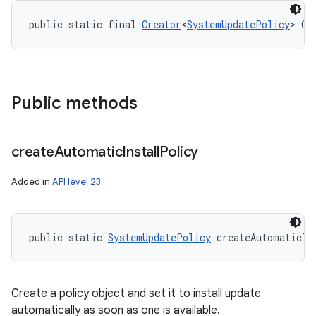
public static final 
Creator
<
SystemUpdatePolicy
> CR
Public methods
create
Automatic
Install
Policy
Added in
API level 23
public static 
SystemUpdatePolicy
 createAutomaticIn
Create a policy object and set it to install update
automatically as soon as one is available.