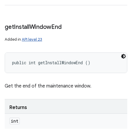
get
Install
Window
End
Added in
API level 23
public int getInstallWindowEnd ()
Get the end of the maintenance window.
Returns
int