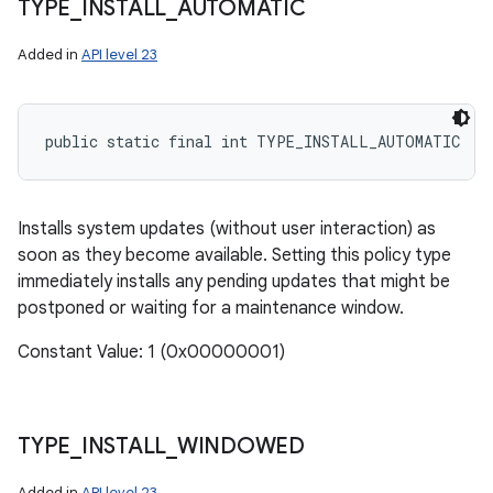
TYPE
_
INSTALL
_
AUTOMATIC
Added in
API level 23
public static final int TYPE_INSTALL_AUTOMATIC
Installs system updates (without user interaction) as
soon as they become available. Setting this policy type
immediately installs any pending updates that might be
postponed or waiting for a maintenance window.
ces
Constant Value: 1 (0x00000001)
ets
TYPE
_
INSTALL
_
WINDOWED
Added in
API level 23