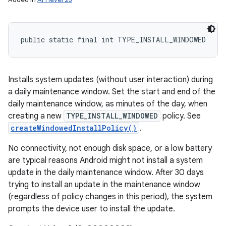
public static final int TYPE_INSTALL_WINDOWED
Installs system updates (without user interaction) during
a daily maintenance window. Set the start and end of the
daily maintenance window, as minutes of the day, when
creating a new
TYPE_INSTALL_WINDOWED
policy. See
createWindowedInstallPolicy()
.
No connectivity, not enough disk space, or a low battery
are typical reasons Android might not install a system
update in the daily maintenance window. After 30 days
trying to install an update in the maintenance window
(regardless of policy changes in this period), the system
prompts the device user to install the update.