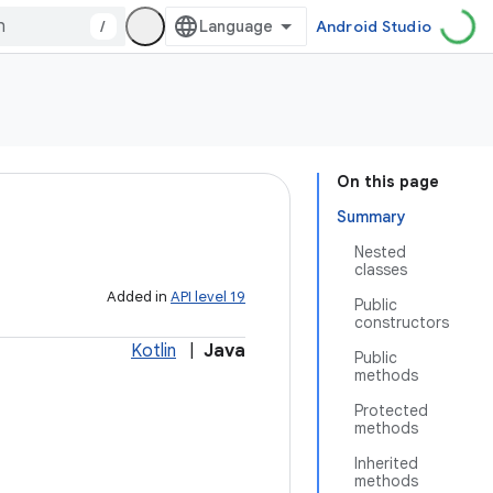
/
Android Studio
On this page
Summary
Nested
classes
Added in
API level 19
Public
constructors
Kotlin
|
Java
Public
methods
Protected
methods
Inherited
methods