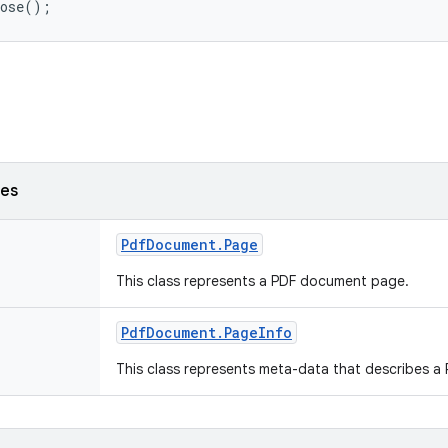
ses
Pdf
Document
.
Page
This class represents a PDF document page.
Pdf
Document
.
Page
Info
This class represents meta-data that describes a