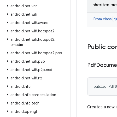
Inherited m
android
.
net
.
vcn
android
.
net
.
wifi
j
From class
android
.
net
.
wifi
.
aware
android
.
net
.
wifi
.
hotspot2
android
.
net
.
wifi
.
hotspot2
.
omadm
Public co
android
.
net
.
wifi
.
hotspot2
.
pps
android
.
net
.
wifi
.
p2p
Pdf
Docume
android
.
net
.
wifi
.
p2p
.
nsd
android
.
net
.
wifi
.
rtt
public Pdf
android
.
nfc
android
.
nfc
.
cardemulation
android
.
nfc
.
tech
Creates a new i
android
.
opengl