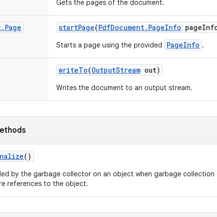
Gets the pages of the document.
t
.
Page
start
Page
(
Pdf
Document
.
Page
Info
page
Inf
PageInfo
Starts a page using the provided
.
write
To
(
Output
Stream
out)
Writes the document to an output stream.
ethods
nalize
()
led by the garbage collector on an object when garbage collection 
e references to the object.