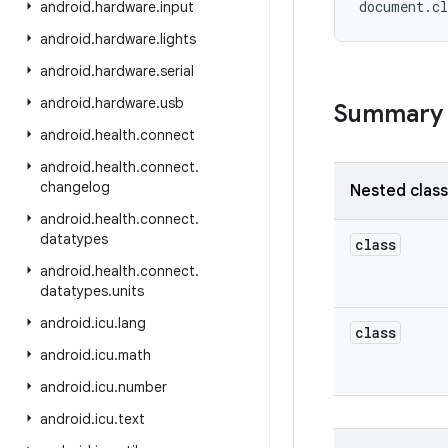
android
.
hardware
.
input
android
.
hardware
.
lights
android
.
hardware
.
serial
android
.
hardware
.
usb
Summary
android
.
health
.
connect
android
.
health
.
connect
.
changelog
Nested clas
android
.
health
.
connect
.
datatypes
class
android
.
health
.
connect
.
datatypes
.
units
android
.
icu
.
lang
class
android
.
icu
.
math
android
.
icu
.
number
android
.
icu
.
text