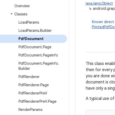
java.lang.Object
Overview
↳
android.gra
Classes
Known direct
Load
Params
PrintedPdfD
Load
Params
.
Builder
Pdf
Document
Pdf
Document
.
Page
Pdf
Document
.
Page
Info
Pdf
Document
.
Page
Info
.
This class ena
Builder
then for every 
you are done wi
Pdf
Renderer
document is clo
Pdf
Renderer
.
Page
have only a sing
Pdf
Renderer
Pre
V
A typical use of 
Pdf
Renderer
Pre
V
.
Page
Render
Params