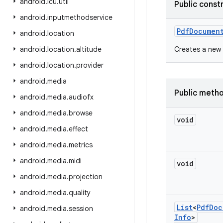
android
.
icu
.
util
Public const
android
.
inputmethodservice
Pdf
Documen
android
.
location
android
.
location
.
altitude
Creates a new 
android
.
location
.
provider
android
.
media
Public meth
android
.
media
.
audiofx
android
.
media
.
browse
void
android
.
media
.
effect
android
.
media
.
metrics
android
.
media
.
midi
void
android
.
media
.
projection
android
.
media
.
quality
List
<
Pdf
Doc
android
.
media
.
session
Info
>