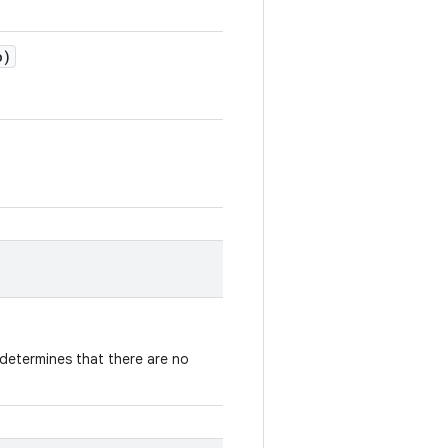
o)
determines that there are no