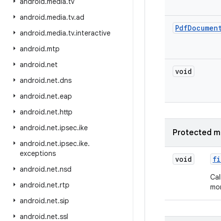
android
.
media
.
tv
android
.
media
.
tv
.
ad
Pdf
Documen
android
.
media
.
tv
.
interactive
android
.
mtp
android
.
net
void
android
.
net
.
dns
android
.
net
.
eap
android
.
net
.
http
android
.
net
.
ipsec
.
ike
Protected m
android
.
net
.
ipsec
.
ike
.
exceptions
void
fi
android
.
net
.
nsd
Cal
android
.
net
.
rtp
mor
android
.
net
.
sip
android
.
net
.
ssl