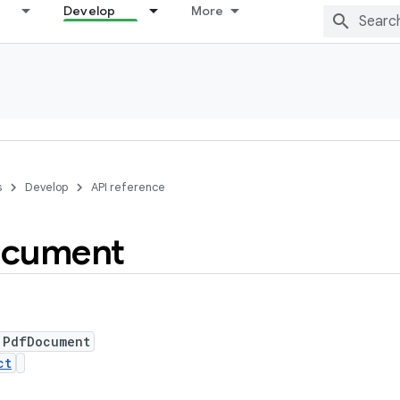
Develop
More
s
Develop
API reference
cument
 PdfDocument
ct