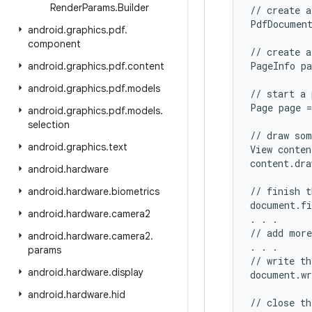
Render
Params
.
Builder
// create a
PdfDocument
android
.
graphics
.
pdf
.
component
// create a
PageInfo pa
android
.
graphics
.
pdf
.
content
android
.
graphics
.
pdf
.
models
// start a 
Page page =
android
.
graphics
.
pdf
.
models
.
selection
// draw som
android
.
graphics
.
text
View conten
content.dra
android
.
hardware
// finish t
android
.
hardware
.
biometrics
document.fi
android
.
hardware
.
camera2
. . .

// add more
android
.
hardware
.
camera2
.
. . .

params
// write th
android
.
hardware
.
display
document.wr
android
.
hardware
.
hid
// close th