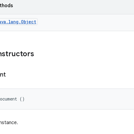
ethods
ava.lang.Object
nstructors
nt
Document ()
nstance.