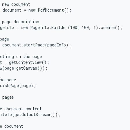
 new document

 document = new PdfDocument();

 page description

geInfo = new PageInfo.Builder(100, 100, 1).create();

page

 document.startPage(pageInfo);

ething on the page

t = getContentView();

w(page.getCanvas());

he page

nishPage(page);

 pages

e document content

iteTo(getOutputStream());

e document
