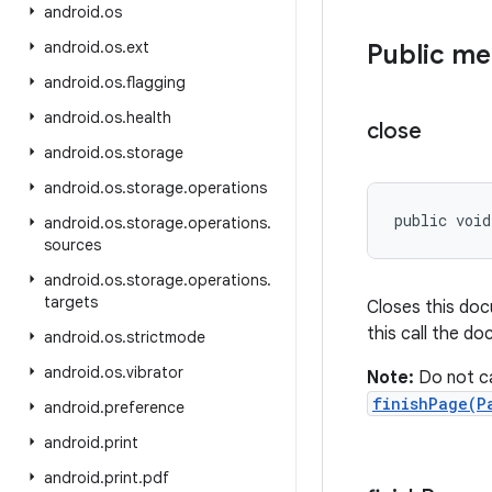
android
.
os
android
.
os
.
ext
Public m
android
.
os
.
flagging
android
.
os
.
health
close
android
.
os
.
storage
android
.
os
.
storage
.
operations
public voi
android
.
os
.
storage
.
operations
.
sources
android
.
os
.
storage
.
operations
.
targets
Closes this doc
this call the d
android
.
os
.
strictmode
android
.
os
.
vibrator
Note:
Do not ca
finishPage(P
android
.
preference
android
.
print
android
.
print
.
pdf