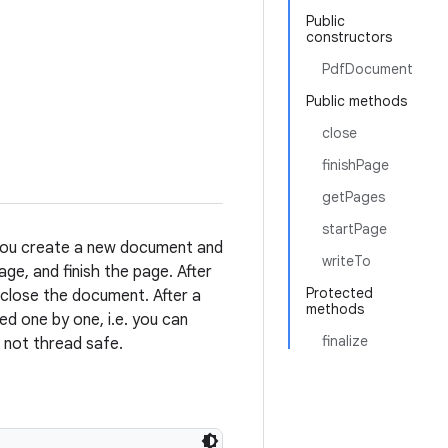
Public
constructors
PdfDocument
Public methods
close
finishPage
getPages
startPage
 You create a new document and
writeTo
ge, and finish the page. After
Protected
 close the document. After a
methods
d one by one, i.e. you can
finalize
s not thread safe.