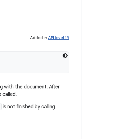
Added in
API level 19
ng with the document. After
 called.
is not finished by calling