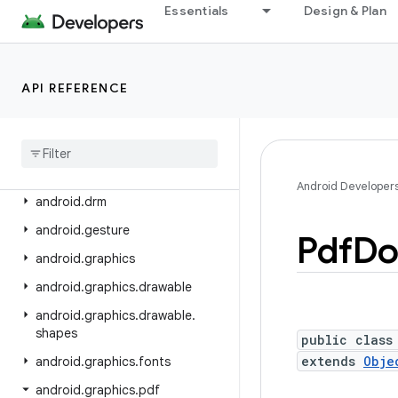
android.content.res
Essentials
Design & Plan
android.content.res.loader
android.credentials
API REFERENCE
android.crypto.hpke
android
.
database
android
.
database
.
sqlite
android
.
devicelock
Android Developer
android
.
drm
android
.
gesture
Pdf
Do
android
.
graphics
android
.
graphics
.
drawable
android
.
graphics
.
drawable
.
shapes
public class
extends
Obje
android
.
graphics
.
fonts
android
.
graphics
.
pdf