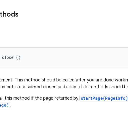
ethods
d close ()
ument. This method should be called after you are done worki
ocument is considered closed and none of its methods should be
ll this method if the page returned by
startPage(PageInfo)
age)
.