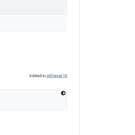
Added in
API level 19