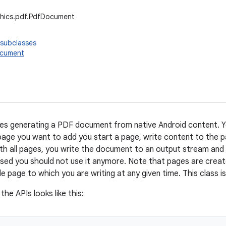
phics.pdf.PdfDocument
 subclasses
ocument
bles generating a PDF document from native Android content.
page you want to add you start a page, write content to the pa
th all pages, you write the document to an output stream and
sed you should not use it anymore. Note that pages are create
le page to which you are writing at any given time. This class i
the APIs looks like this: