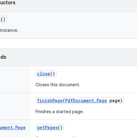
ructors
t
()
instance.
ods
close
()
Closes this document.
finish
Page
(
Pdf
Document
.
Page
page)
Finishes a started page.
ument
.
Page
get
Pages
()