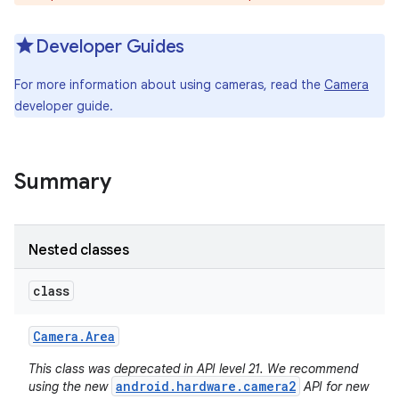
Developer Guides
For more information about using cameras, read the
Camera
developer guide.
Summary
Nested classes
class
Camera
.
Area
This class was deprecated in API level 21. We recommend
android.hardware.camera2
using the new
API for new