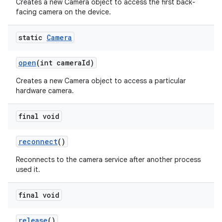
Creates a new Camera object to access the first back-
facing camera on the device.
static
Camera
open
(int camera
Id)
Creates a new Camera object to access a particular
hardware camera.
final void
reconnect
()
Reconnects to the camera service after another process
used it.
final void
release
()