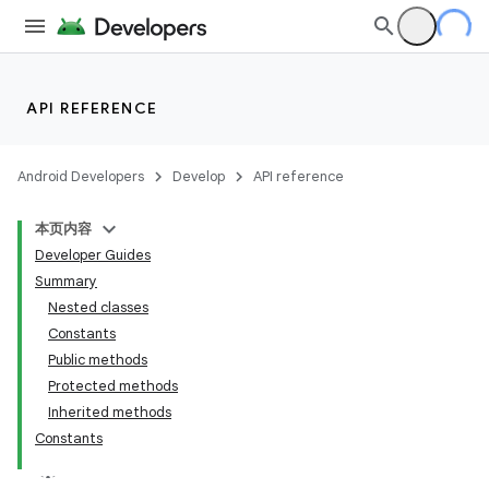
API REFERENCE
Android Developers
Develop
API reference
本页内容
Developer Guides
Summary
Nested classes
Constants
Public methods
Protected methods
Inherited methods
Constants