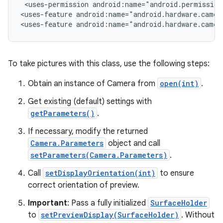
 <uses-permission android:name="android.permission.
<uses-feature android:name="android.hardware.camera
<uses-feature android:name="android.hardware.camer
r
To take pictures with this class, use the following steps:
Obtain an instance of Camera from
open(int)
.
Get existing (default) settings with
getParameters()
.
If necessary, modify the returned
Camera.Parameters
object and call
setParameters(Camera.Parameters)
.
Call
setDisplayOrientation(int)
to ensure
correct orientation of preview.
Important
: Pass a fully initialized
SurfaceHolder
to
setPreviewDisplay(SurfaceHolder)
. Without