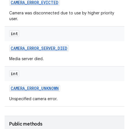
CAMERA
_
ERROR
_
EVICTED
n
Camera was disconnected due to use by higher priority
user.
y
int
CAMERA
_
ERROR
_
SERVER
_
DIED
Media server died.
int
CAMERA
_
ERROR
_
UNKNOWN
Unspecified camera error.
Public methods