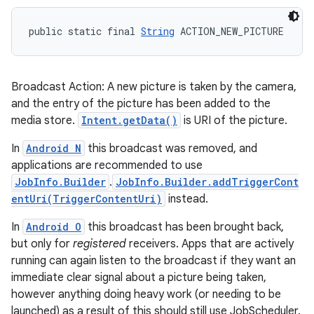
public static final 
String
 ACTION_NEW_PICTURE
Broadcast Action: A new picture is taken by the camera,
and the entry of the picture has been added to the
media store.
Intent.getData()
is URI of the picture.
In
Android N
this broadcast was removed, and
applications are recommended to use
JobInfo.Builder
.
JobInfo.Builder.addTriggerCont
entUri(TriggerContentUri)
instead.
In
Android O
this broadcast has been brought back,
but only for
registered
receivers. Apps that are actively
running can again listen to the broadcast if they want an
immediate clear signal about a picture being taken,
however anything doing heavy work (or needing to be
launched) as a result of this should still use JobScheduler.