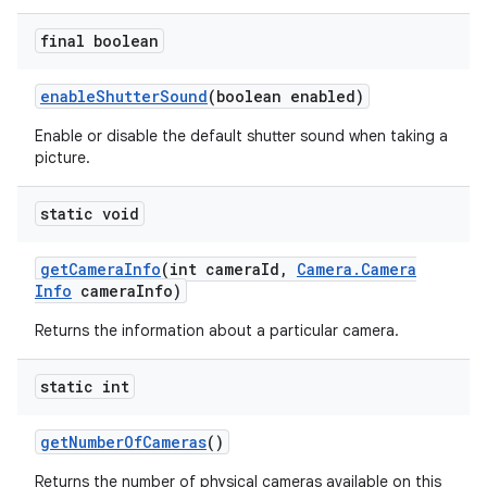
final boolean
enable
Shutter
Sound
(boolean enabled)
Enable or disable the default shutter sound when taking a
picture.
static void
get
Camera
Info
(int camera
Id
,
Camera
.
Camera
Info
camera
Info)
Returns the information about a particular camera.
static int
get
Number
Of
Cameras
()
Returns the number of physical cameras available on this