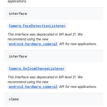
applications.
interface
Camera
.
Face
Detection
Listener
This interface was deprecated in API level 21. We
recommend using the new
android.hardware.camera2
API for new applications.
interface
Camera
.
On
Zoom
Change
Listener
This interface was deprecated in API level 21. We
recommend using the new
android.hardware.camera2
API for new applications.
class