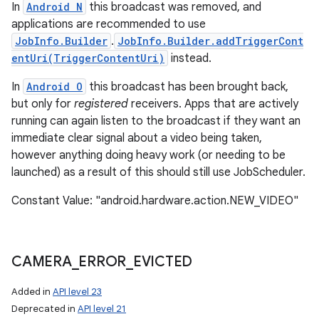
In
Android N
this broadcast was removed, and
applications are recommended to use
JobInfo.Builder
.
JobInfo.Builder.addTriggerCont
entUri(TriggerContentUri)
instead.
In
Android O
this broadcast has been brought back,
but only for
registered
receivers. Apps that are actively
running can again listen to the broadcast if they want an
immediate clear signal about a video being taken,
however anything doing heavy work (or needing to be
launched) as a result of this should still use JobScheduler.
Constant Value: "android.hardware.action.NEW_VIDEO"
CAMERA
_
ERROR
_
EVICTED
Added in
API level 23
Deprecated in
API level 21