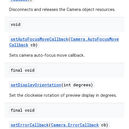
Disconnects and releases the Camera object resources.
void
set
Auto
Focus
Move
Callback
(
Camera
.
Auto
Focus
Move
Callback
cb)
Sets camera auto-focus move callback.
final void
set
Display
Orientation
(int degrees)
Set the clockwise rotation of preview display in degrees.
final void
set
Error
Callback
(
Camera
.
Error
Callback
cb)