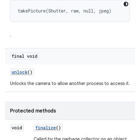
takePicture(Shutter, raw, null, jpeg)
.
final void
unlock
()
Unlocks the camera to allow another process to access it.
Protected methods
void
finalize
()
Called by the garbage collector on an object