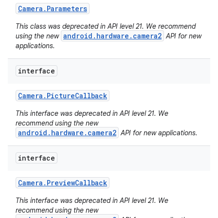
Camera
.
Parameters
This class was deprecated in API level 21. We recommend
android.hardware.camera2
using the new
API for new
applications.
interface
Camera
.
Picture
Callback
This interface was deprecated in API level 21. We
recommend using the new
android.hardware.camera2
API for new applications.
interface
Camera
.
Preview
Callback
This interface was deprecated in API level 21. We
recommend using the new