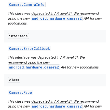
Camera
.
Camera
Info
This class was deprecated in API level 21. We recommend
android.hardware.camera2
using the new
API for new
applications.
interface
Camera
.
Error
Callback
This interface was deprecated in API level 21. We
recommend using the new
android.hardware.camera2
API for new applications.
class
Camera
.
Face
This class was deprecated in API level 21. We recommend
android.hardware.camera2
using the new
API for new