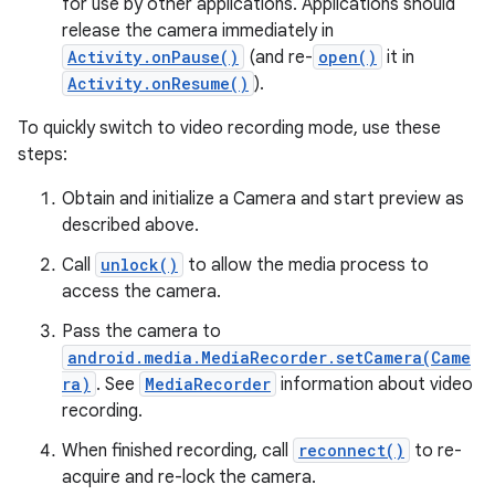
for use by other applications. Applications should
release the camera immediately in
Activity.onPause()
(and re-
open()
it in
Activity.onResume()
).
To quickly switch to video recording mode, use these
steps:
on
Obtain and initialize a Camera and start preview as
described above.
Call
unlock()
to allow the media process to
access the camera.
Pass the camera to
android.media.MediaRecorder.setCamera(Came
ra)
. See
MediaRecorder
information about video
recording.
When finished recording, call
reconnect()
to re-
acquire and re-lock the camera.