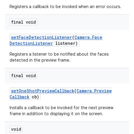
Registers a callback to be invoked when an error occurs.
final void
set
Face
Detection
Listener
(
Camera
.
Face
Detection
Listener
listener)
Registers a listener to be notified about the faces
detected in the preview frame.
final void
set
One
Shot
Preview
Callback
(
Camera
.
Preview
Callback
cb)
Installs a callback to be invoked for the next preview
frame in addition to displaying it on the screen.
void