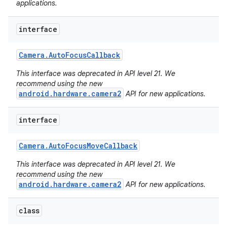
applications.
interface
Camera
.
Auto
Focus
Callback
This interface was deprecated in API level 21. We
recommend using the new
android.hardware.camera2
API for new applications.
interface
Camera
.
Auto
Focus
Move
Callback
This interface was deprecated in API level 21. We
recommend using the new
android.hardware.camera2
API for new applications.
nits
class