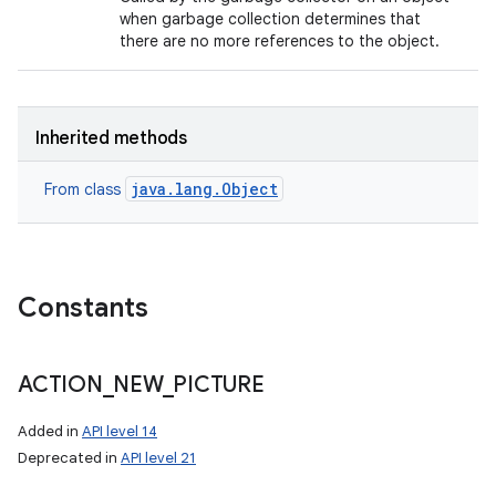
when garbage collection determines that
there are no more references to the object.
Inherited methods
java.lang.Object
From class
Constants
ACTION
_
NEW
_
PICTURE
Added in
API level 14
Deprecated in
API level 21