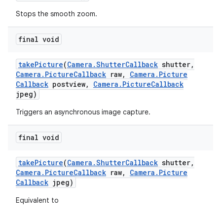
Stops the smooth zoom.
final void
take
Picture
(
Camera
.
Shutter
Callback
shutter
,
Camera
.
Picture
Callback
raw
,
Camera
.
Picture
Callback
postview
,
Camera
.
Picture
Callback
jpeg)
Triggers an asynchronous image capture.
final void
take
Picture
(
Camera
.
Shutter
Callback
shutter
,
Camera
.
Picture
Callback
raw
,
Camera
.
Picture
Callback
jpeg)
Equivalent to