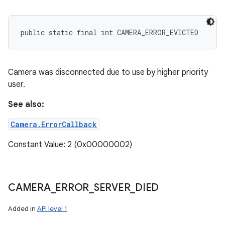
public static final int CAMERA_ERROR_EVICTED
Camera was disconnected due to use by higher priority
user.
See also:
Camera.ErrorCallback
Constant Value: 2 (0x00000002)
CAMERA
_
ERROR
_
SERVER
_
DIED
Added in
API level 1