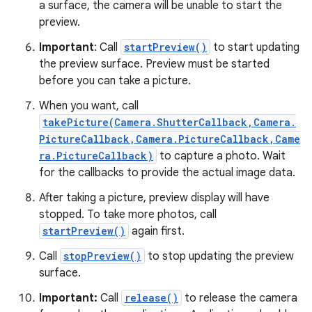
a surface, the camera will be unable to start the
preview.
Important
: Call
startPreview()
to start updating
the preview surface. Preview must be started
before you can take a picture.
When you want, call
takePicture(Camera.ShutterCallback,Camera.
PictureCallback,Camera.PictureCallback,Came
ra.PictureCallback)
to capture a photo. Wait
for the callbacks to provide the actual image data.
After taking a picture, preview display will have
stopped. To take more photos, call
startPreview()
again first.
Call
stopPreview()
to stop updating the preview
surface.
Important:
Call
release()
to release the camera