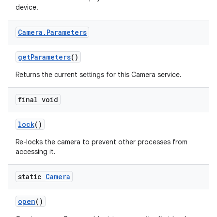
device.
Camera
.
Parameters
get
Parameters
()
Returns the current settings for this Camera service.
final void
lock
()
Re-locks the camera to prevent other processes from
accessing it.
static
Camera
open
()