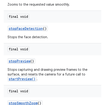
Zooms to the requested value smoothly.
final void
stop
Face
Detection
()
Stops the face detection.
final void
stop
Preview
()
Stops capturing and drawing preview frames to the
surface, and resets the camera for a future call to
startPreview()
.
final void
stop
Smooth
Zoom
()