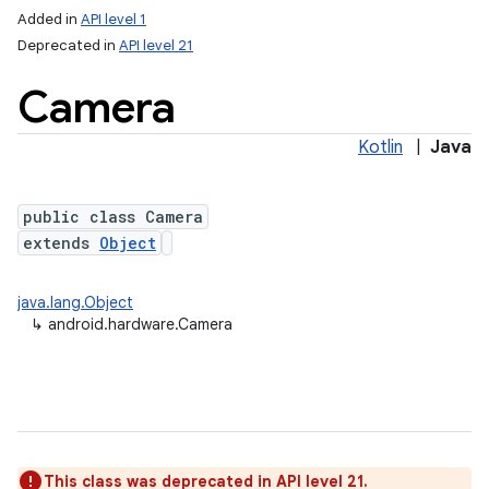
Added in
API level 1
Deprecated in
API level 21
Camera
Kotlin
|
Java
public class Camera
extends
Object
lization
java.lang.Object
↳
android.hardware.Camera
This class was deprecated in API level 21.