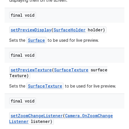
displaying them on the screen.
final void
set
Preview
Display
(
Surface
Holder
holder)
Surface
Sets the
to be used for live preview.
final void
set
Preview
Texture
(
Surface
Texture
surface
Texture)
SurfaceTexture
Sets the
to be used for live preview.
final void
set
Zoom
Change
Listener
(
Camera
.
On
Zoom
Change
Listener
listener)