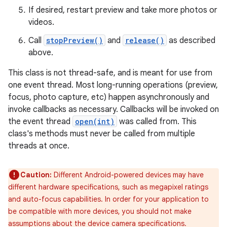
If desired, restart preview and take more photos or
videos.
Call
stopPreview()
and
release()
as described
above.
This class is not thread-safe, and is meant for use from
one event thread. Most long-running operations (preview,
focus, photo capture, etc) happen asynchronously and
invoke callbacks as necessary. Callbacks will be invoked on
the event thread
open(int)
was called from. This
class's methods must never be called from multiple
threads at once.
Caution:
Different Android-powered devices may have
different hardware specifications, such as megapixel ratings
and auto-focus capabilities. In order for your application to
be compatible with more devices, you should not make
assumptions about the device camera specifications.