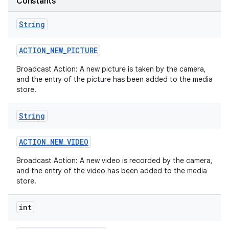
Constants
String
ACTION
_
NEW
_
PICTURE
Broadcast Action: A new picture is taken by the camera,
and the entry of the picture has been added to the media
store.
String
ACTION
_
NEW
_
VIDEO
Broadcast Action: A new video is recorded by the camera,
and the entry of the video has been added to the media
store.
int