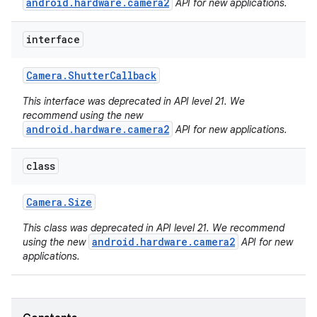
android.hardware.camera2
API for new applications.
interface
Camera
.
Shutter
Callback
This interface was deprecated in API level 21. We
recommend using the new
android.hardware.camera2
API for new applications.
class
ces
ets
Camera
.
Size
This class was deprecated in API level 21. We recommend
android.hardware.camera2
using the new
API for new
applications.