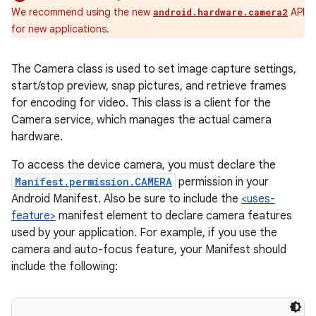
We recommend using the new
API
android.hardware.camera2
for new applications.
The Camera class is used to set image capture settings,
start/stop preview, snap pictures, and retrieve frames
for encoding for video. This class is a client for the
Camera service, which manages the actual camera
hardware.
To access the device camera, you must declare the
Manifest.permission.CAMERA
permission in your
Android Manifest. Also be sure to include the
<uses-
feature>
manifest element to declare camera features
used by your application. For example, if you use the
camera and auto-focus feature, your Manifest should
include the following: