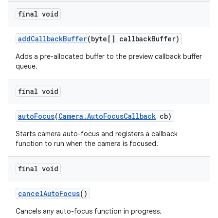
final void
add
Callback
Buffer
(byte[] callback
Buffer)
Adds a pre-allocated buffer to the preview callback buffer
queue.
final void
auto
Focus
(
Camera
.
Auto
Focus
Callback
cb)
Starts camera auto-focus and registers a callback
function to run when the camera is focused.
final void
cancel
Auto
Focus
()
Cancels any auto-focus function in progress.