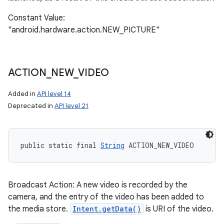
Constant Value:
"android.hardware.action.NEW_PICTURE"
ACTION
_
NEW
_
VIDEO
Added in
API level 14
Deprecated in
API level 21
public static final 
String
 ACTION_NEW_VIDEO
Broadcast Action: A new video is recorded by the
camera, and the entry of the video has been added to
the media store.
Intent.getData()
is URI of the video.