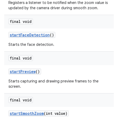
Registers a listener to be notified when the zoom value is
updated by the camera driver during smooth zoom.
final void
start
Face
Detection
()
Starts the face detection.
final void
start
Preview
()
Starts capturing and drawing preview frames to the
screen.
final void
start
Smooth
Zoom
(int value)