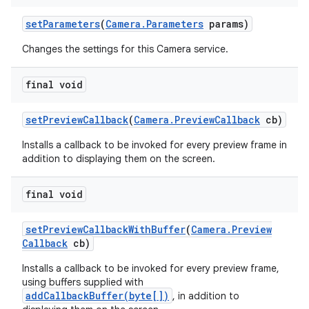
set
Parameters
(
Camera
.
Parameters
params)
Changes the settings for this Camera service.
final void
set
Preview
Callback
(
Camera
.
Preview
Callback
cb)
Installs a callback to be invoked for every preview frame in
addition to displaying them on the screen.
final void
set
Preview
Callback
With
Buffer
(
Camera
.
Preview
Callback
cb)
Installs a callback to be invoked for every preview frame,
using buffers supplied with
addCallbackBuffer(byte[])
, in addition to