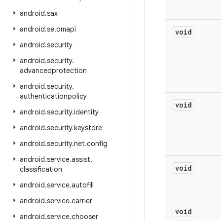
android
.
sax
android
.
se
.
omapi
void
android
.
security
android
.
security
.
advancedprotection
android
.
security
.
authenticationpolicy
void
android
.
security
.
identity
android
.
security
.
keystore
android
.
security
.
net
.
config
android
.
service
.
assist
.
void
classification
android
.
service
.
autofill
android
.
service
.
carrier
void
android
.
service
.
chooser