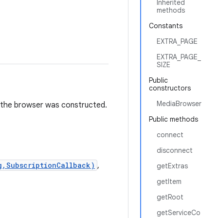
Inherited
methods
Constants
EXTRA_PAGE
EXTRA_PAGE_
SIZE
Public
constructors
MediaBrowser
ch the browser was constructed.
Public methods
connect
disconnect
g,SubscriptionCallback)
,
getExtras
getItem
getRoot
getServiceCo