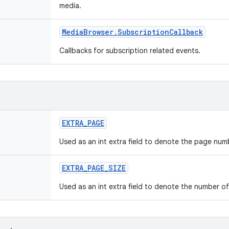
media.
Media
Browser
.
Subscription
Callback
Callbacks for subscription related events.
EXTRA
_
PAGE
Used as an int extra field to denote the page num
EXTRA
_
PAGE
_
SIZE
Used as an int extra field to denote the number of