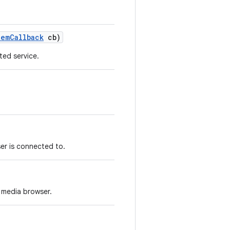
tem
Callback
cb)
ed service.
er is connected to.
 media browser.