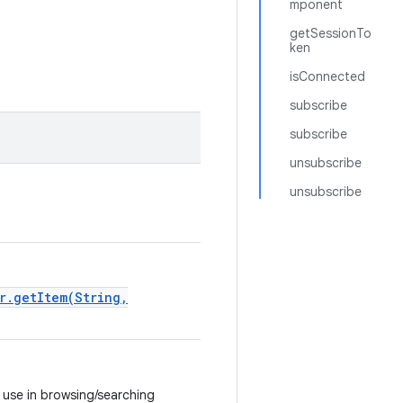
mponent
getSessionTo
ken
isConnected
subscribe
subscribe
unsubscribe
unsubscribe
r.getItem(String,
r use in browsing/searching