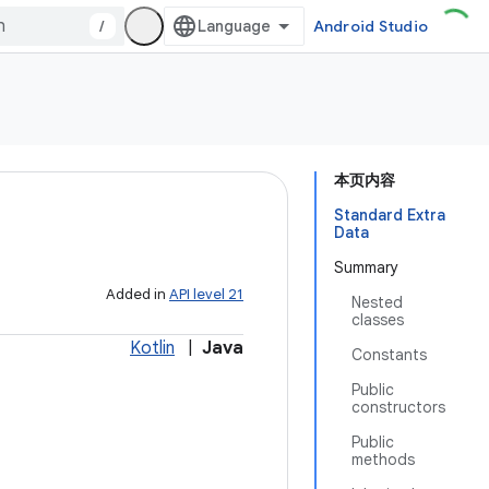
/
Android Studio
本页内容
Standard Extra
Data
Summary
Added in
API level 21
Nested
classes
Kotlin
|
Java
Constants
Public
constructors
Public
methods