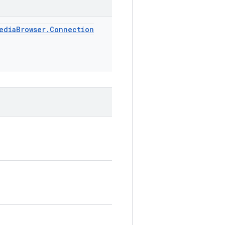
edia
Browser
.
Connection