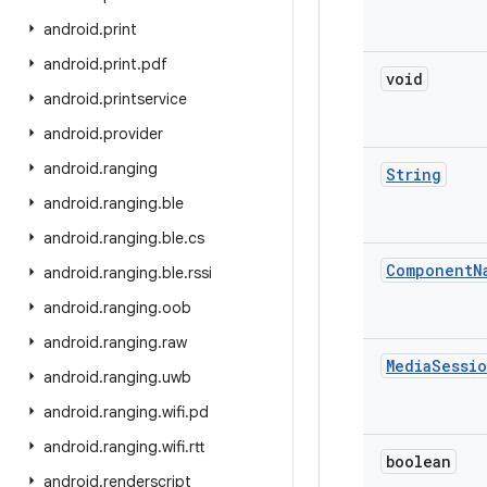
android
.
print
android
.
print
.
pdf
void
android
.
printservice
android
.
provider
android
.
ranging
String
android
.
ranging
.
ble
android
.
ranging
.
ble
.
cs
Component
N
android
.
ranging
.
ble
.
rssi
android
.
ranging
.
oob
android
.
ranging
.
raw
Media
Sessi
android
.
ranging
.
uwb
android
.
ranging
.
wifi
.
pd
android
.
ranging
.
wifi
.
rtt
boolean
android
.
renderscript