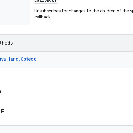
callback)
Unsubscribes for changes to the children of the s
callback.
ethods
ava.lang.Object
s
GE