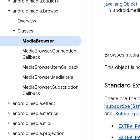
android
.
media
.
audiofx
java.lang.Object
↳
android.med
android
.
media
.
browse
Overview
Classes
Media
Browser
Media
Browser
.
Connection
Browses media c
Callback
Media
Browser
.
Item
Callback
This object is 
Media
Browser
.
Media
Item
Standard Ex
Media
Browser
.
Subscription
Callback
These are the c
android
.
media
.
effect
subscribe(St
android
.
media
.
metrics
and
Subscript
android
.
media
.
midi
EXTRA_P
android
.
media
.
projection
EXTRA_P