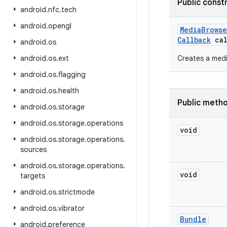
Public const
android
.
nfc
.
tech
android
.
opengl
Media
Browse
Callback
cal
android
.
os
android
.
os
.
ext
Creates a medi
android
.
os
.
flagging
android
.
os
.
health
Public meth
android
.
os
.
storage
android
.
os
.
storage
.
operations
void
android
.
os
.
storage
.
operations
.
sources
android
.
os
.
storage
.
operations
.
void
targets
android
.
os
.
strictmode
android
.
os
.
vibrator
Bundle
android
.
preference