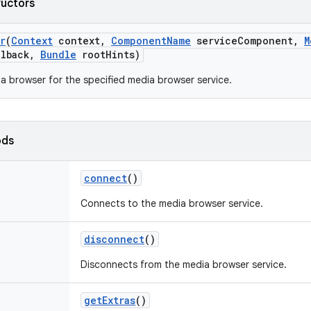
ructors
r
(
Context
context
,
Component
Name
service
Component
,
M
lback
,
Bundle
root
Hints)
a browser for the specified media browser service.
ods
connect
()
Connects to the media browser service.
disconnect
()
Disconnects from the media browser service.
get
Extras
()