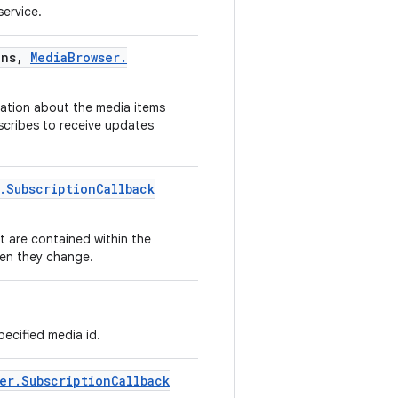
ervice.
ns
,
Media
Browser
.
mation about the media items
bscribes to receive updates
.
Subscription
Callback
t are contained within the
hen they change.
pecified media id.
er
.
Subscription
Callback