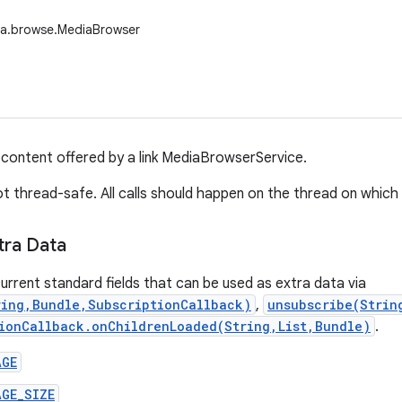
ia.browse.MediaBrowser
ontent offered by a link MediaBrowserService.
not thread-safe. All calls should happen on the thread on whi
tra Data
urrent standard fields that can be used as extra data via
ring,Bundle,SubscriptionCallback)
,
unsubscribe(Strin
ionCallback.onChildrenLoaded(String,List,Bundle)
.
AGE
AGE_SIZE