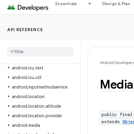
android.health.connect
Essentials
Design & Plan
android.health.connect.changelog
android.health.connect.datatypes
API REFERENCE
android.health.connect.datatypes.units
android
.
icu
.
lang
android
.
icu
.
math
android
.
icu
.
number
Android Developer
android
.
icu
.
text
android
.
icu
.
util
Media
android
.
inputmethodservice
android
.
location
android
.
location
.
altitude
public final
android
.
location
.
provider
extends
Obje
android
.
media