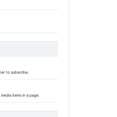
ber to subscribe.
 media items in a page.