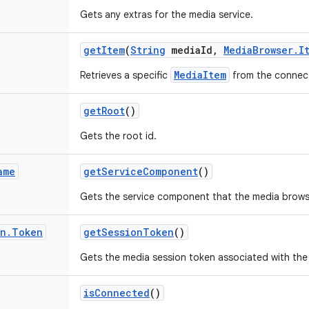
Gets any extras for the media service.
get
Item
(
String
media
Id
,
Media
Browser
.
I
MediaItem
Retrieves a specific
from the connect
get
Root
()
Gets the root id.
ame
get
Service
Component
()
Gets the service component that the media brows
on
.
Token
get
Session
Token
()
Gets the media session token associated with the
is
Connected
()