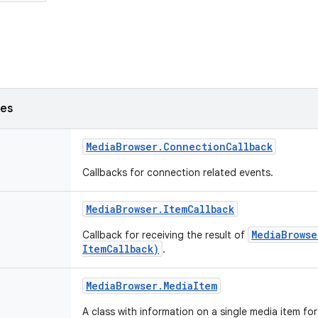
ses
Media
Browser
.
Connection
Callback
Callbacks for connection related events.
Media
Browser
.
Item
Callback
MediaBrowse
Callback for receiving the result of
ItemCallback)
.
Media
Browser
.
Media
Item
A class with information on a single media item fo