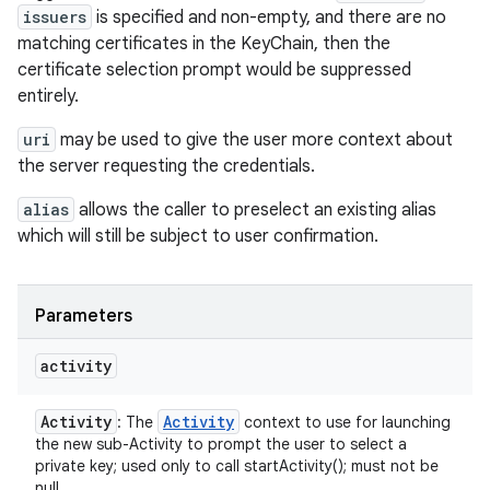
issuers
is specified and non-empty, and there are no
matching certificates in the KeyChain, then the
certificate selection prompt would be suppressed
entirely.
uri
may be used to give the user more context about
the server requesting the credentials.
alias
allows the caller to preselect an existing alias
which will still be subject to user confirmation.
Parameters
activity
Activity
Activity
: The
context to use for launching
the new sub-Activity to prompt the user to select a
private key; used only to call startActivity(); must not be
null.