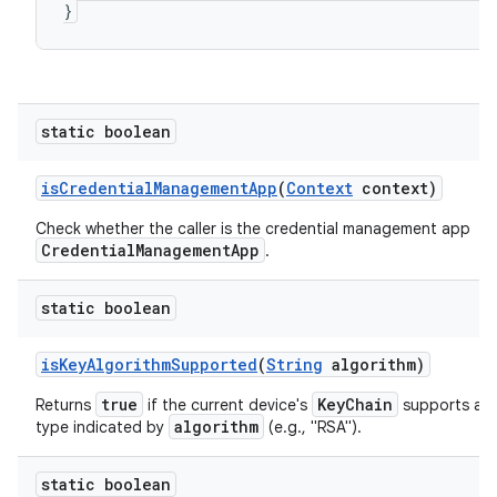
}
static boolean
is
Credential
Management
App
(
Context
context)
Check whether the caller is the credential management app
CredentialManagementApp
.
static boolean
is
Key
Algorithm
Supported
(
String
algorithm)
true
KeyChain
Returns
if the current device's
supports a s
algorithm
type indicated by
(e.g., "RSA").
static boolean