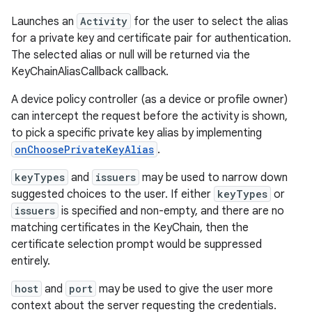
Launches an
Activity
for the user to select the alias
for a private key and certificate pair for authentication.
The selected alias or null will be returned via the
KeyChainAliasCallback callback.
A device policy controller (as a device or profile owner)
can intercept the request before the activity is shown,
to pick a specific private key alias by implementing
onChoosePrivateKeyAlias
.
keyTypes
and
issuers
may be used to narrow down
suggested choices to the user. If either
keyTypes
or
issuers
is specified and non-empty, and there are no
matching certificates in the KeyChain, then the
certificate selection prompt would be suppressed
entirely.
host
and
port
may be used to give the user more
context about the server requesting the credentials.