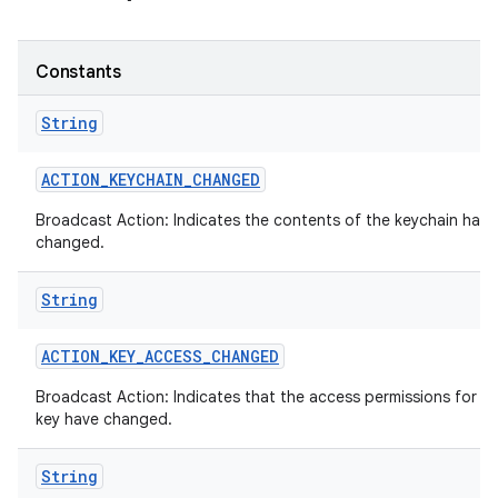
Constants
String
ACTION
_
KEYCHAIN
_
CHANGED
Broadcast Action: Indicates the contents of the keychain has
changed.
String
ACTION
_
KEY
_
ACCESS
_
CHANGED
Broadcast Action: Indicates that the access permissions for a 
key have changed.
String