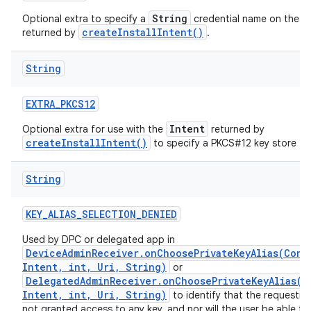
String
Optional extra to specify a
credential name on the
createInstallIntent()
returned by
.
String
EXTRA
_
PKCS12
Intent
Optional extra for use with the
returned by
createInstallIntent()
to specify a PKCS#12 key store to i
String
KEY
_
ALIAS
_
SELECTION
_
DENIED
Used by DPC or delegated app in
DeviceAdminReceiver.onChoosePrivateKeyAlias(Cont
Intent, int, Uri, String)
or
DelegatedAdminReceiver.onChoosePrivateKeyAlias(C
Intent, int, Uri, String)
to identify that the requestin
not granted access to any key, and nor will the user be able to