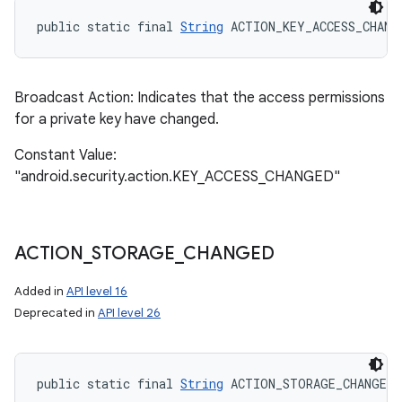
public static final 
String
 ACTION_KEY_ACCESS_CHANG
Broadcast Action: Indicates that the access permissions
for a private key have changed.
Constant Value:
"android.security.action.KEY_ACCESS_CHANGED"
ACTION
_
STORAGE
_
CHANGED
Added in
API level 16
Deprecated in
API level 26
public static final 
String
 ACTION_STORAGE_CHANGED