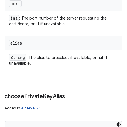
port
int
: The port number of the server requesting the
certificate, or -1 if unavailable.
alias
String
: The alias to preselect if available, or null if
unavailable.
choose
Private
Key
Alias
Added in
API level 23