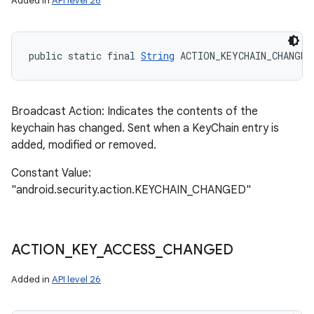
Added in
API level 26
public static final 
String
 ACTION_KEYCHAIN_CHANGED
Broadcast Action: Indicates the contents of the
keychain has changed. Sent when a KeyChain entry is
added, modified or removed.
Constant Value:
"android.security.action.KEYCHAIN_CHANGED"
ACTION
_
KEY
_
ACCESS
_
CHANGED
Added in
API level 26