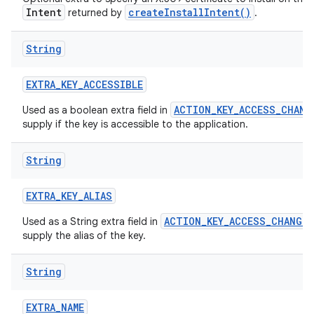
Intent
createInstallIntent()
returned by
.
String
EXTRA
_
KEY
_
ACCESSIBLE
ACTION_KEY_ACCESS_CHANG
Used as a boolean extra field in
supply if the key is accessible to the application.
nits
String
EXTRA
_
KEY
_
ALIAS
ACTION_KEY_ACCESS_CHANGED
Used as a String extra field in
supply the alias of the key.
String
EXTRA
_
NAME