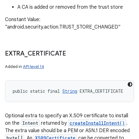
A CA is added or removed from the trust store
Constant Value:
"android.security.action.TRUST_STORE_CHANGED"
EXTRA
_
CERTIFICATE
Added in
API level 14
public static final 
String
 EXTRA_CERTIFICATE
Optional extra to specify an X.509 certificate to install
on the
Intent
returned by
createInstallIntent()
.
The extra value should be a PEM or ASN.1 DER encoded
byte[]
. An
X509Certificate
can be converted to