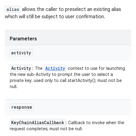
alias
allows the caller to preselect an existing alias
which will still be subject to user confirmation.
Parameters
activity
Activity
Activity
: The
context to use for launching
the new sub-Activity to prompt the user to select a
private key; used only to call startActivity(); must not be
null.
response
Key
Chain
Alias
Callback
: Callback to invoke when the
request completes; must not be null.