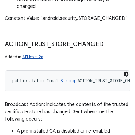
changed.
Constant Value: "android.security.STORAGE_CHANGED"
ACTION
_
TRUST
_
STORE
_
CHANGED
Added in
API level 26
public static final 
String
 ACTION_TRUST_STORE_CHAN
Broadcast Action: Indicates the contents of the trusted
certificate store has changed. Sent when one the
following occurs:
A pre-installed CA is disabled or re-enabled