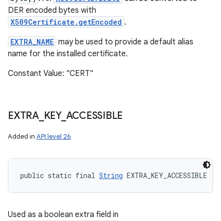
DER encoded bytes with
X509Certificate.getEncoded
.
EXTRA_NAME
may be used to provide a default alias
name for the installed certificate.
Constant Value: "CERT"
EXTRA
_
KEY
_
ACCESSIBLE
Added in
API level 26
public static final 
String
 EXTRA_KEY_ACCESSIBLE
Used as a boolean extra field in