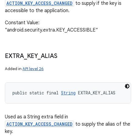
ACTION_KEY_ACCESS_CHANGED
to supply if the key is
accessible to the application.
Constant Value:
"android.security.extra.KEY_ACCESSIBLE"
EXTRA
_
KEY
_
ALIAS
Added in
API level 26
public static final 
String
 EXTRA_KEY_ALIAS
Used as a String extra field in
ACTION_KEY_ACCESS_CHANGED
to supply the alias of the
key.