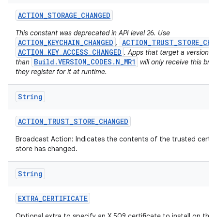
ACTION
_
STORAGE
_
CHANGED
This constant was deprecated in API level 26. Use
ACTION_KEYCHAIN_CHANGED
ACTION_TRUST_STORE_CHA
,
ACTION_KEY_ACCESS_CHANGED
. Apps that target a version h
Build.VERSION_CODES.N_MR1
than
will only receive this bro
they register for it at runtime.
on
String
ACTION
_
TRUST
_
STORE
_
CHANGED
Broadcast Action: Indicates the contents of the trusted certif
store has changed.
String
EXTRA
_
CERTIFICATE
Optional extra to specify an X.509 certificate to install on the