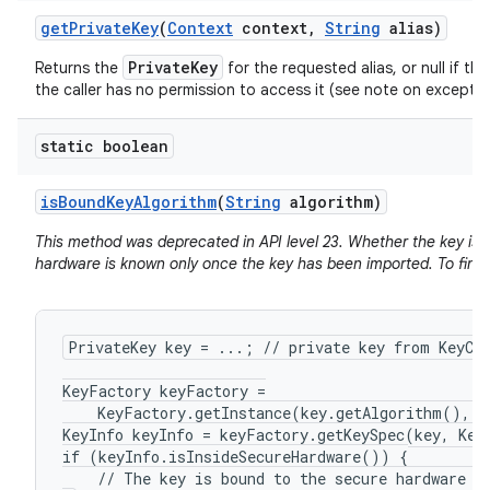
get
Private
Key
(
Context
context
,
String
alias)
PrivateKey
Returns the
for the requested alias, or null if the
the caller has no permission to access it (see note on exceptio
static boolean
is
Bound
Key
Algorithm
(
String
algorithm)
This method was deprecated in API level 23. Whether the key is 
hardware is known only once the key has been imported. To find 
PrivateKey key = ...; // private key from KeyCha
KeyFactory keyFactory =

    KeyFactory.getInstance(key.getAlgorithm(), "
KeyInfo keyInfo = keyFactory.getKeySpec(key, KeyI
if (keyInfo.isInsideSecureHardware()) {

    // The key is bound to the secure hardware of