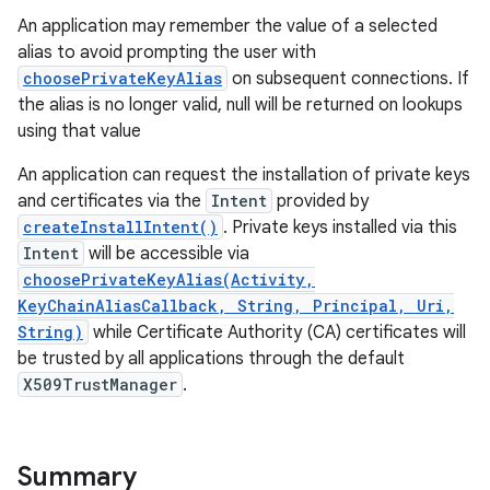
An application may remember the value of a selected
alias to avoid prompting the user with
r
choosePrivateKeyAlias
on subsequent connections. If
the alias is no longer valid, null will be returned on lookups
using that value
An application can request the installation of private keys
and certificates via the
Intent
provided by
createInstallIntent()
. Private keys installed via this
Intent
will be accessible via
choosePrivateKeyAlias(Activity,
KeyChainAliasCallback, String, Principal, Uri,
String)
while Certificate Authority (CA) certificates will
be trusted by all applications through the default
X509TrustManager
.
Summary