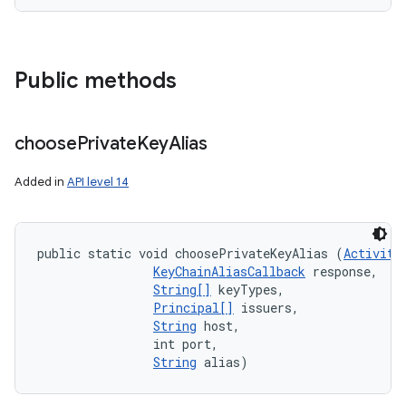
Public methods
choose
Private
Key
Alias
Added in
API level 14
public static void choosePrivateKeyAlias (
Activity
KeyChainAliasCallback
 response, 

String[]
 keyTypes, 

Principal[]
 issuers, 

String
 host, 

                int port, 

String
 alias)