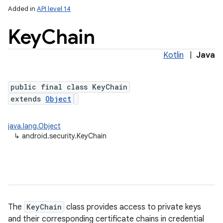
Added in
API level 14
Key
Chain
Kotlin
|
Java
public final class KeyChain
extends
Object
lization
java.lang.Object
↳
android.security.KeyChain
The
KeyChain
class provides access to private keys
and their corresponding certificate chains in credential