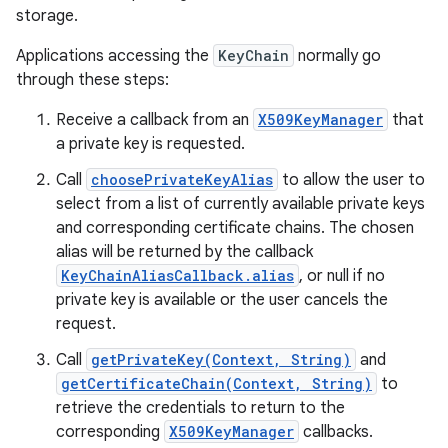
storage.
Applications accessing the
KeyChain
normally go
through these steps:
Receive a callback from an
X509KeyManager
that
a private key is requested.
Call
choosePrivateKeyAlias
to allow the user to
select from a list of currently available private keys
and corresponding certificate chains. The chosen
alias will be returned by the callback
KeyChainAliasCallback.alias
, or null if no
private key is available or the user cancels the
request.
Call
getPrivateKey(Context, String)
and
getCertificateChain(Context, String)
to
retrieve the credentials to return to the
corresponding
X509KeyManager
callbacks.