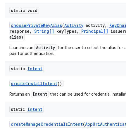
static void
choose
Private
Key
Alias
(
Activity
activity
,
Key
Chain
response
,
String[]
key
Types
,
Principal[]
issuers
,
alias)
Activity
Launches an
for the user to select the alias for a p
pair for authentication.
static
Intent
create
Install
Intent
()
Intent
Returns an
that can be used for credential installatio
static
Intent
create
Manage
Credentials
Intent
(
App
Uri
Authenticati