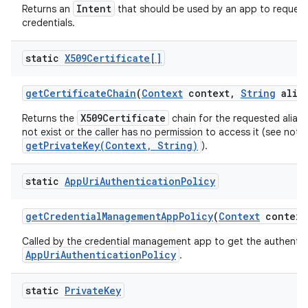
Intent
Returns an
that should be used by an app to request
credentials.
ces
static
X509Certificate[]
ets
get
Certificate
Chain
(
Context
context
,
String
alias
X509Certificate
Returns the
chain for the requested alias, o
not exist or the caller has no permission to access it (see note
getPrivateKey(Context, String)
).
static
App
Uri
Authentication
Policy
get
Credential
Management
App
Policy
(
Context
context
Called by the credential management app to get the authentic
AppUriAuthenticationPolicy
.
static
Private
Key