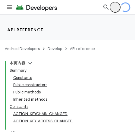
API REFERENCE
Android Developers
Develop
API reference
本页内容
Summary
Constants
Public constructors
Public methods
Inherited methods
Constants
ACTION_KEYCHAIN_CHANGED
ACTION_KEY_ACCESS_CHANGED