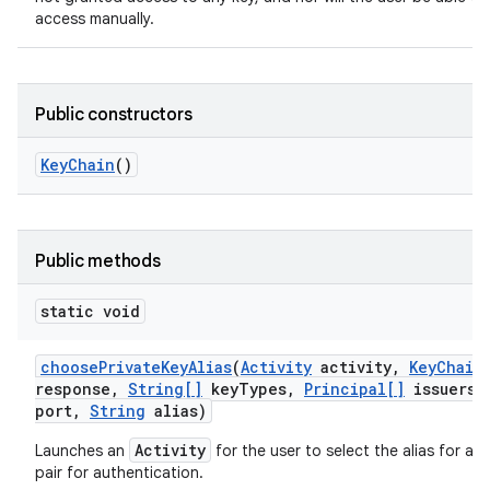
access manually.
Public constructors
Key
Chain
()
Public methods
static void
choose
Private
Key
Alias
(
Activity
activity
,
Key
Chain
response
,
String[]
key
Types
,
Principal[]
issuers
,
port
,
String
alias)
Activity
Launches an
for the user to select the alias for a p
pair for authentication.