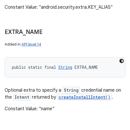
Constant Value: "android.security.extra.KEY_ALIAS"
EXTRA
_
NAME
Added in
API level 14
public static final 
String
 EXTRA_NAME
Optional extra to specify a
String
credential name on
the
Intent
returned by
createInstallIntent()
.
Constant Value: "name"