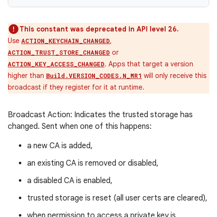
This constant was deprecated in API level 26.
Use
,
ACTION_KEYCHAIN_CHANGED
or
ACTION_TRUST_STORE_CHANGED
. Apps that target a version
ACTION_KEY_ACCESS_CHANGED
higher than
will only receive this
Build.VERSION_CODES.N_MR1
broadcast if they register for it at runtime.
Broadcast Action: Indicates the trusted storage has
changed. Sent when one of this happens:
a new CA is added,
an existing CA is removed or disabled,
a disabled CA is enabled,
trusted storage is reset (all user certs are cleared),
when permission to access a private key is