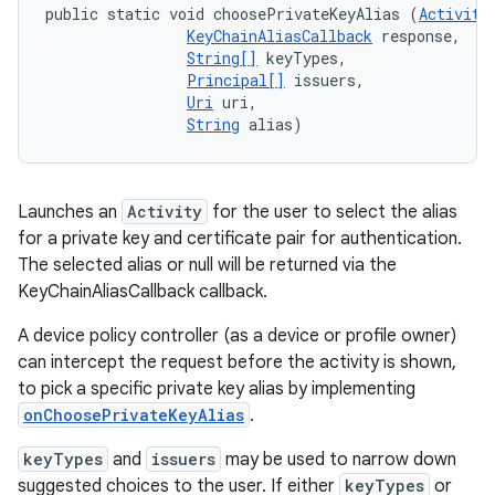
public static void choosePrivateKeyAlias (
Activity
KeyChainAliasCallback
 response, 

String[]
 keyTypes, 

Principal[]
 issuers, 

Uri
 uri, 

String
 alias)
Launches an
Activity
for the user to select the alias
for a private key and certificate pair for authentication.
The selected alias or null will be returned via the
KeyChainAliasCallback callback.
A device policy controller (as a device or profile owner)
can intercept the request before the activity is shown,
to pick a specific private key alias by implementing
onChoosePrivateKeyAlias
.
keyTypes
and
issuers
may be used to narrow down
suggested choices to the user. If either
keyTypes
or