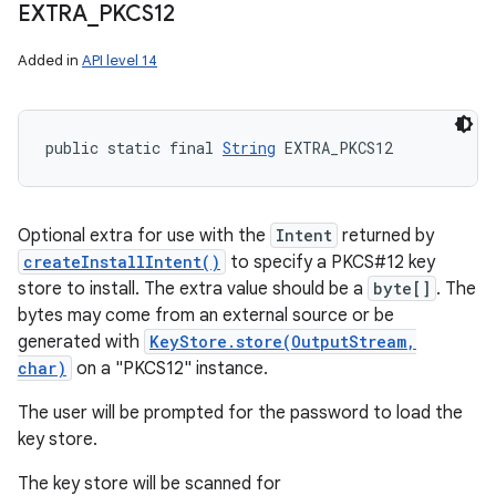
EXTRA
_
PKCS12
Added in
API level 14
public static final 
String
 EXTRA_PKCS12
Optional extra for use with the
Intent
returned by
createInstallIntent()
to specify a PKCS#12 key
store to install. The extra value should be a
byte[]
. The
bytes may come from an external source or be
generated with
KeyStore.store(OutputStream,
char)
on a "PKCS12" instance.
The user will be prompted for the password to load the
key store.
The key store will be scanned for