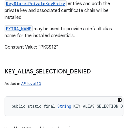
KeyStore.PrivateKeyEntry
entries and both the
private key and associated certificate chain will be
installed.
EXTRA_NAME
may be used to provide a default alias
name for the installed credentials.
Constant Value: "PKCS12"
KEY
_
ALIAS
_
SELECTION
_
DENIED
Added in
API level 30
public static final 
String
 KEY_ALIAS_SELECTION_DEN