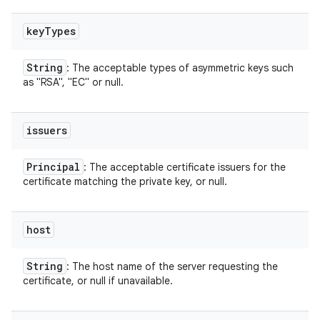
key
Types
String
: The acceptable types of asymmetric keys such
as "RSA", "EC" or null.
issuers
Principal
: The acceptable certificate issuers for the
certificate matching the private key, or null.
host
String
: The host name of the server requesting the
certificate, or null if unavailable.