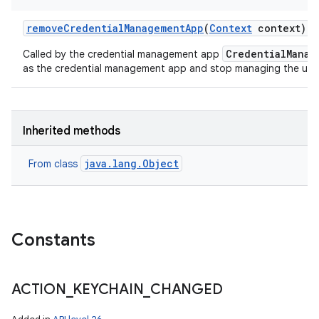
remove
Credential
Management
App
(
Context
context)
CredentialManag
Called by the credential management app
as the credential management app and stop managing the user'
n
y
Inherited methods
java.lang.Object
From class
Constants
ACTION
_
KEYCHAIN
_
CHANGED