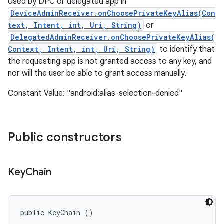
Used by DPC or delegated app in
DeviceAdminReceiver.onChoosePrivateKeyAlias(Con
text, Intent, int, Uri, String)
or
DelegatedAdminReceiver.onChoosePrivateKeyAlias(
Context, Intent, int, Uri, String)
to identify that
the requesting app is not granted access to any key, and
nor will the user be able to grant access manually.
Constant Value: "android:alias-selection-denied"
Public constructors
Key
Chain
public KeyChain ()