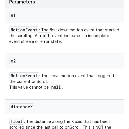
Parameters
e1
Motion
Event
: The first down motion event that started
null
the scrolling. A
event indicates an incomplete
event stream or error state.
e2
Motion
Event
: The move motion event that triggered
the current onScroll.
null
This value cannot be
.
distance
X
float
: The distance along the X axis that has been
scrolled since the last call to onScroll. This is NOT the