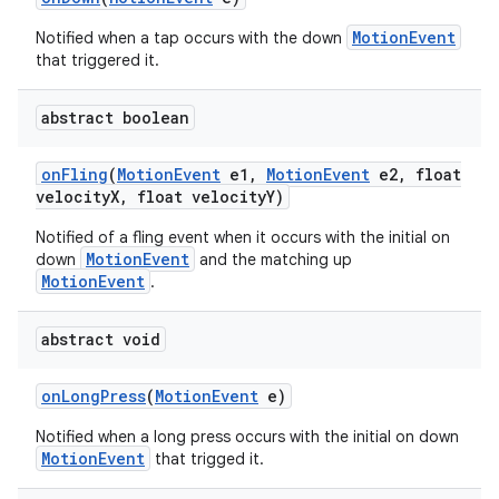
MotionEvent
Notified when a tap occurs with the down
that triggered it.
abstract boolean
on
Fling
(
Motion
Event
e1
,
Motion
Event
e2
,
float
velocity
X
,
float velocity
Y)
Notified of a fling event when it occurs with the initial on
MotionEvent
down
and the matching up
MotionEvent
.
abstract void
on
Long
Press
(
Motion
Event
e)
Notified when a long press occurs with the initial on down
MotionEvent
that trigged it.