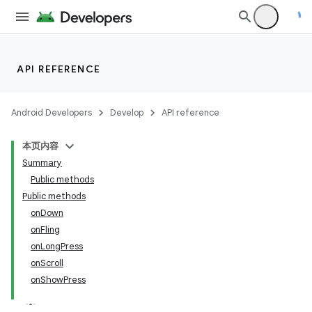
API REFERENCE
Android Developers
Develop
API reference
本页内容
Summary
Public methods
Public methods
onDown
onFling
onLongPress
onScroll
onShowPress