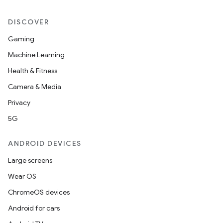
DISCOVER
Gaming
Machine Learning
Health & Fitness
Camera & Media
Privacy
5G
ANDROID DEVICES
Large screens
Wear OS
ChromeOS devices
Android for cars