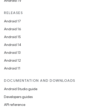
Android TV
RELEASES
Android 17
Android 16
Android 15
Android 14
Android 13
Android 12
Android 11
DOCUMENTATION AND DOWNLOADS
Android Studio guide
Developers guides
API reference