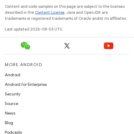
Content and code samples on this page are subject to the licenses
described in the
Content License
. Java and OpenJDK are
trademarks or registered trademarks of Oracle and/or its affiliates.
Last updated 2026-08-03 UTC.
MORE ANDROID
Android
Android for Enterprise
Security
Source
News
Blog
Podcasts