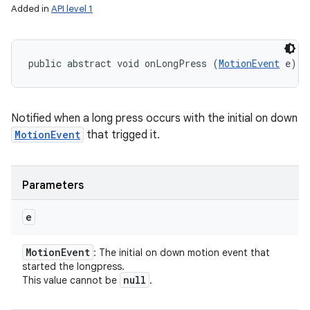
Added in
API level 1
public abstract void onLongPress (
MotionEvent
 e)
Notified when a long press occurs with the initial on down
MotionEvent
that trigged it.
Parameters
e
Motion
Event
: The initial on down motion event that
started the longpress.
null
This value cannot be
.