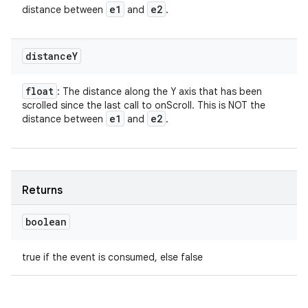
e1
e2
distance between
and
.
distance
Y
float
: The distance along the Y axis that has been
scrolled since the last call to onScroll. This is NOT the
e1
e2
distance between
and
.
Returns
boolean
true if the event is consumed, else false