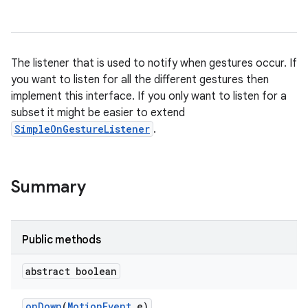
The listener that is used to notify when gestures occur. If
you want to listen for all the different gestures then
implement this interface. If you only want to listen for a
subset it might be easier to extend
SimpleOnGestureListener
.
Summary
n
y
Public methods
abstract boolean
on
Down
(
Motion
Event
e)