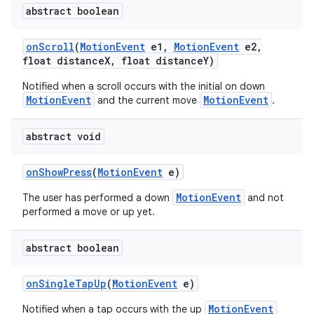
abstract boolean
on
Scroll
(
Motion
Event
e1
,
Motion
Event
e2
,
float distance
X
,
float distance
Y)
Notified when a scroll occurs with the initial on down
MotionEvent
MotionEvent
and the current move
.
abstract void
on
Show
Press
(
Motion
Event
e)
MotionEvent
The user has performed a down
and not
performed a move or up yet.
abstract boolean
on
Single
Tap
Up
(
Motion
Event
e)
MotionEvent
Notified when a tap occurs with the up