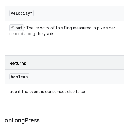
velocity
Y
float
: The velocity of this fling measured in pixels per
second along the y axis.
Returns
boolean
true if the event is consumed, else false
on
Long
Press