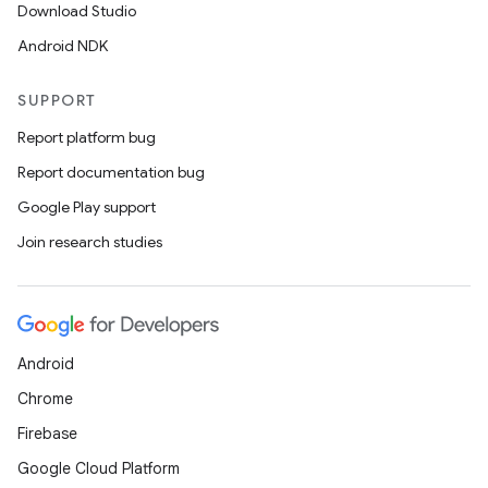
Download Studio
Android NDK
SUPPORT
Report platform bug
Report documentation bug
Google Play support
Join research studies
Android
Chrome
Firebase
Google Cloud Platform