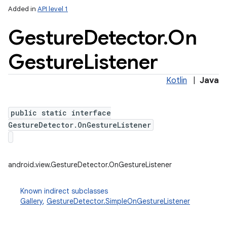
Added in
API level 1
ces
Gesture
Detector
.
On
ets
Gesture
Listener
Kotlin
|
Java
public static interface
GestureDetector.OnGestureListener
android.view.GestureDetector.OnGestureListener
Known indirect subclasses
Gallery
,
GestureDetector.SimpleOnGestureListener