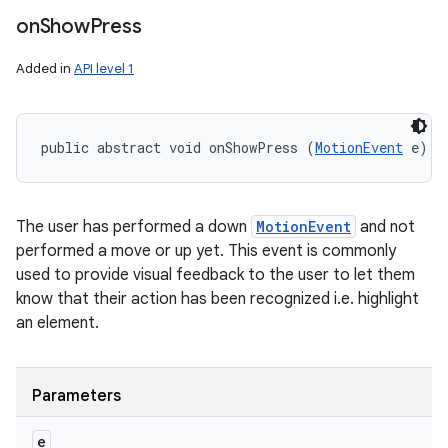
on
Show
Press
Added in
API level 1
public abstract void onShowPress (
MotionEvent
 e)
The user has performed a down
MotionEvent
and not
performed a move or up yet. This event is commonly
used to provide visual feedback to the user to let them
know that their action has been recognized i.e. highlight
an element.
Parameters
e