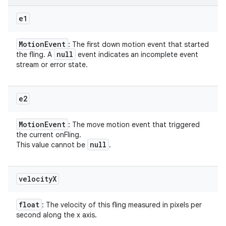
e1
Motion
Event
: The first down motion event that started
null
the fling. A
event indicates an incomplete event
stream or error state.
e2
Motion
Event
: The move motion event that triggered
the current onFling.
null
This value cannot be
.
velocity
X
float
: The velocity of this fling measured in pixels per
second along the x axis.