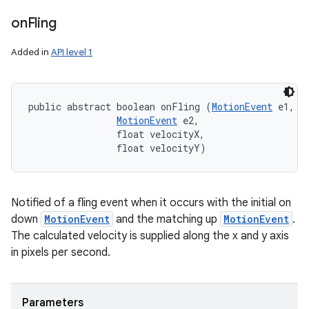
on
Fling
Added in
API level 1
public abstract boolean onFling (
MotionEvent
 e1, 

MotionEvent
 e2, 

                float velocityX, 

                float velocityY)
Notified of a fling event when it occurs with the initial on
down
MotionEvent
and the matching up
MotionEvent
.
The calculated velocity is supplied along the x and y axis
in pixels per second.
Parameters