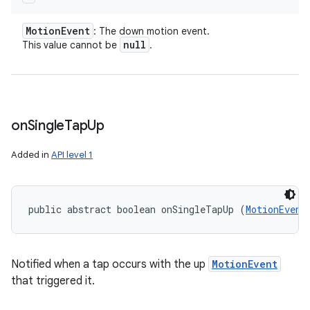
Motion
Event
: The down motion event.
null
This value cannot be
.
on
Single
Tap
Up
Added in
API level 1
public abstract boolean onSingleTapUp (
MotionEvent
Notified when a tap occurs with the up
MotionEvent
that triggered it.