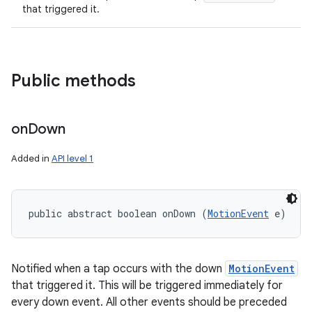
that triggered it.
Public methods
on
Down
Added in
API level 1
public abstract boolean onDown (
MotionEvent
 e)
Notified when a tap occurs with the down
MotionEvent
that triggered it. This will be triggered immediately for
every down event. All other events should be preceded