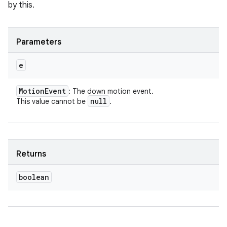
by this.
Parameters
e
Motion
Event
: The down motion event.
null
This value cannot be
.
Returns
boolean