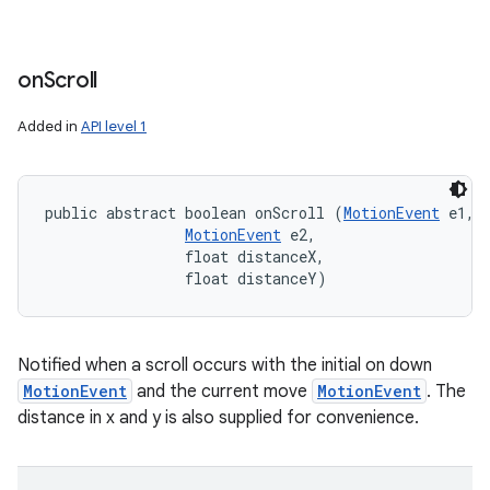
on
Scroll
Added in
API level 1
public abstract boolean onScroll (
MotionEvent
 e1, 

MotionEvent
 e2, 

                float distanceX, 

                float distanceY)
Notified when a scroll occurs with the initial on down
MotionEvent
and the current move
MotionEvent
. The
distance in x and y is also supplied for convenience.