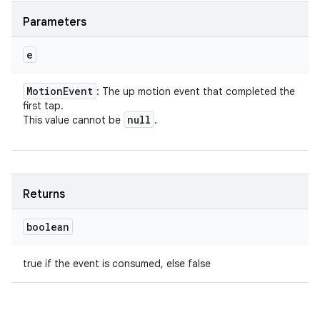
Parameters
e
Motion
Event
: The up motion event that completed the
first tap.
null
This value cannot be
.
Returns
boolean
true if the event is consumed, else false