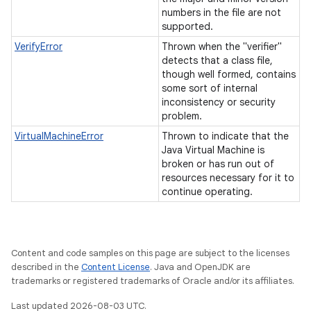
numbers in the file are not
supported.
VerifyError
Thrown when the "verifier"
detects that a class file,
though well formed, contains
some sort of internal
inconsistency or security
problem.
VirtualMachineError
Thrown to indicate that the
Java Virtual Machine is
broken or has run out of
resources necessary for it to
continue operating.
Content and code samples on this page are subject to the licenses
described in the
Content License
. Java and OpenJDK are
trademarks or registered trademarks of Oracle and/or its affiliates.
Last updated 2026-08-03 UTC.