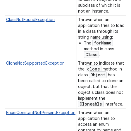
subclass of which it is
not an instance.
ClassNotFoundException
Thrown when an
application tries to load
in a class through its
string name using:
forName
The
method in class
Class
.
CloneNotSupportedException
Thrown to indicate that
clone
the
method in
Object
class
has
been called to clone an
object, but that the
object's class does not
implement the
Cloneable
interface.
EnumConstantNotPresentException
Thrown when an
application tries to
access an enum
constant by name and