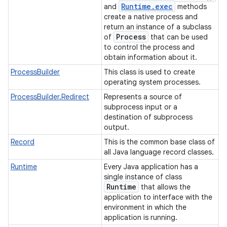
Runtime
.
exec
and
methods
create a native process and
return an instance of a subclass
Process
of
that can be used
to control the process and
obtain information about it.
ProcessBuilder
This class is used to create
operating system processes.
ProcessBuilder.Redirect
Represents a source of
subprocess input or a
destination of subprocess
output.
Record
This is the common base class of
all Java language record classes.
Runtime
Every Java application has a
n
single instance of class
Runtime
y
that allows the
application to interface with the
environment in which the
application is running.