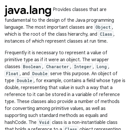
java
.
lang
Provides classes that are
fundamental to the design of the Java programming
language. The most important classes are
Object
,
which is the root of the class hierarchy, and
Class
,
instances of which represent classes at run time.
Frequently it is necessary to represent a value of
primitive type as if it were an object. The wrapper
classes
Boolean
,
Character
,
Integer
,
Long
,
lization
Float
, and
Double
serve this purpose. An object of
type
Double
, for example, contains a field whose type is
double, representing that value in such a way that a
reference to it can be stored in a variable of reference
type. These classes also provide a number of methods
for converting among primitive values, as well as
supporting such standard methods as equals and
hashCode. The
Void
class is a non-instantiable class
that holds a reference to a
Class
object representing