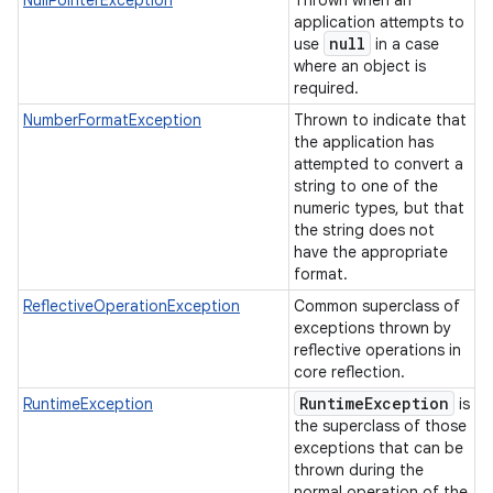
NullPointerException
Thrown when an
application attempts to
null
use
in a case
where an object is
required.
NumberFormatException
Thrown to indicate that
the application has
attempted to convert a
string to one of the
numeric types, but that
the string does not
have the appropriate
format.
ReflectiveOperationException
Common superclass of
exceptions thrown by
reflective operations in
core reflection.
Runtime
Exception
RuntimeException
is
the superclass of those
exceptions that can be
thrown during the
normal operation of the