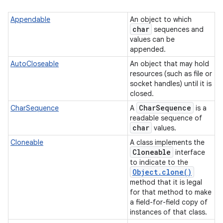
Appendable
An object to which
char
sequences and
values can be
appended.
AutoCloseable
An object that may hold
resources (such as file or
socket handles) until it is
on
closed.
Char
Sequence
CharSequence
A
is a
readable sequence of
char
values.
Cloneable
A class implements the
Cloneable
interface
to indicate to the
Object
.
clone(
)
method that it is legal
for that method to make
a field-for-field copy of
instances of that class.