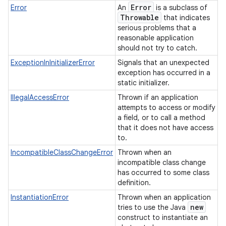
Error
Error
An
is a subclass of
Throwable
that indicates
serious problems that a
reasonable application
should not try to catch.
ExceptionInInitializerError
Signals that an unexpected
exception has occurred in a
static initializer.
IllegalAccessError
Thrown if an application
attempts to access or modify
a field, or to call a method
that it does not have access
to.
IncompatibleClassChangeError
Thrown when an
incompatible class change
has occurred to some class
definition.
InstantiationError
Thrown when an application
new
tries to use the Java
construct to instantiate an