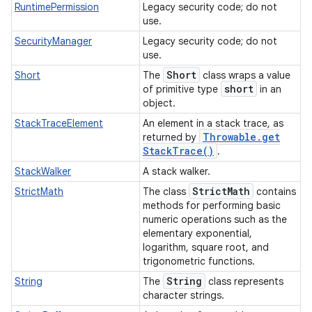
RuntimePermission
Legacy security code; do not
use.
SecurityManager
Legacy security code; do not
use.
Short
Short
The
class wraps a value
short
of primitive type
in an
object.
StackTraceElement
An element in a stack trace, as
Throwable
.
get
returned by
Stack
Trace(
)
.
StackWalker
A stack walker.
Strict
Math
StrictMath
The class
contains
methods for performing basic
numeric operations such as the
elementary exponential,
logarithm, square root, and
trigonometric functions.
String
String
The
class represents
character strings.