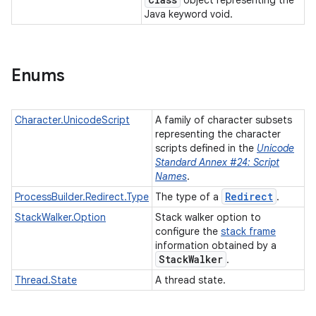
object representing the
Java keyword void.
Enums
Character.UnicodeScript
A family of character subsets
representing the character
scripts defined in the
Unicode
Standard Annex #24: Script
Names
.
Redirect
ProcessBuilder.Redirect.Type
The type of a
.
StackWalker.Option
Stack walker option to
configure the
stack frame
information obtained by a
Stack
Walker
.
Thread.State
A thread state.