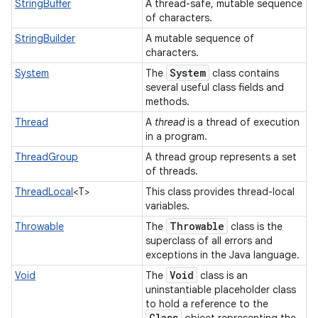
StringBuffer
A thread-safe, mutable sequence
of characters.
StringBuilder
A mutable sequence of
characters.
System
System
The
class contains
several useful class fields and
methods.
Thread
A
thread
is a thread of execution
in a program.
ThreadGroup
A thread group represents a set
of threads.
ThreadLocal
<T>
This class provides thread-local
variables.
Throwable
Throwable
The
class is the
superclass of all errors and
exceptions in the Java language.
Void
Void
The
class is an
uninstantiable placeholder class
to hold a reference to the
Class