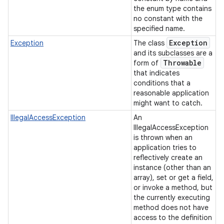
the enum type contains
no constant with the
specified name.
Exception
Exception
The class
and its subclasses are a
Throwable
form of
that indicates
conditions that a
reasonable application
might want to catch.
IllegalAccessException
An
IllegalAccessException
is thrown when an
application tries to
reflectively create an
instance (other than an
array), set or get a field,
or invoke a method, but
the currently executing
method does not have
access to the definition