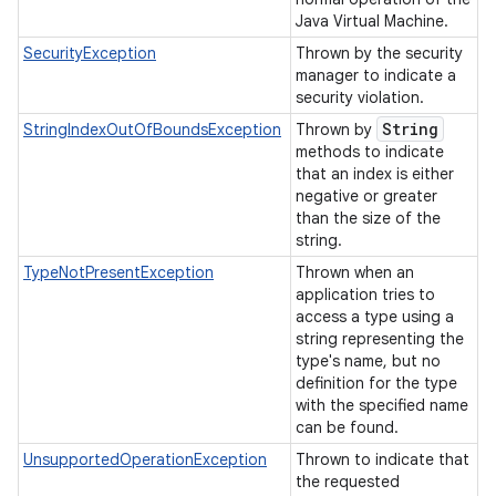
Java Virtual Machine.
SecurityException
Thrown by the security
manager to indicate a
security violation.
String
StringIndexOutOfBoundsException
Thrown by
methods to indicate
that an index is either
negative or greater
than the size of the
string.
TypeNotPresentException
Thrown when an
application tries to
access a type using a
string representing the
type's name, but no
definition for the type
with the specified name
can be found.
UnsupportedOperationException
Thrown to indicate that
the requested