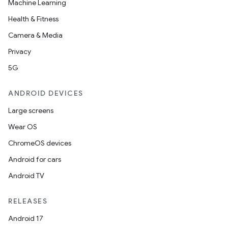
Machine Learning
Health & Fitness
Camera & Media
Privacy
5G
ANDROID DEVICES
Large screens
Wear OS
ChromeOS devices
Android for cars
Android TV
RELEASES
Android 17