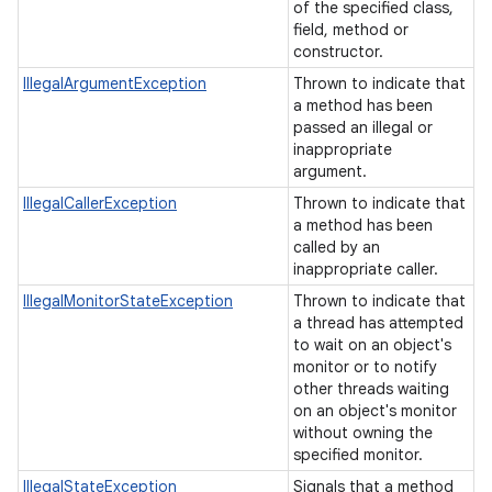
of the specified class,
field, method or
constructor.
IllegalArgumentException
Thrown to indicate that
a method has been
passed an illegal or
inappropriate
argument.
IllegalCallerException
Thrown to indicate that
a method has been
called by an
inappropriate caller.
IllegalMonitorStateException
Thrown to indicate that
a thread has attempted
to wait on an object's
monitor or to notify
other threads waiting
on an object's monitor
without owning the
specified monitor.
IllegalStateException
Signals that a method