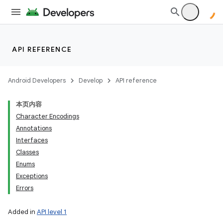
API REFERENCE
Android Developers
Develop
API reference
本页内容
Character Encodings
Annotations
Interfaces
Classes
Enums
Exceptions
Errors
Added in
API level 1