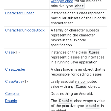
wrapper class
for values of the
char
primitive type
.
Character.Subset
Instances of this class represent
particular subsets of the Unicode
character set.
Character.UnicodeBlock
A family of character subsets
representing the character
blocks in the Unicode
specification.
Class
Class
<T>
Instances of the class
represent classes and interfaces
in a running Java application.
ClassLoader
A class loader is an object that is
responsible for loading classes.
ClassValue
<T>
Lazily associate a computed
Class
value with any
object.
Compiler
Does nothing on Android.
Double
Double
The
class wraps a value
double
of the primitive type
in
an object.