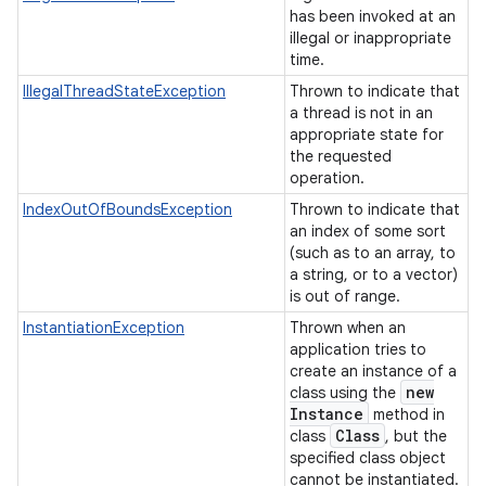
has been invoked at an
illegal or inappropriate
time.
IllegalThreadStateException
Thrown to indicate that
a thread is not in an
appropriate state for
the requested
operation.
IndexOutOfBoundsException
Thrown to indicate that
an index of some sort
(such as to an array, to
a string, or to a vector)
is out of range.
InstantiationException
Thrown when an
application tries to
create an instance of a
new
class using the
Instance
method in
Class
class
, but the
specified class object
cannot be instantiated.