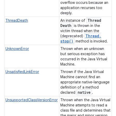
overflow occurs because an
application recurses too
deeply.
Thread
ThreadDeath
An instance of
Death
is thrown in the
victim thread when the
Thread
.
(deprecated)
stop(
)
method is invoked.
UnknownError
Thrown when an unknown
but serious exception has
occurred in the Java Virtual
Machine.
UnsatisfiedLinkError
Thrown if the Java Virtual
Machine cannot find an
appropriate native-language
definition of a method
native
declared
.
UnsupportedClassVersionError
Thrown when the Java Virtual
Machine attempts to read a
class file and determines that
the major and minor version