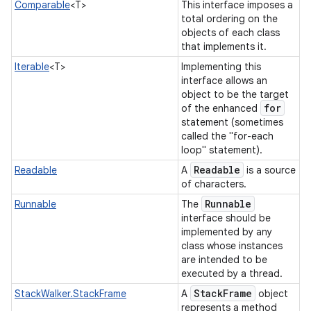
Comparable
<T>
This interface imposes a
total ordering on the
objects of each class
that implements it.
Iterable
<T>
Implementing this
interface allows an
object to be the target
for
of the enhanced
statement (sometimes
called the "for-each
nits
loop" statement).
Readable
Readable
A
is a source
of characters.
Runnable
Runnable
The
interface should be
implemented by any
class whose instances
are intended to be
executed by a thread.
Stack
Frame
StackWalker.StackFrame
A
object
represents a method