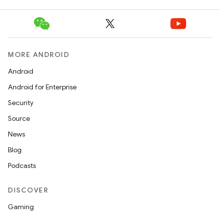
MORE ANDROID
Android
Android for Enterprise
Security
Source
News
Blog
Podcasts
DISCOVER
Gaming