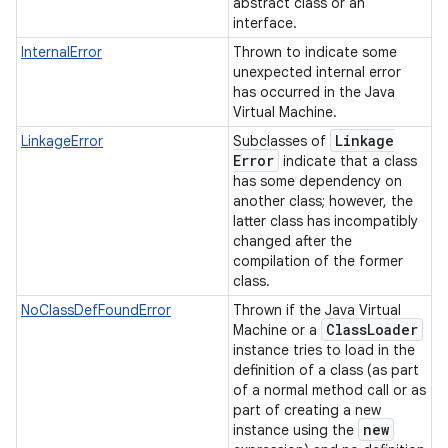
abstract class or an
interface.
InternalError
Thrown to indicate some
unexpected internal error
has occurred in the Java
Virtual Machine.
Linkage
LinkageError
Subclasses of
Error
indicate that a class
has some dependency on
another class; however, the
latter class has incompatibly
changed after the
compilation of the former
class.
NoClassDefFoundError
Thrown if the Java Virtual
Class
Loader
Machine or a
instance tries to load in the
definition of a class (as part
of a normal method call or as
part of creating a new
new
instance using the