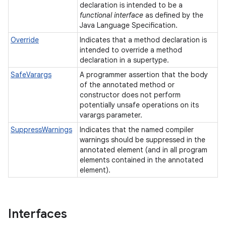
declaration is intended to be a
functional interface
as defined by the
Java Language Specification.
Override
Indicates that a method declaration is
intended to override a method
declaration in a supertype.
SafeVarargs
A programmer assertion that the body
of the annotated method or
constructor does not perform
potentially unsafe operations on its
varargs parameter.
SuppressWarnings
Indicates that the named compiler
warnings should be suppressed in the
annotated element (and in all program
elements contained in the annotated
element).
Interfaces