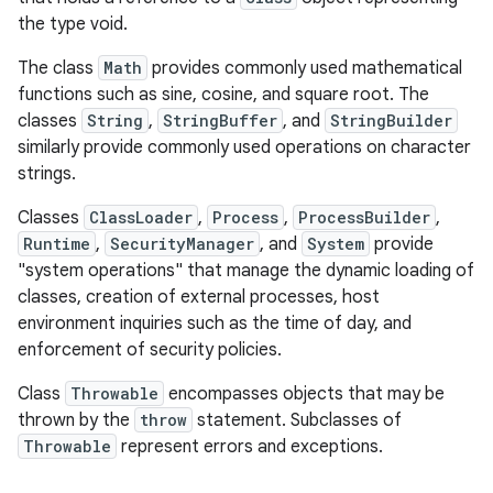
the type void.
The class
Math
provides commonly used mathematical
functions such as sine, cosine, and square root. The
classes
String
,
StringBuffer
, and
StringBuilder
similarly provide commonly used operations on character
strings.
Classes
ClassLoader
,
Process
,
ProcessBuilder
,
Runtime
,
SecurityManager
, and
System
provide
"system operations" that manage the dynamic loading of
classes, creation of external processes, host
environment inquiries such as the time of day, and
enforcement of security policies.
Class
Throwable
encompasses objects that may be
thrown by the
throw
statement. Subclasses of
Throwable
represent errors and exceptions.