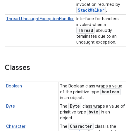
invocation returned by
Stack
Walker
.
Thread.UncaughtExceptionHandler
Interface for handlers
invoked when a
Thread
abruptly
terminates due to an
uncaught exception.
Classes
Boolean
The Boolean class wraps a value
boolean
of the primitive type
in an object.
Byte
Byte
The
class wraps a value of
byte
primitive type
in an
object.
Character
Character
The
class is the