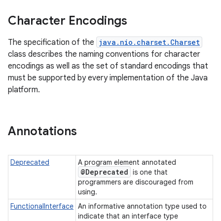
Character Encodings
r
The specification of the
java.nio.charset.Charset
class describes the naming conventions for character
encodings as well as the set of standard encodings that
must be supported by every implementation of the Java
platform.
Annotations
Deprecated
A program element annotated
@Deprecated
is one that
programmers are discouraged from
using.
FunctionalInterface
An informative annotation type used to
indicate that an interface type