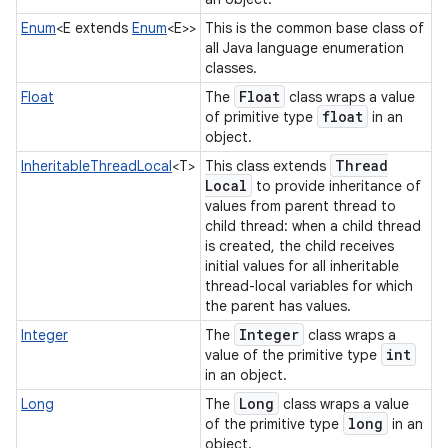
Enum
<E extends
Enum
<E>>
This is the common base class of
all Java language enumeration
classes.
Float
Float
The
class wraps a value
float
of primitive type
in an
object.
Thread
InheritableThreadLocal
<T>
This class extends
Local
to provide inheritance of
values from parent thread to
child thread: when a child thread
is created, the child receives
initial values for all inheritable
thread-local variables for which
the parent has values.
Integer
Integer
The
class wraps a
int
value of the primitive type
in an object.
Long
Long
The
class wraps a value
long
of the primitive type
in an
object.