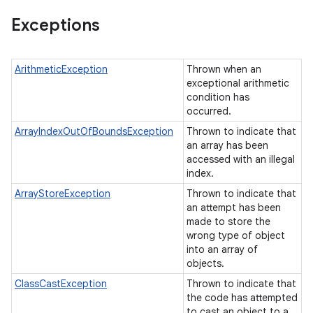
Exceptions
ArithmeticException
Thrown when an
exceptional arithmetic
condition has
occurred.
ArrayIndexOutOfBoundsException
Thrown to indicate that
an array has been
accessed with an illegal
index.
ArrayStoreException
Thrown to indicate that
an attempt has been
made to store the
wrong type of object
into an array of
objects.
ClassCastException
Thrown to indicate that
the code has attempted
to cast an object to a