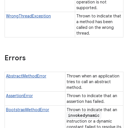
operation is not
supported.
WrongThreadException
Thrown to indicate that
a method has been
called on the wrong
thread.
Errors
AbstractMethodError
Thrown when an application
tries to call an abstract
method.
AssertionError
Thrown to indicate that an
assertion has failed.
BootstrapMethodError
Thrown to indicate that an
invokedynamic
instruction or a dynamic
constant failed to resolve its