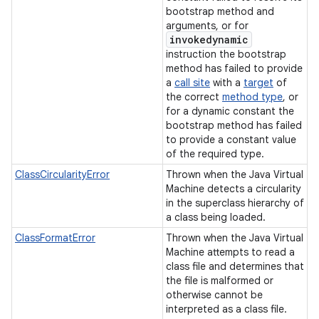
bootstrap method and
arguments, or for
invokedynamic
instruction the bootstrap
method has failed to provide
a
call site
with a
target
of
the correct
method type
, or
for a dynamic constant the
bootstrap method has failed
to provide a constant value
of the required type.
ClassCircularityError
Thrown when the Java Virtual
Machine detects a circularity
in the superclass hierarchy of
a class being loaded.
ClassFormatError
Thrown when the Java Virtual
Machine attempts to read a
class file and determines that
the file is malformed or
otherwise cannot be
interpreted as a class file.