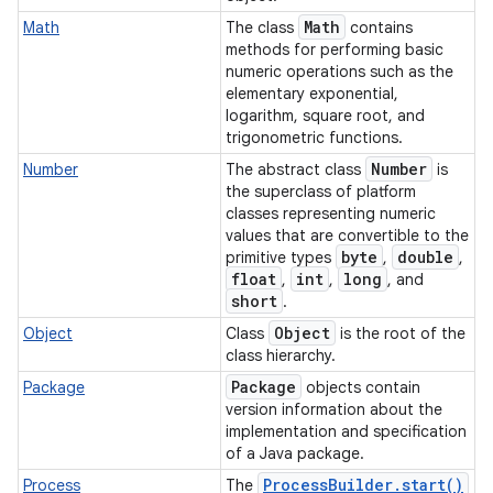
Math
Math
The class
contains
methods for performing basic
numeric operations such as the
ces
elementary exponential,
logarithm, square root, and
ets
trigonometric functions.
Number
Number
The abstract class
is
the superclass of platform
classes representing numeric
values that are convertible to the
byte
double
primitive types
,
,
float
int
long
,
,
, and
short
.
Object
Object
Class
is the root of the
class hierarchy.
Package
Package
objects contain
version information about the
implementation and specification
of a Java package.
Process
Builder
.
start(
)
Process
The