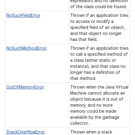
expression) and no definition
of the class could be found.
NoSuchFieldError
Thrown if an application tries
to access or modify a
specified field of an object,
and that object no longer
has that field.
NoSuchMethodError
Thrown if an application tries
to call a specified method of
a class (either static or
instance), and that class no
longer has a definition of
that method.
OutOfMemoryError
Thrown when the Java Virtual
Machine cannot allocate an
object because it is out of
memory, and no more
memory could be made
available by the garbage
collector.
StackOverflowError
Thrown when a stack