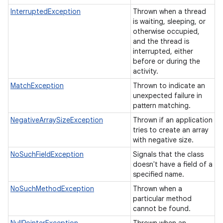
InterruptedException
Thrown when a thread
is waiting, sleeping, or
otherwise occupied,
and the thread is
interrupted, either
before or during the
activity.
MatchException
Thrown to indicate an
unexpected failure in
pattern matching.
NegativeArraySizeException
Thrown if an application
tries to create an array
with negative size.
NoSuchFieldException
Signals that the class
doesn't have a field of a
specified name.
NoSuchMethodException
Thrown when a
particular method
cannot be found.