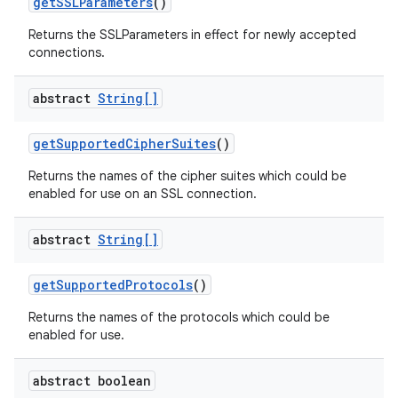
get
SSLParameters
()
Returns the SSLParameters in effect for newly accepted
connections.
abstract
String[]
get
Supported
Cipher
Suites
()
Returns the names of the cipher suites which could be
nits
enabled for use on an SSL connection.
abstract
String[]
get
Supported
Protocols
()
Returns the names of the protocols which could be
enabled for use.
abstract boolean