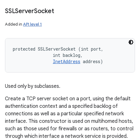
SSLServer
Socket
Added in
API level 1
protected SSLServerSocket (int port, 

                int backlog, 

InetAddress
 address)
Used only by subclasses.
Create a TCP server socket on a port, using the default
authentication context and a specified backlog of
connections as well as a particular specified network
interface. This constructor is used on multihomed hosts,
such as those used for firewalls or as routers, to control
through which interface a network service is provided.