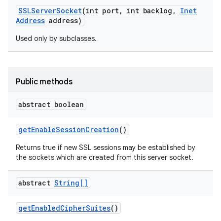
SSLServer
Socket
(int port
,
int backlog
,
Inet
Address
address)
Used only by subclasses.
Public methods
abstract boolean
get
Enable
Session
Creation
()
Returns true if new SSL sessions may be established by
the sockets which are created from this server socket.
abstract
String[]
get
Enabled
Cipher
Suites
()