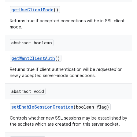
get
Use
Client
Mode
()
Returns true if accepted connections will be in SSL client
mode.
abstract boolean
get
Want
Client
Auth
()
Returns true if client authentication will be
requested
on
newly accepted server-mode connections.
abstract void
set
Enable
Session
Creation
(boolean flag)
Controls whether new SSL sessions may be established by
the sockets which are created from this server socket.