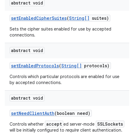
abstract void
set
Enabled
Cipher
Suites
(
String[]
suites)
Sets the cipher suites enabled for use by accepted
connections.
abstract void
set
Enabled
Protocols
(
String[]
protocols)
Controls which particular protocols are enabled for use
by accepted connections.
abstract void
set
Need
Client
Auth
(boolean need)
accept
SSLSockets
Controls whether
ed server-mode
will be initially configured to
require
client authentication.