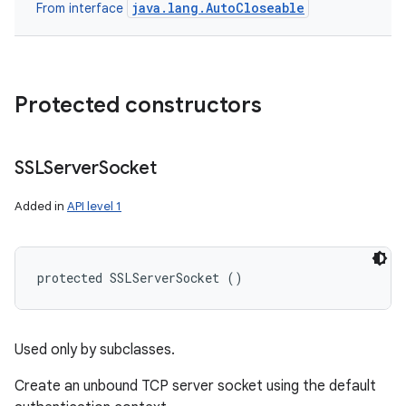
java.lang.AutoCloseable
From interface
Protected constructors
SSLServer
Socket
Added in
API level 1
protected SSLServerSocket ()
n
y
Used only by subclasses.
Create an unbound TCP server socket using the default