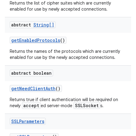
Returns the list of cipher suites which are currently
enabled for use by newly accepted connections.
abstract
String[]
get
Enabled
Protocols
()
Returns the names of the protocols which are currently
on
enabled for use by the newly accepted connections.
abstract boolean
get
Need
Client
Auth
()
Returns true if client authentication will be
required
on
accept
SSLSocket
newly
ed server-mode
s.
SSLParameters