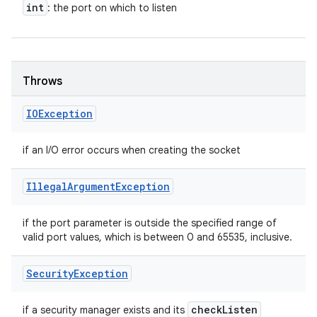
int
: the port on which to listen
Throws
IOException
if an I/O error occurs when creating the socket
Illegal
Argument
Exception
if the port parameter is outside the specified range of
valid port values, which is between 0 and 65535, inclusive.
Security
Exception
check
Listen
if a security manager exists and its