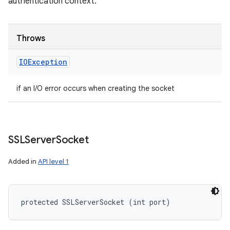
authentication context.
Throws
IOException
if an I/O error occurs when creating the socket
SSLServer
Socket
Added in
API level 1
protected SSLServerSocket (int port)