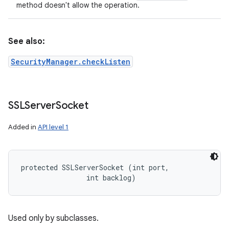
method doesn't allow the operation.
See also:
SecurityManager.checkListen
SSLServer
Socket
Added in
API level 1
protected SSLServerSocket (int port, 

                int backlog)
Used only by subclasses.