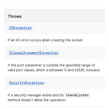
Throws
IOException
if an I/O error occurs when creating the socket
Illegal
Argument
Exception
if the port parameter is outside the specified range of
valid port values, which is between 0 and 65535, inclusive.
Security
Exception
check
Listen
if a security manager exists and its
method doesn't allow the operation.