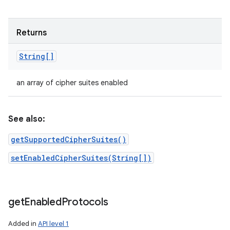
Returns
String[]
an array of cipher suites enabled
See also:
getSupportedCipherSuites()
setEnabledCipherSuites(String[])
get
Enabled
Protocols
Added in
API level 1