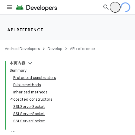
API REFERENCE
Android Developers
Develop
API reference
本页内容
Summary
Protected constructors
Public methods
Inherited methods
Protected constructors
SSLServerSocket
SSLServerSocket
SSLServerSocket