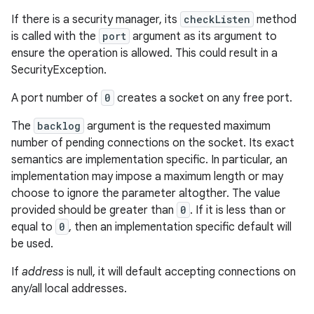
If there is a security manager, its
checkListen
method
is called with the
port
argument as its argument to
ensure the operation is allowed. This could result in a
SecurityException.
A port number of
0
creates a socket on any free port.
The
backlog
argument is the requested maximum
number of pending connections on the socket. Its exact
semantics are implementation specific. In particular, an
implementation may impose a maximum length or may
choose to ignore the parameter altogther. The value
provided should be greater than
0
. If it is less than or
equal to
0
, then an implementation specific default will
be used.
If
address
is null, it will default accepting connections on
any/all local addresses.