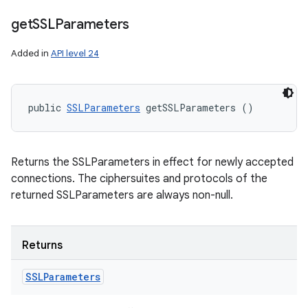
get
SSLParameters
Added in
API level 24
public 
SSLParameters
 getSSLParameters ()
Returns the SSLParameters in effect for newly accepted
connections. The ciphersuites and protocols of the
returned SSLParameters are always non-null.
Returns
SSLParameters