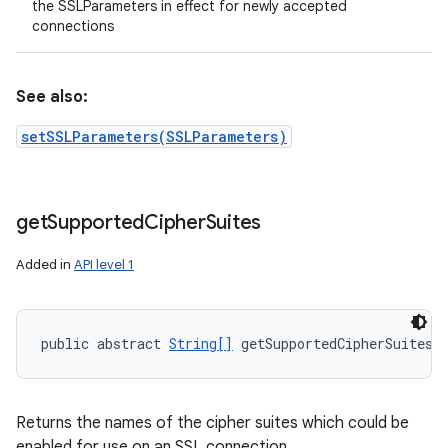
the SSLParameters in effect for newly accepted
connections
See also:
setSSLParameters(SSLParameters)
get
Supported
Cipher
Suites
Added in
API level 1
public abstract 
String[]
 getSupportedCipherSuites 
Returns the names of the cipher suites which could be
enabled for use on an SSL connection.