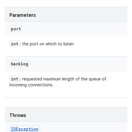
Parameters
port
int
: the port on which to listen
backlog
int
: requested maximum length of the queue of
incoming connections.
Throws
IOException