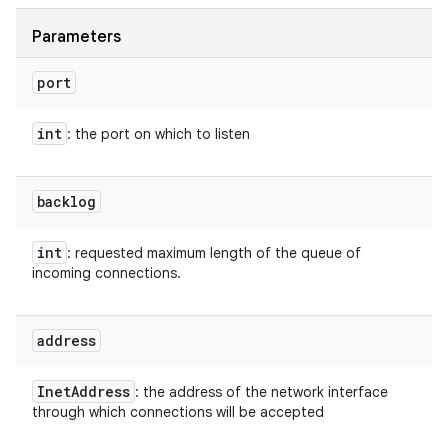
Parameters
port
int
: the port on which to listen
backlog
int
: requested maximum length of the queue of
incoming connections.
address
Inet
Address
: the address of the network interface
through which connections will be accepted