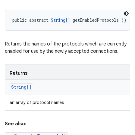
public abstract 
String[]
 getEnabledProtocols ()
Returns the names of the protocols which are currently
enabled for use by the newly accepted connections.
Returns
String[]
an array of protocol names
See also: