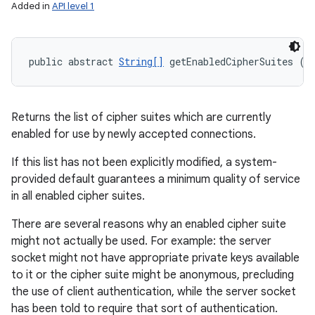
Added in
API level 1
public abstract 
String[]
 getEnabledCipherSuites ()
Returns the list of cipher suites which are currently
enabled for use by newly accepted connections.
If this list has not been explicitly modified, a system-
provided default guarantees a minimum quality of service
in all enabled cipher suites.
There are several reasons why an enabled cipher suite
might not actually be used. For example: the server
socket might not have appropriate private keys available
to it or the cipher suite might be anonymous, precluding
the use of client authentication, while the server socket
has been told to require that sort of authentication.