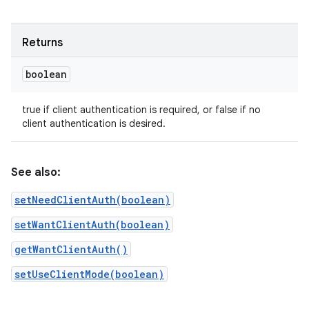
Returns
boolean
true if client authentication is required, or false if no
client authentication is desired.
See also:
setNeedClientAuth(boolean)
setWantClientAuth(boolean)
getWantClientAuth()
setUseClientMode(boolean)