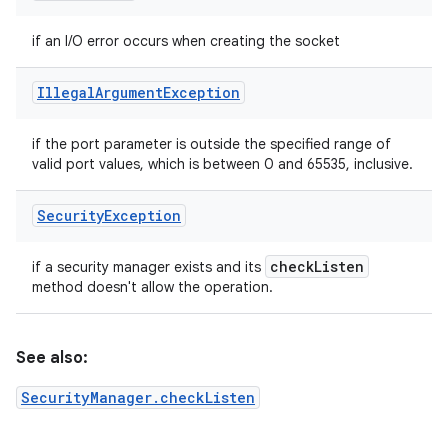
if an I/O error occurs when creating the socket
Illegal
Argument
Exception
if the port parameter is outside the specified range of
valid port values, which is between 0 and 65535, inclusive.
Security
Exception
check
Listen
if a security manager exists and its
method doesn't allow the operation.
See also:
SecurityManager.checkListen