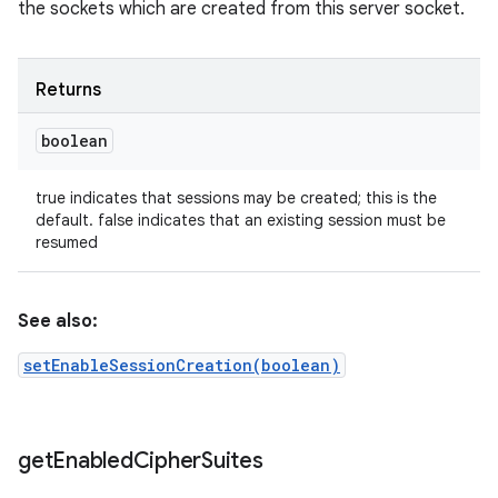
the sockets which are created from this server socket.
Returns
boolean
true indicates that sessions may be created; this is the
default. false indicates that an existing session must be
resumed
See also:
setEnableSessionCreation(boolean)
get
Enabled
Cipher
Suites