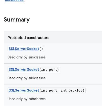
r
Summary
Protected constructors
SSLServer
Socket
()
Used only by subclasses.
SSLServer
Socket
(int port)
Used only by subclasses.
SSLServer
Socket
(int port
,
int backlog)
Used only by subclasses.