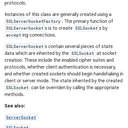
protocols.
Instances of this class are generally created using a
SSLServerSocketFactory
. The primary function of
SSLServerSocket
s is to create
SSLSocket
s by
accept
ing connections.
SSLServerSocket
s contain several pieces of state
data which are inherited by the
SSLSocket
at socket
creation. These include the enabled cipher suites and
protocols, whether client authentication is necessary,
and whether created sockets should begin handshaking in
client or server mode. The state inherited by the created
SSLSocket
can be overriden by calling the appropriate
methods.
See also:
ServerSocket
SSLSocket