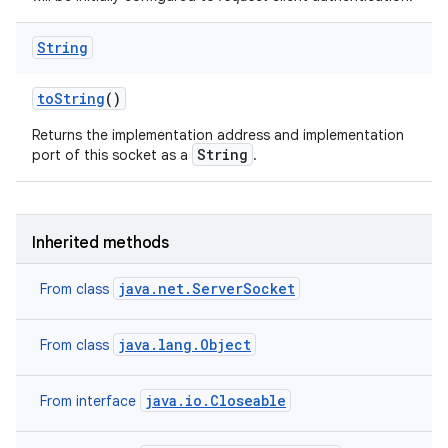
String
ces
to
String
()
ets
Returns the implementation address and implementation
String
port of this socket as a
.
Inherited methods
java.net.ServerSocket
From class
java.lang.Object
From class
java.io.Closeable
From interface