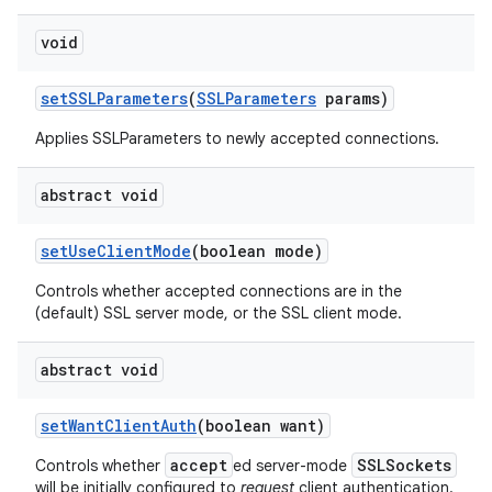
void
set
SSLParameters
(
SSLParameters
params)
Applies SSLParameters to newly accepted connections.
abstract void
set
Use
Client
Mode
(boolean mode)
Controls whether accepted connections are in the
(default) SSL server mode, or the SSL client mode.
abstract void
set
Want
Client
Auth
(boolean want)
accept
SSLSockets
Controls whether
ed server-mode
will be initially configured to
request
client authentication.