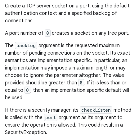
Create a TCP server socket on a port, using the default
authentication context and a specified backlog of
connections.
A port number of
0
creates a socket on any free port.
The
backlog
argument is the requested maximum
number of pending connections on the socket. Its exact
semantics are implementation specific. In particular, an
implementation may impose a maximum length or may
choose to ignore the parameter altogther. The value
provided should be greater than
0
. If it is less than or
equal to
0
, then an implementation specific default will
be used.
If there is a security manager, its
checkListen
method
is called with the
port
argument as its argument to
ensure the operation is allowed. This could result in a
SecurityException.