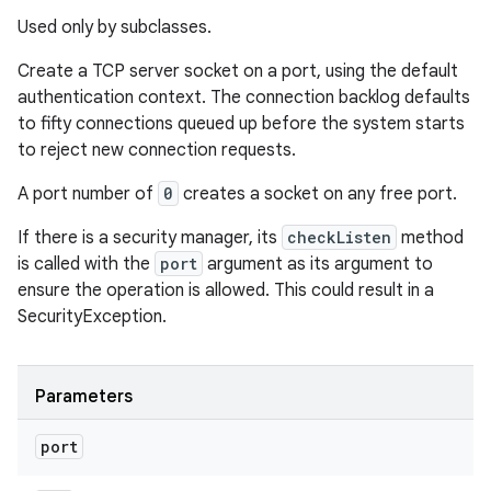
Used only by subclasses.
Create a TCP server socket on a port, using the default
authentication context. The connection backlog defaults
to fifty connections queued up before the system starts
to reject new connection requests.
A port number of
0
creates a socket on any free port.
If there is a security manager, its
checkListen
method
is called with the
port
argument as its argument to
ensure the operation is allowed. This could result in a
SecurityException.
Parameters
port