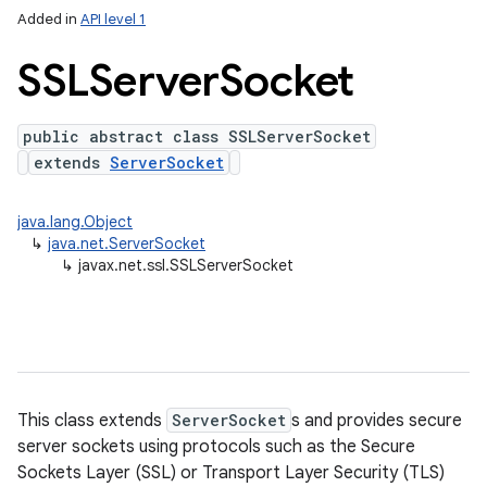
Added in
API level 1
SSLServer
Socket
public abstract class SSLServerSocket
extends
ServerSocket
java.lang.Object
↳
java.net.ServerSocket
lization
↳
javax.net.ssl.SSLServerSocket
This class extends
ServerSocket
s and provides secure
server sockets using protocols such as the Secure
Sockets Layer (SSL) or Transport Layer Security (TLS)