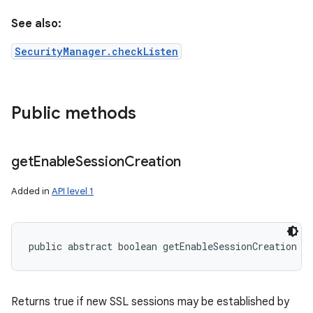
See also:
SecurityManager.checkListen
Public methods
get
Enable
Session
Creation
Added in
API level 1
public abstract boolean getEnableSessionCreation (
Returns true if new SSL sessions may be established by