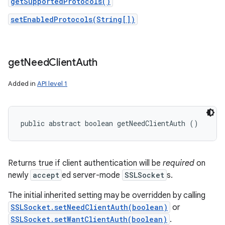
getSupportedProtocols()
setEnabledProtocols(String[])
get
Need
Client
Auth
Added in
API level 1
public abstract boolean getNeedClientAuth ()
Returns true if client authentication will be
required
on
newly
accept
ed server-mode
SSLSocket
s.
The initial inherited setting may be overridden by calling
SSLSocket.setNeedClientAuth(boolean)
or
SSLSocket.setWantClientAuth(boolean)
.