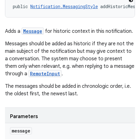
public 
Notification.MessagingStyle
 addHistoricMess
Adds a
Message
for historic context in this notification.
Messages should be added as historic if they are not the
main subject of the notification but may give context to
a conversation. The system may choose to present
them only when relevant, e.g. when replying to a message
through a
RemoteInput
.
The messages should be added in chronologic order, i.e.
the oldest first, the newest last.
Parameters
message