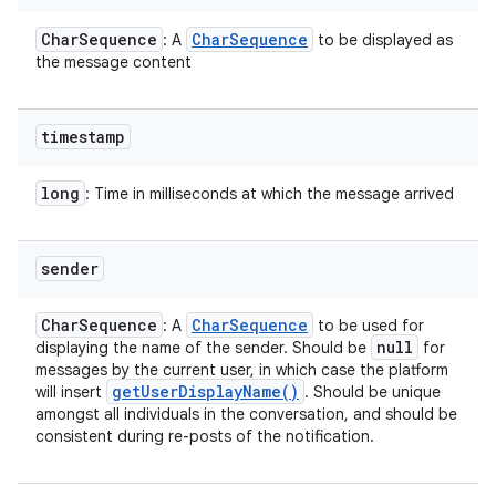
Char
Sequence
Char
Sequence
: A
to be displayed as
the message content
ces
timestamp
ets
long
: Time in milliseconds at which the message arrived
sender
Char
Sequence
Char
Sequence
: A
to be used for
null
displaying the name of the sender. Should be
for
messages by the current user, in which case the platform
get
User
Display
Name(
)
will insert
. Should be unique
amongst all individuals in the conversation, and should be
consistent during re-posts of the notification.