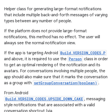
Helper class for generating large-format notifications
that include multiple back-and-forth messages of varying
types between any number of people.
If the platform does not provide large-format
notifications, this method has no effect. The user will
always see the normal notification view.
If the app is targeting Android
Build.VERSION_CODES.P
and above, it is required to use the
Person
class in order
to get an optimal rendering of the notification and its
avatars. For conversations involving multiple people, the
app should also make sure that it marks the conversation
as a group with
setGroupConversation(boolean)
.
From Android
Build.VERSION_CODES.UPSIDE_DOWN_CAKE
, messaging
style notifications that are associated with a valid
conversation shortcut (via