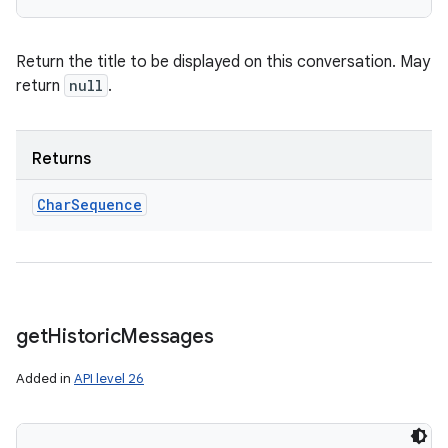
Return the title to be displayed on this conversation. May
return
null
.
Returns
Char
Sequence
get
Historic
Messages
Added in
API level 26