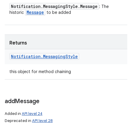
Notification
.
Messaging
Style
.
Message
: The
Message
historic
to be added
Returns
Notification
.
Messaging
Style
this object for method chaining
add
Message
Added in
API level 24
Deprecated in
API level 28