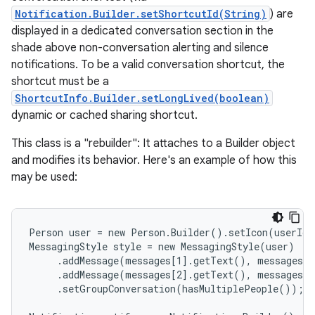
Notification.Builder.setShortcutId(String)
) are
displayed in a dedicated conversation section in the
shade above non-conversation alerting and silence
notifications. To be a valid conversation shortcut, the
shortcut must be a
ShortcutInfo.Builder.setLongLived(boolean)
dynamic or cached sharing shortcut.
This class is a "rebuilder": It attaches to a Builder object
and modifies its behavior. Here's an example of how this
may be used:
Person user = new Person.Builder().setIcon(userIco
MessagingStyle style = new MessagingStyle(user)

     .addMessage(messages[1].getText(), messages[1
     .addMessage(messages[2].getText(), messages[2
     .setGroupConversation(hasMultiplePeople());
