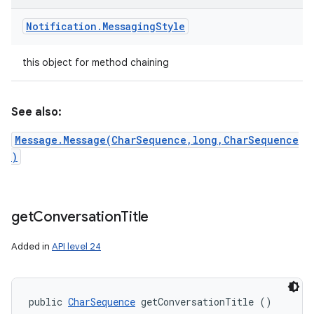
Notification
.
Messaging
Style
this object for method chaining
See also:
Message.Message(CharSequence,long,CharSequence
)
get
Conversation
Title
Added in
API level 24
public 
CharSequence
 getConversationTitle ()