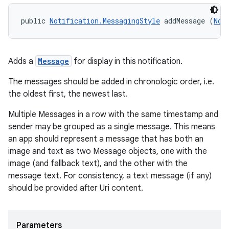
public 
Notification.MessagingStyle
 addMessage (
Not
Adds a
Message
for display in this notification.
The messages should be added in chronologic order, i.e.
the oldest first, the newest last.
Multiple Messages in a row with the same timestamp and
sender may be grouped as a single message. This means
an app should represent a message that has both an
image and text as two Message objects, one with the
image (and fallback text), and the other with the
message text. For consistency, a text message (if any)
should be provided after Uri content.
Parameters