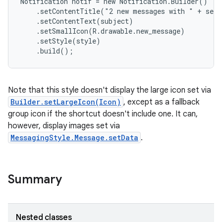
Notification notif = new Notification.Builder()

    .setContentTitle("2 new messages with " + send
    .setContentText(subject)

    .setSmallIcon(R.drawable.new_message)

    .setStyle(style)

    .build();
Note that this style doesn't display the large icon set via
Builder.setLargeIcon(Icon)
, except as a fallback
group icon if the shortcut doesn't include one. It can,
however, display images set via
MessagingStyle.Message.setData
.
Summary
Nested classes