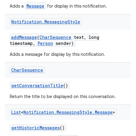
Message
Adds a
for display in this notification.
Notification
.
Messaging
Style
add
Message
(
Char
Sequence
text
,
long
timestamp
,
Person
sender)
Adds a message for display by this notification.
Char
Sequence
get
Conversation
Title
()
Return the title to be displayed on this conversation.
List
<
Notification
.
Messaging
Style
.
Message
>
get
Historic
Messages
()