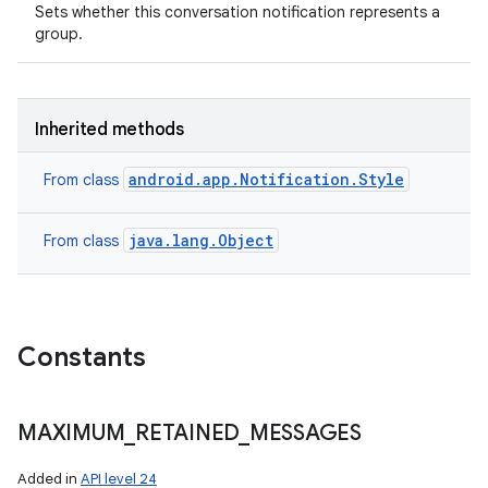
Sets whether this conversation notification represents a
group.
Inherited methods
android.app.Notification.Style
From class
java.lang.Object
From class
Constants
MAXIMUM
_
RETAINED
_
MESSAGES
Added in
API level 24