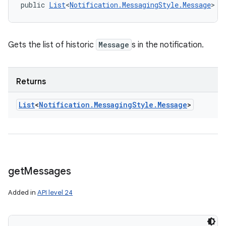
public 
List
<
Notification.MessagingStyle.Message
> g
Gets the list of historic
Message
s in the notification.
Returns
List
<
Notification
.
Messaging
Style
.
Message
>
get
Messages
Added in
API level 24