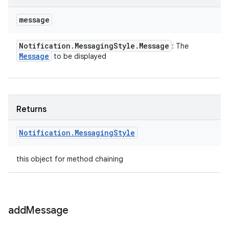
message
Notification
.
Messaging
Style
.
Message
: The
Message
to be displayed
Returns
Notification
.
Messaging
Style
this object for method chaining
add
Message