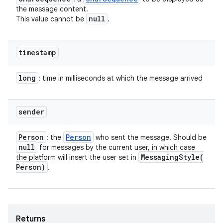
the message content.
null
This value cannot be
.
timestamp
long
: time in milliseconds at which the message arrived
sender
Person
Person
: the
who sent the message. Should be
null
for messages by the current user, in which case
MessagingStyle(
the platform will insert the user set in
Person)
.
Returns