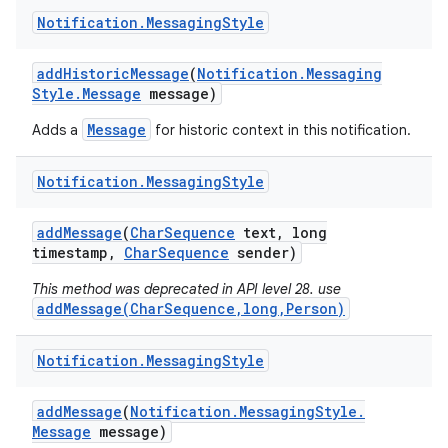
Notification
.
Messaging
Style
add
Historic
Message
(
Notification
.
Messaging
Style
.
Message
message)
Message
Adds a
for historic context in this notification.
Notification
.
Messaging
Style
add
Message
(
Char
Sequence
text
,
long
timestamp
,
Char
Sequence
sender)
This method was deprecated in API level 28. use
addMessage(CharSequence,long,Person)
Notification
.
Messaging
Style
add
Message
(
Notification
.
Messaging
Style
.
Message
message)