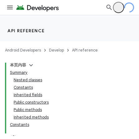
API REFERENCE
Android Developers
Develop
API reference
本页内容
Summary
Nested classes
Constants
Inherited fields
Public constructors
Public methods
Inherited methods
Constants