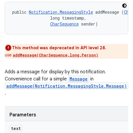
public 
Notification.MessagingStyle
 addMessage (
Cha
                long timestamp, 

CharSequence
 sender)
This method was deprecated in API level 28.
use
addMessage(CharSequence,long,Person)
Adds a message for display by this notification.
Convenience call for a simple
Message
in
addMessage(Notification.MessagingStyle.Message)
.
Parameters
text