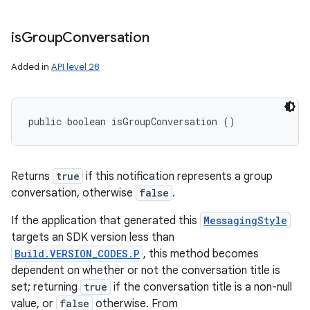
is
Group
Conversation
Added in
API level 28
public boolean isGroupConversation ()
Returns
true
if this notification represents a group
conversation, otherwise
false
.
If the application that generated this
MessagingStyle
targets an SDK version less than
Build.VERSION_CODES.P
, this method becomes
dependent on whether or not the conversation title is
set; returning
true
if the conversation title is a non-null
value, or
false
otherwise. From