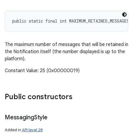
public static final int MAXIMUM_RETAINED_MESSAGES
r
The maximum number of messages that will be retained in
the Notification itself (the number displayed is up to the
platform).
Constant Value: 25 (0x00000019)
Public constructors
Messaging
Style
Added in
API level 28