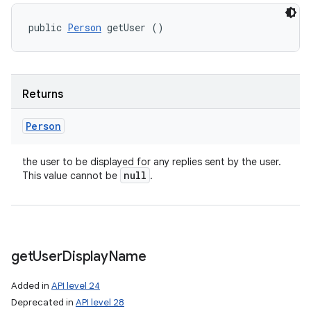
public 
Person
 getUser ()
Returns
Person
the user to be displayed for any replies sent by the user.
null
This value cannot be
.
get
User
Display
Name
Added in
API level 24
Deprecated in
API level 28