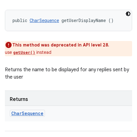
public 
CharSequence
 getUserDisplayName ()
This method was deprecated in API level 28.
use
instead
getUser()
Returns the name to be displayed for any replies sent by
the user
Returns
Char
Sequence