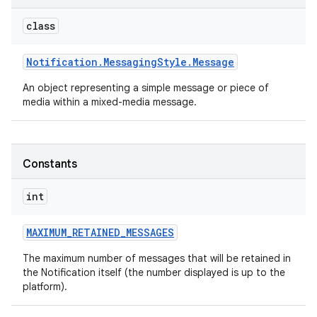
class
Notification
.
Messaging
Style
.
Message
An object representing a simple message or piece of
media within a mixed-media message.
Constants
int
MAXIMUM
_
RETAINED
_
MESSAGES
The maximum number of messages that will be retained in
the Notification itself (the number displayed is up to the
platform).