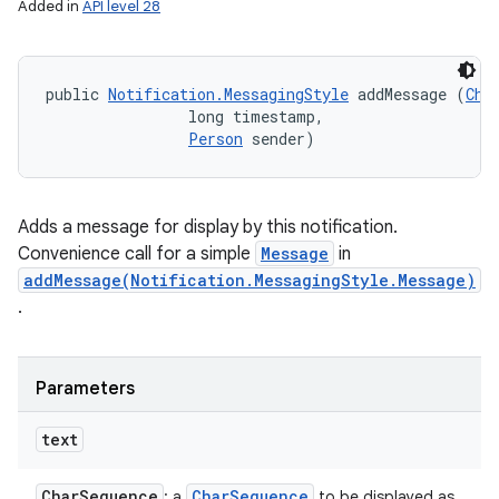
Added in
API level 28
public 
Notification.MessagingStyle
 addMessage (
Cha
                long timestamp, 

Person
 sender)
Adds a message for display by this notification.
Convenience call for a simple
Message
in
addMessage(Notification.MessagingStyle.Message)
.
Parameters
text
Char
Sequence
Char
Sequence
: a
to be displayed as