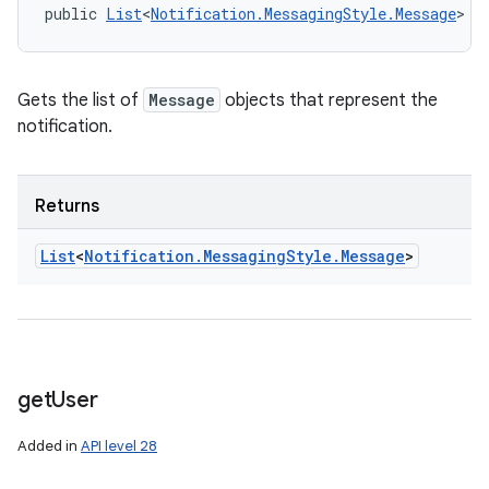
public 
List
<
Notification.MessagingStyle.Message
> g
Gets the list of
Message
objects that represent the
notification.
Returns
List
<
Notification
.
Messaging
Style
.
Message
>
get
User
Added in
API level 28