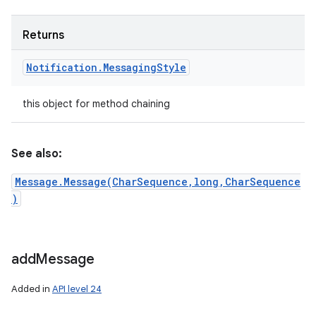
Returns
Notification
.
Messaging
Style
this object for method chaining
See also:
Message.Message(CharSequence,long,CharSequence
)
add
Message
n
y
Added in
API level 24