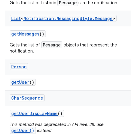
Message
Gets the list of historic
s in the notification.
List
<
Notification
.
Messaging
Style
.
Message
>
get
Messages
()
Message
Gets the list of
objects that represent the
notification.
Person
get
User
()
Char
Sequence
get
User
Display
Name
()
This method was deprecated in API level 28. use
getUser()
instead