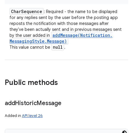
Char
Sequence
: Required - the name to be displayed
for any replies sent by the user before the posting app
reposts the notification with those messages after
they've been actually sent and in previous messages sent
addMessage(
Notification
.
by the user added in
Messaging
Style
.
Message)
null
This value cannot be
.
nits
Public methods
add
Historic
Message
Added in
API level 26