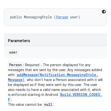
public MessagingStyle (
Person
 user)
Parameters
user
Person
: Required - The person displayed for any
messages that are sent by the user. Any messages added
addMessage(
Notification
.
Messaging
Style
.
with
Message)
who don't have a Person associated with it will
be displayed as if they were sent by this user. The user
also needs to have a valid name associated with it, which
Build
.
VERSION
_
CODES
.
is enforced starting in Android
P
.
null
This value cannot be
.