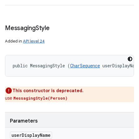
Messaging
Style
Added in
API level 24
public MessagingStyle (
CharSequence
 userDisplayNam
on
This constructor is deprecated.
use
MessagingStyle(Person)
Parameters
user
Display
Name