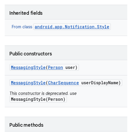
Inherited fields
android.app.Notification.Style
From class
Public constructors
Messaging
Style
(
Person
user)
Messaging
Style
(
Char
Sequence
user
Display
Name)
This constructor is deprecated. use
MessagingStyle(Person)
Public methods