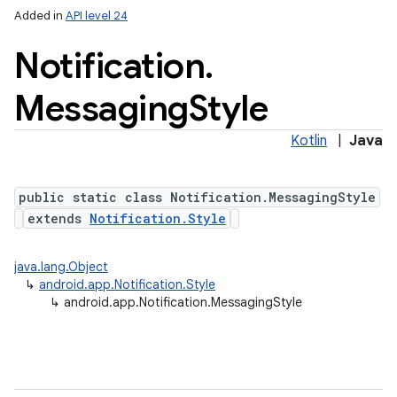
Added in
API level 24
Notification
.
Messaging
Style
Kotlin
|
Java
public static class Notification.MessagingStyle
extends
Notification.Style
java.lang.Object
↳
android.app.Notification.Style
↳
android.app.Notification.MessagingStyle