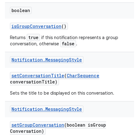
boolean
is
Group
Conversation
()
true
Returns
if this notification represents a group
false
conversation, otherwise
.
Notification
.
Messaging
Style
set
Conversation
Title
(
Char
Sequence
conversation
Title)
Sets the title to be displayed on this conversation.
Notification
.
Messaging
Style
set
Group
Conversation
(boolean is
Group
Conversation)