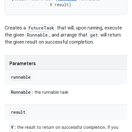
                V result)
ces
Creates a
FutureTask
that will, upon running, execute
ets
the given
Runnable
, and arrange that
get
will return
the given result on successful completion.
Parameters
runnable
Runnable
: the runnable task
result
V
: the result to return on successful completion. If you