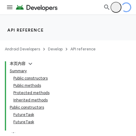
API REFERENCE
Android Developers
Develop
API reference
本页内容
Summary
Public constructors
Public methods
Protected methods
Inherited methods
Public constructors
FutureTask
FutureTask