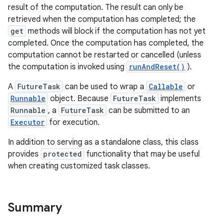
result of the computation. The result can only be
retrieved when the computation has completed; the
get
methods will block if the computation has not yet
completed. Once the computation has completed, the
computation cannot be restarted or cancelled (unless
the computation is invoked using
runAndReset()
).
A
FutureTask
can be used to wrap a
Callable
or
Runnable
object. Because
FutureTask
implements
Runnable
, a
FutureTask
can be submitted to an
Executor
for execution.
In addition to serving as a standalone class, this class
provides
protected
functionality that may be useful
when creating customized task classes.
Summary