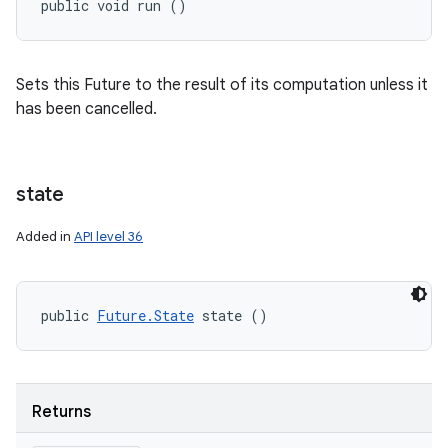
public void run ()
Sets this Future to the result of its computation unless it
has been cancelled.
state
Added in
API level 36
public 
Future.State
 state ()
Returns