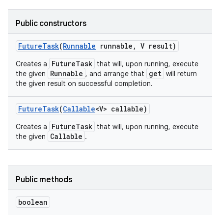
Public constructors
r
Future
Task
(
Runnable
runnable
,
V result)
FutureTask
Creates a
that will, upon running, execute
Runnable
get
the given
, and arrange that
will return
the given result on successful completion.
Future
Task
(
Callable
<V> callable)
FutureTask
Creates a
that will, upon running, execute
Callable
the given
.
Public methods
boolean