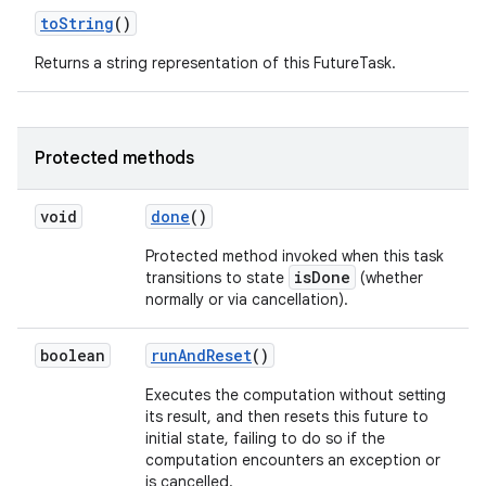
to
String
()
Returns a string representation of this FutureTask.
Protected methods
void
done
()
Protected method invoked when this task
isDone
transitions to state
(whether
normally or via cancellation).
boolean
run
And
Reset
()
Executes the computation without setting
its result, and then resets this future to
initial state, failing to do so if the
computation encounters an exception or
is cancelled.