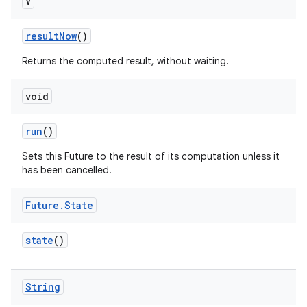
V
result
Now
()
Returns the computed result, without waiting.
void
run
()
nits
Sets this Future to the result of its computation unless it
has been cancelled.
Future
.
State
state
()
String