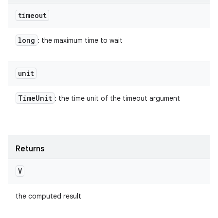
timeout
long
: the maximum time to wait
unit
Time
Unit
: the time unit of the timeout argument
Returns
V
the computed result