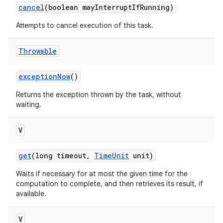
cancel
(boolean may
Interrupt
If
Running)
Attempts to cancel execution of this task.
Throwable
exception
Now
()
Returns the exception thrown by the task, without
waiting.
V
get
(long timeout
,
Time
Unit
unit)
Waits if necessary for at most the given time for the
computation to complete, and then retrieves its result, if
available.
V