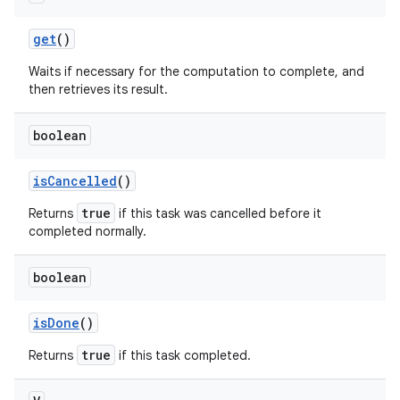
get
()
Waits if necessary for the computation to complete, and
then retrieves its result.
boolean
on
is
Cancelled
()
true
Returns
if this task was cancelled before it
completed normally.
boolean
is
Done
()
true
Returns
if this task completed.