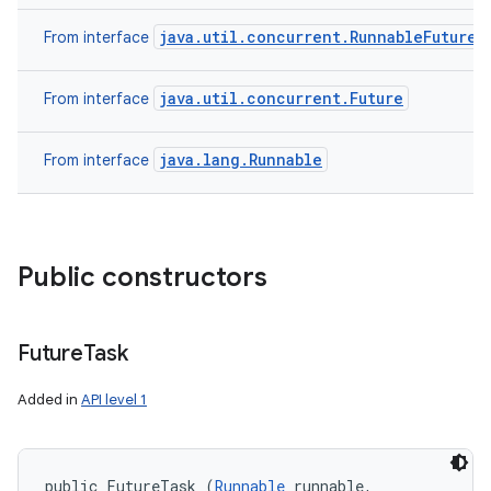
java.util.concurrent.RunnableFuture
From interface
java.util.concurrent.Future
From interface
java.lang.Runnable
From interface
Public constructors
Future
Task
Added in
API level 1
public FutureTask (
Runnable
 runnable, 
