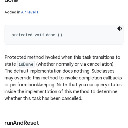
done
Added in
API level 1
protected void done ()
Protected method invoked when this task transitions to
state
isDone
(whether normally or via cancellation).
The default implementation does nothing. Subclasses
may override this method to invoke completion callbacks
or perform bookkeeping. Note that you can query status
inside the implementation of this method to determine
whether this task has been cancelled.
run
And
Reset