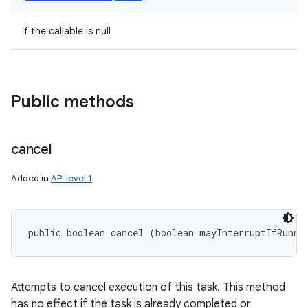
if the callable is null
Public methods
cancel
Added in
API level 1
public boolean cancel (boolean mayInterruptIfRunni
Attempts to cancel execution of this task. This method
has no effect if the task is already completed or