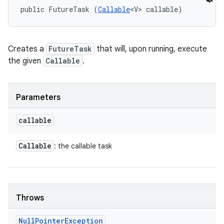
public FutureTask (
Callable
<V> callable)
Creates a
FutureTask
that will, upon running, execute
the given
Callable
.
Parameters
callable
Callable
: the callable task
Throws
Null
Pointer
Exception