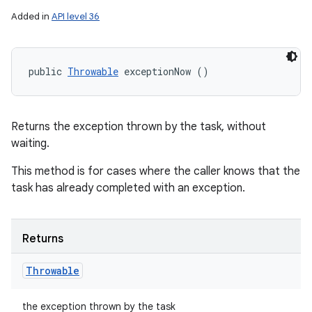
Added in
API level 36
public 
Throwable
 exceptionNow ()
Returns the exception thrown by the task, without
waiting.
This method is for cases where the caller knows that the
task has already completed with an exception.
Returns
Throwable
the exception thrown by the task