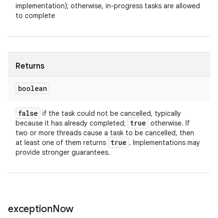
implementation); otherwise, in-progress tasks are allowed
to complete
Returns
boolean
false
if the task could not be cancelled, typically
true
because it has already completed;
otherwise. If
two or more threads cause a task to be cancelled, then
true
at least one of them returns
. Implementations may
provide stronger guarantees.
exception
Now