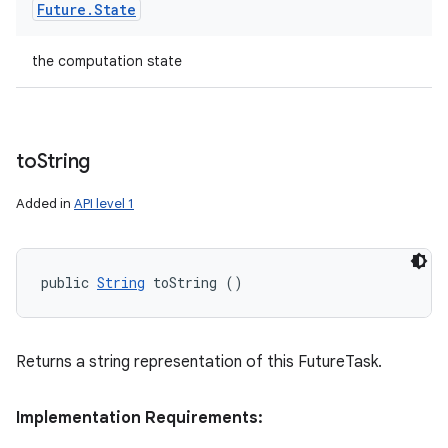
Future
.
State
the computation state
to
String
Added in
API level 1
public 
String
 toString ()
Returns a string representation of this FutureTask.
Implementation Requirements: