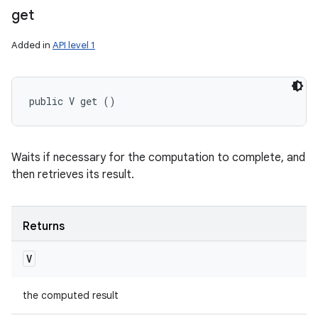
get
Added in
API level 1
public V get ()
Waits if necessary for the computation to complete, and
then retrieves its result.
Returns
V
the computed result