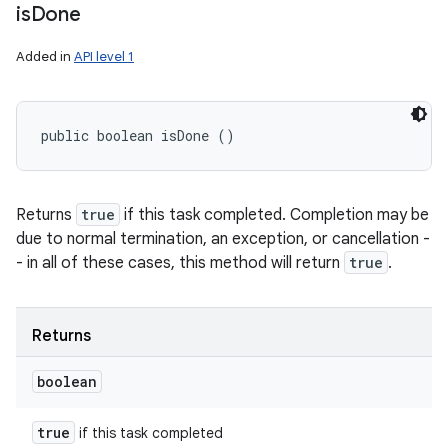
is
Done
Added in
API level 1
public boolean isDone ()
Returns
true
if this task completed. Completion may be
due to normal termination, an exception, or cancellation -
- in all of these cases, this method will return
true
.
Returns
boolean
true
if this task completed