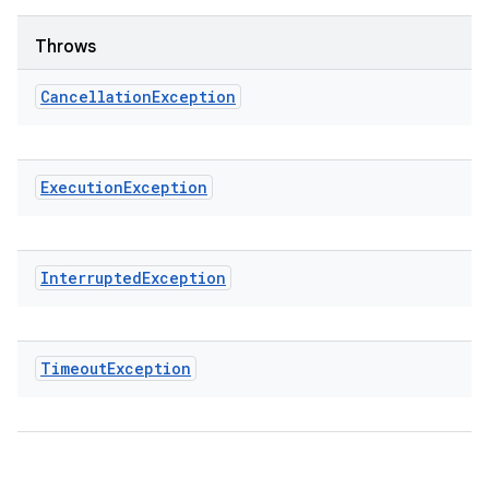
Throws
Cancellation
Exception
Execution
Exception
Interrupted
Exception
Timeout
Exception