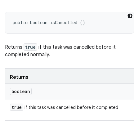
public boolean isCancelled ()
Returns
true
if this task was cancelled before it
completed normally.
Returns
boolean
true
if this task was cancelled before it completed