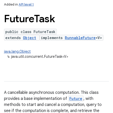
Added in
API level 1
Future
Task
public class FutureTask
extends
Object
implements
RunnableFuture
<V>
java.lang.Object
↳
java.util.concurrent.FutureTask<V>
lization
A cancellable asynchronous computation. This class
provides a base implementation of
Future
, with
methods to start and cancel a computation, query to
see if the computation is complete, and retrieve the