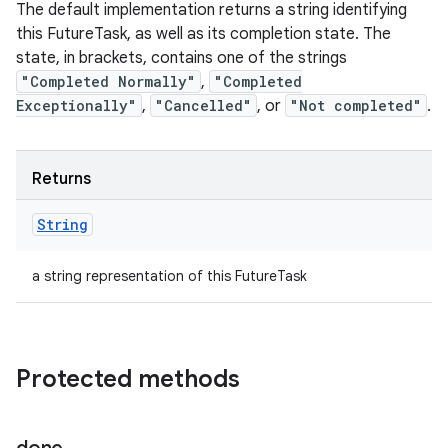
The default implementation returns a string identifying
this FutureTask, as well as its completion state. The
state, in brackets, contains one of the strings
"Completed Normally"
,
"Completed
Exceptionally"
,
"Cancelled"
, or
"Not completed"
.
Returns
String
a string representation of this FutureTask
Protected methods