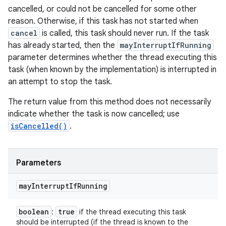
cancelled, or could not be cancelled for some other
reason. Otherwise, if this task has not started when
cancel
is called, this task should never run. If the task
has already started, then the
mayInterruptIfRunning
parameter determines whether the thread executing this
task (when known by the implementation) is interrupted in
an attempt to stop the task.
The return value from this method does not necessarily
indicate whether the task is now cancelled; use
isCancelled()
.
Parameters
may
Interrupt
If
Running
boolean
true
:
if the thread executing this task
should be interrupted (if the thread is known to the