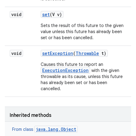
void
set
(V v)
Sets the result of this future to the given
value unless this future has already been
set or has been cancelled.
void
set
Exception
(
Throwable
t)
Causes this future to report an
ExecutionException
with the given
throwable as its cause, unless this future
has already been set or has been
cancelled.
Inherited methods
java.lang.Object
From class