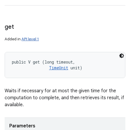
get
Added in
API level 1
public V get (long timeout, 

TimeUnit
 unit)
Waits if necessary for at most the given time for the
computation to complete, and then retrieves its result, if
available.
Parameters