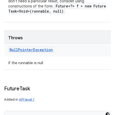
don't need a particular result, consider using
Future<?> f = new Future
constructions of the form:
Task<Void>(runnable
,
null)
Throws
Null
Pointer
Exception
if the runnable is null
n
Future
Task
y
Added in
API level 1