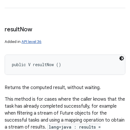
result
Now
Added in
API level 36
public V resultNow ()
Returns the computed result, without waiting.
This method is for cases where the caller knows that the
task has already completed successfully, for example
when filtering a stream of Future objects for the
successful tasks and using a mapping operation to obtain
a stream of results.
lang=java : results =