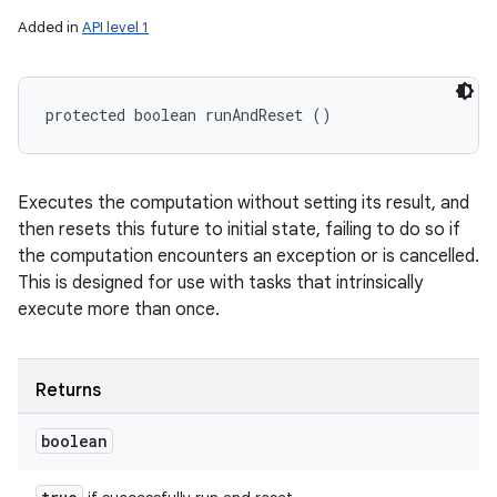
Added in
API level 1
protected boolean runAndReset ()
Executes the computation without setting its result, and
then resets this future to initial state, failing to do so if
the computation encounters an exception or is cancelled.
This is designed for use with tasks that intrinsically
execute more than once.
Returns
boolean