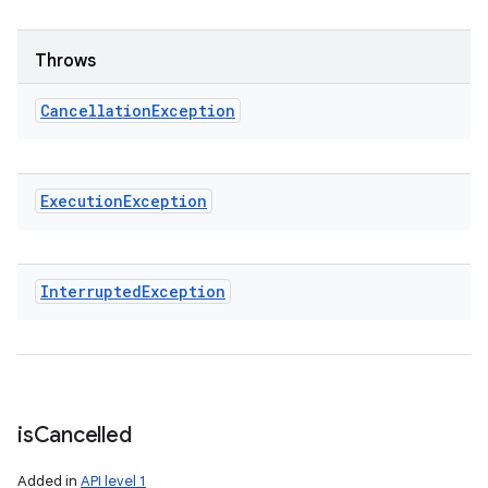
Throws
Cancellation
Exception
Execution
Exception
Interrupted
Exception
is
Cancelled
Added in
API level 1