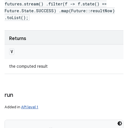
futures.stream() .filter(f -> f.state() ==
Future.State.SUCCESS) .map(Future::resultNow)
.toList();
Returns
V
the computed result
run
Added in
API level 1