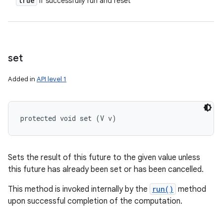
true
if successfully run and reset
set
Added in
API level 1
protected void set (V v)
Sets the result of this future to the given value unless
this future has already been set or has been cancelled.
This method is invoked internally by the
run()
method
upon successful completion of the computation.