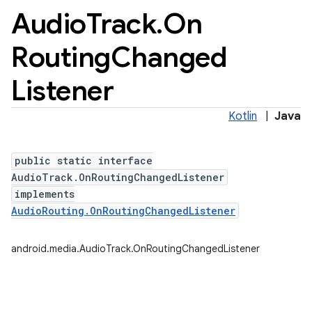
Audio
Track
.
On
Routing
Changed
Listener
Kotlin
|
Java
public static interface
AudioTrack.OnRoutingChangedListener
implements
AudioRouting.OnRoutingChangedListener
android.media.AudioTrack.OnRoutingChangedListener