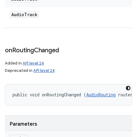
Audio
Track
on
Routing
Changed
Added in
API level 24
Deprecated in
API level 24
public void onRoutingChanged (
AudioRouting
 router)
Parameters