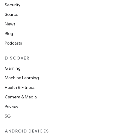
Security
Source
News
Blog
Podcasts
DISCOVER
Gaming
Machine Learning
Health & Fitness
Camera & Media
Privacy
5G
ANDROID DEVICES