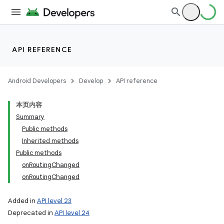
API REFERENCE
Android Developers
Develop
API reference
本页内容
Summary
Public methods
Inherited methods
Public methods
onRoutingChanged
onRoutingChanged
Added in
API level 23
Deprecated in
API level 24