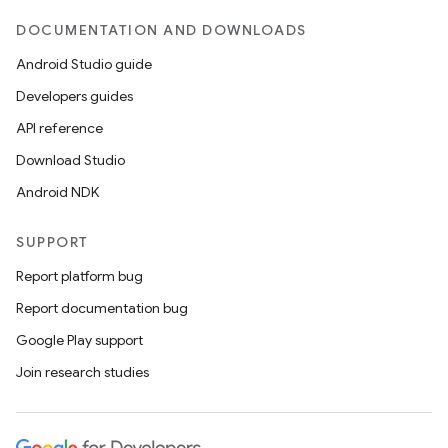
DOCUMENTATION AND DOWNLOADS
Android Studio guide
ces
Developers guides
ets
API reference
Download Studio
Android NDK
SUPPORT
Report platform bug
Report documentation bug
Google Play support
Join research studies