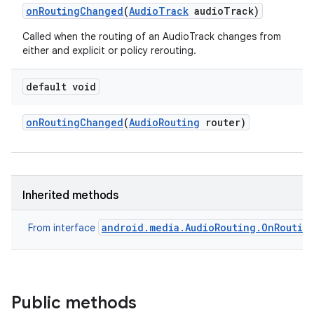
on
Routing
Changed
(
Audio
Track
audio
Track)
Called when the routing of an AudioTrack changes from
either and explicit or policy rerouting.
default void
on
Routing
Changed
(
Audio
Routing
router)
Inherited methods
android.media.AudioRouting.OnRoutin
From interface
Public methods