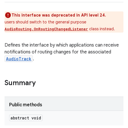
This interface was deprecated in API level 24.
users should switch to the general purpose
class instead.
AudioRouting.OnRoutingChangedListener
Defines the interface by which applications can receive
notifications of routing changes for the associated
AudioTrack
.
Summary
Public methods
abstract void