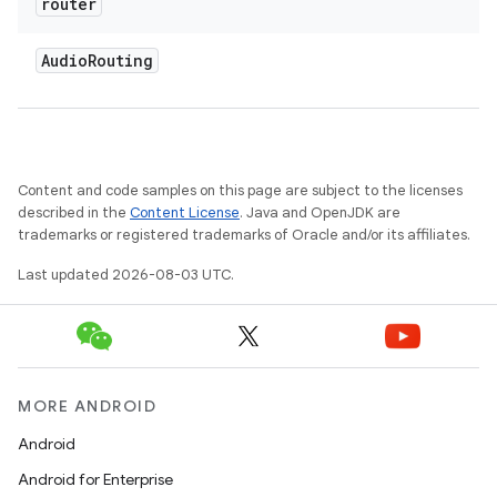
router
Audio
Routing
Content and code samples on this page are subject to the licenses
described in the
Content License
. Java and OpenJDK are
trademarks or registered trademarks of Oracle and/or its affiliates.
Last updated 2026-08-03 UTC.
MORE ANDROID
Android
Android for Enterprise