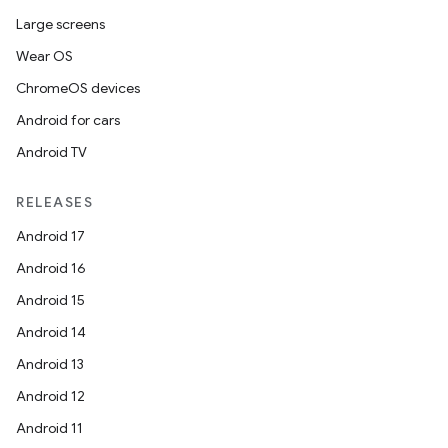
Large screens
Wear OS
ChromeOS devices
Android for cars
Android TV
RELEASES
Android 17
Android 16
Android 15
Android 14
Android 13
Android 12
Android 11