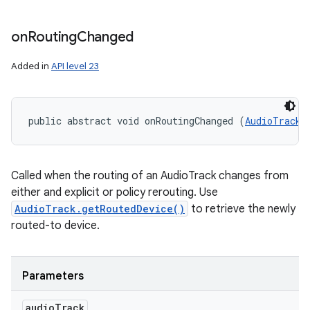
on
Routing
Changed
Added in
API level 23
public abstract void onRoutingChanged (
AudioTrack
 
Called when the routing of an AudioTrack changes from
either and explicit or policy rerouting. Use
AudioTrack.getRoutedDevice()
to retrieve the newly
routed-to device.
Parameters
audio
Track