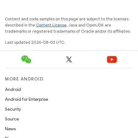
Content and code samples on this page are subject to the licenses
described in the
Content License
. Java and OpenJDK are
trademarks or registered trademarks of Oracle and/or its affiliates.
Last updated 2026-08-03 UTC.
MORE ANDROID
Android
Android for Enterprise
Security
Source
News