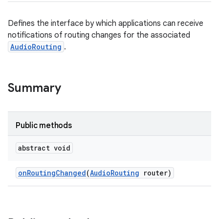
Defines the interface by which applications can receive
notifications of routing changes for the associated
AudioRouting
.
Summary
Public methods
abstract void
on
Routing
Changed
(
Audio
Routing
router)