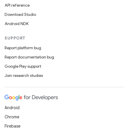
API reference
Download Studio
Android NDK
SUPPORT
Report platform bug
Report documentation bug
Google Play support
Join research studies
Android
Chrome
Firebase