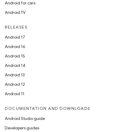
Android for cars
Android TV
RELEASES
Android 17
Android 16
Android 15
Android 14
Android 13
Android 12
Android 11
DOCUMENTATION AND DOWNLOADS
Android Studio guide
Developers guides