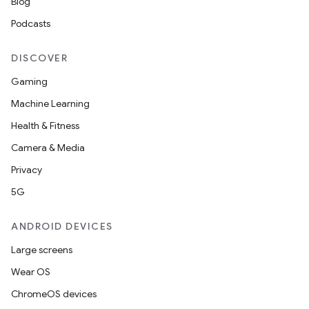
Blog
Podcasts
DISCOVER
Gaming
Machine Learning
Health & Fitness
Camera & Media
Privacy
5G
ANDROID DEVICES
Large screens
Wear OS
ChromeOS devices