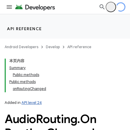
API REFERENCE
Android Developers
Develop
API reference
本页内容
Summary
Public methods
Public methods
onRoutingChanged
Added in
API level 24
Audio
Routing
.
On