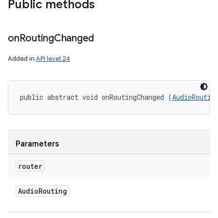
Public methods
on
Routing
Changed
Added in
API level 24
public abstract void onRoutingChanged (
AudioRoutin
Parameters
router
Audio
Routing