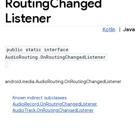
Routing
Changed
Listener
Kotlin
|
Java
public static interface
AudioRouting.OnRoutingChangedListener
android.media.AudioRouting.OnRoutingChangedListener
Known indirect subclasses
AudioRecord.OnRoutingChangedListener
,
AudioTrack.OnRoutingChangedListener