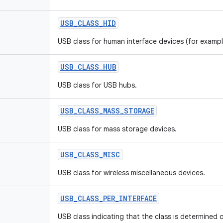
USB
_
CLASS
_
HID
USB class for human interface devices (for examp
USB
_
CLASS
_
HUB
USB class for USB hubs.
USB
_
CLASS
_
MASS
_
STORAGE
USB class for mass storage devices.
USB
_
CLASS
_
MISC
USB class for wireless miscellaneous devices.
USB
_
CLASS
_
PER
_
INTERFACE
USB class indicating that the class is determined o