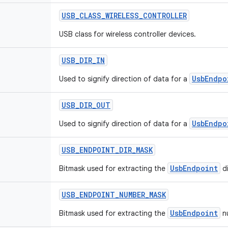
USB
_
CLASS
_
WIRELESS
_
CONTROLLER
USB class for wireless controller devices.
USB
_
DIR
_
IN
UsbEndpo
Used to signify direction of data for a
USB
_
DIR
_
OUT
UsbEndpo
Used to signify direction of data for a
USB
_
ENDPOINT
_
DIR
_
MASK
UsbEndpoint
Bitmask used for extracting the
di
USB
_
ENDPOINT
_
NUMBER
_
MASK
UsbEndpoint
Bitmask used for extracting the
nu