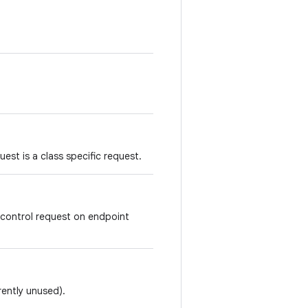
est is a class specific request.
 control request on endpoint
rently unused).