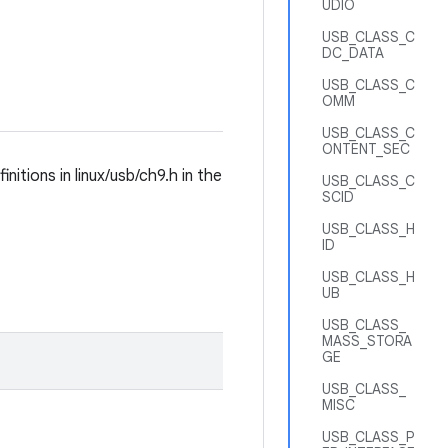
UDIO
USB_CLASS_C
DC_DATA
USB_CLASS_C
OMM
USB_CLASS_C
ONTENT_SEC
tions in linux/usb/ch9.h in the
USB_CLASS_C
SCID
USB_CLASS_H
ID
USB_CLASS_H
UB
USB_CLASS_
MASS_STORA
GE
USB_CLASS_
MISC
USB_CLASS_P