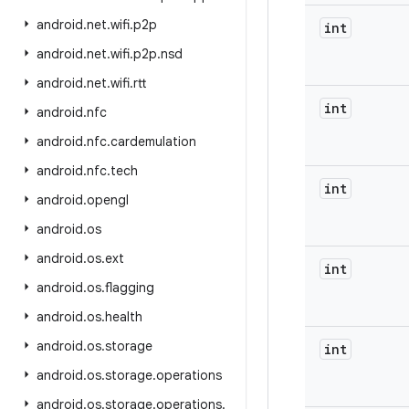
android
.
net
.
wifi
.
p2p
int
android
.
net
.
wifi
.
p2p
.
nsd
android
.
net
.
wifi
.
rtt
int
android
.
nfc
android
.
nfc
.
cardemulation
android
.
nfc
.
tech
int
android
.
opengl
android
.
os
android
.
os
.
ext
int
android
.
os
.
flagging
android
.
os
.
health
android
.
os
.
storage
int
android
.
os
.
storage
.
operations
android
.
os
.
storage
.
operations
.