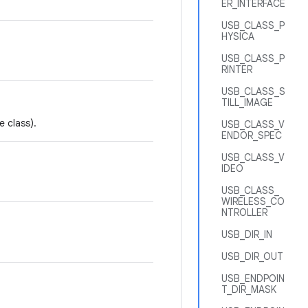
ER_INTERFACE
USB_CLASS_P
HYSICA
USB_CLASS_P
RINTER
USB_CLASS_S
TILL_IMAGE
 class).
USB_CLASS_V
ENDOR_SPEC
USB_CLASS_V
IDEO
USB_CLASS_
WIRELESS_CO
NTROLLER
USB_DIR_IN
USB_DIR_OUT
USB_ENDPOIN
T_DIR_MASK