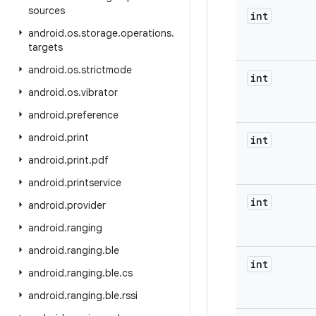
sources
int
android
.
os
.
storage
.
operations
.
targets
android
.
os
.
strictmode
int
android
.
os
.
vibrator
android
.
preference
android
.
print
int
android
.
print
.
pdf
android
.
printservice
int
android
.
provider
android
.
ranging
android
.
ranging
.
ble
int
android
.
ranging
.
ble
.
cs
android
.
ranging
.
ble
.
rssi