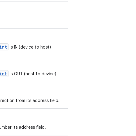
int
is IN (device to host)
int
is OUT (host to device)
rection from its address field.
mber its address field.