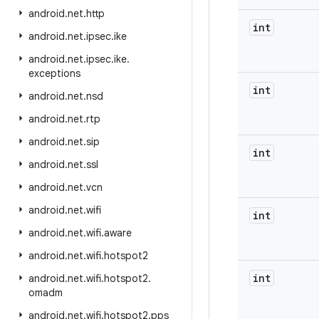
android
.
net
.
http
int
android
.
net
.
ipsec
.
ike
android
.
net
.
ipsec
.
ike
.
exceptions
int
android
.
net
.
nsd
android
.
net
.
rtp
android
.
net
.
sip
int
android
.
net
.
ssl
android
.
net
.
vcn
android
.
net
.
wifi
int
android
.
net
.
wifi
.
aware
android
.
net
.
wifi
.
hotspot2
int
android
.
net
.
wifi
.
hotspot2
.
omadm
android
.
net
.
wifi
.
hotspot2
.
pps