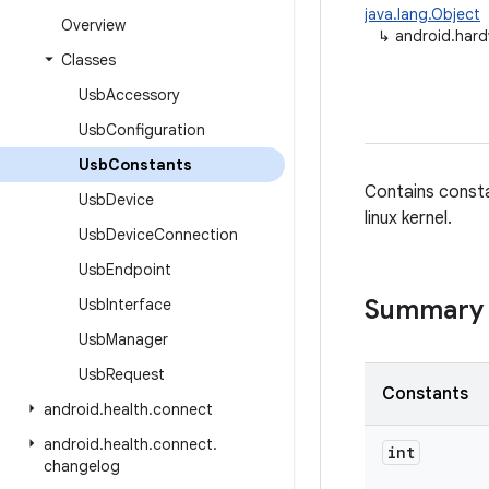
java.lang.Object
Overview
↳
android.har
Classes
Usb
Accessory
Usb
Configuration
Usb
Constants
Contains consta
Usb
Device
linux kernel.
Usb
Device
Connection
Usb
Endpoint
Summary
Usb
Interface
Usb
Manager
Usb
Request
Constants
android
.
health
.
connect
android
.
health
.
connect
.
int
changelog