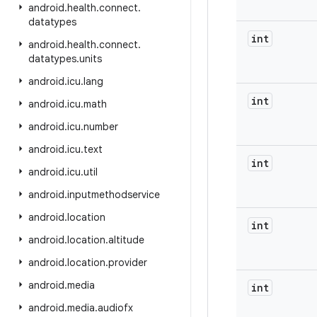
android
.
health
.
connect
.
datatypes
int
android
.
health
.
connect
.
datatypes
.
units
android
.
icu
.
lang
int
android
.
icu
.
math
android
.
icu
.
number
android
.
icu
.
text
int
android
.
icu
.
util
android
.
inputmethodservice
android
.
location
int
android
.
location
.
altitude
android
.
location
.
provider
android
.
media
int
android
.
media
.
audiofx