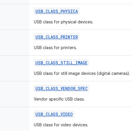
USB
_
CLASS
_
PHYSICA
USB class for physical devices.
USB
_
CLASS
_
PRINTER
USB class for printers.
USB
_
CLASS
_
STILL
_
IMAGE
USB class for still image devices (digital cameras).
USB
_
CLASS
_
VENDOR
_
SPEC
Vendor specific USB class.
USB
_
CLASS
_
VIDEO
USB class for video devices.