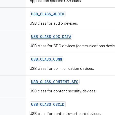
Application specific USB class.
USB
_
CLASS
_
AUDIO
USB class for audio devices.
USB
_
CLASS
_
CDC
_
DATA
USB class for CDC devices (communications device
USB
_
CLASS
_
COMM
USB class for communication devices.
USB
_
CLASS
_
CONTENT
_
SEC
USB class for content security devices.
USB
_
CLASS
_
CSCID
USB class for content smart card devices.