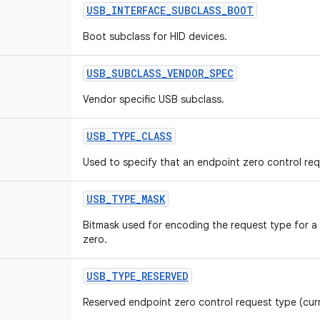
USB
_
INTERFACE
_
SUBCLASS
_
BOOT
Boot subclass for HID devices.
USB
_
SUBCLASS
_
VENDOR
_
SPEC
Vendor specific USB subclass.
USB
_
TYPE
_
CLASS
Used to specify that an endpoint zero control requ
USB
_
TYPE
_
MASK
Bitmask used for encoding the request type for a
zero.
USB
_
TYPE
_
RESERVED
Reserved endpoint zero control request type (cur