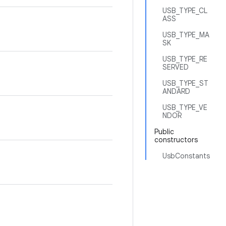
USB_TYPE_CL
ASS
USB_TYPE_MA
SK
USB_TYPE_RE
SERVED
USB_TYPE_ST
ANDARD
USB_TYPE_VE
NDOR
Public
constructors
UsbConstants