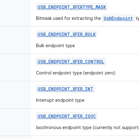
USB
_
ENDPOINT
_
XFERTYPE
_
MASK
UsbEndpoint
Bitmask used for extracting the
ty
USB
_
ENDPOINT
_
XFER
_
BULK
Bulk endpoint type
USB
_
ENDPOINT
_
XFER
_
CONTROL
Control endpoint type (endpoint zero)
USB
_
ENDPOINT
_
XFER
_
INT
Interrupt endpoint type
USB
_
ENDPOINT
_
XFER
_
ISOC
Isochronous endpoint type (currently not support