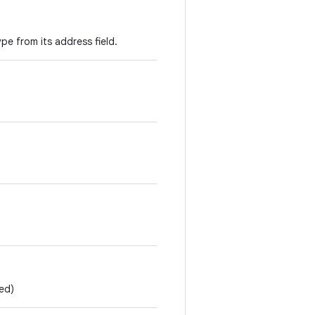
pe from its address field.
ed)