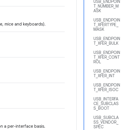
USB_ENDPOIN
T_NUMBER_M
ASK
USB_ENDPOIN
le, mice and keyboards).
T_XFERTYPE_
MASK
USB_ENDPOIN
T_XFER_BULK
USB_ENDPOIN
T_XFER_CONT
ROL
USB_ENDPOIN
T_XFER_INT
USB_ENDPOIN
T_XFER_ISOC
USB_INTERFA
CE_SUBCLAS
S_BOOT
USB_SUBCLA
SS_VENDOR_
n a per-interface basis.
SPEC