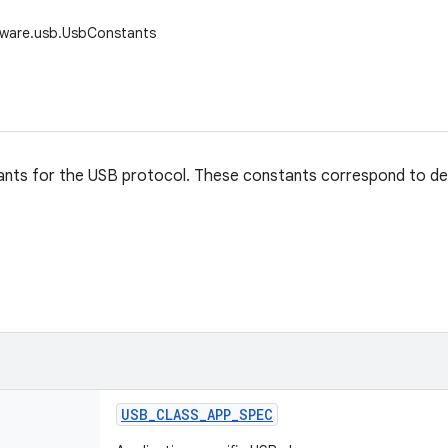
dware.usb.UsbConstants
nts for the USB protocol. These constants correspond to defini
USB
_
CLASS
_
APP
_
SPEC