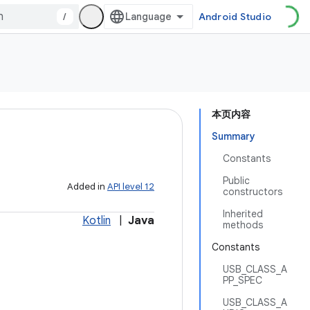
/
Android Studio
本页内容
Summary
Constants
Public
Added in
API level 12
constructors
Inherited
Kotlin
|
Java
methods
Constants
USB_CLASS_A
PP_SPEC
USB_CLASS_A