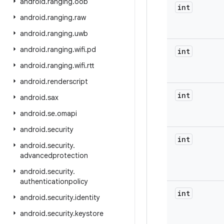
android
.
ranging
.
oob
int
android
.
ranging
.
raw
android
.
ranging
.
uwb
android
.
ranging
.
wifi
.
pd
int
android
.
ranging
.
wifi
.
rtt
android
.
renderscript
int
android
.
sax
android
.
se
.
omapi
android
.
security
int
android
.
security
.
advancedprotection
android
.
security
.
authenticationpolicy
int
android
.
security
.
identity
android
.
security
.
keystore