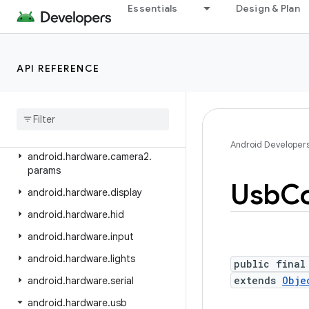
android.graphics.pdf.content
Essentials
Design & Plan
android.graphics.pdf.models
android.graphics.pdf.models.selection
API REFERENCE
android.graphics.text
android
.
hardware
android
.
hardware
.
biometrics
android
.
hardware
.
camera2
Android Developer
android
.
hardware
.
camera2
.
params
Usb
Co
android
.
hardware
.
display
android
.
hardware
.
hid
android
.
hardware
.
input
android
.
hardware
.
lights
public final
extends
Obje
android
.
hardware
.
serial
android
.
hardware
.
usb