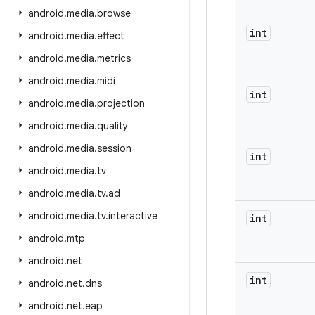
android
.
media
.
browse
int
android
.
media
.
effect
android
.
media
.
metrics
android
.
media
.
midi
int
android
.
media
.
projection
android
.
media
.
quality
android
.
media
.
session
int
android
.
media
.
tv
android
.
media
.
tv
.
ad
android
.
media
.
tv
.
interactive
int
android
.
mtp
android
.
net
int
android
.
net
.
dns
android
.
net
.
eap