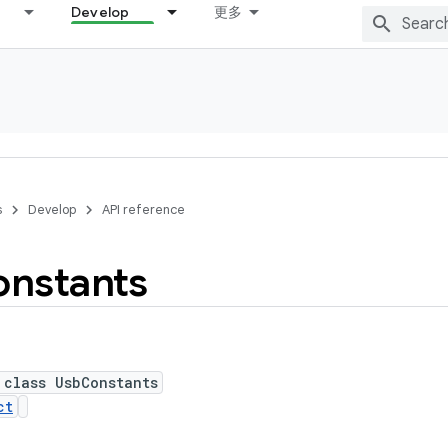
Develop
更多
s
Develop
API reference
nstants
 class UsbConstants
ct