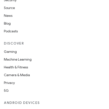
Security
Source
News
Blog
Podcasts
DISCOVER
Gaming
Machine Learning
Health & Fitness
Camera & Media
Privacy
5G
ANDROID DEVICES