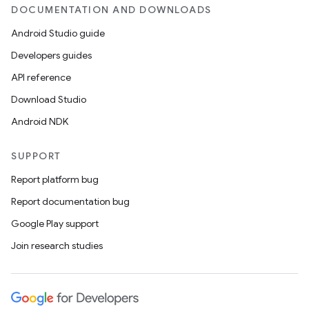
DOCUMENTATION AND DOWNLOADS
Android Studio guide
Developers guides
API reference
Download Studio
Android NDK
SUPPORT
Report platform bug
Report documentation bug
Google Play support
Join research studies