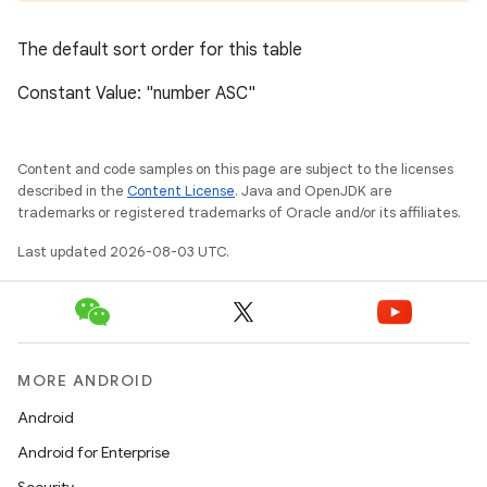
The default sort order for this table
Constant Value: "number ASC"
Content and code samples on this page are subject to the licenses
described in the
Content License
. Java and OpenJDK are
trademarks or registered trademarks of Oracle and/or its affiliates.
Last updated 2026-08-03 UTC.
MORE ANDROID
Android
Android for Enterprise