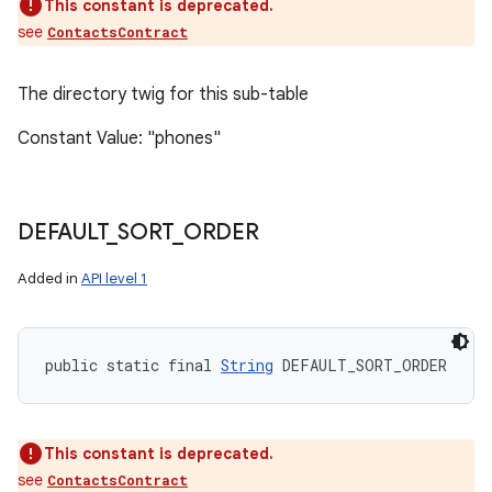
This constant is deprecated.
see
ContactsContract
The directory twig for this sub-table
Constant Value: "phones"
DEFAULT
_
SORT
_
ORDER
Added in
API level 1
public static final 
String
 DEFAULT_SORT_ORDER
This constant is deprecated.
see
ContactsContract