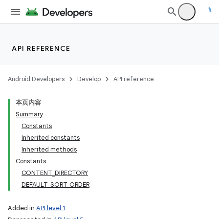
API REFERENCE
Android Developers
Develop
API reference
本页内容
Summary
Constants
Inherited constants
Inherited methods
Constants
CONTENT_DIRECTORY
DEFAULT_SORT_ORDER
Added in
API level 1