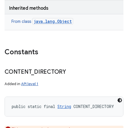
Inherited methods
java.lang.Object
From class
Constants
CONTENT
_
DIRECTORY
Added in
API level 1
public static final 
String
 CONTENT_DIRECTORY