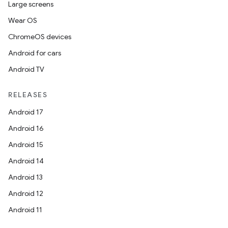
Large screens
Wear OS
ChromeOS devices
Android for cars
Android TV
RELEASES
Android 17
Android 16
Android 15
Android 14
Android 13
Android 12
Android 11