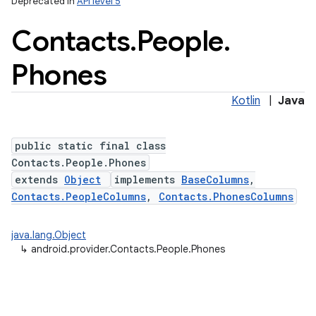
Deprecated in
API level 5
Contacts
.
People
.
Phones
Kotlin
|
Java
public static final class
Contacts.People.Phones
extends
Object
implements
BaseColumns
,
Contacts.PeopleColumns
,
Contacts.PhonesColumns
java.lang.Object
↳
android.provider.Contacts.People.Phones