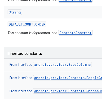
This constant is deprecated. see
String
DEFAULT
_
SORT
_
ORDER
ContactsContract
This constant is deprecated. see
Inherited constants
android.provider.BaseColumns
From interface
android.provider.Contacts.PeopleCol
From interface
android.provider.Contacts.PhonesCol
From interface