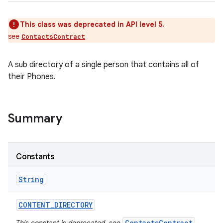
This class was deprecated in API level 5.
see
ContactsContract
A sub directory of a single person that contains all of
their Phones.
Summary
Constants
String
CONTENT
_
DIRECTORY
ContactsContract