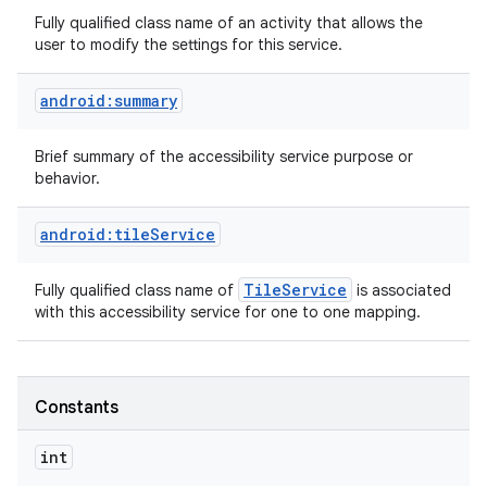
Fully qualified class name of an activity that allows the
user to modify the settings for this service.
android:summary
Brief summary of the accessibility service purpose or
behavior.
android:tileService
Tile
Service
Fully qualified class name of
is associated
with this accessibility service for one to one mapping.
Constants
int