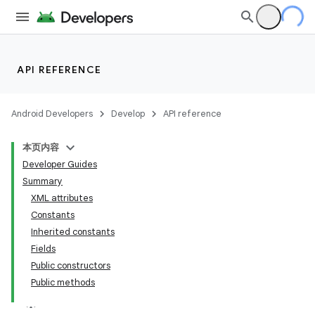
API REFERENCE
Android Developers
Develop
API reference
本页内容
Developer Guides
Summary
XML attributes
Constants
Inherited constants
Fields
Public constructors
Public methods