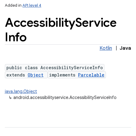
Added in
API level 4
Accessibility
Service
Info
Kotlin
|
Java
public class AccessibilityServiceInfo
extends
Object
implements
Parcelable
java.lang.Object
↳
android.accessibilityservice.AccessibilityServiceInfo