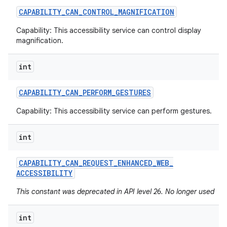
CAPABILITY
_
CAN
_
CONTROL
_
MAGNIFICATION
Capability: This accessibility service can control display
magnification.
int
CAPABILITY
_
CAN
_
PERFORM
_
GESTURES
Capability: This accessibility service can perform gestures.
int
CAPABILITY
_
CAN
_
REQUEST
_
ENHANCED
_
WEB
_
ACCESSIBILITY
This constant was deprecated in API level 26. No longer used
int