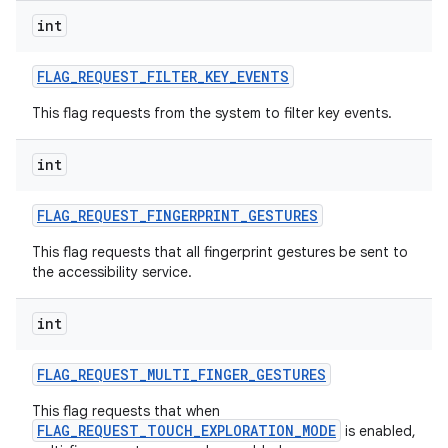
int
FLAG
_
REQUEST
_
FILTER
_
KEY
_
EVENTS
This flag requests from the system to filter key events.
int
FLAG
_
REQUEST
_
FINGERPRINT
_
GESTURES
This flag requests that all fingerprint gestures be sent to
the accessibility service.
int
FLAG
_
REQUEST
_
MULTI
_
FINGER
_
GESTURES
This flag requests that when
FLAG_REQUEST_TOUCH_EXPLORATION_MODE
is enabled,