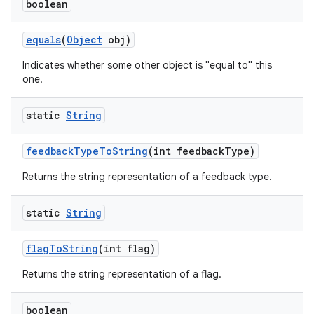
boolean
equals
(
Object
obj)
Indicates whether some other object is "equal to" this
one.
static
String
feedback
Type
To
String
(int feedback
Type)
Returns the string representation of a feedback type.
static
String
flag
To
String
(int flag)
Returns the string representation of a flag.
boolean