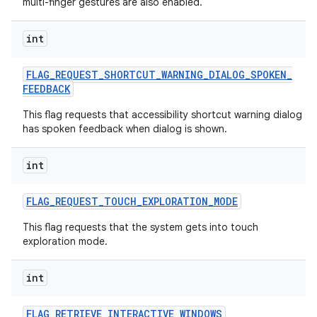
multi-finger gestures are also enabled.
int
FLAG
_
REQUEST
_
SHORTCUT
_
WARNING
_
DIALOG
_
SPOKEN
_
FEEDBACK
This flag requests that accessibility shortcut warning dialog
has spoken feedback when dialog is shown.
int
FLAG
_
REQUEST
_
TOUCH
_
EXPLORATION
_
MODE
This flag requests that the system gets into touch
exploration mode.
int
FLAG
_
RETRIEVE
_
INTERACTIVE
_
WINDOWS