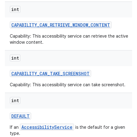
int
CAPABILITY
_
CAN
_
RETRIEVE
_
WINDOW
_
CONTENT
Capability: This accessibility service can retrieve the active
window content.
ces
ets
int
CAPABILITY
_
CAN
_
TAKE
_
SCREENSHOT
Capability: This accessibility service can take screenshot.
int
DEFAULT
AccessibilityService
If an
is the default for a given
type.