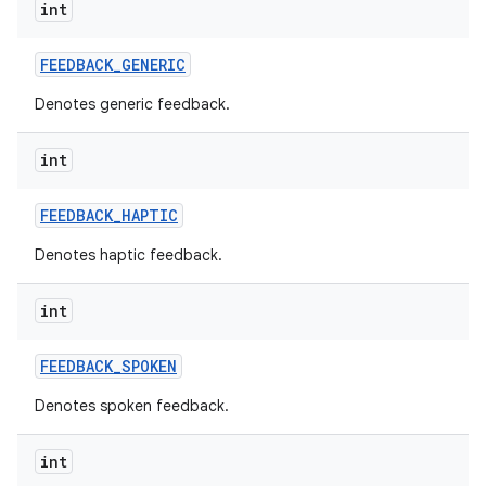
int
FEEDBACK
_
GENERIC
Denotes generic feedback.
int
FEEDBACK
_
HAPTIC
Denotes haptic feedback.
int
FEEDBACK
_
SPOKEN
Denotes spoken feedback.
int