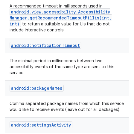
A recommended timeout in milliseconds used in
android
.
view
.
accessibility
.
Accessibility
Manager
.
getRecommendedTimeoutMillis(
int
,
int)
to return a suitable value for UIs that do not
include interactive controls.
android:notificationTimeout
The minimal period in milliseconds between two
accessibility events of the same type are sent to this
service.
nits
android:packageNames
Comma separated package names from which this service
would like to receive events (leave out for all packages).
android:settingsActivity