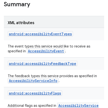
Summary
XML attributes
android:accessibilityEventTypes
The event types this service would like to receive as
Accessibility
Event
specified in
.
android:accessibilityFeedbackType
lization
The feedback types this service provides as specified in
Accessibility
Service
Info
.
android:accessibilityFlags
Accessibility
Service
Additional flags as specified in