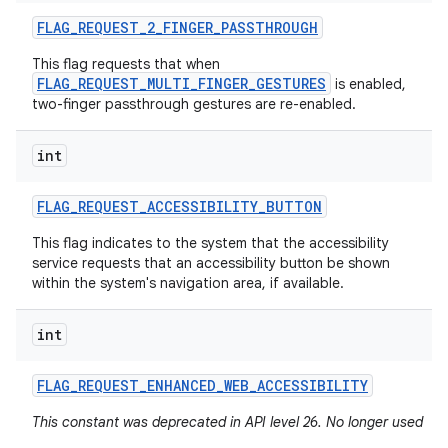
FLAG
_
REQUEST
_
2
_
FINGER
_
PASSTHROUGH
This flag requests that when
FLAG_REQUEST_MULTI_FINGER_GESTURES
is enabled,
two-finger passthrough gestures are re-enabled.
int
FLAG
_
REQUEST
_
ACCESSIBILITY
_
BUTTON
This flag indicates to the system that the accessibility
service requests that an accessibility button be shown
within the system's navigation area, if available.
int
FLAG
_
REQUEST
_
ENHANCED
_
WEB
_
ACCESSIBILITY
This constant was deprecated in API level 26. No longer used