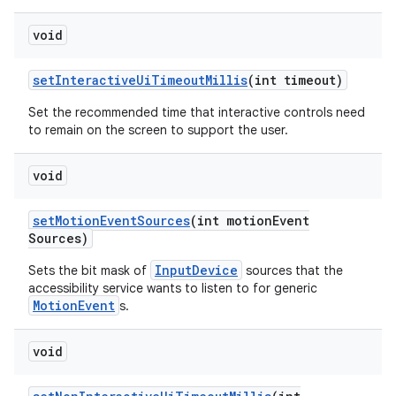
void
set
Interactive
Ui
Timeout
Millis
(int timeout)
Set the recommended time that interactive controls need
to remain on the screen to support the user.
void
set
Motion
Event
Sources
(int motion
Event
Sources)
InputDevice
Sets the bit mask of
sources that the
accessibility service wants to listen to for generic
MotionEvent
s.
void