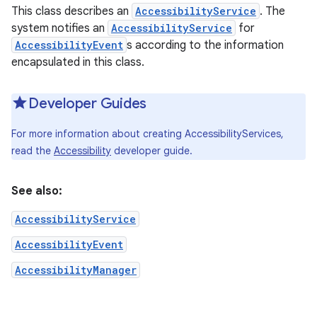
This class describes an
AccessibilityService
. The
system notifies an
AccessibilityService
for
AccessibilityEvent
s according to the information
encapsulated in this class.
Developer Guides
For more information about creating AccessibilityServices,
read the
Accessibility
developer guide.
See also:
AccessibilityService
AccessibilityEvent
AccessibilityManager