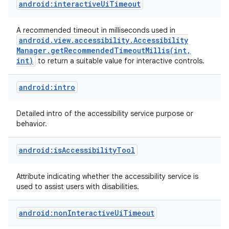
android:interactiveUiTimeout
A recommended timeout in milliseconds used in
android
.
view
.
accessibility
.
Accessibility
Manager
.
getRecommendedTimeoutMillis(
int
,
int)
to return a suitable value for interactive controls.
android:intro
Detailed intro of the accessibility service purpose or
behavior.
on
android:isAccessibilityTool
Attribute indicating whether the accessibility service is
used to assist users with disabilities.
android:nonInteractiveUiTimeout