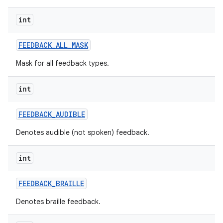
int
FEEDBACK
_
ALL
_
MASK
Mask for all feedback types.
int
FEEDBACK
_
AUDIBLE
Denotes audible (not spoken) feedback.
int
FEEDBACK
_
BRAILLE
n
Denotes braille feedback.
y