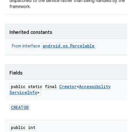
dispatched to the service rather than being handled by the
framework.
Inherited constants
android.os.Parcelable
From interface
Fields
public static final
Creator
<
Accessibility
Service
Info
>
CREATOR
public int