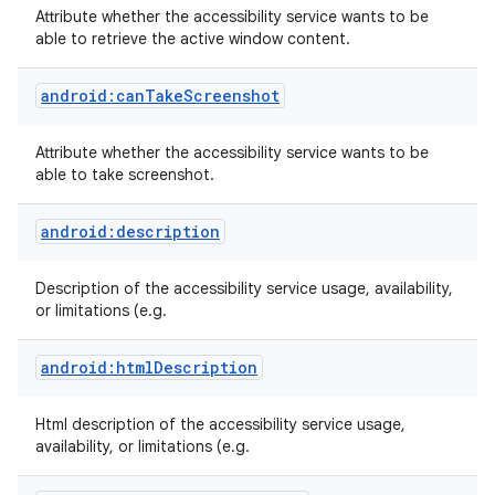
Attribute whether the accessibility service wants to be
able to retrieve the active window content.
android:canTakeScreenshot
Attribute whether the accessibility service wants to be
able to take screenshot.
android:description
Description of the accessibility service usage, availability,
or limitations (e.g.
android:htmlDescription
Html description of the accessibility service usage,
availability, or limitations (e.g.