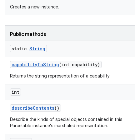
Creates a new instance.
Public methods
static
String
capability
To
String
(int capability)
Returns the string representation of a capability.
int
describe
Contents
()
Describe the kinds of special objects contained in this
Parcelable instance's marshaled representation.