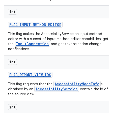
int
FLAG
_
INPUT
_
METHOD
_
EDITOR
This flag makes the AccessibilityService an input method
editor with a subset of input method editor capabilities: get
InputConnection
the
and get text selection change
notifications.
int
FLAG
_
REPORT
_
VIEW
_
IDS
AccessibilityNodeInfo
This flag requests that the
s
AccessibilityService
obtained by an
contain the id of
the source view.
int