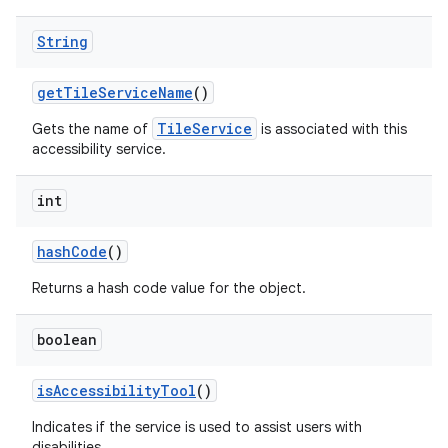
String
get
Tile
Service
Name
()
TileService
Gets the name of
is associated with this
accessibility service.
int
hash
Code
()
Returns a hash code value for the object.
boolean
is
Accessibility
Tool
()
Indicates if the service is used to assist users with
disabilities.