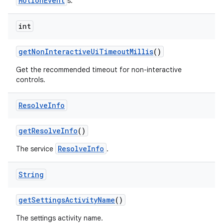
MotionEvent
s.
int
get
Non
Interactive
Ui
Timeout
Millis
()
Get the recommended timeout for non-interactive
controls.
Resolve
Info
get
Resolve
Info
()
ResolveInfo
The service
.
String
get
Settings
Activity
Name
()
The settings activity name.