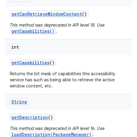
get
Can
Retrieve
Window
Content
()
This method was deprecated in API level 18. Use
getCapabilities()
.
int
get
Capabilities
()
Returns the bit mask of capabilities this accessibility
service has such as being able to retrieve the active
window content, etc.
String
get
Description
()
This method was deprecated in API level 16. Use
loadDescription(PackageManager)
.