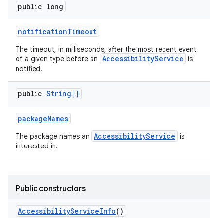
public long
notification
Timeout
The timeout, in milliseconds, after the most recent event
AccessibilityService
of a given type before an
is
notified.
public
String[]
package
Names
AccessibilityService
The package names an
is
interested in.
Public constructors
Accessibility
Service
Info
()