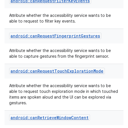
android:canRequestFilterKeyEvents
Attribute whether the accessibility service wants to be
able to request to filter key events.
r
android:canRequestFingerprintGestures
Attribute whether the accessibility service wants to be
able to capture gestures from the fingerprint sensor.
android:canRequestTouchExplorationMode
Attribute whether the accessibility service wants to be
able to request touch exploration mode in which touched
items are spoken aloud and the UI can be explored via
gestures.
android:canRetrieveWindowContent