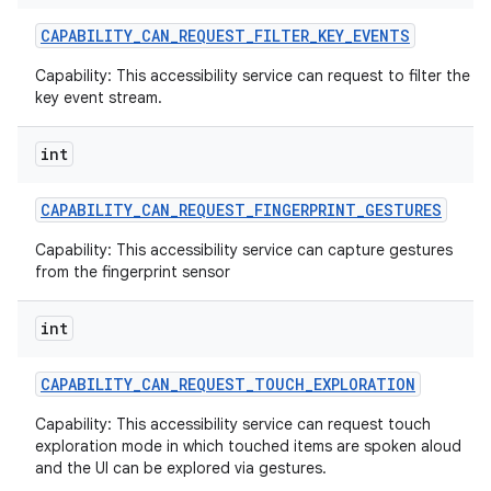
CAPABILITY
_
CAN
_
REQUEST
_
FILTER
_
KEY
_
EVENTS
Capability: This accessibility service can request to filter the
key event stream.
int
CAPABILITY
_
CAN
_
REQUEST
_
FINGERPRINT
_
GESTURES
Capability: This accessibility service can capture gestures
from the fingerprint sensor
int
CAPABILITY
_
CAN
_
REQUEST
_
TOUCH
_
EXPLORATION
Capability: This accessibility service can request touch
exploration mode in which touched items are spoken aloud
and the UI can be explored via gestures.