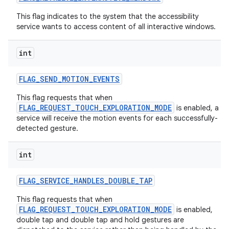
This flag indicates to the system that the accessibility
service wants to access content of all interactive windows.
int
FLAG
_
SEND
_
MOTION
_
EVENTS
This flag requests that when
FLAG_REQUEST_TOUCH_EXPLORATION_MODE
is enabled, a
service will receive the motion events for each successfully-
detected gesture.
int
FLAG
_
SERVICE
_
HANDLES
_
DOUBLE
_
TAP
This flag requests that when
FLAG_REQUEST_TOUCH_EXPLORATION_MODE
is enabled,
double tap and double tap and hold gestures are