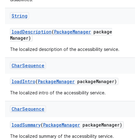
String
load
Description
(
Package
Manager
package
Manager)
The localized description of the accessibility service.
Char
Sequence
load
Intro
(
Package
Manager
package
Manager)
The localized intro of the accessibility service.
Char
Sequence
load
Summary
(
Package
Manager
package
Manager)
The localized summary of the accessibility service.