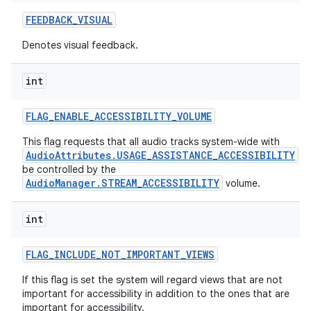
FEEDBACK
_
VISUAL
Denotes visual feedback.
int
FLAG
_
ENABLE
_
ACCESSIBILITY
_
VOLUME
This flag requests that all audio tracks system-wide with
AudioAttributes.USAGE_ASSISTANCE_ACCESSIBILITY
be controlled by the
AudioManager.STREAM_ACCESSIBILITY
volume.
int
FLAG
_
INCLUDE
_
NOT
_
IMPORTANT
_
VIEWS
If this flag is set the system will regard views that are not
important for accessibility in addition to the ones that are
important for accessibility.