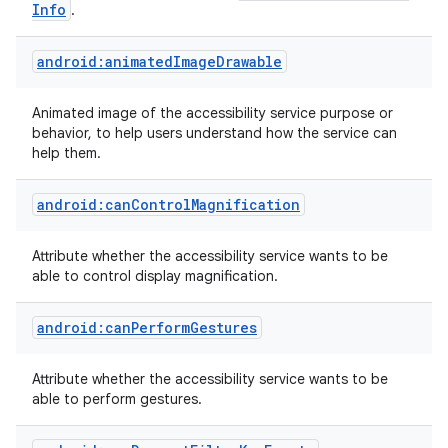
Info
.
android:animatedImageDrawable
Animated image of the accessibility service purpose or
behavior, to help users understand how the service can
help them.
android:canControlMagnification
Attribute whether the accessibility service wants to be
able to control display magnification.
android:canPerformGestures
Attribute whether the accessibility service wants to be
able to perform gestures.