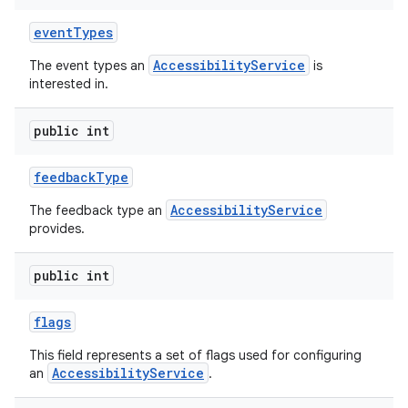
event
Types
AccessibilityService
The event types an
is
interested in.
public int
feedback
Type
AccessibilityService
The feedback type an
provides.
public int
flags
This field represents a set of flags used for configuring
AccessibilityService
an
.