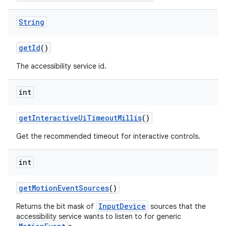
String
get
Id
()
The accessibility service id.
int
get
Interactive
Ui
Timeout
Millis
()
Get the recommended timeout for interactive controls.
int
get
Motion
Event
Sources
()
InputDevice
Returns the bit mask of
sources that the
accessibility service wants to listen to for generic