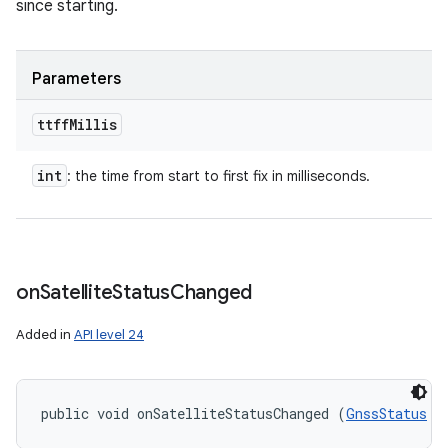
since starting.
Parameters
ttff
Millis
n
int
: the time from start to first fix in milliseconds.
y
on
Satellite
Status
Changed
Added in
API level 24
public void onSatelliteStatusChanged (
GnssStatus
 s