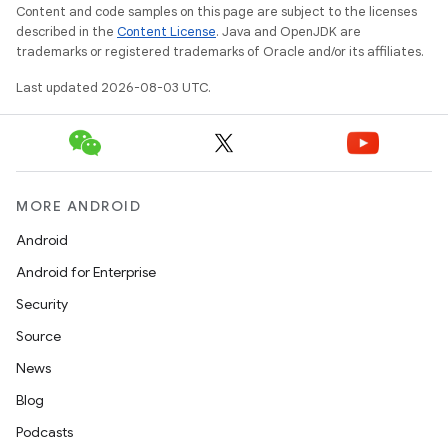
Content and code samples on this page are subject to the licenses
described in the
Content License
. Java and OpenJDK are
trademarks or registered trademarks of Oracle and/or its affiliates.
Last updated 2026-08-03 UTC.
MORE ANDROID
Android
Android for Enterprise
Security
Source
News
Blog
Podcasts