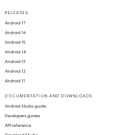
RELEASES
Android 17
Android 16
Android 15
Android 14
Android 13
Android 12
Android 11
DOCUMENTATION AND DOWNLOADS
Android Studio guide
Developers guides
API reference