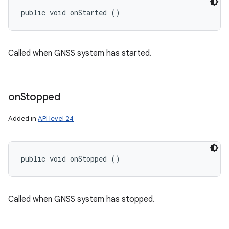
public void onStarted ()
Called when GNSS system has started.
on
Stopped
Added in
API level 24
public void onStopped ()
Called when GNSS system has stopped.