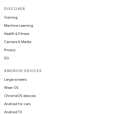
DISCOVER
Gaming
Machine Learning
Health & Fitness
Camera & Media
Privacy
5G
ANDROID DEVICES
Large screens
Wear OS
ChromeOS devices
Android for cars
Android TV