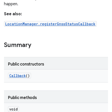
happen.
See also:
LocationManager.registerGnssStatusCallback
Summary
Public constructors
Callback
()
Public methods
void