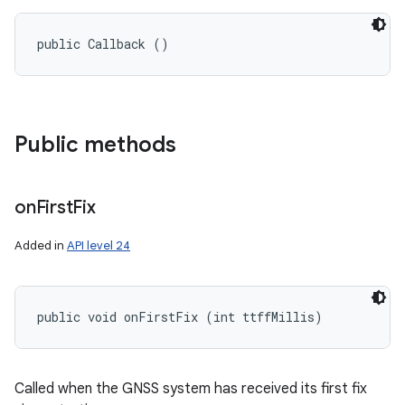
public Callback ()
Public methods
on
First
Fix
Added in
API level 24
public void onFirstFix (int ttffMillis)
Called when the GNSS system has received its first fix