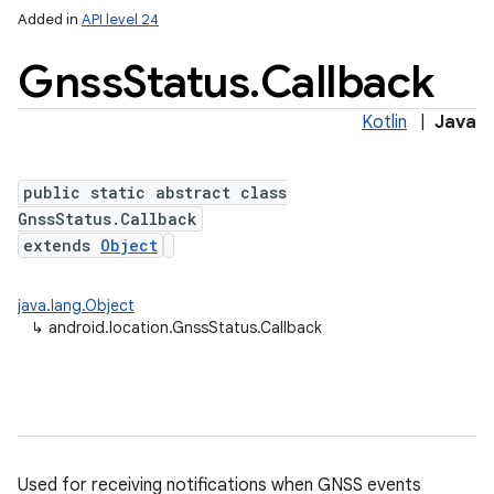
Added in
API level 24
Gnss
Status
.
Callback
Kotlin
|
Java
public static abstract class
GnssStatus.Callback
extends
Object
java.lang.Object
↳
android.location.GnssStatus.Callback
Used for receiving notifications when GNSS events