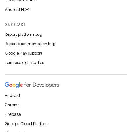
Download Studio
Android NDK
SUPPORT
Report platform bug
Report documentation bug
Google Play support
Join research studies
Android
Chrome
Firebase
Google Cloud Platform