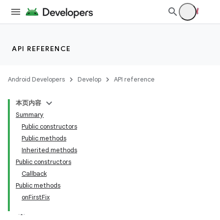
API REFERENCE
Android Developers
Develop
API reference
本页内容
Summary
Public constructors
Public methods
Inherited methods
Public constructors
Callback
Public methods
onFirstFix