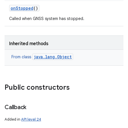
on
Stopped
()
Called when GNSS system has stopped.
Inherited methods
java.lang.Object
From class
Public constructors
ces
Callback
ets
Added in
API level 24