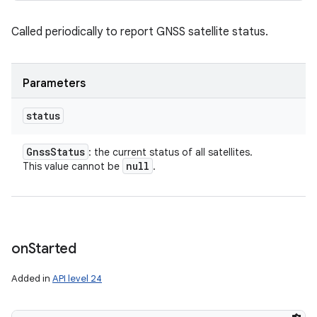
Called periodically to report GNSS satellite status.
Parameters
status
Gnss
Status
: the current status of all satellites.
null
This value cannot be
.
on
Started
Added in
API level 24