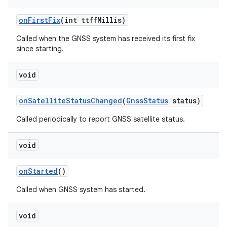
on
First
Fix
(int ttff
Millis)
Called when the GNSS system has received its first fix
since starting.
void
on
Satellite
Status
Changed
(
Gnss
Status
status)
Called periodically to report GNSS satellite status.
void
on
Started
()
Called when GNSS system has started.
void