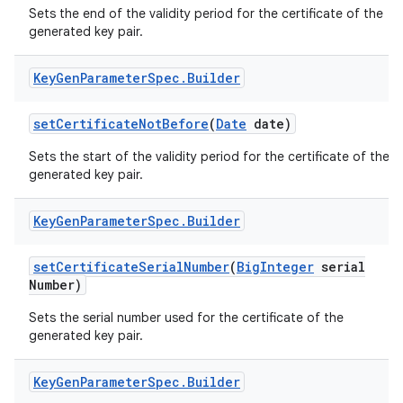
Sets the end of the validity period for the certificate of the
generated key pair.
Key
Gen
Parameter
Spec
.
Builder
set
Certificate
Not
Before
(
Date
date)
Sets the start of the validity period for the certificate of the
on
generated key pair.
Key
Gen
Parameter
Spec
.
Builder
set
Certificate
Serial
Number
(
Big
Integer
serial
Number)
Sets the serial number used for the certificate of the
generated key pair.
Key
Gen
Parameter
Spec
.
Builder