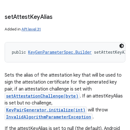
set
Attest
Key
Alias
Added in
API level 31
public 
KeyGenParameterSpec.Builder
 setAttestKeyAli
Sets the alias of the attestation key that will be used to
sign the attestation certificate for the generated key
pair, if an attestation challenge is set with
setAttestationChallenge(byte)
. If an attestKeyAlias
is set but no challenge,
KeyPairGenerator.initialize(int)
will throw
InvalidAlgorithmParameterException
.
If the attestKeyAlias is set to null (the default), Android