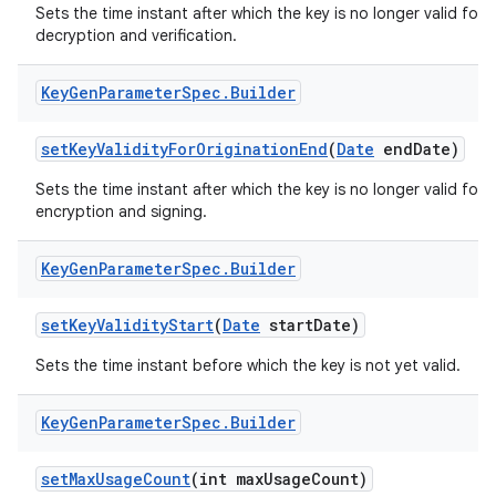
Sets the time instant after which the key is no longer valid for
decryption and verification.
Key
Gen
Parameter
Spec
.
Builder
set
Key
Validity
For
Origination
End
(
Date
end
Date)
Sets the time instant after which the key is no longer valid for
encryption and signing.
Key
Gen
Parameter
Spec
.
Builder
set
Key
Validity
Start
(
Date
start
Date)
Sets the time instant before which the key is not yet valid.
Key
Gen
Parameter
Spec
.
Builder
set
Max
Usage
Count
(int max
Usage
Count)