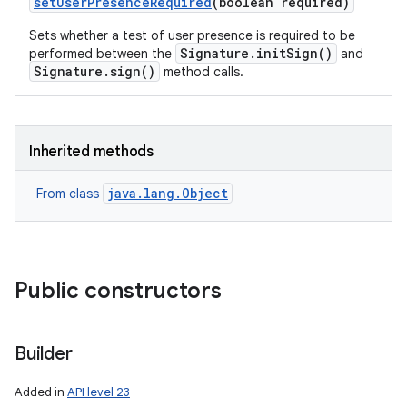
set
User
Presence
Required
(boolean required)
Sets whether a test of user presence is required to be
Signature.initSign()
performed between the
and
Signature.sign()
method calls.
Inherited methods
java.lang.Object
From class
Public constructors
Builder
Added in
API level 23