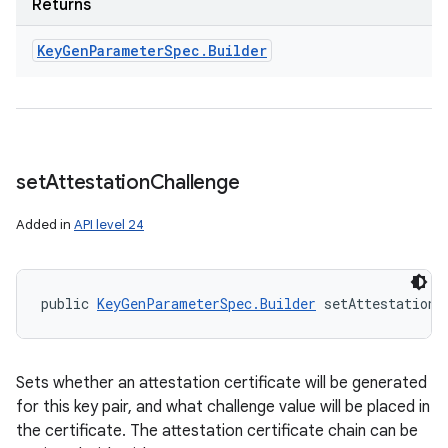
Returns
Key
Gen
Parameter
Spec
.
Builder
set
Attestation
Challenge
Added in
API level 24
public 
KeyGenParameterSpec.Builder
 setAttestationC
Sets whether an attestation certificate will be generated
for this key pair, and what challenge value will be placed in
the certificate. The attestation certificate chain can be