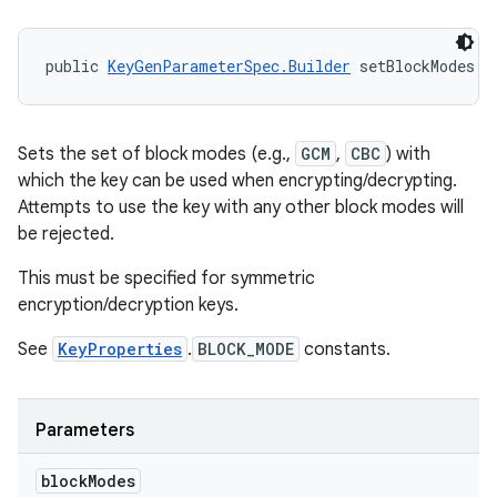
public 
KeyGenParameterSpec.Builder
 setBlockModes (
Sets the set of block modes (e.g.,
GCM
,
CBC
) with
which the key can be used when encrypting/decrypting.
Attempts to use the key with any other block modes will
be rejected.
This must be specified for symmetric
encryption/decryption keys.
See
KeyProperties
.
BLOCK_MODE
constants.
Parameters
block
Modes