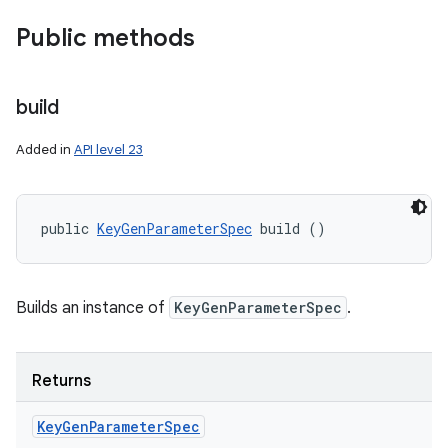
Public methods
build
Added in
API level 23
public 
KeyGenParameterSpec
 build ()
Builds an instance of
KeyGenParameterSpec
.
Returns
Key
Gen
Parameter
Spec