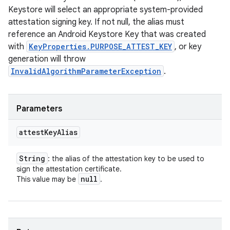
Keystore will select an appropriate system-provided
attestation signing key. If not null, the alias must
reference an Android Keystore Key that was created
with
KeyProperties.PURPOSE_ATTEST_KEY
, or key
generation will throw
InvalidAlgorithmParameterException
.
Parameters
attest
Key
Alias
String
: the alias of the attestation key to be used to
sign the attestation certificate.
null
This value may be
.