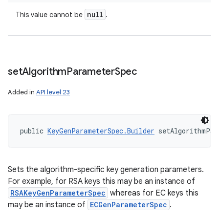
null
This value cannot be
.
set
Algorithm
Parameter
Spec
Added in
API level 23
public 
KeyGenParameterSpec.Builder
 setAlgorithmPar
Sets the algorithm-specific key generation parameters.
For example, for RSA keys this may be an instance of
RSAKeyGenParameterSpec
whereas for EC keys this
may be an instance of
ECGenParameterSpec
.