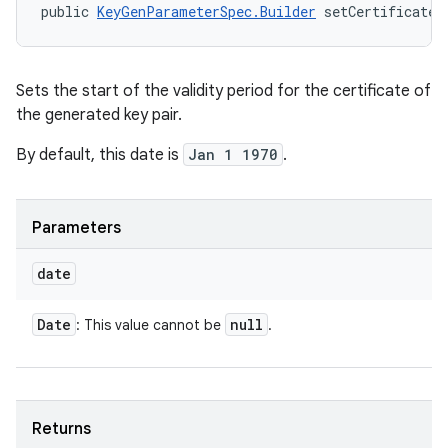
public 
KeyGenParameterSpec.Builder
 setCertificateN
Sets the start of the validity period for the certificate of
the generated key pair.
By default, this date is
Jan 1 1970
.
Parameters
date
Date
null
: This value cannot be
.
Returns