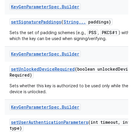
Key
Gen
Parameter
Spec
.
Builder
set
Signature
Paddings
(
String
.
.
.
paddings)
PSS
PKCS#1
Sets the set of padding schemes (e.g.,
,
) with
which the key can be used when signing/verifying.
Key
Gen
Parameter
Spec
.
Builder
set
Unlocked
Device
Required
(boolean unlocked
Devic
Required)
Sets whether this key is authorized to be used only while the
device is unlocked.
n
Key
Gen
Parameter
Spec
.
Builder
y
set
User
Authentication
Parameters
(int timeout
,
int
type)