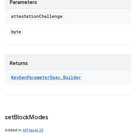
Parameters
attestation
Challenge
byte
Returns
Key
Gen
Parameter
Spec
.
Builder
set
Block
Modes
Added in
API level 23