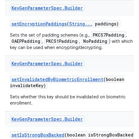
Key
Gen
Parameter
Spec
.
Builder
set
Encryption
Paddings
(
String
.
.
.
paddings)
PKCS7Padding
Sets the set of padding schemes (e.g.,
,
OAEPPadding
PKCS1Padding
NoPadding
,
,
) with which th
key can be used when encrypting/decrypting.
Key
Gen
Parameter
Spec
.
Builder
set
Invalidated
By
Biometric
Enrollment
(boolean
invalidate
Key)
Sets whether this key should be invalidated on biometric
enrollment.
Key
Gen
Parameter
Spec
.
Builder
set
Is
Strong
Box
Backed
(boolean is
Strong
Box
Backed)