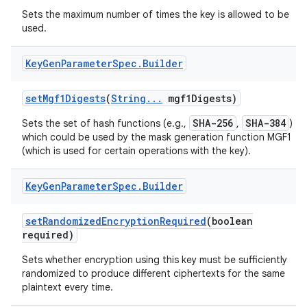
Sets the maximum number of times the key is allowed to be
used.
ces
Key
Gen
Parameter
Spec
.
Builder
ets
set
Mgf1Digests
(
String
.
.
.
mgf1Digests)
SHA-256
SHA-384
Sets the set of hash functions (e.g.,
,
)
which could be used by the mask generation function MGF1
(which is used for certain operations with the key).
Key
Gen
Parameter
Spec
.
Builder
set
Randomized
Encryption
Required
(boolean
required)
Sets whether encryption using this key must be sufficiently
randomized to produce different ciphertexts for the same
plaintext every time.