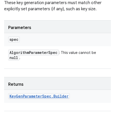
These key generation parameters must match other
explicitly set parameters (if any), such as key size.
Parameters
spec
Algorithm
Parameter
Spec
: This value cannot be
null
.
Returns
Key
Gen
Parameter
Spec
.
Builder