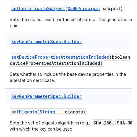
set
Certificate
Subject
(
X500Principal
subject)
Sets the subject used for the certificate of the generated key
pair.
Key
Gen
Parameter
Spec
.
Builder
set
Device
Properties
Attestation
Included
(boolean
device
Properties
Attestation
Included)
nits
Sets whether to include the base device properties in the
attestation certificate.
Key
Gen
Parameter
Spec
.
Builder
set
Digests
(
String
.
.
.
digests)
SHA-256
SHA-384
Sets the set of digests algorithms (e.g.,
,
with which the key can be used.