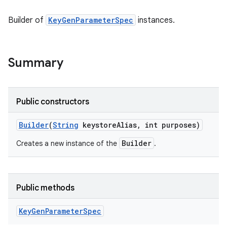
Builder of
KeyGenParameterSpec
instances.
Summary
Public constructors
Builder
(
String
keystore
Alias
,
int purposes)
Builder
Creates a new instance of the
.
Public methods
Key
Gen
Parameter
Spec