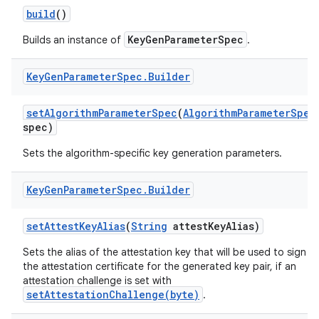
build
()
r
KeyGenParameterSpec
Builds an instance of
.
Key
Gen
Parameter
Spec
.
Builder
set
Algorithm
Parameter
Spec
(
Algorithm
Parameter
Spec
spec)
Sets the algorithm-specific key generation parameters.
Key
Gen
Parameter
Spec
.
Builder
set
Attest
Key
Alias
(
String
attest
Key
Alias)
Sets the alias of the attestation key that will be used to sign
the attestation certificate for the generated key pair, if an
attestation challenge is set with
setAttestationChallenge(byte)
.