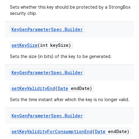
Sets whether this key should be protected by a StrongBox
security chip.
Key
Gen
Parameter
Spec
.
Builder
set
Key
Size
(int key
Size)
Sets the size (in bits) of the key to be generated.
Key
Gen
Parameter
Spec
.
Builder
set
Key
Validity
End
(
Date
end
Date)
Sets the time instant after which the key is no longer valid.
Key
Gen
Parameter
Spec
.
Builder
set
Key
Validity
For
Consumption
End
(
Date
end
Date)