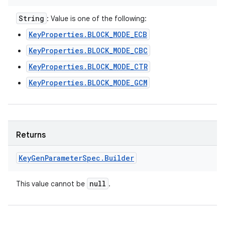
String
: Value is one of the following:
KeyProperties.BLOCK_MODE_ECB
KeyProperties.BLOCK_MODE_CBC
KeyProperties.BLOCK_MODE_CTR
KeyProperties.BLOCK_MODE_GCM
Returns
Key
Gen
Parameter
Spec
.
Builder
null
This value cannot be
.