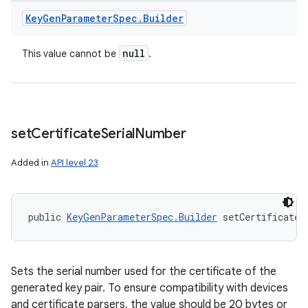
Key
Gen
Parameter
Spec
.
Builder
null
This value cannot be
.
set
Certificate
Serial
Number
Added in
API level 23
public 
KeyGenParameterSpec.Builder
 setCertificateS
Sets the serial number used for the certificate of the
generated key pair. To ensure compatibility with devices
and certificate parsers, the value should be 20 bytes or