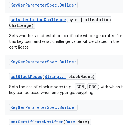
Key
Gen
Parameter
Spec
.
Builder
set
Attestation
Challenge
(byte[] attestation
Challenge)
Sets whether an attestation certificate will be generated for
this key pair, and what challenge value will be placed in the
certificate.
Key
Gen
Parameter
Spec
.
Builder
set
Block
Modes
(
String
.
.
.
block
Modes)
GCM
CBC
Sets the set of block modes (e.g.,
,
) with which the
key can be used when encrypting/decrypting.
Key
Gen
Parameter
Spec
.
Builder
set
Certificate
Not
After
(
Date
date)