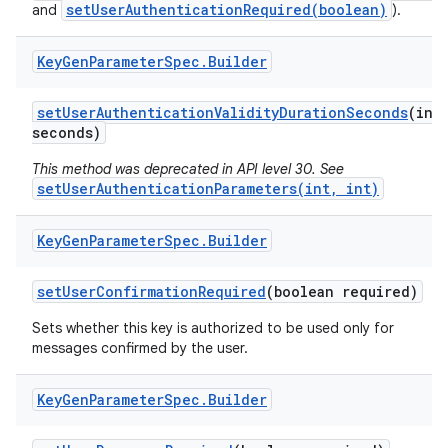
setUserAuthenticationRequired(boolean)
and
).
Key
Gen
Parameter
Spec
.
Builder
set
User
Authentication
Validity
Duration
Seconds
(int
seconds)
This method was deprecated in API level 30. See
setUserAuthenticationParameters(int, int)
Key
Gen
Parameter
Spec
.
Builder
set
User
Confirmation
Required
(boolean required)
Sets whether this key is authorized to be used only for
messages confirmed by the user.
Key
Gen
Parameter
Spec
.
Builder