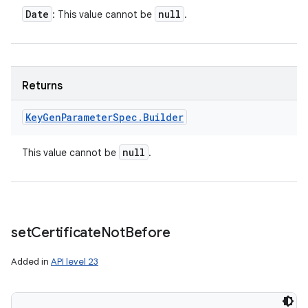
Date
null
: This value cannot be
.
Returns
Key
Gen
Parameter
Spec
.
Builder
null
This value cannot be
.
set
Certificate
Not
Before
Added in
API level 23