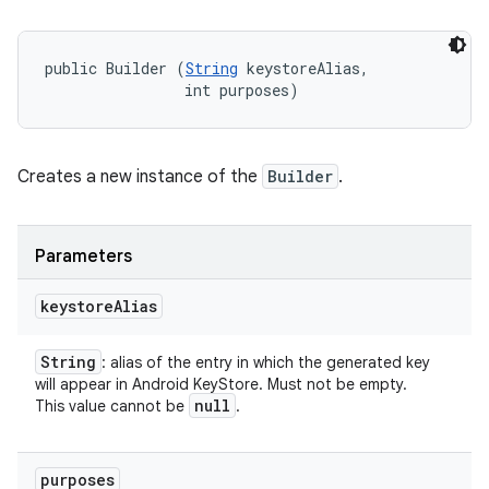
public Builder (
String
 keystoreAlias, 

                int purposes)
Creates a new instance of the
Builder
.
Parameters
keystore
Alias
String
: alias of the entry in which the generated key
will appear in Android KeyStore. Must not be empty.
null
This value cannot be
.
purposes