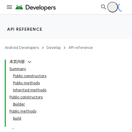
API REFERENCE
Android Developers
Develop
API reference
本页内容
Summary
Public constructors
Public methods
Inherited methods
Public constructors
Builder
Public methods
build