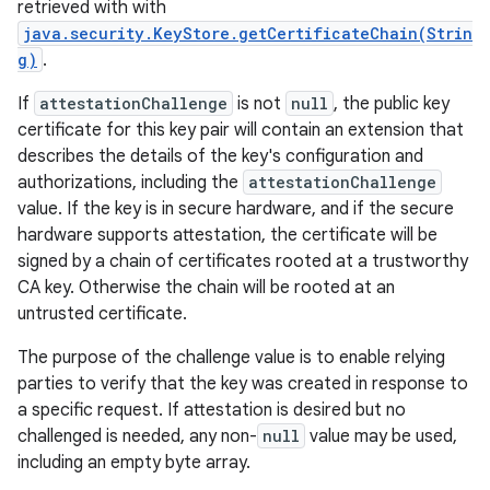
retrieved with with
java.security.KeyStore.getCertificateChain(Strin
g)
.
If
attestationChallenge
is not
null
, the public key
certificate for this key pair will contain an extension that
describes the details of the key's configuration and
authorizations, including the
attestationChallenge
value. If the key is in secure hardware, and if the secure
hardware supports attestation, the certificate will be
signed by a chain of certificates rooted at a trustworthy
CA key. Otherwise the chain will be rooted at an
untrusted certificate.
The purpose of the challenge value is to enable relying
parties to verify that the key was created in response to
a specific request. If attestation is desired but no
challenged is needed, any non-
null
value may be used,
including an empty byte array.