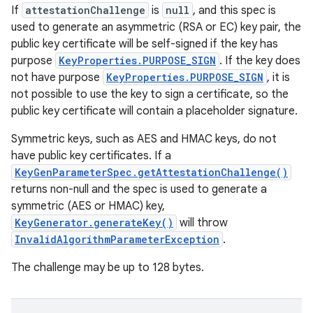
If
attestationChallenge
is
null
, and this spec is
used to generate an asymmetric (RSA or EC) key pair, the
public key certificate will be self-signed if the key has
purpose
KeyProperties.PURPOSE_SIGN
. If the key does
not have purpose
KeyProperties.PURPOSE_SIGN
, it is
not possible to use the key to sign a certificate, so the
public key certificate will contain a placeholder signature.
Symmetric keys, such as AES and HMAC keys, do not
have public key certificates. If a
KeyGenParameterSpec.getAttestationChallenge()
returns non-null and the spec is used to generate a
symmetric (AES or HMAC) key,
KeyGenerator.generateKey()
will throw
InvalidAlgorithmParameterException
.
The challenge may be up to 128 bytes.