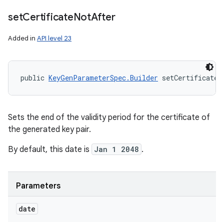
set
Certificate
Not
After
Added in
API level 23
public 
KeyGenParameterSpec.Builder
 setCertificateN
Sets the end of the validity period for the certificate of
the generated key pair.
By default, this date is
Jan 1 2048
.
Parameters
date