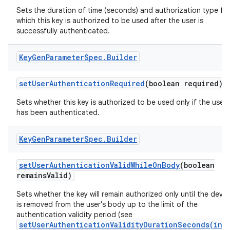
Sets the duration of time (seconds) and authorization type fo
which this key is authorized to be used after the user is
successfully authenticated.
Key
Gen
Parameter
Spec
.
Builder
set
User
Authentication
Required
(boolean required)
Sets whether this key is authorized to be used only if the user
has been authenticated.
Key
Gen
Parameter
Spec
.
Builder
set
User
Authentication
Valid
While
On
Body
(boolean
remains
Valid)
Sets whether the key will remain authorized only until the devic
is removed from the user's body up to the limit of the
authentication validity period (see
setUserAuthenticationValidityDurationSeconds(int