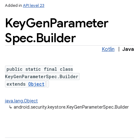
Added in
API level 23
Key
Gen
Parameter
Spec
.
Builder
Kotlin
|
Java
public static final class
lization
KeyGenParameterSpec.Builder
extends
Object
java.lang.Object
↳
android.security.keystore.KeyGenParameterSpec.Builder