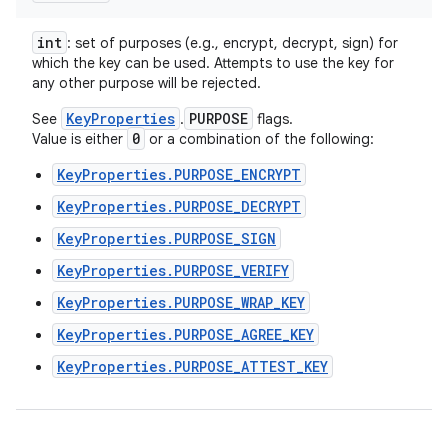
int
: set of purposes (e.g., encrypt, decrypt, sign) for
which the key can be used. Attempts to use the key for
any other purpose will be rejected.
KeyProperties
PURPOSE
See
.
flags.
0
Value is either
or a combination of the following:
KeyProperties.PURPOSE_ENCRYPT
KeyProperties.PURPOSE_DECRYPT
KeyProperties.PURPOSE_SIGN
KeyProperties.PURPOSE_VERIFY
KeyProperties.PURPOSE_WRAP_KEY
KeyProperties.PURPOSE_AGREE_KEY
KeyProperties.PURPOSE_ATTEST_KEY