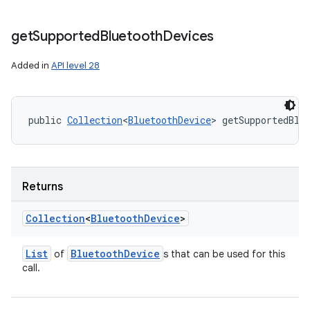
get
Supported
Bluetooth
Devices
Added in
API level 28
public 
Collection
<
BluetoothDevice
> getSupportedBlu
Returns
Collection
<
Bluetooth
Device
>
List
Bluetooth
Device
of
s that can be used for this
call.