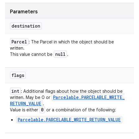
Parameters
destination
Parcel
: The Parcel in which the object should be
written.
null
This value cannot be
.
flags
int
: Additional flags about how the object should be
Parcelable
.
PARCELABLE
_
WRITE
_
written. May be 0 or
RETURN
_
VALUE
.
0
Value is either
or a combination of the following:
Parcelable.PARCELABLE_WRITE_RETURN_VALUE