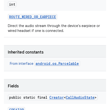
int
ROUTE
_
WIRED
_
OR
_
EARPIECE
Direct the audio stream through the device's earpiece or
wired headset if one is connected.
Inherited constants
android.os.Parcelable
From interface
Fields
public static final
Creator
<
Call
Audio
State
>
CREATOR