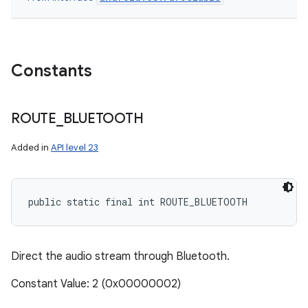
Constants
ROUTE
_
BLUETOOTH
Added in
API level 23
public static final int ROUTE_BLUETOOTH
Direct the audio stream through Bluetooth.
Constant Value: 2 (0x00000002)