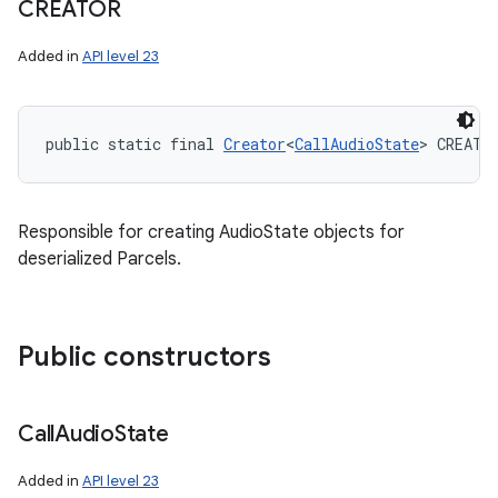
CREATOR
Added in
API level 23
public static final 
Creator
<
CallAudioState
> CREATO
Responsible for creating AudioState objects for
deserialized Parcels.
Public constructors
Call
Audio
State
Added in
API level 23