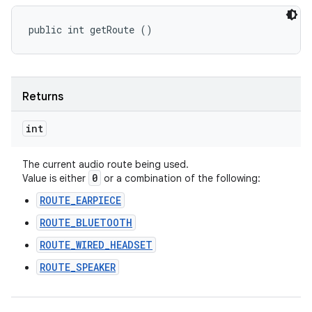
public int getRoute ()
Returns
int
The current audio route being used.
0
Value is either
or a combination of the following:
ROUTE_EARPIECE
ROUTE_BLUETOOTH
ROUTE_WIRED_HEADSET
ROUTE_SPEAKER