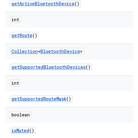
get
Active
Bluetooth
Device
()
int
get
Route
()
Collection
<
Bluetooth
Device
>
get
Supported
Bluetooth
Devices
()
int
get
Supported
Route
Mask
()
boolean
is
Muted
()