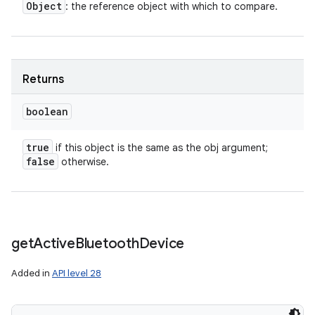
Object
: the reference object with which to compare.
Returns
boolean
true
if this object is the same as the obj argument;
false
otherwise.
get
Active
Bluetooth
Device
Added in
API level 28