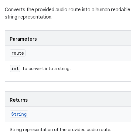
Converts the provided audio route into a human readable
string representation.
Parameters
route
int
: to convert into a string.
Returns
String
String representation of the provided audio route.