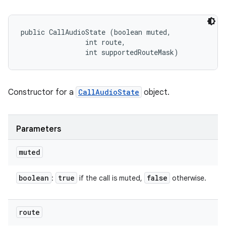
public CallAudioState (boolean muted, 

                int route, 

                int supportedRouteMask)
Constructor for a
CallAudioState
object.
Parameters
muted
boolean
true
false
:
if the call is muted,
otherwise.
route