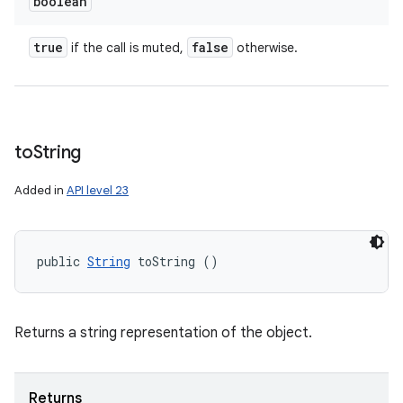
boolean
true
false
if the call is muted,
otherwise.
to
String
Added in
API level 23
public 
String
 toString ()
Returns a string representation of the object.
Returns