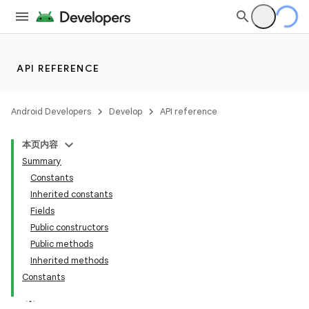
API REFERENCE
Android Developers
Develop
API reference
本页内容
Summary
Constants
Inherited constants
Fields
Public constructors
Public methods
Inherited methods
Constants