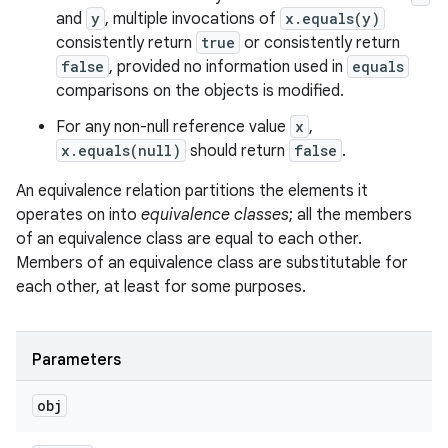
and
y
, multiple invocations of
x.equals(y)
consistently return
true
or consistently return
false
, provided no information used in
equals
comparisons on the objects is modified.
For any non-null reference value
x
,
x.equals(null)
should return
false
.
An equivalence relation partitions the elements it
operates on into
equivalence classes
; all the members
of an equivalence class are equal to each other.
Members of an equivalence class are substitutable for
each other, at least for some purposes.
Parameters
obj