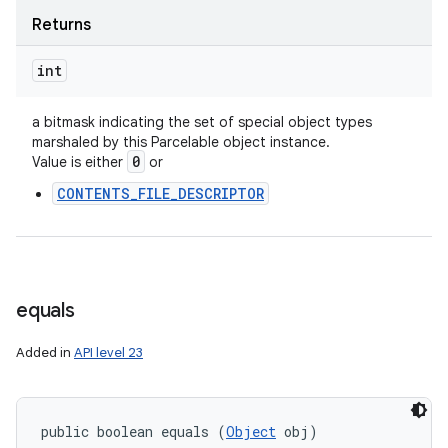
Returns
int
a bitmask indicating the set of special object types
marshaled by this Parcelable object instance.
0
Value is either
or
CONTENTS_FILE_DESCRIPTOR
equals
Added in
API level 23
public boolean equals (
Object
 obj)