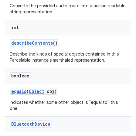
Converts the provided audio route into a human readable
string representation.
int
describe
Contents
()
Describe the kinds of special objects contained in this
Parcelable instance's marshaled representation.
nits
boolean
equals
(
Object
obj)
Indicates whether some other object is "equal to" this
one.
Bluetooth
Device