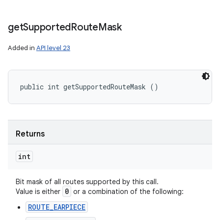
get
Supported
Route
Mask
Added in
API level 23
public int getSupportedRouteMask ()
Returns
int
Bit mask of all routes supported by this call.
0
Value is either
or a combination of the following:
ROUTE_EARPIECE