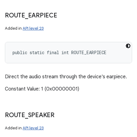
ROUTE
_
EARPIECE
ces
Added in
API level 23
ets
public static final int ROUTE_EARPIECE
Direct the audio stream through the device's earpiece.
Constant Value: 1 (0x00000001)
ROUTE
_
SPEAKER
Added in
API level 23