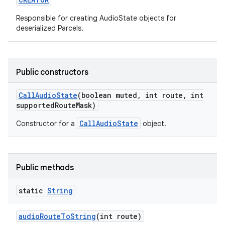
Responsible for creating AudioState objects for
deserialized Parcels.
Public constructors
on
Call
Audio
State
(boolean muted
,
int route
,
int
supported
Route
Mask)
CallAudioState
Constructor for a
object.
Public methods
static
String
audio
Route
To
String
(int route)