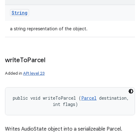
String
a string representation of the object.
write
To
Parcel
Added in
API level 23
public void writeToParcel (
Parcel
 destination, 

                int flags)
Writes AudioState object into a serializeable Parcel.