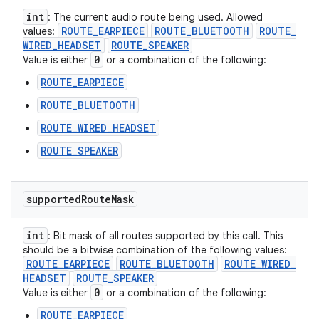
int
: The current audio route being used. Allowed
ROUTE
_
EARPIECE
ROUTE
_
BLUETOOTH
ROUTE
_
values:
WIRED
_
HEADSET
ROUTE
_
SPEAKER
0
Value is either
or a combination of the following:
ROUTE_EARPIECE
ROUTE_BLUETOOTH
ROUTE_WIRED_HEADSET
ROUTE_SPEAKER
supported
Route
Mask
int
: Bit mask of all routes supported by this call. This
should be a bitwise combination of the following values:
ROUTE
_
EARPIECE
ROUTE
_
BLUETOOTH
ROUTE
_
WIRED
_
HEADSET
ROUTE
_
SPEAKER
0
Value is either
or a combination of the following:
ROUTE_EARPIECE