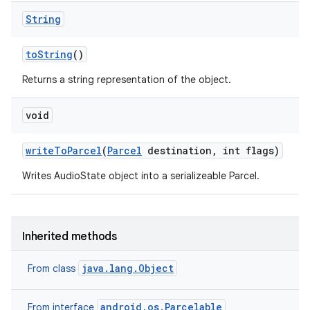
String
to
String
()
Returns a string representation of the object.
void
write
To
Parcel
(
Parcel
destination
,
int flags)
Writes AudioState object into a serializeable Parcel.
Inherited methods
java.lang.Object
From class
android.os.Parcelable
From interface