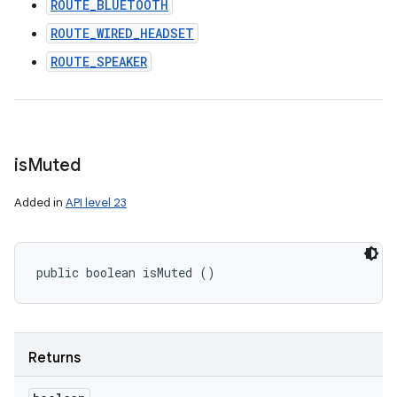
ROUTE_BLUETOOTH
ROUTE_WIRED_HEADSET
ROUTE_SPEAKER
is
Muted
Added in
API level 23
public boolean isMuted ()
Returns