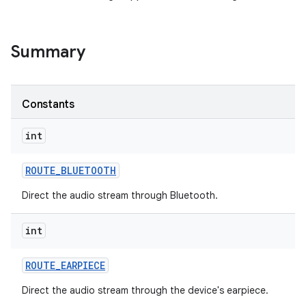
Summary
Constants
int
ROUTE
_
BLUETOOTH
Direct the audio stream through Bluetooth.
int
ROUTE
_
EARPIECE
Direct the audio stream through the device's earpiece.