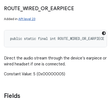
ROUTE
_
WIRED
_
OR
_
EARPIECE
Added in
API level 23
public static final int ROUTE_WIRED_OR_EARPIECE
Direct the audio stream through the device's earpiece or
wired headset if one is connected.
Constant Value: 5 (0x00000005)
Fields