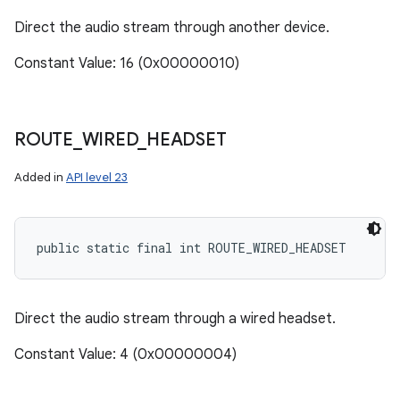
Direct the audio stream through another device.
Constant Value: 16 (0x00000010)
ROUTE
_
WIRED
_
HEADSET
Added in
API level 23
public static final int ROUTE_WIRED_HEADSET
Direct the audio stream through a wired headset.
Constant Value: 4 (0x00000004)