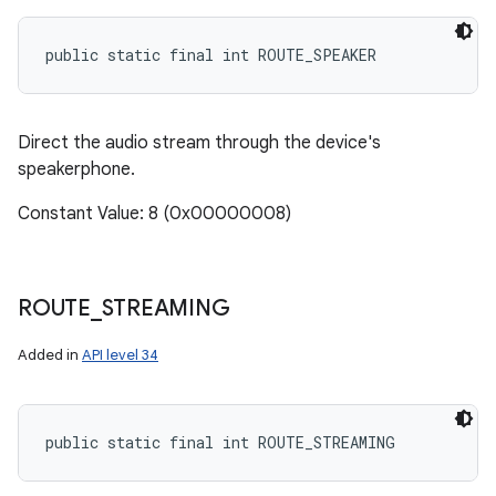
public static final int ROUTE_SPEAKER
Direct the audio stream through the device's
speakerphone.
Constant Value: 8 (0x00000008)
ROUTE
_
STREAMING
Added in
API level 34
n
y
public static final int ROUTE_STREAMING