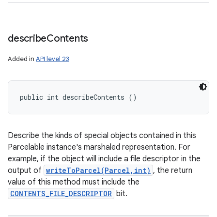
describe
Contents
Added in
API level 23
public int describeContents ()
Describe the kinds of special objects contained in this
Parcelable instance's marshaled representation. For
example, if the object will include a file descriptor in the
output of
writeToParcel(Parcel,int)
, the return
value of this method must include the
CONTENTS_FILE_DESCRIPTOR
bit.