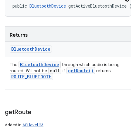
public 
BluetoothDevice
 getActiveBluetoothDevice ()
Returns
Bluetooth
Device
Bluetooth
Device
The
through which audio is being
null
get
Route(
)
routed. Will not be
if
returns
ROUTE
_
BLUETOOTH
.
get
Route
Added in
API level 23