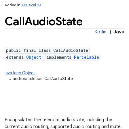
Added in
API level 23
Call
Audio
State
Kotlin
|
Java
public final class CallAudioState
extends
Object
implements
Parcelable
lization
java.lang.Object
↳
android.telecom.CallAudioState
Encapsulates the telecom audio state, including the
current audio routing, supported audio routing and mute.