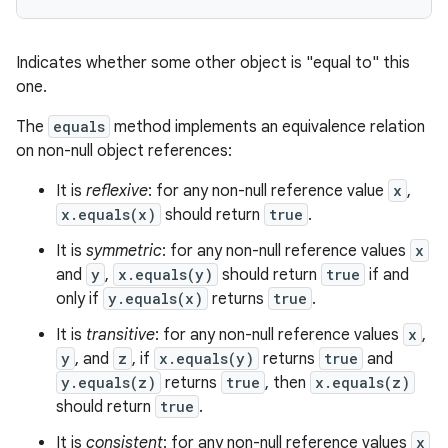
Indicates whether some other object is "equal to" this
one.
The
equals
method implements an equivalence relation
on non-null object references:
It is
reflexive
: for any non-null reference value
x
,
x.equals(x)
should return
true
.
It is
symmetric
: for any non-null reference values
x
and
y
,
x.equals(y)
should return
true
if and
only if
y.equals(x)
returns
true
.
It is
transitive
: for any non-null reference values
x
,
y
, and
z
, if
x.equals(y)
returns
true
and
y.equals(z)
returns
true
, then
x.equals(z)
should return
true
.
It is
consistent
: for any non-null reference values
x