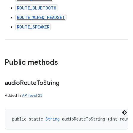
ROUTE_BLUETOOTH
ROUTE_WIRED_HEADSET
ROUTE_SPEAKER
Public methods
audio
Route
To
String
Added in
API level 23
public static 
String
 audioRouteToString (int route