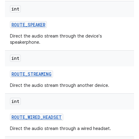
int
r
ROUTE
_
SPEAKER
Direct the audio stream through the device's
speakerphone.
int
ROUTE
_
STREAMING
Direct the audio stream through another device.
int
ROUTE
_
WIRED
_
HEADSET
Direct the audio stream through a wired headset.