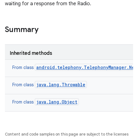
waiting for a response from the Radio.
Summary
Inherited methods
android.telephony.TelephonyManager.Net
From class
java.lang.Throwable
From class
java.lang.Object
From class
Content and code samples on this page are subject to the licenses