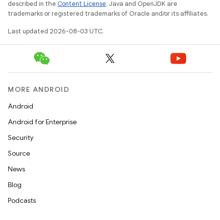
described in the
Content License
. Java and OpenJDK are
trademarks or registered trademarks of Oracle and/or its affiliates.
Last updated 2026-08-03 UTC.
MORE ANDROID
Android
Android for Enterprise
Security
Source
News
Blog
Podcasts