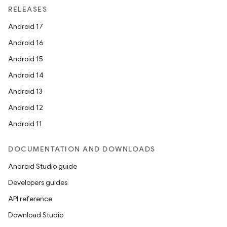
RELEASES
Android 17
Android 16
Android 15
Android 14
Android 13
Android 12
Android 11
DOCUMENTATION AND DOWNLOADS
Android Studio guide
Developers guides
API reference
Download Studio