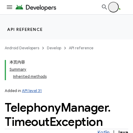
API REFERENCE
Android Developers
Develop
API reference
本页内容
Summary
Inherited methods
Added in
API level 31
Telephony
Manager
.
Timeout
Exception
Kotlin
|
Java