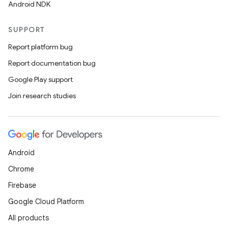
Android NDK
SUPPORT
Report platform bug
Report documentation bug
Google Play support
Join research studies
Android
Chrome
Firebase
Google Cloud Platform
All products