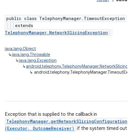
public class TelephonyManager.TimeoutException
extends
TelephonyManager.NetworkSlicingException
java.lang.Object
↳
java.lang.Throwable
↳
java.lang.Exception
↳
android.telephony.TelephonyManager.NetworkSlicingE
↳
android.telephony.TelephonyManager.TimeoutExc
Exception that is supplied to the callback in
TelephonyManager.getNetworkSlicingConfiguration
(Executor, OutcomeReceiver)
if the system timed out