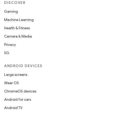
DISCOVER
Gaming
Machine Learning
Health & Fitness
Camera & Media
Privacy
5G
ANDROID DEVICES
Large screens
Wear OS
ChromeOS devices
Android for cars
Android TV