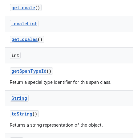
get
Locale
()
Locale
List
on
get
Locales
()
int
get
Span
Type
Id
()
Return a special type identifier for this span class.
String
to
String
()
Returns a string representation of the object.