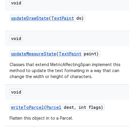
void
update
Draw
State
(
Text
Paint
ds)
void
nits
update
Measure
State
(
Text
Paint
paint)
Classes that extend MetricAffectingSpan implement this
method to update the text formatting in a way that can
change the width or height of characters.
void
write
To
Parcel
(
Parcel
dest
,
int flags)
Flatten this object in to a Parcel.