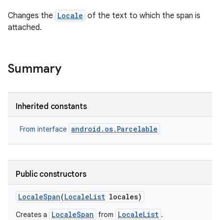
Changes the
Locale
of the text to which the span is
attached.
Summary
Inherited constants
android.os.Parcelable
From interface
Public constructors
Locale
Span
(
Locale
List
locales)
LocaleSpan
LocaleList
Creates a
from
.