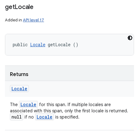
get
Locale
Added in
API level 17
public 
Locale
 getLocale ()
Returns
Locale
Locale
The
for this span. If multiple locales are
associated with this span, only the first locale is returned.
null
Locale
if no
is specified.