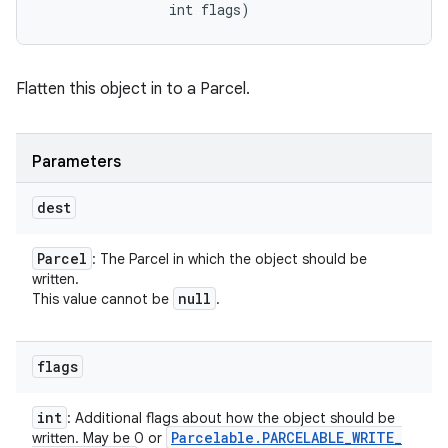
                int flags)
Flatten this object in to a Parcel.
Parameters
dest
Parcel
: The Parcel in which the object should be
written.
null
This value cannot be
.
flags
int
: Additional flags about how the object should be
Parcelable
.
PARCELABLE
_
WRITE
_
written. May be 0 or