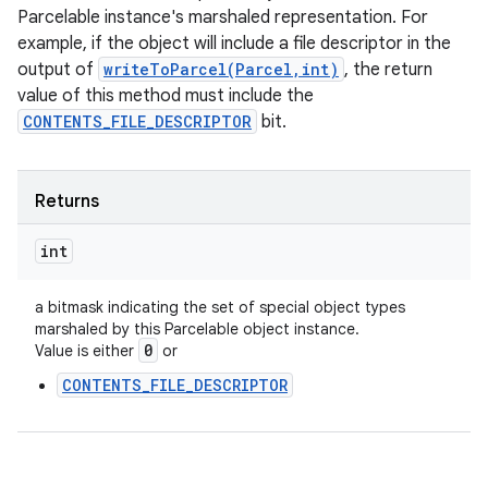
Parcelable instance's marshaled representation. For
example, if the object will include a file descriptor in the
output of
writeToParcel(Parcel,int)
, the return
value of this method must include the
CONTENTS_FILE_DESCRIPTOR
bit.
Returns
int
a bitmask indicating the set of special object types
marshaled by this Parcelable object instance.
0
Value is either
or
CONTENTS_FILE_DESCRIPTOR