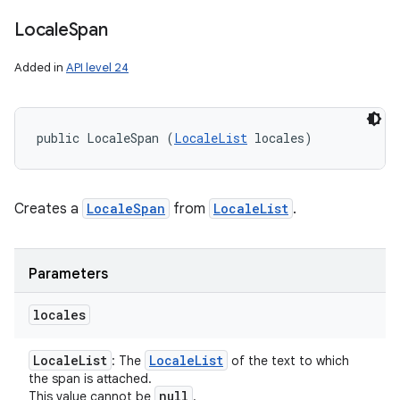
Locale
Span
Added in
API level 24
public LocaleSpan (
LocaleList
 locales)
Creates a
LocaleSpan
from
LocaleList
.
Parameters
locales
Locale
List
Locale
List
: The
of the text to which
the span is attached.
null
This value cannot be
.