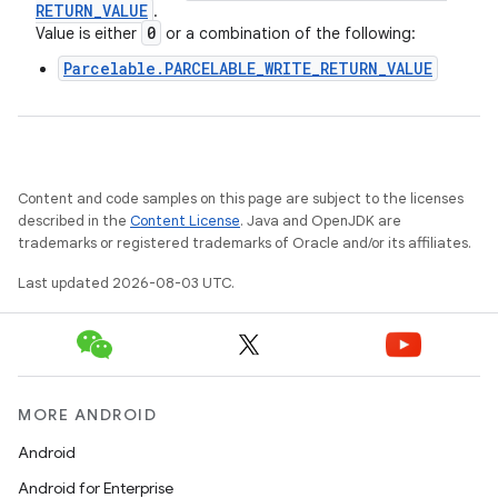
RETURN
_
VALUE
.
0
Value is either
or a combination of the following:
Parcelable.PARCELABLE_WRITE_RETURN_VALUE
Content and code samples on this page are subject to the licenses
described in the
Content License
. Java and OpenJDK are
trademarks or registered trademarks of Oracle and/or its affiliates.
Last updated 2026-08-03 UTC.
MORE ANDROID
Android
Android for Enterprise