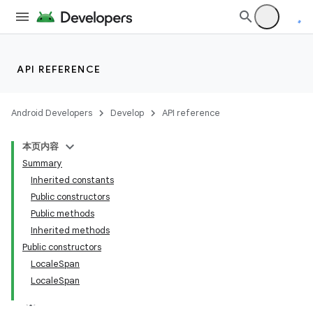
API REFERENCE
Android Developers
Develop
API reference
lization
本页内容
Summary
Inherited constants
Public constructors
Public methods
Inherited methods
Public constructors
LocaleSpan
LocaleSpan