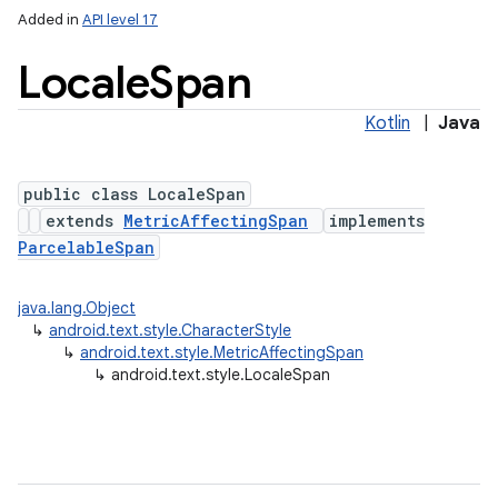
Added in
API level 17
Locale
Span
Kotlin
|
Java
public class LocaleSpan
extends
MetricAffectingSpan
implements
ParcelableSpan
java.lang.Object
↳
android.text.style.CharacterStyle
↳
android.text.style.MetricAffectingSpan
↳
android.text.style.LocaleSpan
r