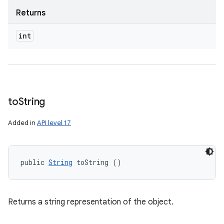
Returns
int
to
String
Added in
API level 17
public 
String
 toString ()
Returns a string representation of the object.