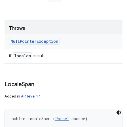
Throws
Null
Pointer
Exception
locales
if
is null
Locale
Span
Added in
API level 17
public LocaleSpan (
Parcel
 source)