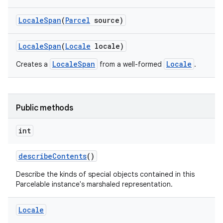
Locale
Span
(
Parcel
source)
Locale
Span
(
Locale
locale)
LocaleSpan
Locale
Creates a
from a well-formed
.
Public methods
int
describe
Contents
()
Describe the kinds of special objects contained in this
Parcelable instance's marshaled representation.
Locale