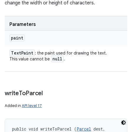
change the width or height of characters.
Parameters
paint
Text
Paint
: the paint used for drawing the text.
null
This value cannot be
.
write
To
Parcel
Added in
API level 17
public void writeToParcel (
Parcel
 dest, 
