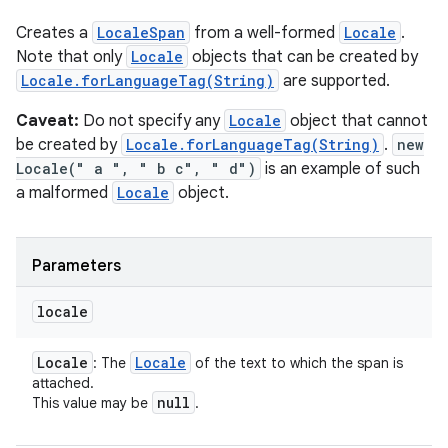
Creates a
LocaleSpan
from a well-formed
Locale
.
Note that only
Locale
objects that can be created by
Locale.forLanguageTag(String)
are supported.
Caveat:
Do not specify any
Locale
object that cannot
be created by
Locale.forLanguageTag(String)
.
new
Locale(" a ", " b c", " d")
is an example of such
a malformed
Locale
object.
Parameters
n
y
locale
Locale
Locale
: The
of the text to which the span is
attached.
null
This value may be
.