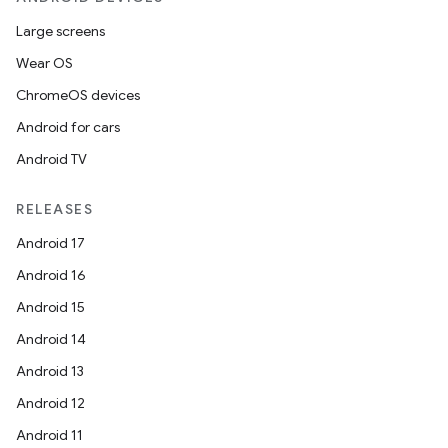
Large screens
Wear OS
ChromeOS devices
Android for cars
Android TV
RELEASES
Android 17
Android 16
Android 15
Android 14
Android 13
Android 12
Android 11