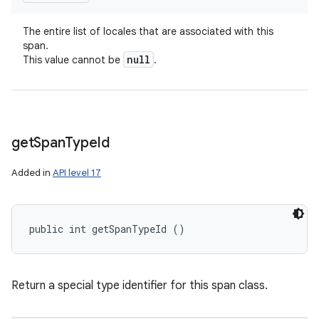
The entire list of locales that are associated with this
span.
null
This value cannot be
.
get
Span
Type
Id
Added in
API level 17
public int getSpanTypeId ()
Return a special type identifier for this span class.