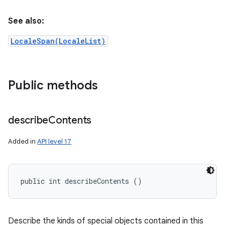
See also:
LocaleSpan(LocaleList)
Public methods
describe
Contents
Added in
API level 17
public int describeContents ()
Describe the kinds of special objects contained in this