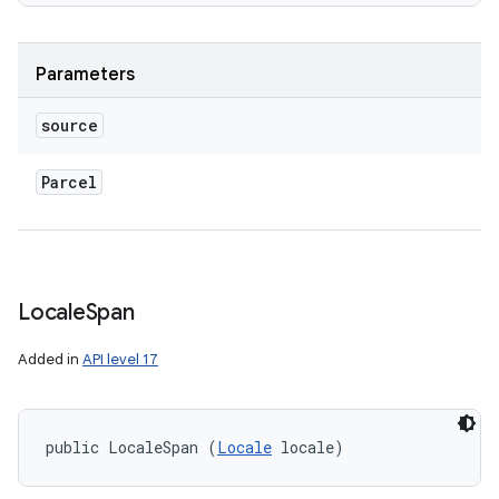
ces
ets
Parameters
source
Parcel
Locale
Span
Added in
API level 17
public LocaleSpan (
Locale
 locale)