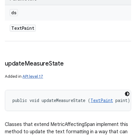
ds
Text
Paint
update
Measure
State
Added in
API level 17
public void updateMeasureState (
TextPaint
 paint)
Classes that extend MetricAffectingSpan implement this
method to update the text formatting in a way that can