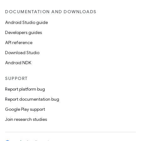
DOCUMENTATION AND DOWNLOADS
Android Studio guide
Developers guides
API reference
Download Studio
Android NDK
SUPPORT
Report platform bug
Report documentation bug
Google Play support
Join research studies