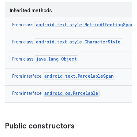
Inherited methods
android.text.style.MetricAffectingSpan
From class
android.text.style.CharacterStyle
From class
java.lang.Object
From class
android.text.ParcelableSpan
From interface
android.os.Parcelable
From interface
Public constructors