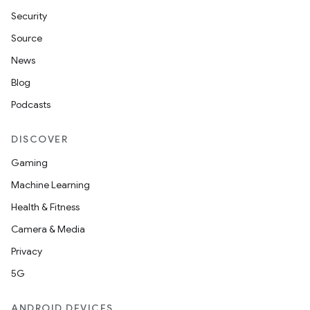
Security
Source
News
Blog
Podcasts
DISCOVER
Gaming
Machine Learning
Health & Fitness
Camera & Media
Privacy
5G
ANDROID DEVICES