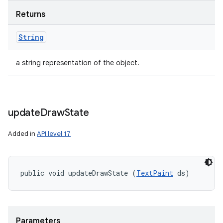
Returns
String
a string representation of the object.
update
Draw
State
Added in
API level 17
public void updateDrawState (
TextPaint
 ds)
Parameters