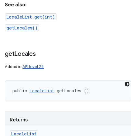
See also:
LocaleList.get(int)
getLocales()
get
Locales
Added in
API level 24
public 
LocaleList
 getLocales ()
Returns
Locale
List