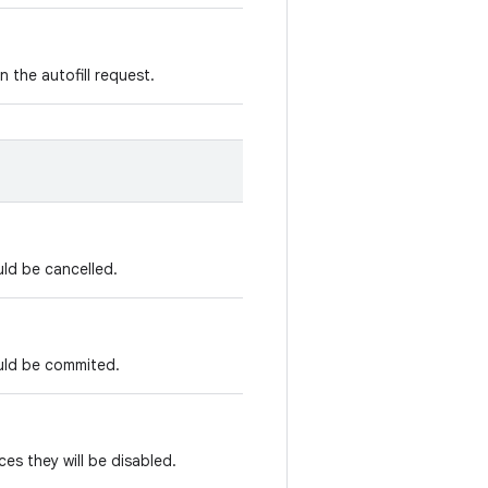
n the autofill request.
uld be cancelled.
ould be commited.
ices they will be disabled.