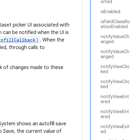
orted
isEnabled
isFieldClassific
taset picker UI associated with
ationEnabled
 can be notified when the UI is
notifyValueCh
tofillCallback)
. When the
anged
led, through calls to
notifyValueCh
anged
notifyViewClic
ack of changes made to these
ked
notifyViewClic
ked
notifyViewEnt
ered
notifyViewEnt
ered
d System shows an autofill save
notifyViewExit
o Save, the current value of
ed