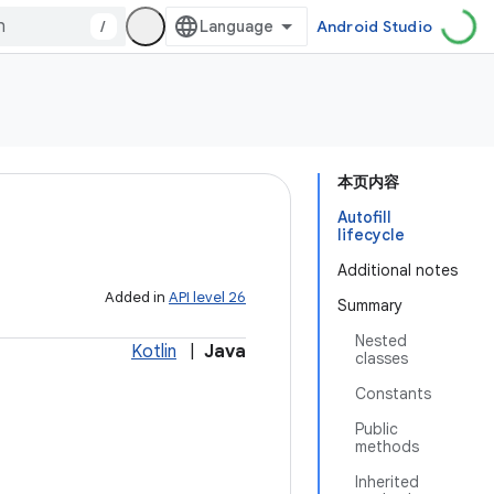
/
Android Studio
本页内容
Autofill
lifecycle
Additional notes
Added in
API level 26
Summary
Nested
Kotlin
|
Java
classes
Constants
Public
methods
Inherited