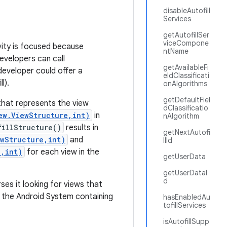
disableAutofill
Services
getAutofillSer
viceCompone
ivity is focused because
ntName
evelopers can call
getAvailableFi
developer could offer a
eldClassificati
l).
onAlgorithms
getDefaultFiel
hat represents the view
dClassificatio
ew.ViewStructure,int)
in
nAlgorithm
fillStructure()
results in
getNextAutofi
wStructure,int)
and
llId
e,int)
for each view in the
getUserData
getUserDataI
d
ses it looking for views that
to the Android System containing
hasEnabledAu
tofillServices
isAutofillSupp