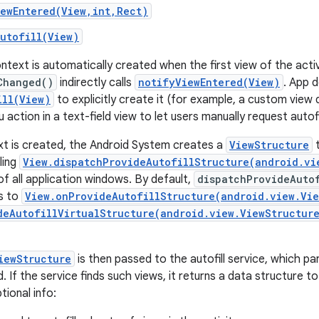
iewEntered(View,int,Rect)
utofill(View)
context is automatically created when the first view of the act
Changed()
indirectly calls
notifyViewEntered(View)
. App d
ill(View)
to explicitly create it (for example, a custom view 
action in a text-field view to let users manually request autofil
xt is created, the Android System creates a
ViewStructure
t
ling
View.dispatchProvideAutofillStructure(android.vi
of all application windows. By default,
dispatchProvideAuto
s to
View.onProvideAutofillStructure(android.view.Vie
deAutofillVirtualStructure(android.view.ViewStructur
iewStructure
is then passed to the autofill service, which par
d. If the service finds such views, it returns a data structure 
tional info: