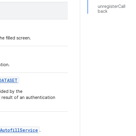
unregisterCall
back
e filled screen.
tion.
DATASET
vided by the
result of an authentication
AutofillService
.