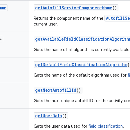
ame
get
Autofill
Service
Component
Name
()
AutofillS
Returns the component name of the
current user.
>
get
Available
Field
Classification
Algorith
Gets the name of all algorithms currently available
get
Default
Field
Classification
Algorithm
(
Gets the name of the default algorithm used for
f
get
Next
Autofill
Id
()
Gets the next unique autofill ID for the activity co
get
User
Data
()
Gets the user data used for
field classification
.