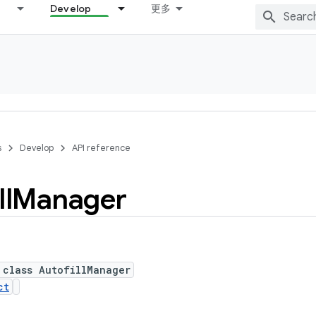
Develop
更多
s
Develop
API reference
ll
Manager
 class AutofillManager
ct