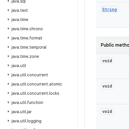
java
.
sql
String
java
.
text
java
.
time
java
.
time
.
chrono
java
.
time
.
format
Public meth
java
.
time
.
temporal
java
.
time
.
zone
void
java
.
util
java
.
util
.
concurrent
java
.
util
.
concurrent
.
atomic
void
java
.
util
.
concurrent
.
locks
java
.
util
.
function
void
java
.
util
.
jar
java
.
util
.
logging