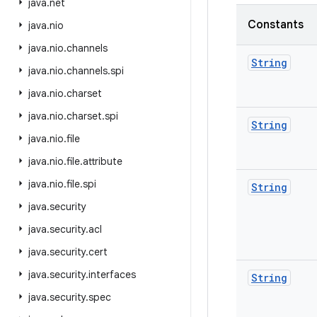
java
.
net
Constants
java
.
nio
java
.
nio
.
channels
String
java
.
nio
.
channels
.
spi
java
.
nio
.
charset
java
.
nio
.
charset
.
spi
String
java
.
nio
.
file
java
.
nio
.
file
.
attribute
java
.
nio
.
file
.
spi
String
java
.
security
java
.
security
.
acl
java
.
security
.
cert
java
.
security
.
interfaces
String
java
.
security
.
spec