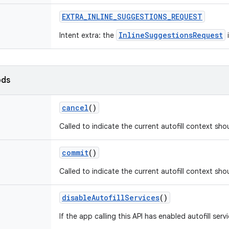
EXTRA
_
INLINE
_
SUGGESTIONS
_
REQUEST
InlineSuggestionsRequest
Intent extra: the
i
ods
cancel
()
Called to indicate the current autofill context sho
commit
()
Called to indicate the current autofill context sh
disable
Autofill
Services
()
If the app calling this API has enabled autofill serv