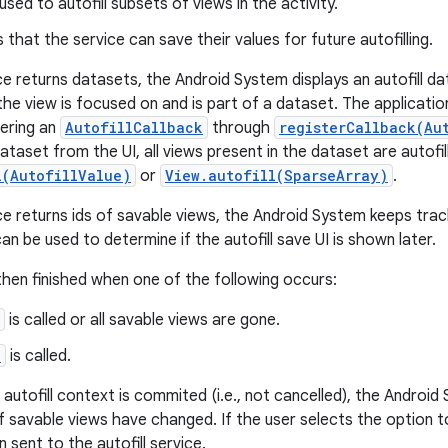
sed to autofill subsets of views in the activity.
s that the service can save their values for future autofilling.
e returns datasets, the Android System displays an autofill da
he view is focused on and is part of a dataset. The application
ering an
AutofillCallback
through
registerCallback(Au
ataset from the UI, all views present in the dataset are autofil
l(AutofillValue)
or
View.autofill(SparseArray)
.
e returns ids of savable views, the Android System keeps tr
an be used to determine if the autofill save UI is shown later.
then finished when one of the following occurs:
is called or all savable views are gone.
)
is called.
he autofill context is commited (i.e., not cancelled), the Androi
of savable views have changed. If the user selects the option t
n sent to the autofill service.