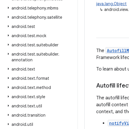
java.lang.Object
android
.
telephony
.
mbms
↳
android.view.
android
.
telephony
.
satellite
android
.
test
android
.
test
.
mock
android
.
test
.
suitebuilder
The
Autofill
android
.
test
.
suitebuilder
.
Framework lifec
annotation
To learn about u
android
.
text
android
.
text
.
format
Autofill life
android
.
text
.
method
android
.
text
.
style
The autofill lif
autofill context
android
.
text
.
util
context, and the
android
.
transition
notifyV
android
.
util