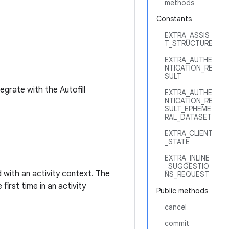
methods
Constants
EXTRA_ASSIS
T_STRUCTURE
EXTRA_AUTHE
NTICATION_RE
SULT
grate with the Autofill
EXTRA_AUTHE
NTICATION_RE
SULT_EPHEME
RAL_DATASET
EXTRA_CLIENT
_STATE
EXTRA_INLINE
_SUGGESTIO
d with an activity context. The
NS_REQUEST
first time in an activity
Public methods
cancel
commit