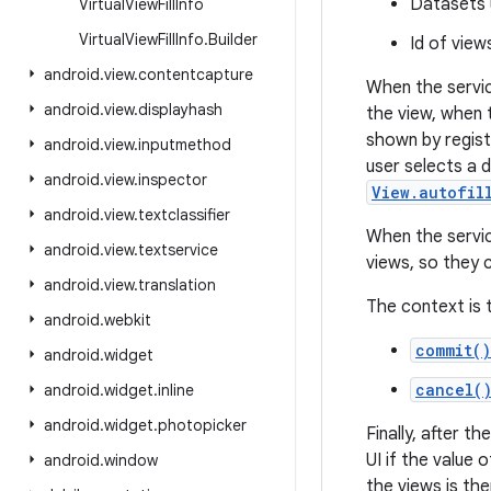
Datasets u
Virtual
View
Fill
Info
Virtual
View
Fill
Info
.
Builder
Id of view
android
.
view
.
contentcapture
When the servic
android
.
view
.
displayhash
the view, when t
shown by regist
android
.
view
.
inputmethod
user selects a d
android
.
view
.
inspector
View.autofil
android
.
view
.
textclassifier
When the servic
android
.
view
.
textservice
views, so they c
android
.
view
.
translation
The context is 
android
.
webkit
commit()
android
.
widget
cancel(
android
.
widget
.
inline
android
.
widget
.
photopicker
Finally, after t
UI if the value 
android
.
window
the views is the