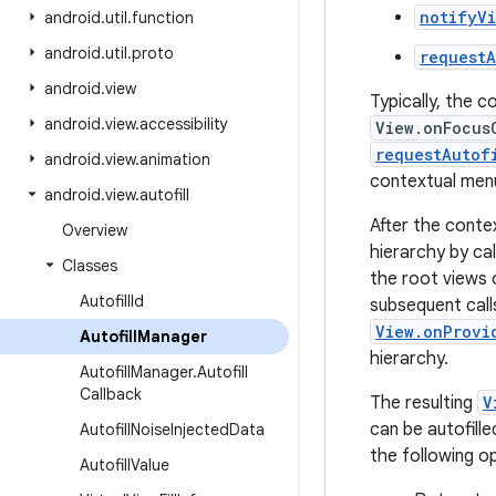
notifyV
android
.
util
.
function
android
.
util
.
proto
requestA
android
.
view
Typically, the 
android
.
view
.
accessibility
View.onFocus
requestAutof
android
.
view
.
animation
contextual menu 
android
.
view
.
autofill
After the conte
Overview
hierarchy by cal
Classes
the root views 
Autofill
Id
subsequent call
View.onProvi
Autofill
Manager
hierarchy.
Autofill
Manager
.
Autofill
Callback
The resulting
V
can be autofille
Autofill
Noise
Injected
Data
the following op
Autofill
Value