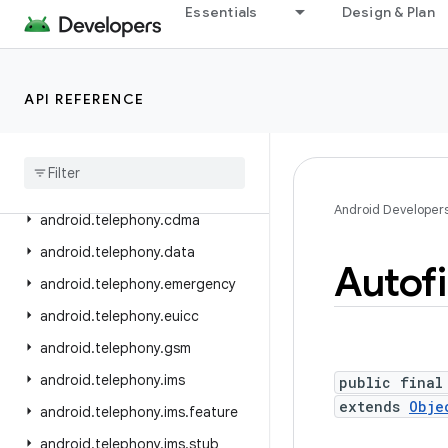
Essentials
Design & Plan
android.service.wallpaper
android.speech
android.speech.tts
API REFERENCE
android
.
system
android
.
telecom
android
.
telephony
Android Developer
android
.
telephony
.
cdma
android
.
telephony
.
data
Autofi
android
.
telephony
.
emergency
android
.
telephony
.
euicc
android
.
telephony
.
gsm
android
.
telephony
.
ims
public final
extends
Obje
android
.
telephony
.
ims
.
feature
android
.
telephony
.
ims
.
stub