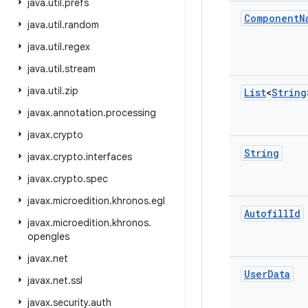
java
.
util
.
prefs
Component
N
java
.
util
.
random
java
.
util
.
regex
java
.
util
.
stream
java
.
util
.
zip
List
<
String
javax
.
annotation
.
processing
javax
.
crypto
String
javax
.
crypto
.
interfaces
javax
.
crypto
.
spec
javax
.
microedition
.
khronos
.
egl
Autofill
Id
javax
.
microedition
.
khronos
.
opengles
javax
.
net
User
Data
javax
.
net
.
ssl
javax
.
security
.
auth