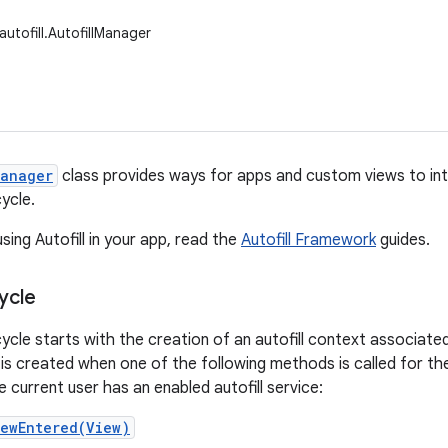
autofill.AutofillManager
Manager
class provides ways for apps and custom views to inte
ycle.
sing Autofill in your app, read the
Autofill Framework
guides.
cycle
ecycle starts with the creation of an autofill context associate
 is created when one of the following methods is called for the 
 current user has an enabled autofill service:
iewEntered(View)