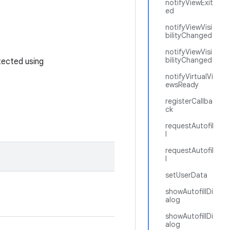
notifyViewExit
ed
notifyViewVisi
bilityChanged
notifyViewVisi
bilityChanged
tected using
notifyVirtualVi
ewsReady
registerCallba
ck
requestAutofil
l
requestAutofil
l
setUserData
showAutofillDi
alog
showAutofillDi
alog