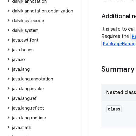
dalvik
.
annotation
dalvik
.
annotation
.
optimization
Additional 
dalvik
.
bytecode
It is safe to cal
dalvik
.
system
Requires the
P
java
.
awt
.
font
PackageManag
java
.
beans
java
.
io
Summary
java
.
lang
java
.
lang
.
annotation
java
.
lang
.
invoke
Nested clas
java
.
lang
.
ref
java
.
lang
.
reflect
class
java
.
lang
.
runtime
java
.
math