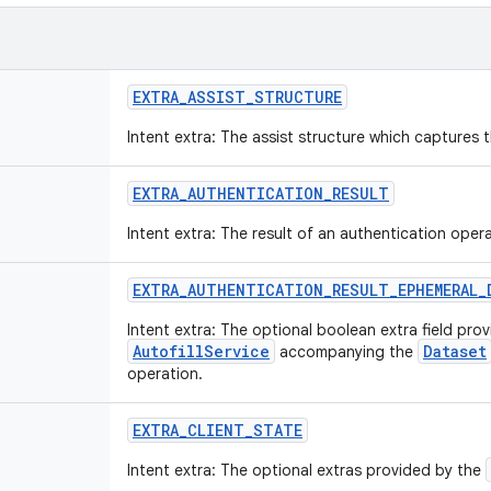
EXTRA
_
ASSIST
_
STRUCTURE
Intent extra: The assist structure which captures th
EXTRA
_
AUTHENTICATION
_
RESULT
Intent extra: The result of an authentication opera
EXTRA
_
AUTHENTICATION
_
RESULT
_
EPHEMERAL
_
Intent extra: The optional boolean extra field pro
AutofillService
Dataset
accompanying the
operation.
EXTRA
_
CLIENT
_
STATE
Intent extra: The optional extras provided by the