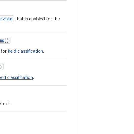
ervice
that is enabled for the
ms
()
 for
field classification
.
)
ield classification
.
ntext.