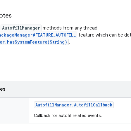
notes
l
AutofillManager
methods from any thread.
ackageManager#FEATURE_AUTOFILL
feature which can be de
er.hasSystemFeature(String)
.
ses
Autofill
Manager
.
Autofill
Callback
Callback for autofill related events.