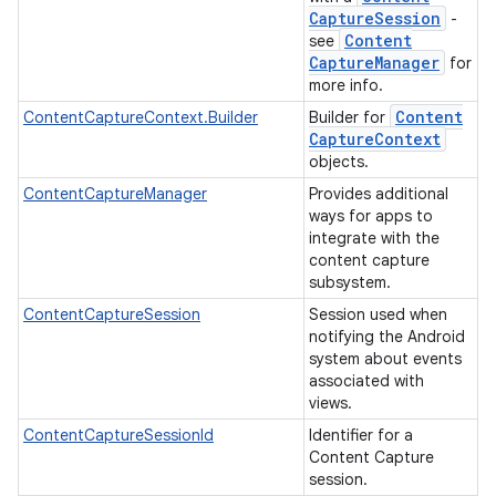
Capture
Session
-
Content
see
Capture
Manager
for
more info.
Content
ContentCaptureContext.Builder
Builder for
Capture
Context
objects.
ContentCaptureManager
Provides additional
ways for apps to
integrate with the
content capture
subsystem.
ContentCaptureSession
Session used when
notifying the Android
system about events
associated with
views.
ContentCaptureSessionId
Identifier for a
Content Capture
session.