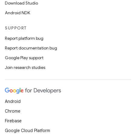
Download Studio
Android NDK
SUPPORT
Report platform bug
Report documentation bug
Google Play support
Join research studies
Android
Chrome
Firebase
Google Cloud Platform