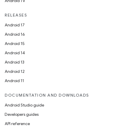
Android TV
RELEASES
Android 17
Android 16
Android 15
Android 14
Android 13
Android 12
Android 11
DOCUMENTATION AND DOWNLOADS
Android Studio guide
Developers guides
API reference