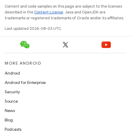
Content and code samples on this page are subject to the licenses
described in the
Content License
. Java and OpenJDK are
trademarks or registered trademarks of Oracle and/or its affiliates.
Last updated 2026-08-03 UTC.
MORE ANDROID
Android
Android for Enterprise
Security
Source
News
Blog
Podcasts