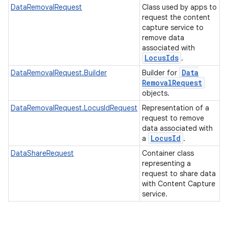
DataRemovalRequest
Class used by apps to
request the content
capture service to
remove data
associated with
Locus
Ids
.
Data
DataRemovalRequest.Builder
Builder for
Removal
Request
objects.
DataRemovalRequest.LocusIdRequest
Representation of a
request to remove
data associated with
Locus
Id
a
.
DataShareRequest
Container class
representing a
request to share data
with Content Capture
service.