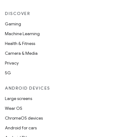
DISCOVER
Gaming
Machine Learning
Health & Fitness
Camera & Media
Privacy
5G
ANDROID DEVICES
Large screens
Wear OS
ChromeOS devices
Android for cars