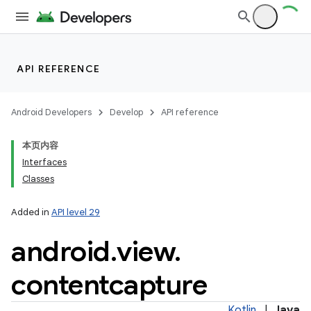
API REFERENCE
Android Developers
Develop
API reference
本页内容
Interfaces
Classes
Added in
API level 29
android
.
view
.
contentcapture
Kotlin
|
Java