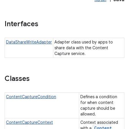
Interfaces
DataShareWriteAdapter
Adapter class used by apps to
share data with the Content
Capture service.
Classes
ContentCaptureCondition
Defines a condition
for when content
capture should be
allowed.
ContentCaptureContext
Context associated
Content
with a